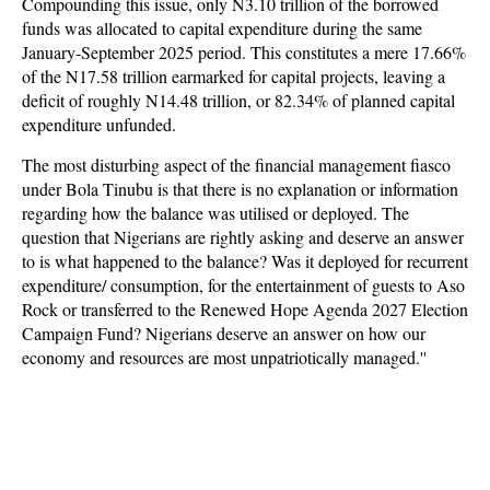
Compounding this issue, only N3.10 trillion of the borrowed
funds was allocated to capital expenditure during the same
January-September 2025 period. This constitutes a mere 17.66%
of the N17.58 trillion earmarked for capital projects, leaving a
deficit of roughly N14.48 trillion, or 82.34% of planned capital
expenditure unfunded.
The most disturbing aspect of the financial management fiasco
under Bola Tinubu is that there is no explanation or information
regarding how the balance was utilised or deployed. The
question that Nigerians are rightly asking and deserve an answer
to is what happened to the balance? Was it deployed for recurrent
expenditure/ consumption, for the entertainment of guests to Aso
Rock or transferred to the Renewed Hope Agenda 2027 Election
Campaign Fund? Nigerians deserve an answer on how our
economy and resources are most unpatriotically managed.''