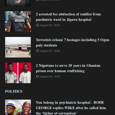
2 arrested for abduction of toddler from
paediatric ward in Jigawa hospital
August 07, 2026
Terrorists release 7 hostages including 5 Ogun
poly students
August 07, 2026
2 Nigerians to serve 20 years in Ghanian
prison over human trafficking
August 06, 2026
POLITICS
You belong in psychiatric hospital - BODE
GEORGE replies WIKE after he called him
the ‘father of corruption’