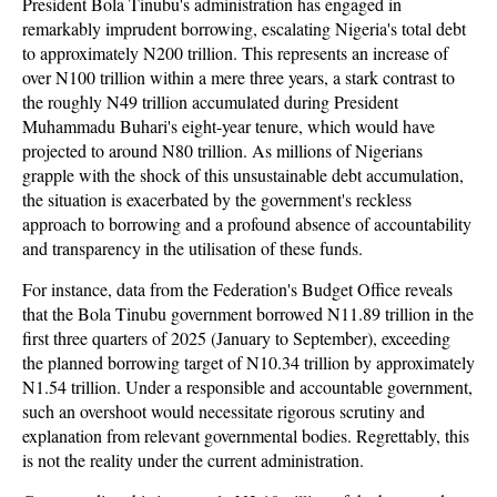
President Bola Tinubu's administration has engaged in
remarkably imprudent borrowing, escalating Nigeria's total debt
to approximately N200 trillion. This represents an increase of
over N100 trillion within a mere three years, a stark contrast to
the roughly N49 trillion accumulated during President
Muhammadu Buhari's eight-year tenure, which would have
projected to around N80 trillion. As millions of Nigerians
grapple with the shock of this unsustainable debt accumulation,
the situation is exacerbated by the government's reckless
approach to borrowing and a profound absence of accountability
and transparency in the utilisation of these funds.
For instance, data from the Federation's Budget Office reveals
that the Bola Tinubu government borrowed N11.89 trillion in the
first three quarters of 2025 (January to September), exceeding
the planned borrowing target of N10.34 trillion by approximately
N1.54 trillion. Under a responsible and accountable government,
such an overshoot would necessitate rigorous scrutiny and
explanation from relevant governmental bodies. Regrettably, this
is not the reality under the current administration.