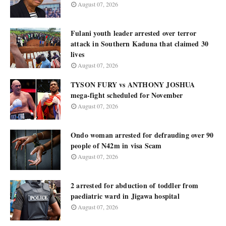
August 07, 2026
Fulani youth leader arrested over terror
attack in Southern Kaduna that claimed 30
lives
August 07, 2026
TYSON FURY vs ANTHONY JOSHUA
mega-fight scheduled for November
August 07, 2026
Ondo woman arrested for defrauding over 90
people of N42m in visa Scam
August 07, 2026
2 arrested for abduction of toddler from
paediatric ward in Jigawa hospital
August 07, 2026