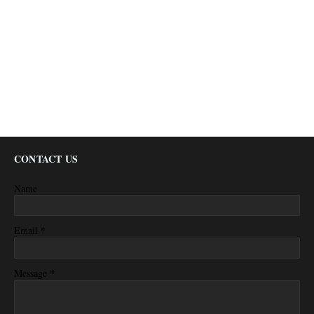
CONTACT US
Name
*
Email
*
Message