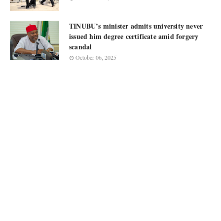
TINUBU’s minister admits university never
issued him degree certificate amid forgery
scandal
October 06, 2025