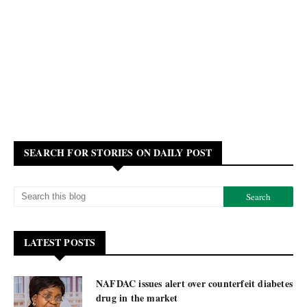
SEARCH FOR STORIES ON DAILY POST
LATEST POSTS
NAFDAC issues alert over counterfeit diabetes
drug in the market