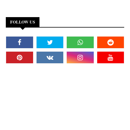
FOLLOW US