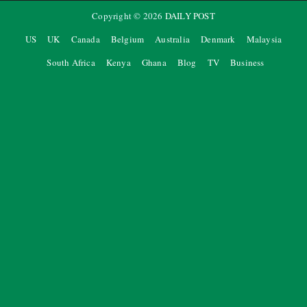
Copyright ©
2026
DAILY POST
US
UK
Canada
Belgium
Australia
Denmark
Malaysia
South Africa
Kenya
Ghana
Blog
TV
Business