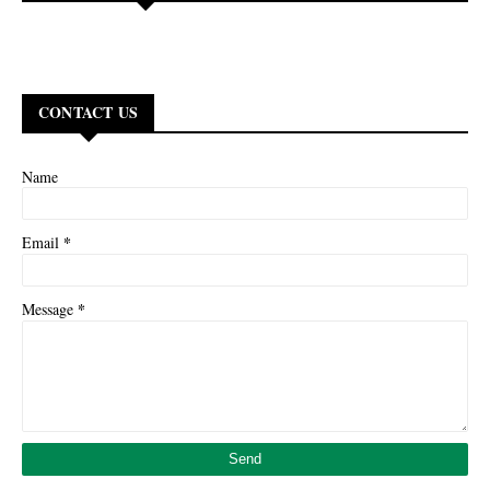
CONTACT US
Name
*
Email
*
Message