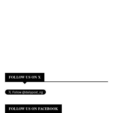
FOLLOW US ON X
FOLLOW US ON FACEBOOK