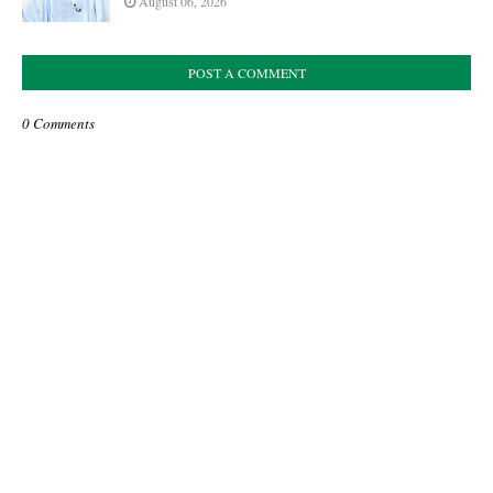
August 06, 2026
POST A COMMENT
0 Comments