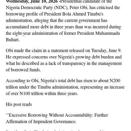
Wednesday, June 10, 2026 -
Presidential candidate of the
Nigeria Democratic Party (NDC), Peter Obi, has criticised the
borrowing profile of President Bola Ahmed Tinubu’s
administration, alleging that the current government has
accumulated more debt in three years than was incurred during
the eight-year administration of former President Muhammadu
Buhari.
Obi made the claim in a statement released on Tuesday, June 9.
He expressed concerns over Nigeria’s growing debt burden and
what he described as a lack of transparency in the management
of borrowed funds.
According to Obi, Nigeria’s total debt has risen to about N200
trillion under the Tinubu administration, representing an increase
of over N100 trillion within three years.
His post reads
‘’Excessive Borrowing Without Accountability: Further
Affirmation of Imprudent Governance.