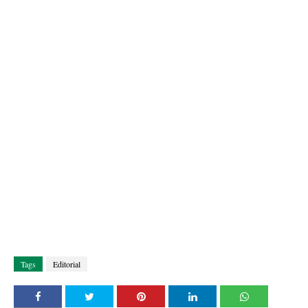
Tags
Editorial