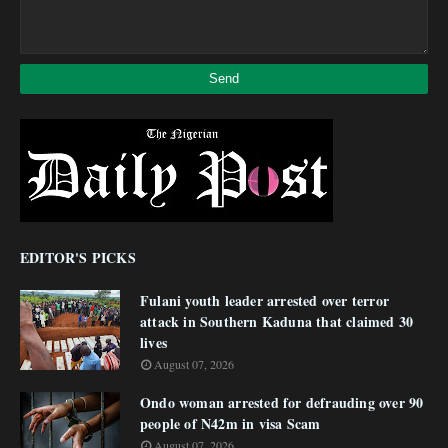
EDITOR'S PICKS
Fulani youth leader arrested over terror
attack in Southern Kaduna that claimed 30
lives
August 07, 2026
Ondo woman arrested for defrauding over 90
people of N42m in visa Scam
August 07, 2026