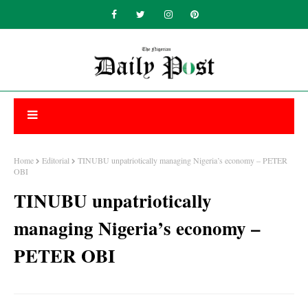
Home
Editorial
TINUBU unpatriotically managing Nigeria’s economy – PETER
OBI
TINUBU unpatriotically
managing Nigeria’s economy –
PETER OBI