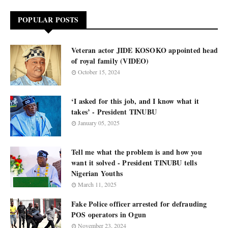
POPULAR POSTS
Veteran actor JIDE KOSOKO appointed head
of royal family (VIDEO)
October 15, 2024
‘I asked for this job, and I know what it
takes’ - President TINUBU
January 05, 2025
Tell me what the problem is and how you
want it solved - President TINUBU tells
Nigerian Youths
March 11, 2025
Fake Police officer arrested for defrauding
POS operators in Ogun
November 23, 2024