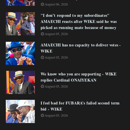
August 06, 2026
"I don’t respond to my subordinates"
AMAECHI reacts after WIKE said he was
picked as running mate because of money
August 05, 2026
AMAECHI has no capacity to deliver votes -
WIKE
August 05, 2026
We know who you are supporting - WIKE
replies Cardinal ONAIYEKAN
August 05, 2026
I feel bad for FUBARA’s failed second term
bid - WIKE
August 05, 2026