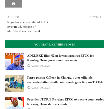
OLDER
NEWER
Nigerian man convicted in US
over fraud, misuse of
identification document
YOU MAY LIKE THESE POSTS
ADELEKE files ₦2bn lawsuit against EFCC for
freezing Osun government accounts
August 06, 2026
Ibara prison Officer-in-Charge, other officials
suspended after death row inmate goes live on TikTok
August 06, 2026
President TINUBU orders EFCC to vacate court order
freezing Osun state accounts