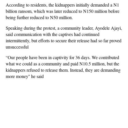
According to residents, the kidnappers initially demanded a N1
billion ransom, which was later reduced to N150 million before
being further reduced to N50 million.
Speaking during the protest, a community leader, Ayodele Ajayi,
said communication with the captives had continued
intermittently, but efforts to secure their release had so far proved
unsuccessful
“Our people have been in captivity for 36 days. We contributed
what we could as a community and paid N10.5 million, but the
kidnappers refused to release them. Instead, they are demanding
more money'' he said