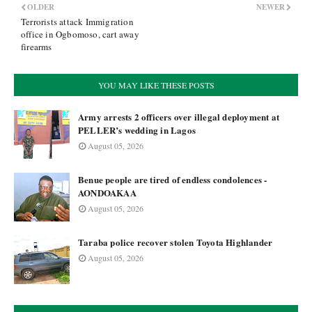
OLDER
NEWER
Terrorists attack Immigration
office in Ogbomoso, cart away
firearms
YOU MAY LIKE THESE POSTS
Army arrests 2 officers over illegal deployment at
PELLER’s wedding in Lagos
August 05, 2026
Benue people are tired of endless condolences -
AONDOAKAA
August 05, 2026
Taraba police recover stolen Toyota Highlander
August 05, 2026