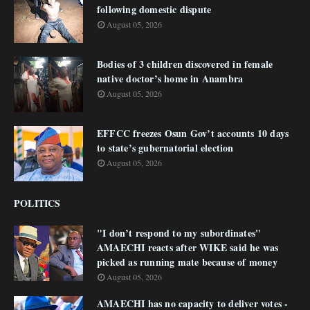
following domestic dispute
August 05, 2026
Bodies of 3 children discovered in female
native doctor’s home in Anambra
August 05, 2026
EFFCC freezes Osun Gov’t accounts 10 days
to state’s gubernatorial election
August 05, 2026
POLITICS
"I don’t respond to my subordinates"
AMAECHI reacts after WIKE said he was
picked as running mate because of money
August 05, 2026
AMAECHI has no capacity to deliver votes -