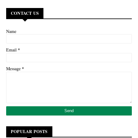
CONTACT US
Name
*
Email
*
Message
POPULAR POSTS