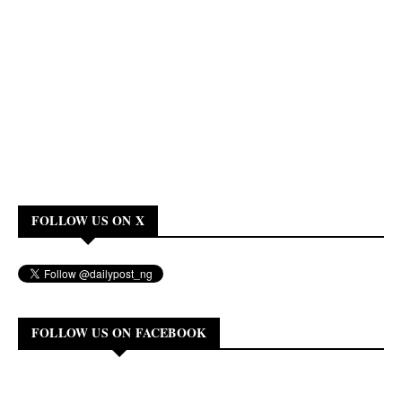
FOLLOW US ON X
FOLLOW US ON FACEBOOK