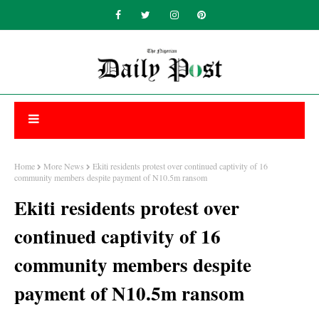
Home
More News
Ekiti residents protest over continued captivity of 16
community members despite payment of N10.5m ransom
Ekiti residents protest over
continued captivity of 16
community members despite
payment of N10.5m ransom