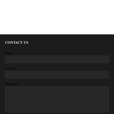
CONTACT US
Name
*
Email
*
Message