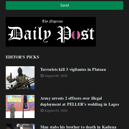
EDITOR'S PICKS
Terrorists kill 3 vigilantes in Plateau
August 06, 2026
Army arrests 2 officers over illegal
deployment at PELLER’s wedding in Lagos
August 05, 2026
Man stabs his brother to death in Kaduna