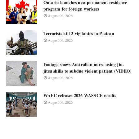
Ontario launches new permanent residence
program for foreign workers
August 06, 2026
Terrorists kill 3 vigilantes in Plateau
August 06, 2026
Footage shows Australian nurse using jiu-
jitsu skills to subdue violent patient (VIDEO)
August 06, 2026
WAEC releases 2026 WASSCE results
August 06, 2026