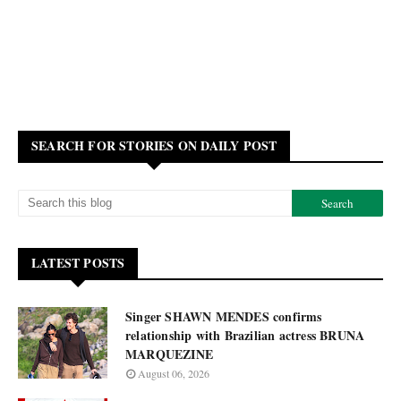
SEARCH FOR STORIES ON DAILY POST
LATEST POSTS
Singer SHAWN MENDES confirms
relationship with Brazilian actress BRUNA
MARQUEZINE
August 06, 2026