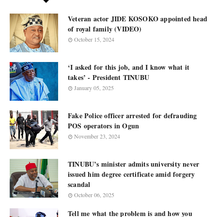
Veteran actor JIDE KOSOKO appointed head
of royal family (VIDEO)
October 15, 2024
‘I asked for this job, and I know what it
takes’ - President TINUBU
January 05, 2025
Fake Police officer arrested for defrauding
POS operators in Ogun
November 23, 2024
TINUBU’s minister admits university never
issued him degree certificate amid forgery
scandal
October 06, 2025
Tell me what the problem is and how you