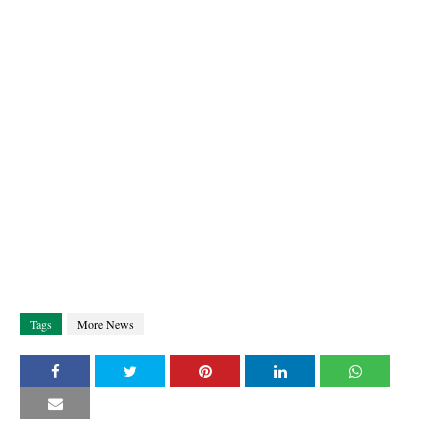
Tags
More News