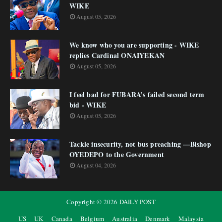
WIKE
August 05, 2026
We know who you are supporting - WIKE
replies Cardinal ONAIYEKAN
August 05, 2026
I feel bad for FUBARA’s failed second term
bid - WIKE
August 05, 2026
Tackle insecurity, not bus preaching —Bishop
OYEDEPO to the Government
August 04, 2026
Copyright ©
2026
DAILY POST
US
UK
Canada
Belgium
Australia
Denmark
Malaysia