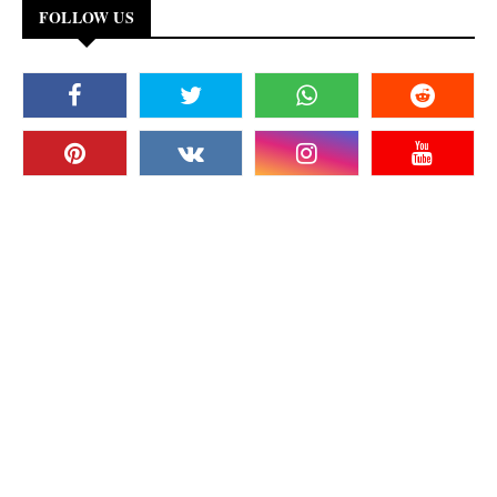
FOLLOW US