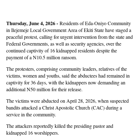
Thursday, June 4, 2026 -
Residents of Eda-Oniyo Community
in Ilejemeje Local Government Area of Ekiti State have staged a
peaceful protest, calling for urgent intervention from the state and
Federal Governments, as well as security agencies, over the
continued captivity of 16 kidnapped residents despite the
payment of a N10.5 million ransom.
The protesters, comprising community leaders, relatives of the
victims, women and youths, said the abductees had remained in
captivity for 36 days, with the kidnappers now demanding an
additional N50 million for their release.
The victims were abducted on April 28, 2026, when suspected
bandits attacked a Christ Apostolic Church (CAC) during a
service in the community.
The attackers reportedly killed the presiding pastor and
kidnapped 16 worshippers.