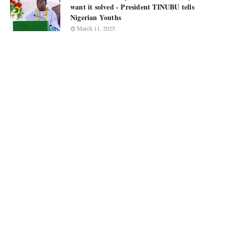
want it solved - President TINUBU tells
Nigerian Youths
March 11, 2025