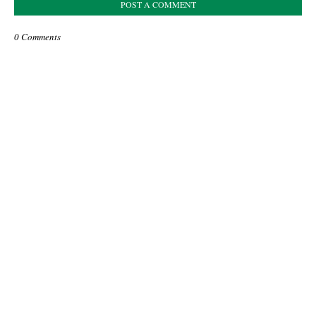
POST A COMMENT
0 Comments