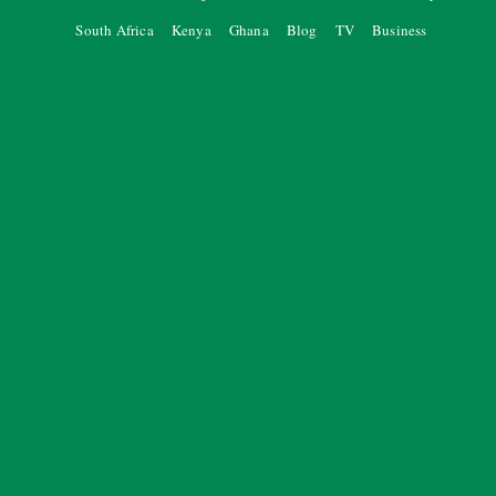
South Africa
Kenya
Ghana
Blog
TV
Business