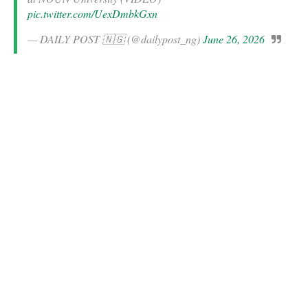
pic.twitter.com/UexDmbkGxn
— DAILY POST 🇳🇬 (@dailypost_ng)
June 26, 2026