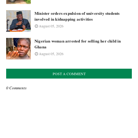
Minister orders expulsion of university students
involved in kidnapping activities
August 05, 2026
Nigerian woman arrested for selling her child in
Ghana
August 05, 2026
POST A COMMENT
0 Comments