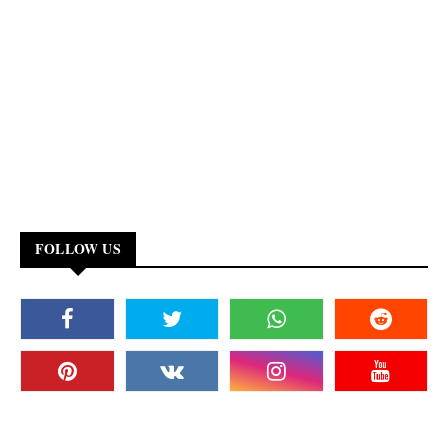
FOLLOW US