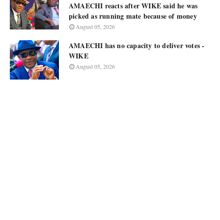
AMAECHI reacts after WIKE said he was
picked as running mate because of money
August 05, 2026
AMAECHI has no capacity to deliver votes -
WIKE
August 05, 2026