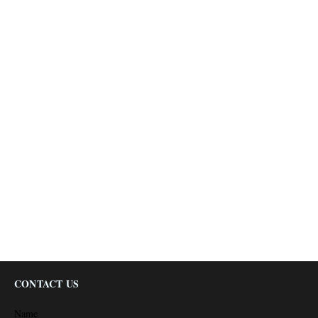
CONTACT US
Name