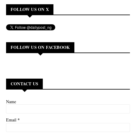
FOLLOW US ON X
FOLLOW US ON FACEBOOK
CONTACT US
Name
*
Email