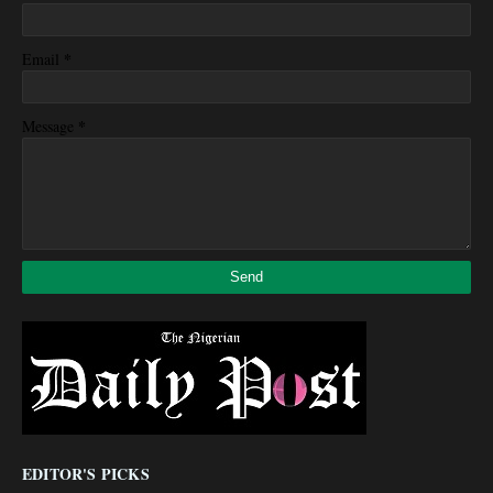
*
Email
*
Message
EDITOR'S PICKS