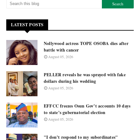
LATEST POSTS
Nollywood actress TOPE OSOBA dies after
battle with cancer
August 05, 2026
PELLER reveals he was sprayed with fake
dollars during his wedding
August 05, 2026
EFFCC freezes Osun Gov’t accounts 10 days
to state’s gubernatorial election
August 05, 2026
"I don’t respond to my subordinates"