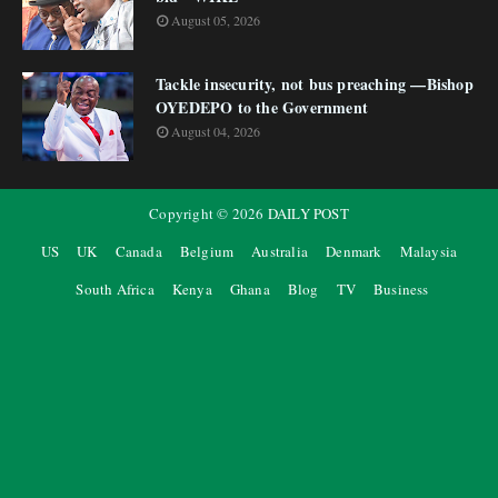
August 05, 2026
Tackle insecurity, not bus preaching —Bishop
OYEDEPO to the Government
August 04, 2026
Copyright ©
2026
DAILY POST
US
UK
Canada
Belgium
Australia
Denmark
Malaysia
South Africa
Kenya
Ghana
Blog
TV
Business