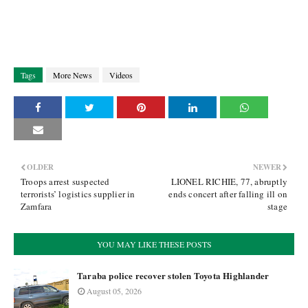
Tags
More News
Videos
OLDER
NEWER
Troops arrest suspected
LIONEL RICHIE, 77, abruptly
terrorists’ logistics supplier in
ends concert after falling ill on
Zamfara
stage
YOU MAY LIKE THESE POSTS
Taraba police recover stolen Toyota Highlander
August 05, 2026