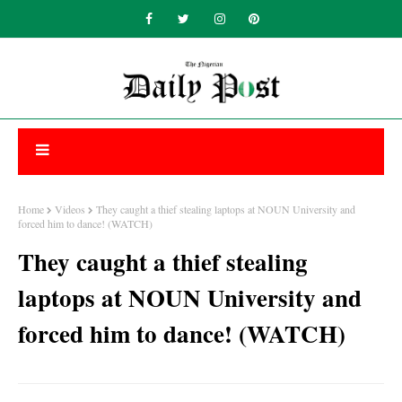
Home
Videos
They caught a thief stealing laptops at NOUN University and
forced him to dance! (WATCH)
They caught a thief stealing
laptops at NOUN University and
forced him to dance! (WATCH)