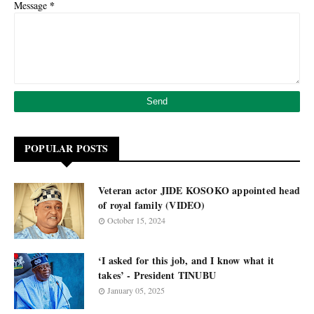
*
Message
POPULAR POSTS
Veteran actor JIDE KOSOKO appointed head
of royal family (VIDEO)
October 15, 2024
‘I asked for this job, and I know what it
takes’ - President TINUBU
January 05, 2025