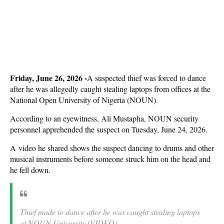
Friday, June 26, 2026 -
A suspected thief was forced to dance
after he was allegedly caught stealing laptops from offices at the
National Open University of Nigeria (NOUN).
According to an eyewitness, Ali Mustapha, NOUN security
personnel apprehended the suspect on Tuesday, June 24, 2026.
A
video he shared shows the suspect dancing to drums and other
musical instruments before someone struck him on the head and
he fell down.
Thief made to dance after he was caught stealing laptops
at NOUN University (VIDEO)