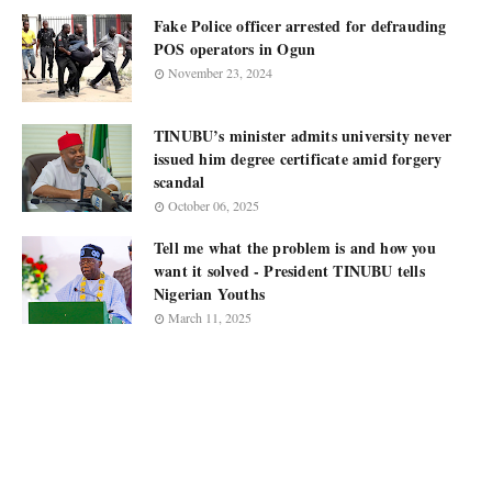
Fake Police officer arrested for defrauding
POS operators in Ogun
November 23, 2024
TINUBU’s minister admits university never
issued him degree certificate amid forgery
scandal
October 06, 2025
Tell me what the problem is and how you
want it solved - President TINUBU tells
Nigerian Youths
March 11, 2025