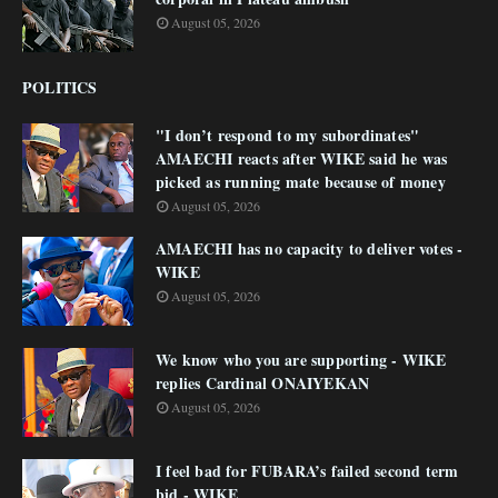
August 05, 2026
POLITICS
"I don’t respond to my subordinates"
AMAECHI reacts after WIKE said he was
picked as running mate because of money
August 05, 2026
AMAECHI has no capacity to deliver votes -
WIKE
August 05, 2026
We know who you are supporting - WIKE
replies Cardinal ONAIYEKAN
August 05, 2026
I feel bad for FUBARA’s failed second term
bid - WIKE