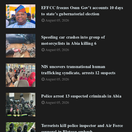
EFFCC freezes Osun Gov’t accounts 10 days
to state’s gubernatorial election
August 05, 2026
Speeding car crashes into group of
motorcyclists in Abia killing 6
August 05, 2026
NIS uncovers transnational human
trafficking syndicate, arrests 12 suspects
August 05, 2026
Police arrest 13 suspected criminals in Abia
August 05, 2026
Terrorists kill police inspector and Air Force
corporal in Plateau ambush