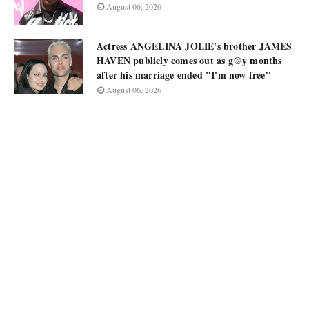
August 06, 2026
Actress ANGELINA JOLIE's brother JAMES
HAVEN publicly comes out as g@y months
after his marriage ended "I'm now free''
August 06, 2026