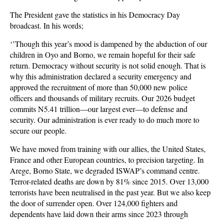
The President gave the statistics in his Democracy Day
broadcast. In his words;
‘’Though this year’s mood is dampened by the abduction of our
children in Oyo and Borno, we remain hopeful for their safe
return. Democracy without security is not solid enough. That is
why this administration declared a security emergency and
approved the recruitment of more than 50,000 new police
officers and thousands of military recruits. Our 2026 budget
commits N5.41 trillion—our largest ever—to defense and
security. Our administration is ever ready to do much more to
secure our people.
We have moved from training with our allies, the United States,
France and other European countries, to precision targeting. In
Arege, Borno State, we degraded ISWAP’s command centre.
Terror-related deaths are down by 81% since 2015. Over 13,000
terrorists have been neutralised in the past year. But we also keep
the door of surrender open. Over 124,000 fighters and
dependents have laid down their arms since 2023 through