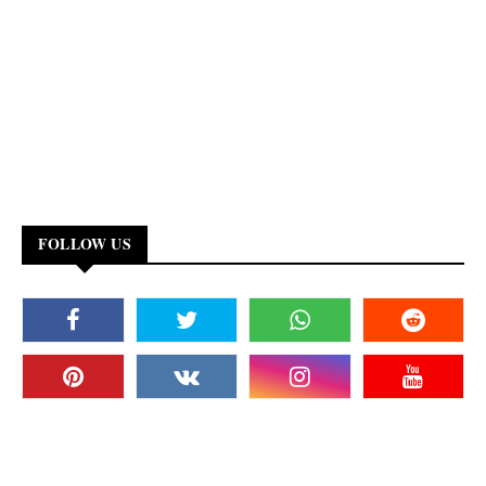
FOLLOW US