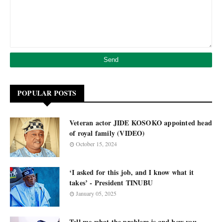
POPULAR POSTS
Veteran actor JIDE KOSOKO appointed head
of royal family (VIDEO)
October 15, 2024
‘I asked for this job, and I know what it
takes’ - President TINUBU
January 05, 2025
Tell me what the problem is and how you