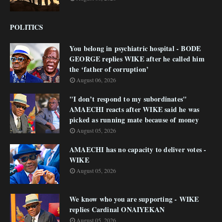
POLITICS
You belong in psychiatric hospital - BODE
GEORGE replies WIKE after he called him
the ‘father of corruption’
August 06, 2026
"I don’t respond to my subordinates"
AMAECHI reacts after WIKE said he was
picked as running mate because of money
August 05, 2026
AMAECHI has no capacity to deliver votes -
WIKE
August 05, 2026
We know who you are supporting - WIKE
replies Cardinal ONAIYEKAN
August 05, 2026