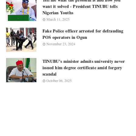
want it solved - President TINUBU tells
Nigerian Youths
March 11, 2025
Fake Police officer arrested for defrauding
POS operators in Ogun
November 23, 2024
TINUBU’s minister admits university never
issued him degree certificate amid forgery
scandal
October 06, 2025