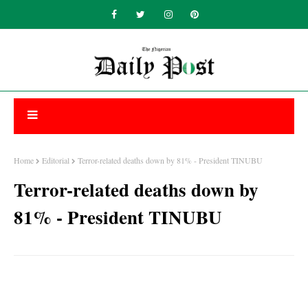
Home
Editorial
Terror-related deaths down by 81% - President TINUBU
Terror-related deaths down by
81% - President TINUBU