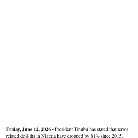
Friday, June 12, 2026 -
President Tinubu has stated that terror-
related de@ths in Nigeria have dropped by 81% since 2015.