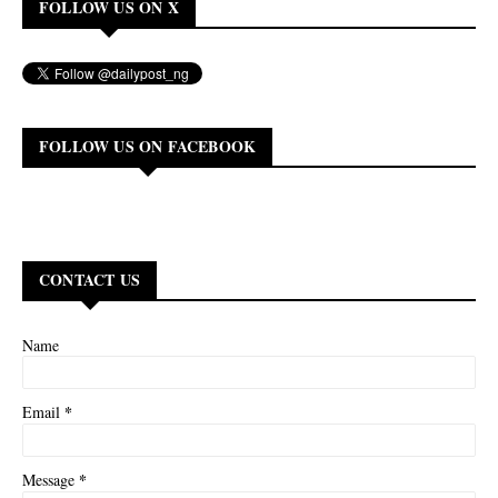
FOLLOW US ON X
FOLLOW US ON FACEBOOK
CONTACT US
Name
*
Email
*
Message