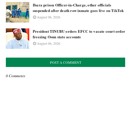
Ibara prison Officer-in-Charge, other officials
suspended after death row inmate goes live on TikTok
August 06, 2026
President TINUBU orders EFCC to vacate court order
freezing Osun state accounts
August 06, 2026
POST A COMMENT
0 Comments