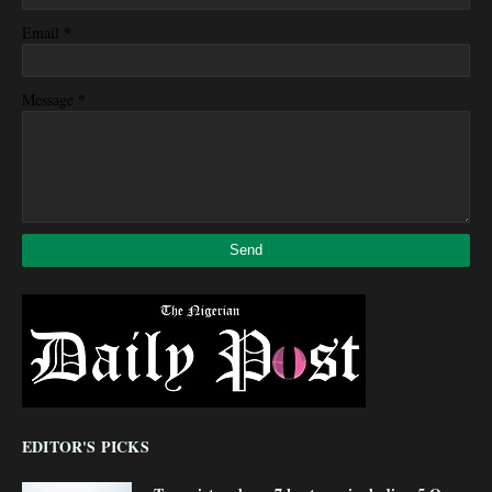
*
Email
*
Message
EDITOR'S PICKS