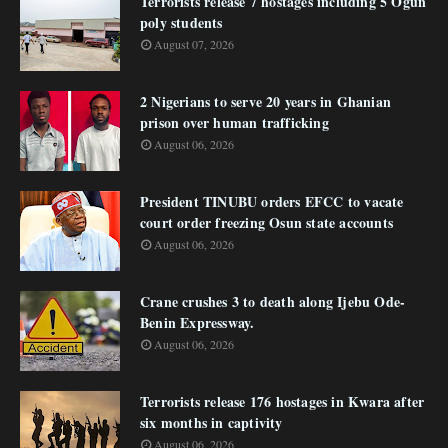
Terrorists release 7 hostages including 5 Ogun
poly students
August 07, 2026
2 Nigerians to serve 20 years in Ghanian
prison over human trafficking
August 06, 2026
President TINUBU orders EFCC to vacate
court order freezing Osun state accounts
August 06, 2026
Crane crushes 3 to death along Ijebu Ode-
Benin Expressway.
August 06, 2026
Terrorists release 176 hostages in Kwara after
six months in captivity
August 06, 2026