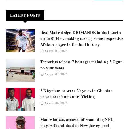
LATEST POSTS
Real Madrid sign DIOMANDE in deal worth
up to £120m, making teenager most expensive
African player in football history
August 07, 2026
Terrorists release 7 hostages including 5 Ogun
poly students
August 07, 2026
2 Nigerians to serve 20 years in Ghanian
prison over human trafficking
August 06, 2026
Man who was accused of scamming NFL
players found dead at New Jersey pool