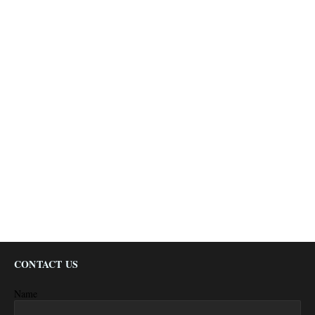
CONTACT US
Name