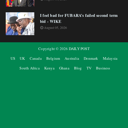
I feel bad for FUBARA’s failed second term
bid - WIKE
August 05, 2026
Copyright ©
2026
DAILY POST
US
UK
Canada
Belgium
Australia
Denmark
Malaysia
South Africa
Kenya
Ghana
Blog
TV
Business