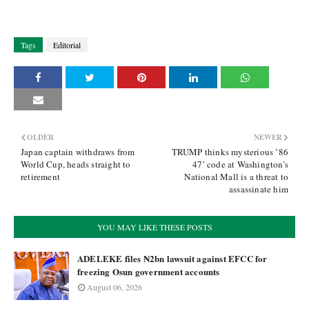
Tags
Editorial
OLDER
NEWER
Japan captain withdraws from
TRUMP thinks mysterious ’86
World Cup, heads straight to
47′ code at Washington’s
retirement
National Mall is a threat to
assassinate him
YOU MAY LIKE THESE POSTS
ADELEKE files ₦2bn lawsuit against EFCC for
freezing Osun government accounts
August 06, 2026