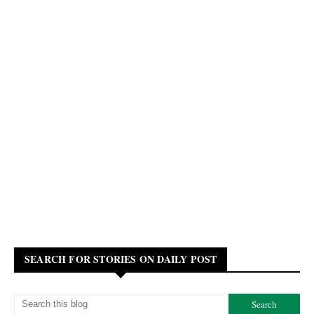
SEARCH FOR STORIES ON DAILY POST