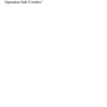
Operation Safe Corridor.''