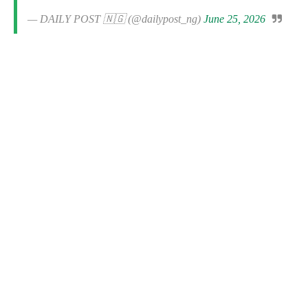
— DAILY POST 🇳🇬 (@dailypost_ng)
June 25, 2026