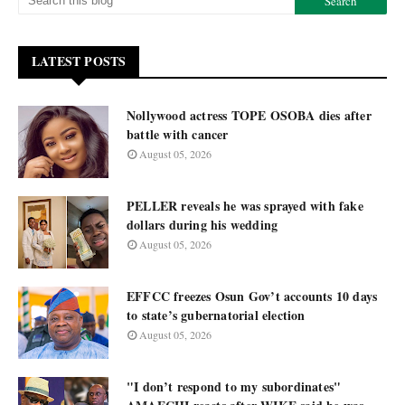
LATEST POSTS
Nollywood actress TOPE OSOBA dies after
battle with cancer
August 05, 2026
PELLER reveals he was sprayed with fake
dollars during his wedding
August 05, 2026
EFFCC freezes Osun Gov’t accounts 10 days
to state’s gubernatorial election
August 05, 2026
"I don’t respond to my subordinates"