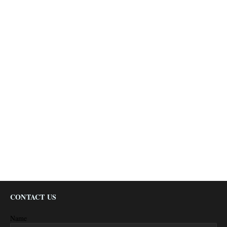
CONTACT US
Name