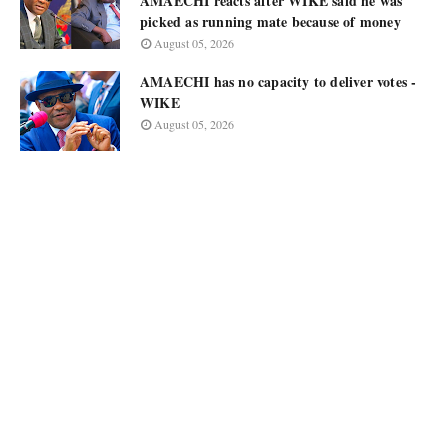
AMAECHI reacts after WIKE said he was
picked as running mate because of money
August 05, 2026
AMAECHI has no capacity to deliver votes -
WIKE
August 05, 2026