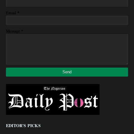
*
Email
*
Message
EDITOR'S PICKS