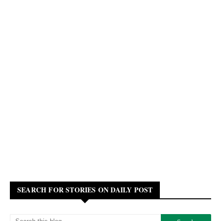
SEARCH FOR STORIES ON DAILY POST