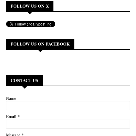
FOLLOW US ON X
FOLLOW US ON FACEBOOK
CONTACT US
Name
*
Email
*
Message