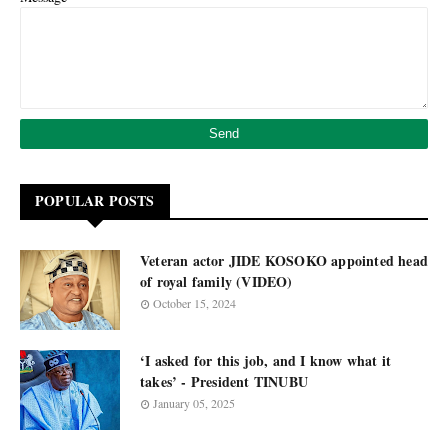
POPULAR POSTS
Veteran actor JIDE KOSOKO appointed head
of royal family (VIDEO)
October 15, 2024
‘I asked for this job, and I know what it
takes’ - President TINUBU
January 05, 2025