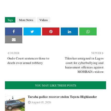
Tags
More News
Videos
OLDER
NEWER
Ondo Court sentences three to
Tiktoker arraigned in Lagos
death over armed robbery
court for cyberbullying and
harassment offences against
MOHBAD's widow
YOU MAY LIKE THESE POSTS
Taraba police recover stolen Toyota Highlander
August 05, 2026