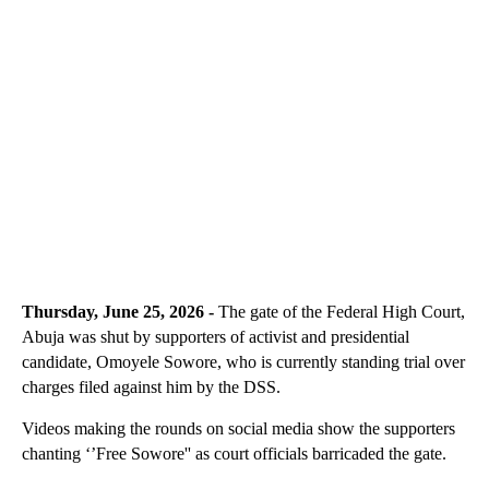
Thursday, June 25, 2026 -
The gate of the Federal High Court,
Abuja was shut by supporters of activist and presidential
candidate, Omoyele Sowore, who is currently standing trial over
charges filed against him by the DSS.
Videos making the rounds on social media show the supporters
chanting ‘’Free Sowore'' as court officials barricaded the gate.