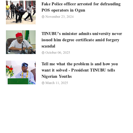
Fake Police officer arrested for defrauding
POS operators in Ogun
November 23, 2024
TINUBU’s minister admits university never
issued him degree certificate amid forgery
scandal
October 06, 2025
Tell me what the problem is and how you
want it solved - President TINUBU tells
Nigerian Youths
March 11, 2025