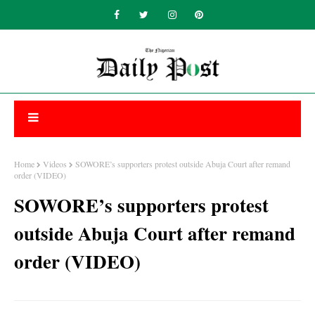
Home
Videos
SOWORE’s supporters protest outside Abuja Court after remand
order (VIDEO)
SOWORE’s supporters protest
outside Abuja Court after remand
order (VIDEO)