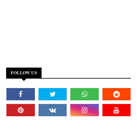
FOLLOW US