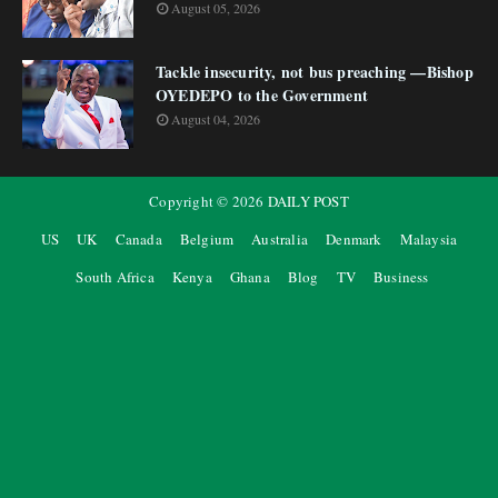
August 05, 2026
Tackle insecurity, not bus preaching —Bishop
OYEDEPO to the Government
August 04, 2026
Copyright ©
2026
DAILY POST
US
UK
Canada
Belgium
Australia
Denmark
Malaysia
South Africa
Kenya
Ghana
Blog
TV
Business