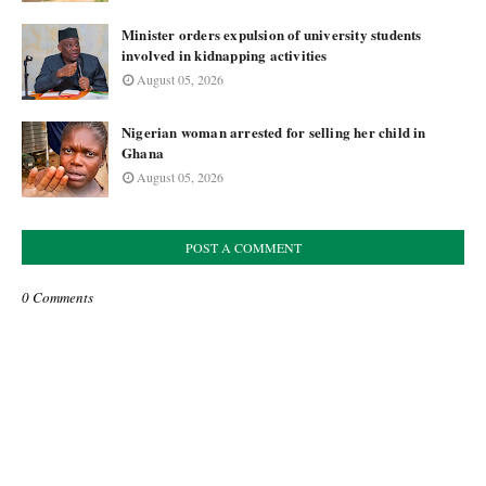
Minister orders expulsion of university students
involved in kidnapping activities
August 05, 2026
Nigerian woman arrested for selling her child in
Ghana
August 05, 2026
POST A COMMENT
0 Comments