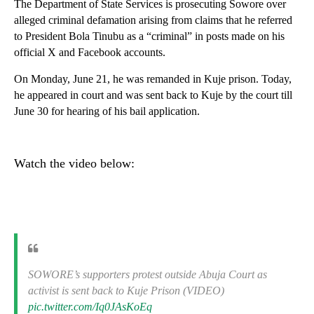
The Department of State Services is prosecuting Sowore over
alleged criminal defamation arising from claims that he referred
to President Bola Tinubu as a “criminal” in posts made on his
official X and Facebook accounts.
On Monday, June 21, he was remanded in Kuje prison. Today,
he appeared in court and was sent back to Kuje by the court till
June 30 for hearing of his bail application.
Watch the video below:
SOWORE’s supporters protest outside Abuja Court as
activist is sent back to Kuje Prison (VIDEO)
pic.twitter.com/Iq0JAsKoEq