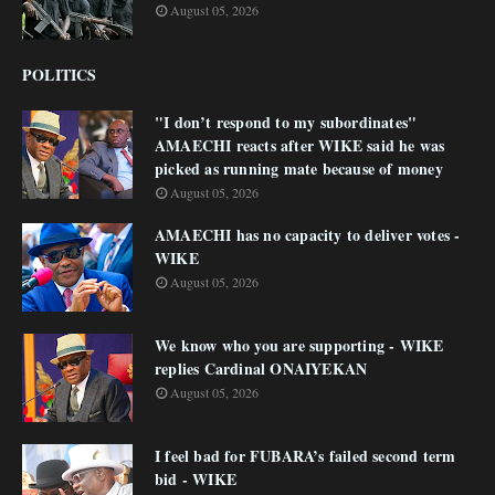
August 05, 2026
POLITICS
"I don’t respond to my subordinates"
AMAECHI reacts after WIKE said he was
picked as running mate because of money
August 05, 2026
AMAECHI has no capacity to deliver votes -
WIKE
August 05, 2026
We know who you are supporting - WIKE
replies Cardinal ONAIYEKAN
August 05, 2026
I feel bad for FUBARA’s failed second term
bid - WIKE