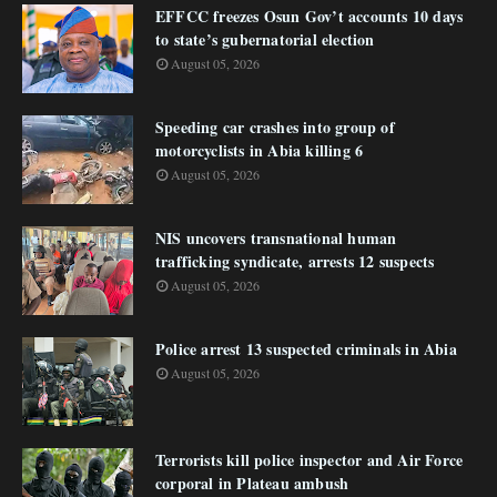
EFFCC freezes Osun Gov’t accounts 10 days
to state’s gubernatorial election
August 05, 2026
Speeding car crashes into group of
motorcyclists in Abia killing 6
August 05, 2026
NIS uncovers transnational human
trafficking syndicate, arrests 12 suspects
August 05, 2026
Police arrest 13 suspected criminals in Abia
August 05, 2026
Terrorists kill police inspector and Air Force
corporal in Plateau ambush