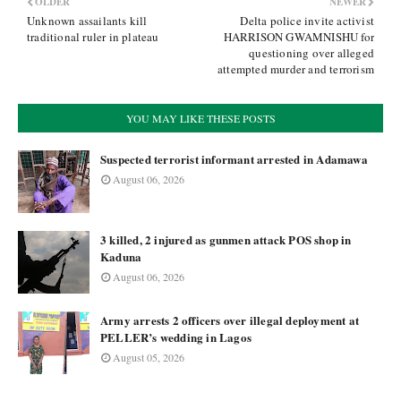
OLDER
NEWER
Unknown assailants kill
Delta police invite activist
traditional ruler in plateau
HARRISON GWAMNISHU for
questioning over alleged
attempted murder and terrorism
YOU MAY LIKE THESE POSTS
Suspected terrorist informant arrested in Adamawa
August 06, 2026
3 killed, 2 injured as gunmen attack POS shop in
Kaduna
August 06, 2026
Army arrests 2 officers over illegal deployment at
PELLER’s wedding in Lagos
August 05, 2026