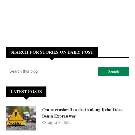
SEARCH FOR STORIES ON DAILY POST
LATEST POSTS
Crane crushes 3 to death along Ijebu Ode-
Benin Expressway.
August 06, 2026