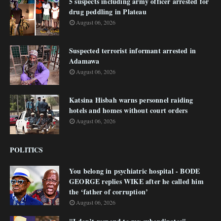
5 suspects including army officer arrested for
drug peddling in Plateau
August 06, 2026
Suspected terrorist informant arrested in
Adamawa
August 06, 2026
Katsina Hisbah warns personnel raiding
hotels and homes without court orders
August 06, 2026
POLITICS
You belong in psychiatric hospital - BODE
GEORGE replies WIKE after he called him
the ‘father of corruption’
August 06, 2026