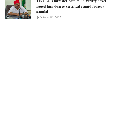
TINUBU’s minister admits university never
issued him degree certificate amid forgery
scandal
October 06, 2025