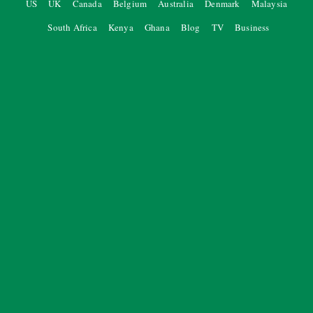
US
UK
Canada
Belgium
Australia
Denmark
Malaysia
South Africa
Kenya
Ghana
Blog
TV
Business