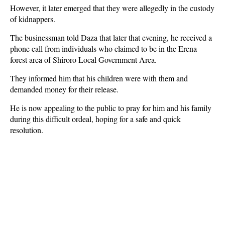
However, it later emerged that they were allegedly in the custody
of kidnappers.
The businessman told Daza that later that evening, he received a
phone call from individuals who claimed to be in the Erena
forest area of Shiroro Local Government Area.
They informed him that his children were with them and
demanded money for their release.
He is now appealing to the public to pray for him and his family
during this difficult ordeal, hoping for a safe and quick
resolution.