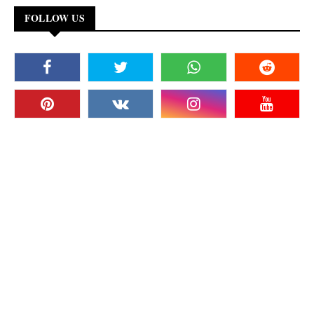
FOLLOW US