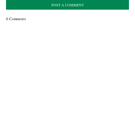
POST A COMMENT
0 Comments