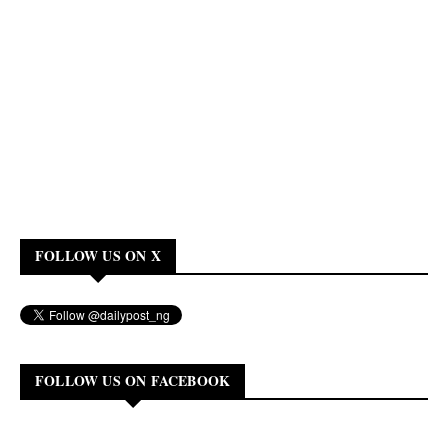
FOLLOW US ON X
FOLLOW US ON FACEBOOK