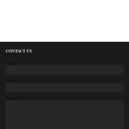
CONTACT US
Name
*
Email
*
Message