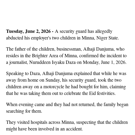
Tuesday, June 2, 2026 -
A security guard has allegedly
abducted his employer's two children in Minna, Niger State.
The father of the children, businessman, Alhaji Danjuma, who
resides in the Brighter Area of Minna, confirmed the incident to
a journalist, Nuruddeen Isyaku Daza on Monday, June 1, 2026.
Speaking to Daza, Alhaji Danjuma explained that while he was
away from home on Sunday, his security guard, took the two
children away on a motorcycle he had bought for him, claiming
that he was taking them out to celebrate the Eid festivities.
When evening came and they had not returned, the family began
searching for them.
They visited hospitals across Minna, suspecting that the children
might have been involved in an accident.