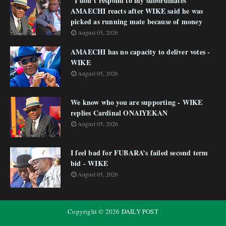
"I don’t respond to my subordinates"
AMAECHI reacts after WIKE said he was
picked as running mate because of money
August 05, 2026
AMAECHI has no capacity to deliver votes -
WIKE
August 05, 2026
We know who you are supporting - WIKE
replies Cardinal ONAIYEKAN
August 05, 2026
I feel bad for FUBARA’s failed second term
bid - WIKE
August 05, 2026
Copyright ©
2026
DAILY POST