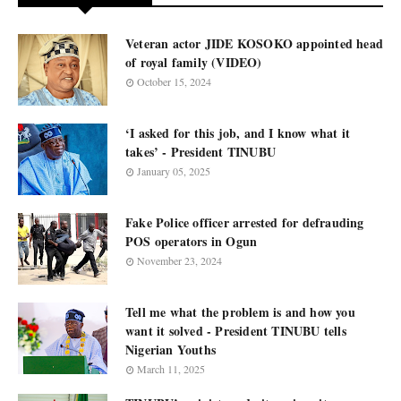
Veteran actor JIDE KOSOKO appointed head
of royal family (VIDEO)
October 15, 2024
‘I asked for this job, and I know what it
takes’ - President TINUBU
January 05, 2025
Fake Police officer arrested for defrauding
POS operators in Ogun
November 23, 2024
Tell me what the problem is and how you
want it solved - President TINUBU tells
Nigerian Youths
March 11, 2025