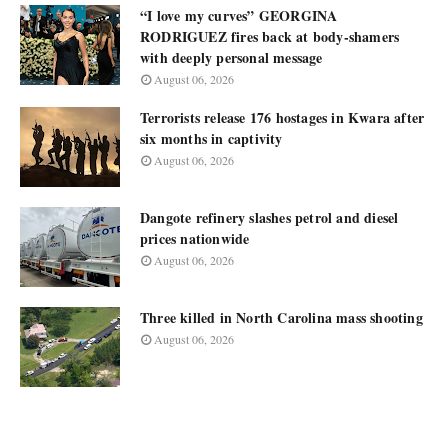
“I love my curves” GEORGINA
RODRIGUEZ fires back at body-shamers
with deeply personal message
August 06, 2026
Terrorists release 176 hostages in Kwara after
six months in captivity
August 06, 2026
Dangote refinery slashes petrol and diesel
prices nationwide
August 06, 2026
Three killed in North Carolina mass shooting
August 06, 2026