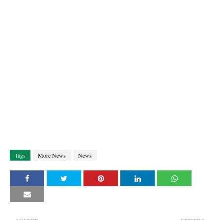
Tags
More News
News