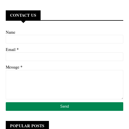
CONTACT US
Name
*
Email
*
Message
POPULAR POSTS