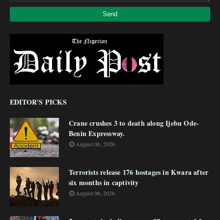
EDITOR'S PICKS
Crane crushes 3 to death along Ijebu Ode-
Benin Expressway.
August 06, 2026
Terrorists release 176 hostages in Kwara after
six months in captivity
August 06, 2026