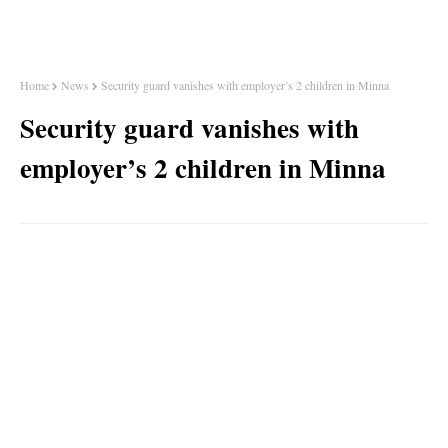
Home
News
Security guard vanishes with employer’s 2 children in Minna
Security guard vanishes with
employer’s 2 children in Minna