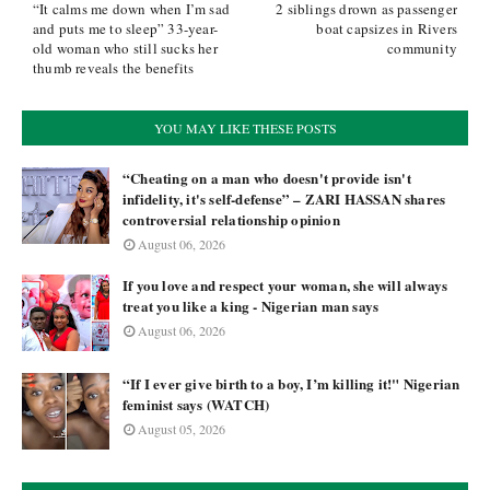
“It calms me down when I’m sad
2 siblings drown as passenger
and puts me to sleep” 33-year-
boat capsizes in Rivers
old woman who still sucks her
community
thumb reveals the benefits
YOU MAY LIKE THESE POSTS
“Cheating on a man who doesn't provide isn't
infidelity, it's self-defense” – ZARI HASSAN shares
controversial relationship opinion
August 06, 2026
If you love and respect your woman, she will always
treat you like a king - Nigerian man says
August 06, 2026
“If I ever give birth to a boy, I’m killing it!" Nigerian
feminist says (WATCH)
August 05, 2026