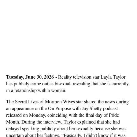
Tuesday, June 30, 2026 -
Reality television star Layla Taylor
has publicly come out as bisexual, revealing that she is currently
in a relationship with a woman.
The Secret Lives of Mormon Wives star shared the news during
an appearance on the On Purpose with Jay Shetty podcast
released on Monday, coinciding with the final day of Pride
Month. During the interview, Taylor explained that she had
delayed speaking publicly about her sexuality because she was
uncertain about her feelings. “Basically, I didn't know if it was