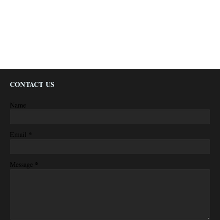
CONTACT US
Name
*
Email
*
Message