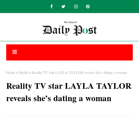
Home
Media
Reality TV star LAYLA TAYLOR reveals she’s dating a woman
Reality TV star LAYLA TAYLOR
reveals she’s dating a woman