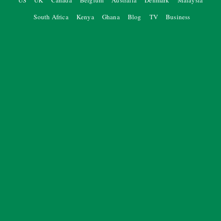
US
UK
Canada
Belgium
Australia
Denmark
Malaysia
South Africa
Kenya
Ghana
Blog
TV
Business