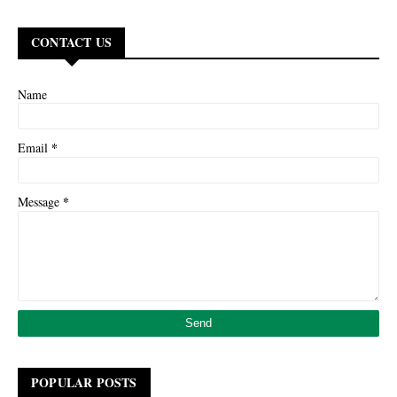
CONTACT US
Name
*
Email
*
Message
POPULAR POSTS