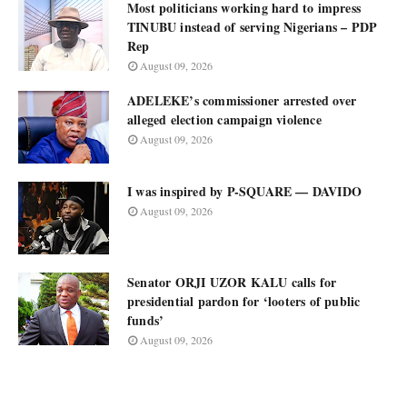
Most politicians working hard to impress
TINUBU instead of serving Nigerians – PDP
Rep
August 09, 2026
ADELEKE’s commissioner arrested over
alleged election campaign violence
August 09, 2026
I was inspired by P-SQUARE — DAVIDO
August 09, 2026
Senator ORJI UZOR KALU calls for
presidential pardon for ‘looters of public
funds’
August 09, 2026