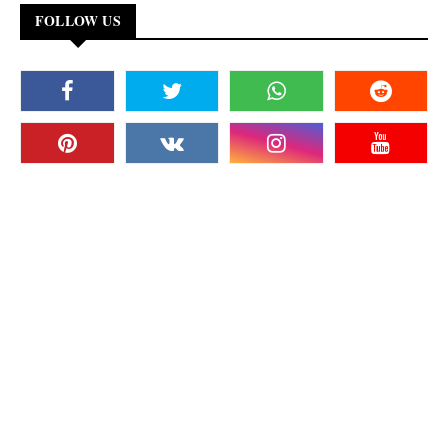
FOLLOW US