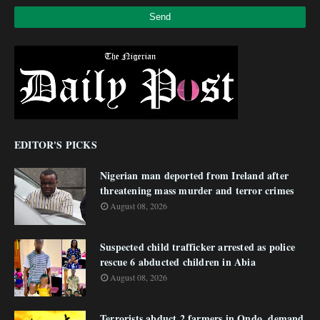
EDITOR'S PICKS
Nigerian man deported from Ireland after
threatening mass murder and terror crimes
August 08, 2026
Suspected child trafficker arrested as police
rescue 6 abducted children in Abia
August 08, 2026
Terrorists abduct 2 farmers in Ondo, demand