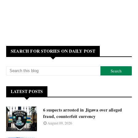
SEARCH FOR STORIES ON DAILY POST
LATEST POSTS
6 suspects arrested in Jigawa over alleged
fraud, counterfeit currency
August 09, 2026