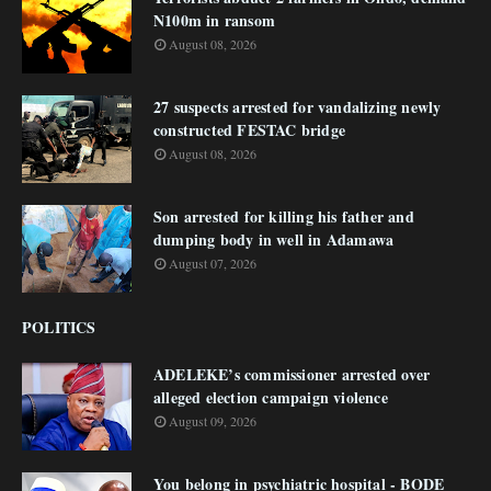
N100m in ransom
August 08, 2026
27 suspects arrested for vandalizing newly
constructed FESTAC bridge
August 08, 2026
Son arrested for killing his father and
dumping body in well in Adamawa
August 07, 2026
POLITICS
ADELEKE’s commissioner arrested over
alleged election campaign violence
August 09, 2026
You belong in psychiatric hospital - BODE