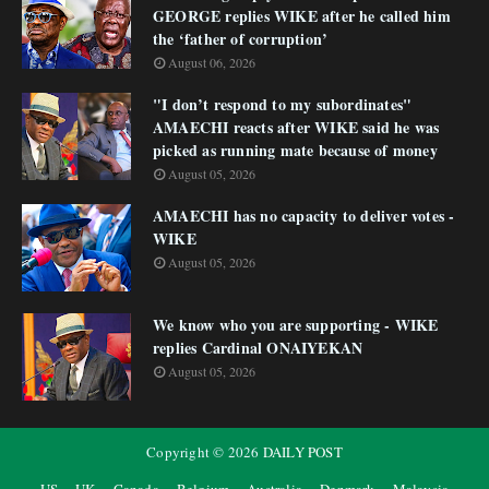
GEORGE replies WIKE after he called him
the ‘father of corruption’
August 06, 2026
"I don’t respond to my subordinates"
AMAECHI reacts after WIKE said he was
picked as running mate because of money
August 05, 2026
AMAECHI has no capacity to deliver votes -
WIKE
August 05, 2026
We know who you are supporting - WIKE
replies Cardinal ONAIYEKAN
August 05, 2026
Copyright ©
2026
DAILY POST