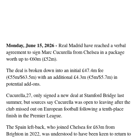
Monday, June 15, 2026 -
Real Madrid have reached a verbal
agreement to sign Marc Cucurella from Chelsea in a package
worth up to €60m (£52m).
The deal is broken down into an initial £47.4m fee
(€55m/$63.5m) with an additional £4.3m (€5m/$5.7m) in
potential add-ons.
Cucurella,27, only signed a new deal at Stamford Bridge last
summer, but sources say Cucurella was open to leaving after the
club missed out on European football following a tenth-place
finish in the Premier League.
The Spain left-back, who joined Chelsea for £63m from
Brighton in 2022, was understood to have been keen to return to