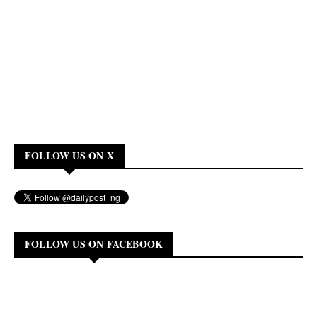
FOLLOW US ON X
FOLLOW US ON FACEBOOK