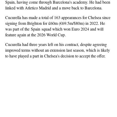
Spain, having come through Barcelona's academy. He had been
linked with Atletico Madrid and a move back to Barcelona.
Cucurella has made a total of 163 appearances for Chelsea since
signing from Brighton for £60m (€69.5m/$80m) in 2022. He
was part of the
Spain
squad which won Euro 2024 and will
feature again at the 2026 World Cup.
Cucurella had three years left on his contract, despite agreeing
improved terms without an extension last season, which is likely
to have played a part in Chelsea's decision to accept the offer.