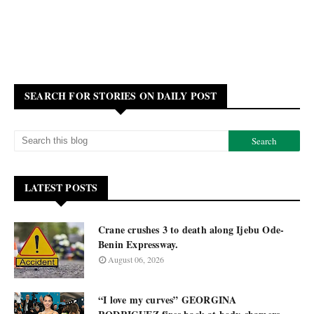
SEARCH FOR STORIES ON DAILY POST
LATEST POSTS
Crane crushes 3 to death along Ijebu Ode-
Benin Expressway.
August 06, 2026
“I love my curves” GEORGINA