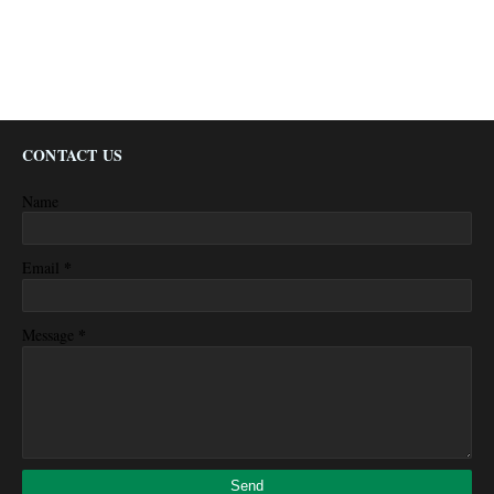
CONTACT US
Name
*
Email
*
Message