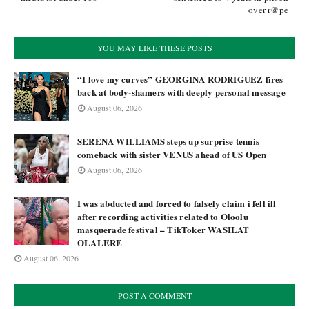
over r@pe
YOU MAY LIKE THESE POSTS
“I love my curves” GEORGINA RODRIGUEZ fires
back at body-shamers with deeply personal message
August 06, 2026
SERENA WILLIAMS steps up surprise tennis
comeback with sister VENUS ahead of US Open
August 06, 2026
I was abducted and forced to falsely claim i fell ill
after recording activities related to Oloolu
masquerade festival – TikToker WASILAT
OLALERE
August 06, 2026
POST A COMMENT