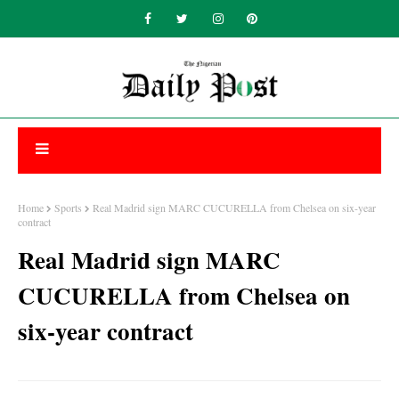
Home
Sports
Real Madrid sign MARC CUCURELLA from Chelsea on six-year
contract
Real Madrid sign MARC
CUCURELLA from Chelsea on
six-year contract