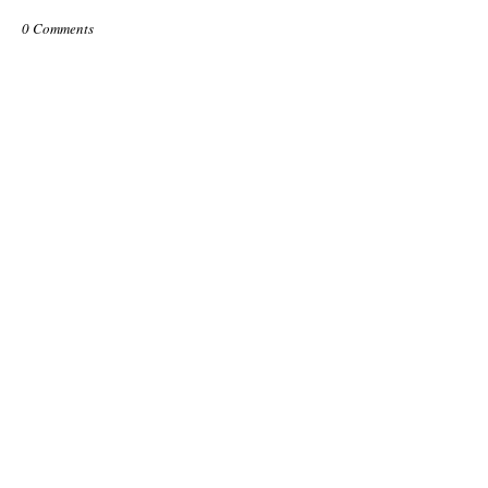
0 Comments