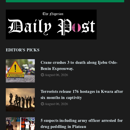
EDITOR'S PICKS
Crane crushes 3 to death along Ijebu Ode-
Benin Expressway.
August 06, 2026
Terrorists release 176 hostages in Kwara after
six months in captivity
August 06, 2026
5 suspects including army officer arrested for
drug peddling in Plateau