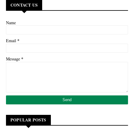
CONTACT US
Name
*
Email
*
Message
POPULAR POSTS