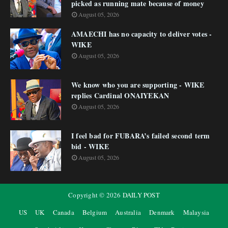
picked as running mate because of money
August 05, 2026
AMAECHI has no capacity to deliver votes -
WIKE
August 05, 2026
We know who you are supporting - WIKE
replies Cardinal ONAIYEKAN
August 05, 2026
I feel bad for FUBARA’s failed second term
bid - WIKE
August 05, 2026
Copyright ©
2026
DAILY POST
US
UK
Canada
Belgium
Australia
Denmark
Malaysia