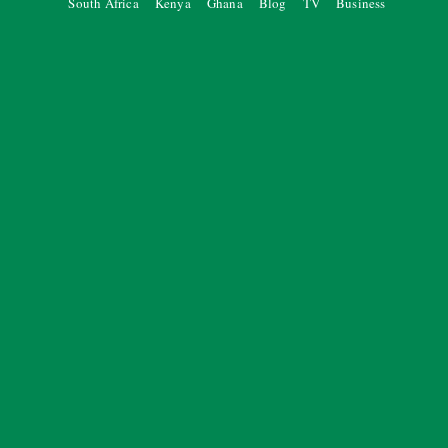
South Africa
Kenya
Ghana
Blog
TV
Business