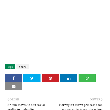
Tags
Sports
OLDER
NEWER
Britain moves to ban social
Norwegian crown princess's son
media for under-16s
sentenced to 4 years in prison