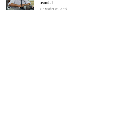
scandal
October 06, 2025