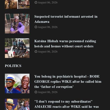
August 06, 2026
Suspected terrorist informant arrested in
Adamawa
August 06, 2026
Katsina Hisbah warns personnel raiding
hotels and homes without court orders
August 06, 2026
POLITICS
You belong in psychiatric hospital - BODE
GEORGE replies WIKE after he called him
the ‘father of corruption’
August 06, 2026
"I don’t respond to my subordinates"
AMAECHI reacts after WIKE said he was