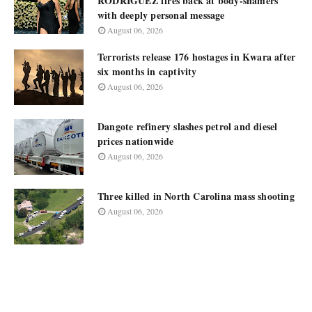
RODRIGUEZ fires back at body-shamers
with deeply personal message
August 06, 2026
Terrorists release 176 hostages in Kwara after
six months in captivity
August 06, 2026
Dangote refinery slashes petrol and diesel
prices nationwide
August 06, 2026
Three killed in North Carolina mass shooting
August 06, 2026