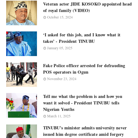
Veteran actor JIDE KOSOKO appointed head
of royal family (VIDEO)
October 15, 2024
‘I asked for this job, and I know what it
takes’ - President TINUBU
January 05, 2025
Fake Police officer arrested for defrauding
POS operators in Ogun
November 23, 2024
Tell me what the problem is and how you
want it solved - President TINUBU tells
Nigerian Youths
March 11, 2025
TINUBU’s minister admits university never
issued him degree certificate amid forgery