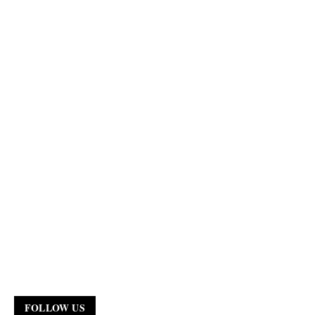
FOLLOW US