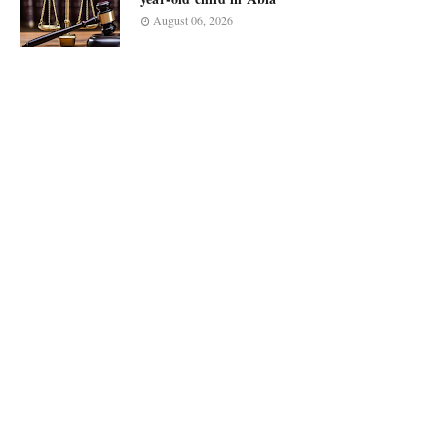
August 06, 2026