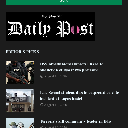
EDITOR'S PICKS
DSS arrests more suspects linked to
abduction of Nasarawa professor
August 10, 2026
Law School student dies in suspected suicide
incident at Lagos hostel
August 10, 2026
Terrorists kill community leader in Edo
August 10, 2026