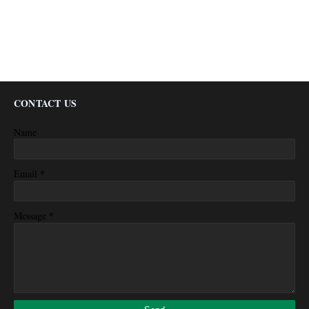
CONTACT US
Name
*
Email
*
Message