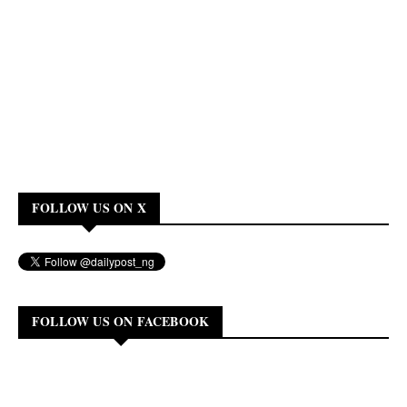
FOLLOW US ON X
FOLLOW US ON FACEBOOK