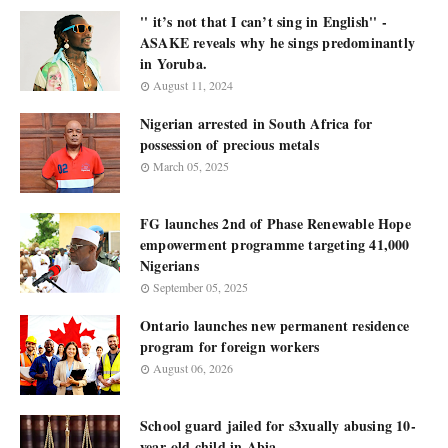
'' it’s not that I can’t sing in English'' -
ASAKE reveals why he sings predominantly
in Yoruba.
August 11, 2024
Nigerian arrested in South Africa for
possession of precious metals
March 05, 2025
FG launches 2nd of Phase Renewable Hope
empowerment programme targeting 41,000
Nigerians
September 05, 2025
Ontario launches new permanent residence
program for foreign workers
August 06, 2026
School guard jailed for s3xually abusing 10-
year-old child in Abia