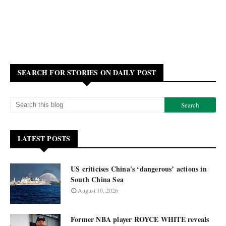
SEARCH FOR STORIES ON DAILY POST
LATEST POSTS
US criticises China's ‘dangerous’ actions in
South China Sea
August 10, 2026
Former NBA player ROYCE WHITE reveals