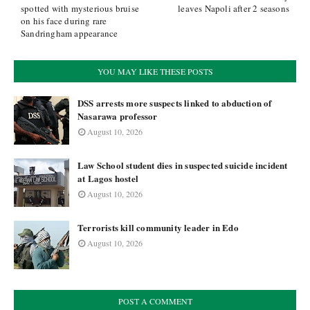
spotted with mysterious bruise
leaves Napoli after 2 seasons
on his face during rare
Sandringham appearance
YOU MAY LIKE THESE POSTS
DSS arrests more suspects linked to abduction of
Nasarawa professor
August 10, 2026
Law School student dies in suspected suicide incident
at Lagos hostel
August 10, 2026
Terrorists kill community leader in Edo
August 10, 2026
POST A COMMENT