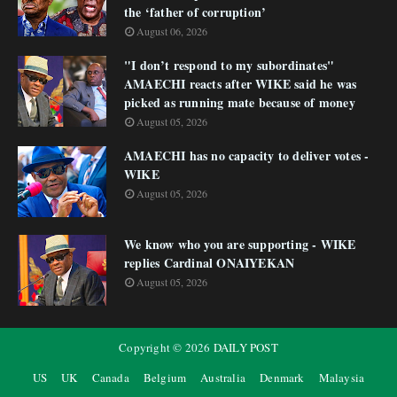
the ‘father of corruption’
August 06, 2026
"I don’t respond to my subordinates"
AMAECHI reacts after WIKE said he was
picked as running mate because of money
August 05, 2026
AMAECHI has no capacity to deliver votes -
WIKE
August 05, 2026
We know who you are supporting - WIKE
replies Cardinal ONAIYEKAN
August 05, 2026
Copyright ©
2026
DAILY POST
US
UK
Canada
Belgium
Australia
Denmark
Malaysia