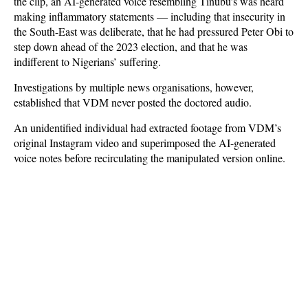
the clip, an AI-generated voice resembling Tinubu’s was heard
making inflammatory statements — including that insecurity in
the South-East was deliberate, that he had pressured Peter Obi to
step down ahead of the 2023 election, and that he was
indifferent to Nigerians’ suffering.
Investigations by multiple news organisations, however,
established that VDM never posted the doctored audio.
An unidentified individual had extracted footage from VDM’s
original Instagram video and superimposed the AI-generated
voice notes before recirculating the manipulated version online.