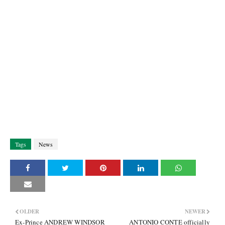
Tags
News
OLDER
NEWER
Ex-Prince ANDREW WINDSOR
ANTONIO CONTE officially