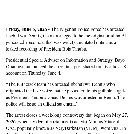
Friday, June 5, 2026 -
The Nigerian Police Force has arrested
Ifechukwu Dennis, the man alleged to be the originator of an AI-
generated voice note that was widely circulated online as a
leaked recording of President Bola Tinubu.
Presidential Special Adviser on Information and Strategy, Bayo
Onanuga, announced the arrest in a post shared on his official X
account on Thursday, June 4.
“The IGP crack team has arrested Ifechukwu Dennis who
originated the fake voice that he passed on to his gullible targets
as President Tinubu’s voice. Dennis was arrested in Benin. The
police will issue an official statement.''
The arrest closes a week-long controversy that began on May 27,
2026, when a video of social media activist Martins Vincent
Otse, popularly known as VeryDarkMan (VDM), went viral. In