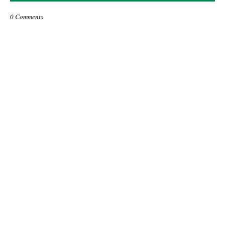
0 Comments