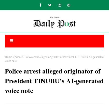
Home
News
Police arrest alleged originator of President TINUBU’s AI-generated
voice note
Police arrest alleged originator of
President TINUBU’s AI-generated
voice note