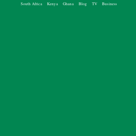
South Africa
Kenya
Ghana
Blog
TV
Business