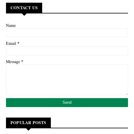
CONTACT US
Name
*
Email
*
Message
POPULAR POSTS