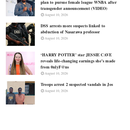
plan to pursue female league WNBA after
transgender announcement (VIDEO)
August 10, 2026
DSS arrests more suspects linked to
abduction of Nasarawa professor
August 10, 2026
‘HARRY POTTER’ star JESSIE CAVE
reveals life-changing earnings she’s made
from 0nlyF@ns
August 10, 2026
Troops arrest 2 suspected vandals in Jos
August 10, 2026