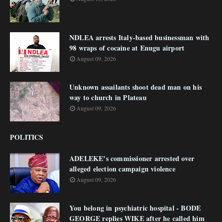
NDLEA arrests Italy-based businessman with
98 wraps of cocaine at Enugu airport
August 09, 2026
Unknown assailants shoot dead man on his
way to church in Plateau
August 09, 2026
POLITICS
ADELEKE’s commissioner arrested over
alleged election campaign violence
August 09, 2026
You belong in psychiatric hospital - BODE
GEORGE replies WIKE after he called him