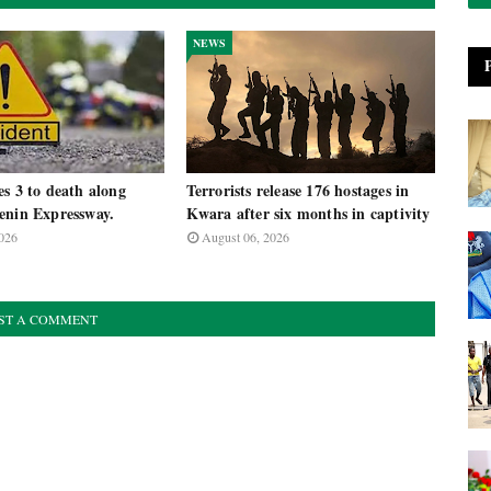
NEWS
s 3 to death along
Terrorists release 176 hostages in
enin Expressway.
Kwara after six months in captivity
026
August 06, 2026
ST A COMMENT