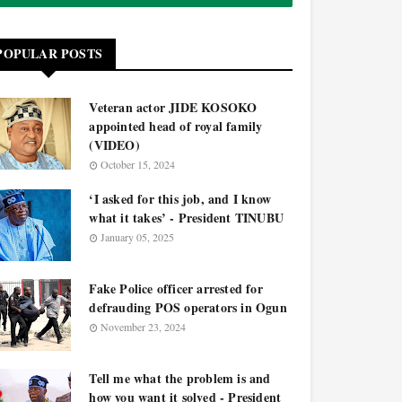
POPULAR POSTS
Veteran actor JIDE KOSOKO
appointed head of royal family
(VIDEO)
October 15, 2024
‘I asked for this job, and I know
what it takes’ - President TINUBU
January 05, 2025
Fake Police officer arrested for
defrauding POS operators in Ogun
November 23, 2024
Tell me what the problem is and
how you want it solved - President