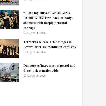
“I love my curves” GEORGINA
RODRIGUEZ fires back at body-
shamers with deeply personal
message
August 06, 2026
Terrorists release 176 hostages in
Kwara after six months in captivity
August 06, 2026
Dangote refinery slashes petrol and
diesel prices nationwide
August 06, 2026