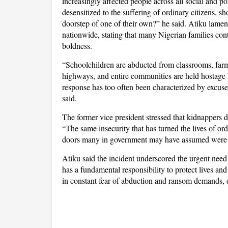
increasingly affected people across all social and po
desensitized to the suffering of ordinary citizens, s
doorstep of one of their own?” he said. Atiku lame
nationwide, stating that many Nigerian families con
boldness.
“Schoolchildren are abducted from classrooms, farme
highways, and entire communities are held hostage by
response has too often been characterized by excuses
said.
The former vice president stressed that kidnappers do 
“The same insecurity that has turned the lives of o
doors many in government may have assumed were be
Atiku said the incident underscored the urgent need 
has a fundamental responsibility to protect lives a
in constant fear of abduction and ransom demands, d