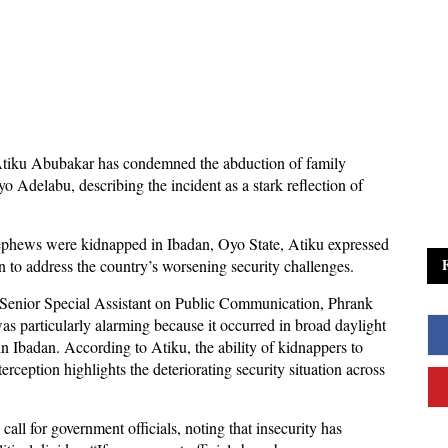
Atiku Abubakar has condemned the abduction of family
Adelabu, describing the incident as a stark reflection of
 nephews were kidnapped in Ibadan, Oyo State, Atiku expressed
on to address the country’s worsening security challenges.
s Senior Special Assistant on Public Communication, Phrank
was particularly alarming because it occurred in broad daylight
in Ibadan. According to Atiku, the ability of kidnappers to
rception highlights the deteriorating security situation across
all for government officials, noting that insecurity has