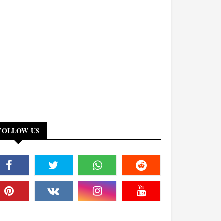
FOLLOW US