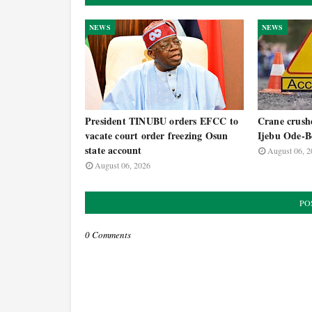
NEWS
NEWS
President TINUBU orders EFCC to
Crane crushe
vacate court order freezing Osun
Ijebu Ode-B
state account
August 06, 2
August 06, 2026
PO
0 Comments