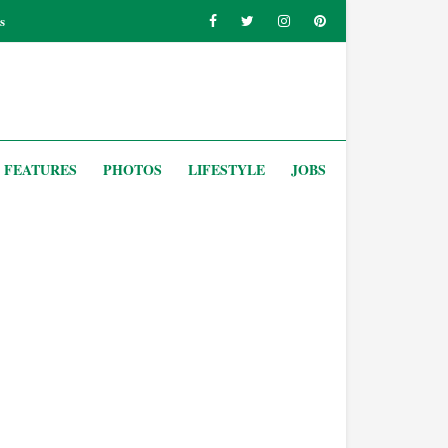
s
FEATURES
PHOTOS
LIFESTYLE
JOBS