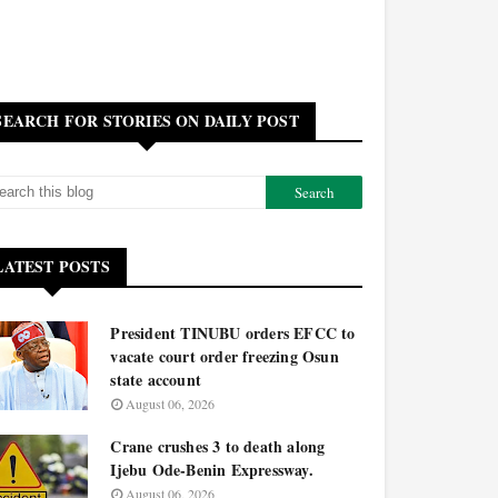
SEARCH FOR STORIES ON DAILY POST
LATEST POSTS
President TINUBU orders EFCC to
vacate court order freezing Osun
state account
August 06, 2026
Crane crushes 3 to death along
Ijebu Ode-Benin Expressway.
August 06, 2026