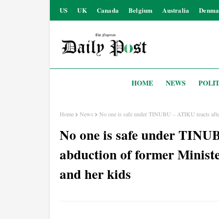
US
UK
Canada
Belgium
Australia
Denma
HOME
NEWS
POLIT
Home
News
No one is safe under TINUBU – ATIKU reacts aft
No one is safe under TINU
abduction of former Mini
and her kids