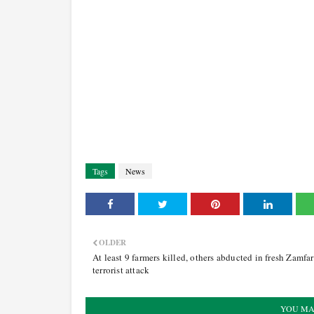
Tags
News
OLDER
At least 9 farmers killed, others abducted in fresh Zamfa
terrorist attack
YOU MA