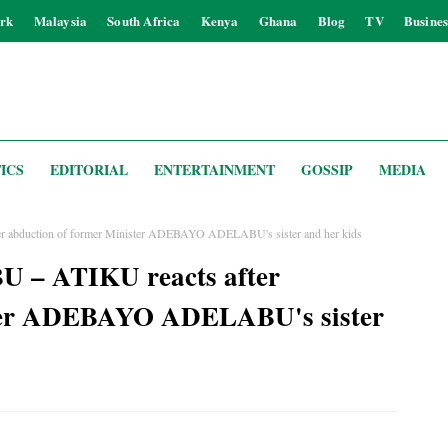
rk
Malaysia
South Africa
Kenya
Ghana
Blog
TV
Busines
ICS
EDITORIAL
ENTERTAINMENT
GOSSIP
MEDIA
er abduction of former Minister ADEBAYO ADELABU's sister and her kids
BU – ATIKU reacts after
ster ADEBAYO ADELABU's sister