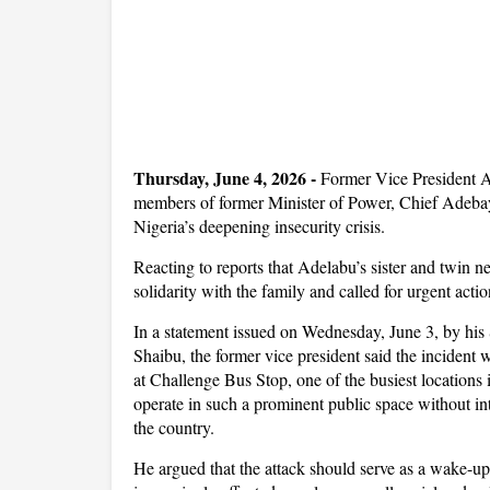
Thursday, June 4, 2026 -
Former Vice President 
members of former Minister of Power, Chief Adebayo 
Nigeria’s deepening insecurity crisis.
Reacting to reports that Adelabu’s sister and twin
solidarity with the family and called for urgent acti
In a statement issued on Wednesday, June 3, by hi
Shaibu, the former vice president said the incident 
at Challenge Bus Stop, one of the busiest locations 
operate in such a prominent public space without inte
the country.
He argued that the attack should serve as a wake-up c