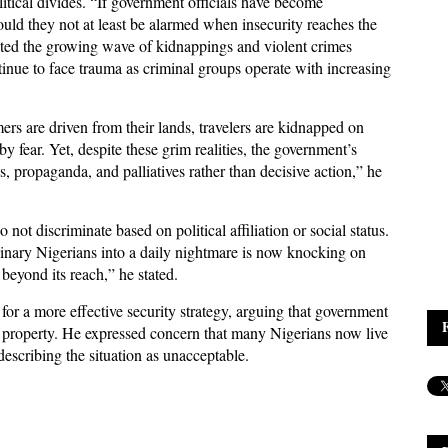
litical divides. “If government officials have become
hould they not at least be alarmed when insecurity reaches the
nted the growing wave of kidnappings and violent crimes
tinue to face trauma as criminal groups operate with increasing
rs are driven from their lands, travelers are kidnapped on
 fear. Yet, despite these grim realities, the government’s
, propaganda, and palliatives rather than decisive action,” he
not discriminate based on political affiliation or social status.
rdinary Nigerians into a daily nightmare is now knocking on
yond its reach,” he stated.
for a more effective security strategy, arguing that government
nd property. He expressed concern that many Nigerians now live
escribing the situation as unacceptable.