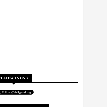
FOLLOW US ON X