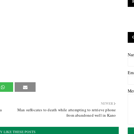
Na
Em
Me
NEWER
ra
Man suffocates to death while attempting to retrieve phone
from abandoned well in Kano
Y LIKE THESE POSTS