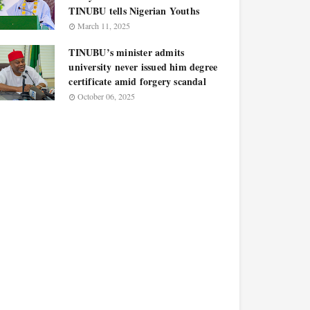
TINUBU tells Nigerian Youths
March 11, 2025
TINUBU’s minister admits
university never issued him degree
certificate amid forgery scandal
October 06, 2025