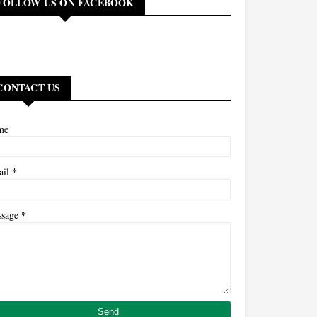
FOLLOW US ON FACEBOOK
CONTACT US
me
*
ail
*
ssage