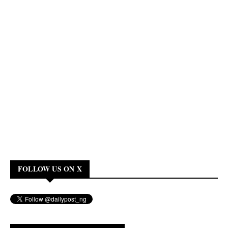
FOLLOW US ON X