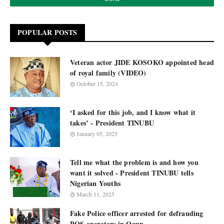
POPULAR POSTS
Veteran actor JIDE KOSOKO appointed head
of royal family (VIDEO)
October 15, 2024
‘I asked for this job, and I know what it
takes’ - President TINUBU
January 05, 2025
Tell me what the problem is and how you
want it solved - President TINUBU tells
Nigerian Youths
March 11, 2025
Fake Police officer arrested for defrauding
POS operators in Ogun