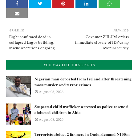
OLDER
NEWER
Eight confirmed dead in
Governor ZULUM orders
collapsed Lagos building,
immediate closure of IDP camp
rescue operations ongoing
over insecurity
YOU MAY LIKE THESE POSTS
Nigerian man deported from Ireland after threatening
mass murder and terror crimes
August 08, 2026
Suspected child trafficker arrested as police rescue 6
abducted children in Abia
August 08, 2026
Terrorists abduct 2 farmers in Ondo, demand N100m