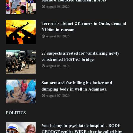
August 08, 2026
Terrorists abduct 2 farmers in Ondo, demand
N100m in ransom
August 08, 2026
27 suspects arrested for vandalizing newly
constructed FESTAC bridge
August 08, 2026
Son arrested for killing his father and
dumping body in well in Adamawa
August 07, 2026
POLITICS
You belong in psychiatric hospital - BODE
GEORGE replies WIKE after he called him