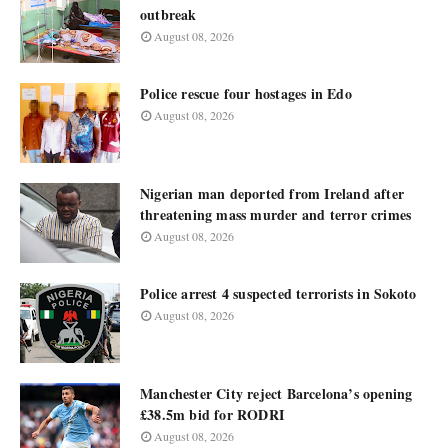
outbreak
August 08, 2026
Police rescue four hostages in Edo
August 08, 2026
Nigerian man deported from Ireland after
threatening mass murder and terror crimes
August 08, 2026
Police arrest 4 suspected terrorists in Sokoto
August 08, 2026
Manchester City reject Barcelona’s opening
£38.5m bid for RODRI
August 08, 2026