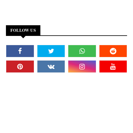
FOLLOW US