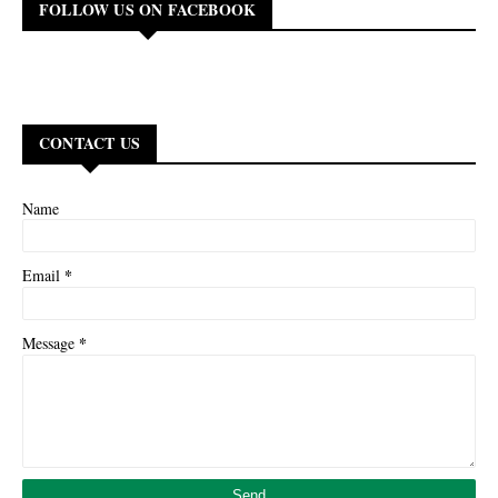
FOLLOW US ON FACEBOOK
CONTACT US
Name
*
Email
*
Message