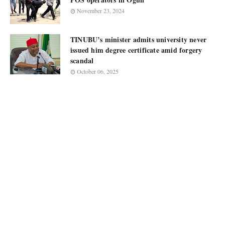
November 23, 2024
TINUBU’s minister admits university never
issued him degree certificate amid forgery
scandal
October 06, 2025