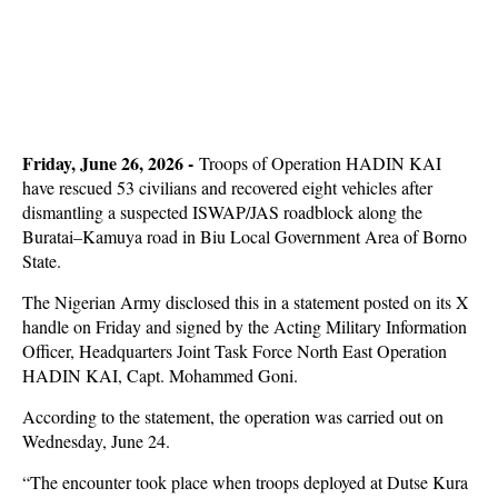
Friday, June 26, 2026 -
Troops of Operation HADIN KAI
have rescued 53 civilians and recovered eight vehicles after
dismantling a suspected ISWAP/JAS roadblock along the
Buratai–Kamuya road in Biu Local Government Area of Borno
State.
The Nigerian Army disclosed this in a statement posted on its X
handle on Friday and signed by the Acting Military Information
Officer, Headquarters Joint Task Force North East Operation
HADIN KAI, Capt. Mohammed Goni.
According to the statement, the operation was carried out on
Wednesday, June 24.
“The encounter took place when troops deployed at Dutse Kura