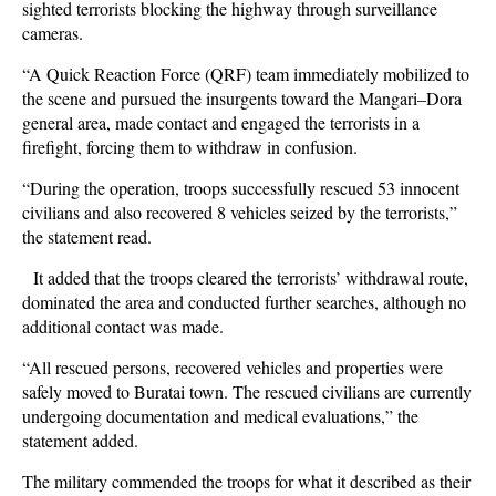
sighted terrorists blocking the highway through surveillance
cameras.
“A Quick Reaction Force (QRF) team immediately mobilized to
the scene and pursued the insurgents toward the Mangari–Dora
general area, made contact and engaged the terrorists in a
firefight, forcing them to withdraw in confusion.
“During the operation, troops successfully rescued 53 innocent
civilians and also recovered 8 vehicles seized by the terrorists,”
the statement read.
It added that the troops cleared the terrorists’ withdrawal route,
dominated the area and conducted further searches, although no
additional contact was made.
“All rescued persons, recovered vehicles and properties were
safely moved to Buratai town. The rescued civilians are currently
undergoing documentation and medical evaluations,” the
statement added.
The military commended the troops for what it described as their