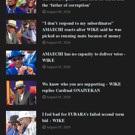
the ‘father of corruption’
August 06, 2026
"I don’t respond to my subordinates"
AMAECHI reacts after WIKE said he was
picked as running mate because of money
August 05, 2026
AMAECHI has no capacity to deliver votes -
WIKE
August 05, 2026
We know who you are supporting - WIKE
replies Cardinal ONAIYEKAN
August 05, 2026
I feel bad for FUBARA’s failed second term
bid - WIKE
August 05, 2026