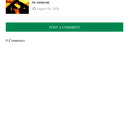
in ransom
August 08, 2026
POST A COMMENT
0 Comments