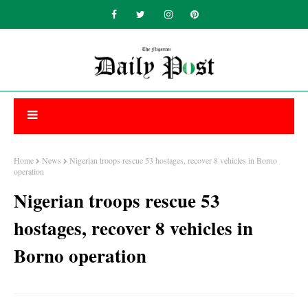
Home
News
Nigerian troops rescue 53 hostages, recover 8 vehicles in Borno
operation
Nigerian troops rescue 53
hostages, recover 8 vehicles in
Borno operation