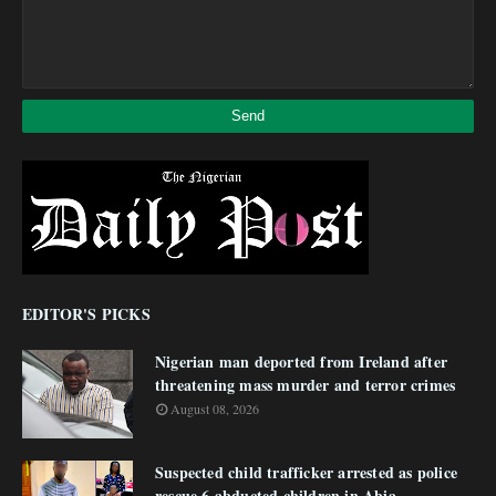
EDITOR'S PICKS
Nigerian man deported from Ireland after
threatening mass murder and terror crimes
August 08, 2026
Suspected child trafficker arrested as police
rescue 6 abducted children in Abia