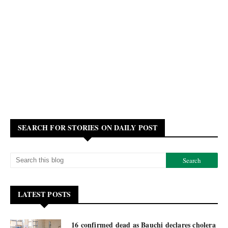
SEARCH FOR STORIES ON DAILY POST
LATEST POSTS
16 confirmed dead as Bauchi declares cholera