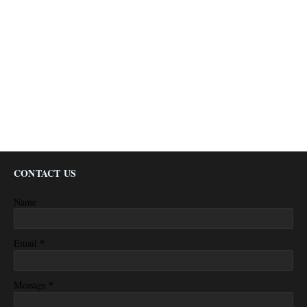
CONTACT US
Name
*
Email
*
Message