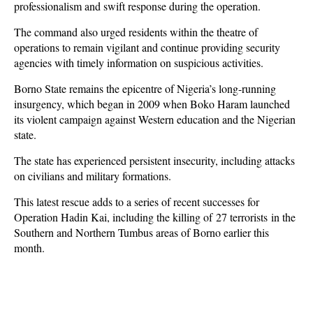
professionalism and swift response during the operation.
The command also urged residents within the theatre of
operations to remain vigilant and continue providing security
agencies with timely information on suspicious activities.
Borno State remains the epicentre of Nigeria’s long-running
insurgency, which began in 2009 when Boko Haram launched
its violent campaign against Western education and the Nigerian
state.
The state has experienced persistent insecurity, including attacks
on civilians and military formations.
This latest rescue adds to a series of recent successes for
Operation Hadin Kai, including the killing of
27 terrorists
in the
Southern and Northern Tumbus areas of Borno earlier this
month.