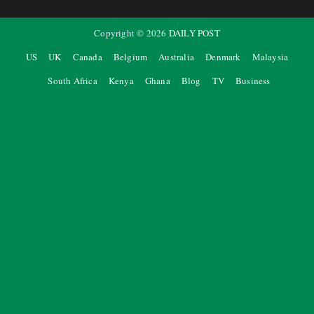
Copyright ©
2026
DAILY POST
US
UK
Canada
Belgium
Australia
Denmark
Malaysia
South Africa
Kenya
Ghana
Blog
TV
Business