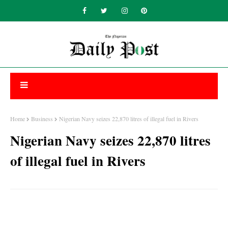
Home
Business
Nigerian Navy seizes 22,870 litres of illegal fuel in Rivers
Nigerian Navy seizes 22,870 litres
of illegal fuel in Rivers