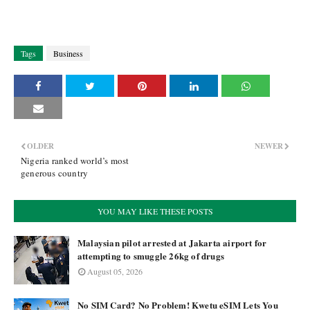
Tags
Business
OLDER
NEWER
Nigeria ranked world’s most
generous country
YOU MAY LIKE THESE POSTS
Malaysian pilot arrested at Jakarta airport for
attempting to smuggle 26kg of drugs
August 05, 2026
No SIM Card? No Problem! Kwetu eSIM Lets You