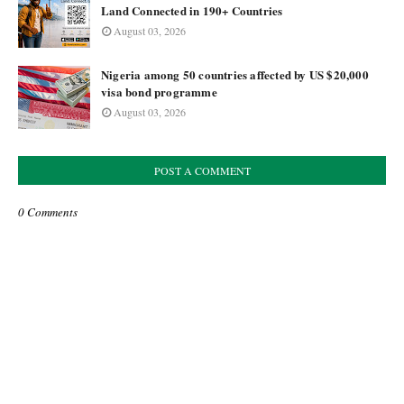
Land Connected in 190+ Countries
August 03, 2026
Nigeria among 50 countries affected by US $20,000
visa bond programme
August 03, 2026
POST A COMMENT
0 Comments