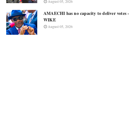
August 05, 2026
AMAECHI has no capacity to deliver votes -
WIKE
August 05, 2026