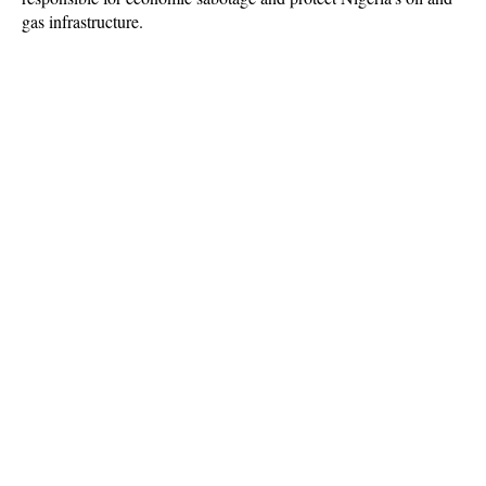
gas infrastructure.