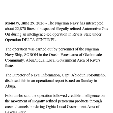
Monday, June 29, 2026 -
The Nigerian Navy has intercepted
about 22,870 litres of suspected illegally refined Automotive Gas
Oil during an intelligence-led operation in Rivers State under
Operation DELTA SENTINEL.
The operation was carried out by personnel of the Nigerian
Navy Ship, SOROH in the Orashi Forest area of Okolomade
Community, Abua/Odual Local Government Area of Rivers
State.
The Director of Naval Information, Capt. Abiodun Folorunsho,
disclosed this in an operational report issued on Sunday in
Abuja.
Folorunsho said the operation followed credible intelligence on
the movement of illegally refined petroleum products through
creek channels bordering Ogbia Local Government Area of
Bayelsa State.