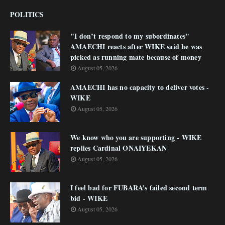
POLITICS
"I don’t respond to my subordinates"
AMAECHI reacts after WIKE said he was
picked as running mate because of money
August 05, 2026
AMAECHI has no capacity to deliver votes -
WIKE
August 05, 2026
We know who you are supporting - WIKE
replies Cardinal ONAIYEKAN
August 05, 2026
I feel bad for FUBARA’s failed second term
bid - WIKE
August 05, 2026