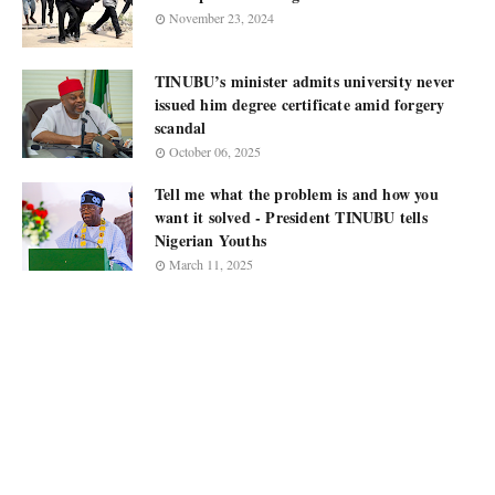
November 23, 2024
TINUBU’s minister admits university never
issued him degree certificate amid forgery
scandal
October 06, 2025
Tell me what the problem is and how you
want it solved - President TINUBU tells
Nigerian Youths
March 11, 2025