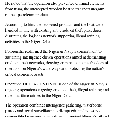
He noted that the operation also prevented criminal elements
from using the intercepted wooden boat to transport illegally
refined petroleum products.
According to him, the recovered products and the boat were
handled in line with existing anti-crude oil theft procedures,
disrupting the logistics network supporting illegal refining
activities in the Niger Delta.
Folorunsho reaffirmed the Nigerian Navy’s commitment to
sustaining intelligence-driven operations aimed at dismantling
crude oil theft networks, denying criminal elements freedom of
operation on Nigeria’s waterways and protecting the nation’s
critical economic assets.
Operation DELTA SENTINEL is one of the Nigerian Navy’s
ongoing operations targeting crude oil theft, illegal refining and
other maritime crimes in the Niger Delta.
The operation combines intelligence gathering, waterborne
patrols and aerial surveillance to disrupt criminal networks
responsible for economic sabotage and protect Nigeria’s oil and