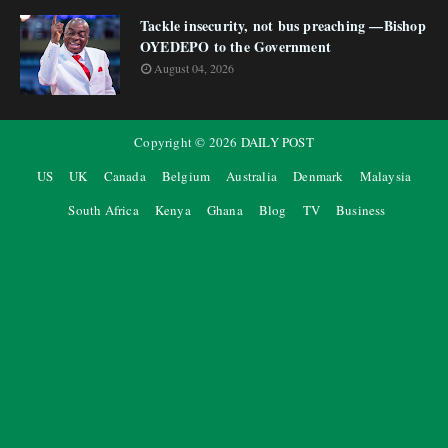
Tackle insecurity, not bus preaching —Bishop
OYEDEPO to the Government
August 04, 2026
Copyright ©
2026
DAILY POST
US
UK
Canada
Belgium
Australia
Denmark
Malaysia
South Africa
Kenya
Ghana
Blog
TV
Business