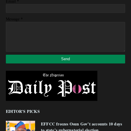
*
Email
*
Message
EDITOR'S PICKS
EFFCC freezes Osun Gov’t accounts 10 days
to state’s gubernatorial election