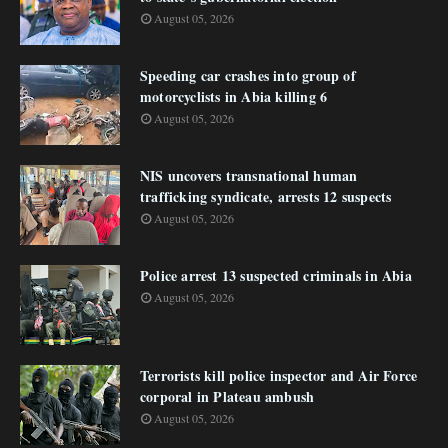
August 05, 2026
Speeding car crashes into group of
motorcyclists in Abia killing 6
August 05, 2026
NIS uncovers transnational human
trafficking syndicate, arrests 12 suspects
August 05, 2026
Police arrest 13 suspected criminals in Abia
August 05, 2026
Terrorists kill police inspector and Air Force
corporal in Plateau ambush
August 05, 2026