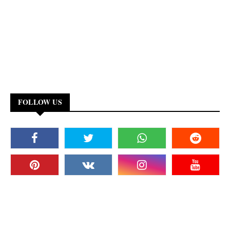
FOLLOW US