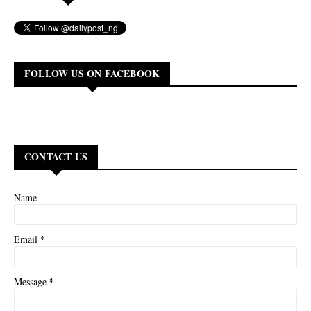
FOLLOW US ON FACEBOOK
CONTACT US
Name
*
Email
*
Message