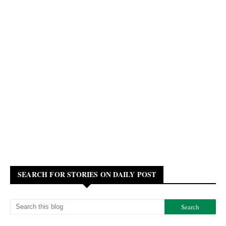
SEARCH FOR STORIES ON DAILY POST