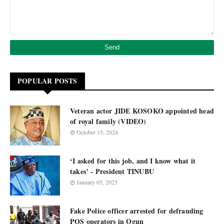
POPULAR POSTS
Veteran actor JIDE KOSOKO appointed head
of royal family (VIDEO)
October 15, 2024
‘I asked for this job, and I know what it
takes’ - President TINUBU
January 05, 2025
Fake Police officer arrested for defrauding
POS operators in Ogun