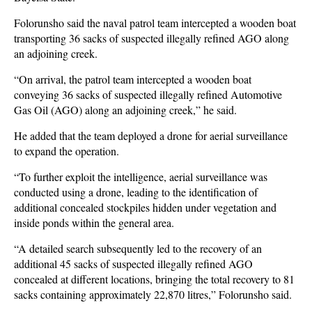
Folorunsho said the naval patrol team intercepted a wooden boat
transporting 36 sacks of suspected illegally refined AGO along
an adjoining creek.
“On arrival, the patrol team intercepted a wooden boat
conveying 36 sacks of suspected illegally refined Automotive
Gas Oil (AGO) along an adjoining creek,” he said.
He added that the team deployed a drone for aerial surveillance
to expand the operation.
“To further exploit the intelligence, aerial surveillance was
conducted using a drone, leading to the identification of
additional concealed stockpiles hidden under vegetation and
inside ponds within the general area.
“A detailed search subsequently led to the recovery of an
additional 45 sacks of suspected illegally refined AGO
concealed at different locations, bringing the total recovery to 81
sacks containing approximately 22,870 litres,” Folorunsho said.