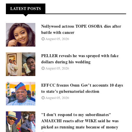
LATEST POSTS
Nollywood actress TOPE OSOBA dies after
battle with cancer
August 05, 2026
PELLER reveals he was sprayed with fake
dollars during his wedding
August 05, 2026
EFFCC freezes Osun Gov’t accounts 10 days
to state’s gubernatorial election
August 05, 2026
"I don’t respond to my subordinates"
AMAECHI reacts after WIKE said he was
picked as running mate because of money