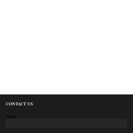
CONTACT US
Name