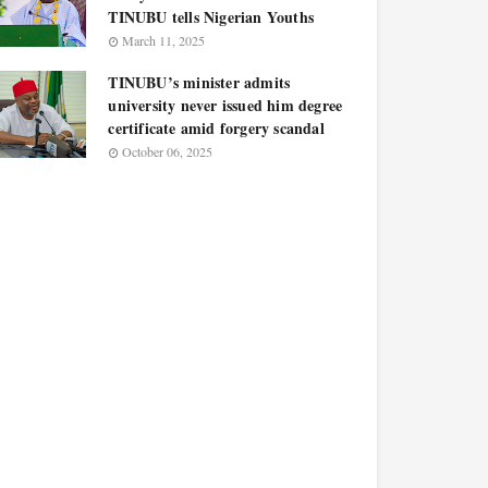
TINUBU tells Nigerian Youths
March 11, 2025
TINUBU’s minister admits
university never issued him degree
certificate amid forgery scandal
October 06, 2025