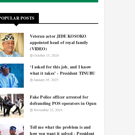
POPULAR POSTS
Veteran actor JIDE KOSOKO
appointed head of royal family
(VIDEO)
October 15, 2024
‘I asked for this job, and I know
what it takes’ - President TINUBU
January 05, 2025
Fake Police officer arrested for
defrauding POS operators in Ogun
November 23, 2024
Tell me what the problem is and
how you want it solved - President