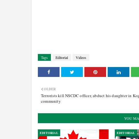
Tags
Editorial
Videos
OLDER
Terrorists kill NSCDC officer, abduct his daughter in Ko
community
YOU MA
EDITORIAL
EDITORIAL