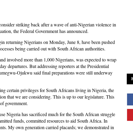
onsider striking back after a wave of anti-Nigerian violence in
cuation, the Federal Government has announced.
begin returning Nigerians on Monday, June 8, have been pushed
cesses being carried out with South African authorities.
y and involved more than 1,000 Nigerians, was expected to wrap
y departures. But addressing reporters at the Presidential
dumegwu-Ojukwu said final preparations were still underway
 certain privileges for South Africans living in Nigeria, the
ion that we are considering. This is up to our legislature. This
l of government.
cause Nigeria has sacrificed much for the South African struggle
mmitted funds, committed resources to aid South Africa. In
dents. My own generation carried placards; we demonstrated in