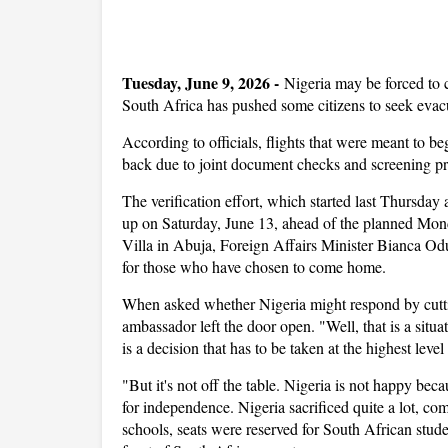
Tuesday, June 9, 2026
-
Nigeria may be forced to c
South Africa has pushed some citizens to seek eva
According to officials, flights that were meant to 
back due to joint document checks and screening pro
The verification effort, which started last Thursda
up on Saturday, June 13, ahead of the planned Monda
Villa in Abuja, Foreign Affairs Minister Bianca O
for those who have chosen to come home.
When asked whether Nigeria might respond by cutting
ambassador left the door open. "Well, that is a situat
is a decision that has to be taken at the highest leve
"But it's not off the table. Nigeria is not happy be
for independence. Nigeria sacrificed quite a lot, co
schools, seats were reserved for South African stu