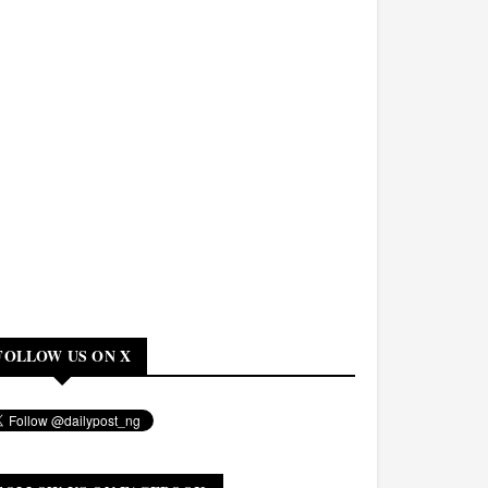
FOLLOW US ON X