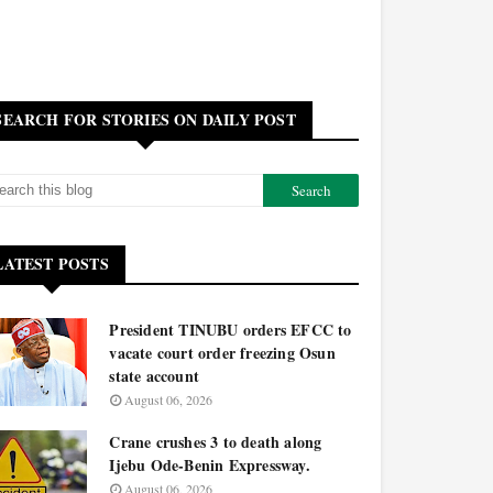
SEARCH FOR STORIES ON DAILY POST
LATEST POSTS
President TINUBU orders EFCC to
vacate court order freezing Osun
state account
August 06, 2026
Crane crushes 3 to death along
Ijebu Ode-Benin Expressway.
August 06, 2026