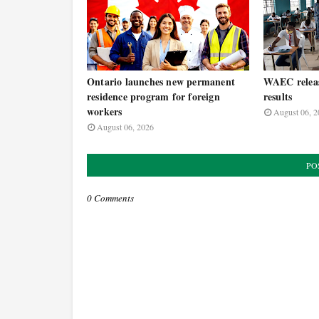
Ontario launches new permanent
WAEC relea
residence program for foreign
results
workers
August 06, 2
August 06, 2026
PO
0 Comments