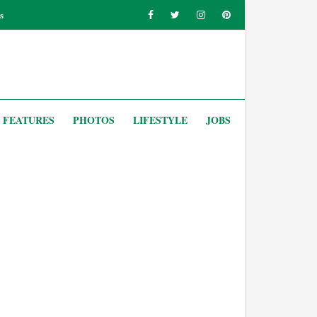
s
FEATURES
PHOTOS
LIFESTYLE
JOBS