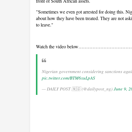
front of South African assets.
"Sometimes we even got arrested for doing this. Nige
about how they have been treated. They are not aski
to leave."
Watch the video below………………………
Nigerian government considering sanctions agains
pic.twitter.com/BTM6xuLpAS
— DAILY POST 🇳🇬 (@dailypost_ng)
June 9, 2