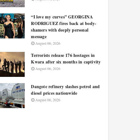
“I love my curves” GEORGINA
RODRIGUEZ fires back at body-
shamers with deeply personal
message
August 06, 2026
Terrorists release 176 hostages in
Kwara after six months in captivity
August 06, 2026
Dangote refinery slashes petrol and
diesel prices nationwide
August 06, 2026