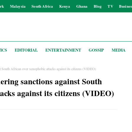
rk
Malaysia
South Africa
Kenya
Ghana
Blog
TV
Busines
ICS
EDITORIAL
ENTERTAINMENT
GOSSIP
MEDIA
 South African over xenophobic attacks against its citizens (VIDEO)
ering sanctions against South
acks against its citizens (VIDEO)