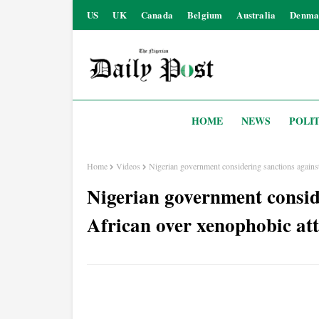
US
UK
Canada
Belgium
Australia
Denma
HOME
NEWS
POLIT
Home
Videos
Nigerian government considering sanctions against
Nigerian government consid
African over xenophobic att