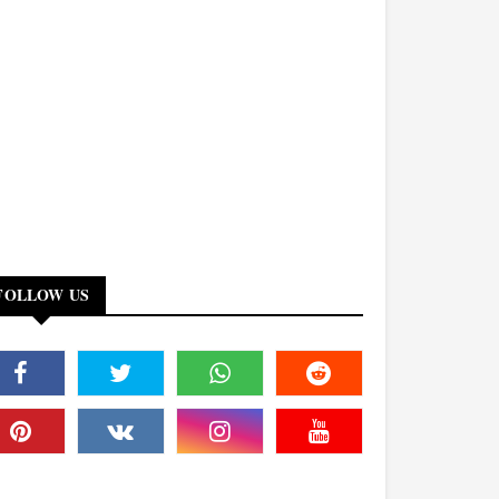
FOLLOW US