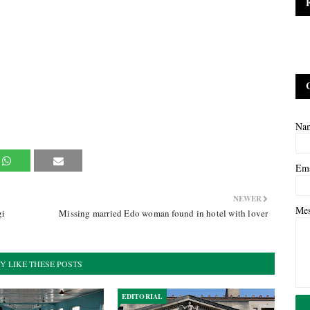
Na
Em
NEWER
Me
gi
Missing married Edo woman found in hotel with lover
Y LIKE THESE POSTS
EDITORIAL