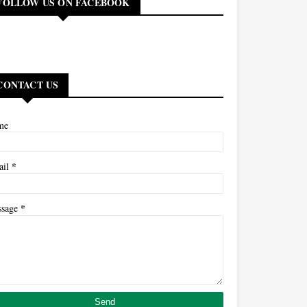
FOLLOW US ON FACEBOOK
CONTACT US
me
*
ail
*
ssage