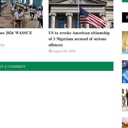
ses 2026 WASSCE
US to revoke American citizenship
of 3 Nigerians accused of serious
offences
026
August 06, 2026
ST A COMMENT