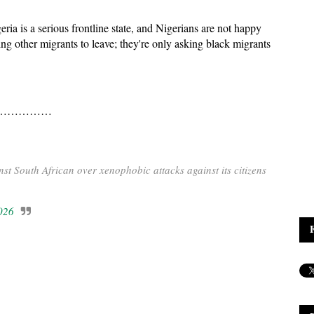
ria is a serious frontline state, and Nigerians are not happy
ng other migrants to leave; they're only asking black migrants
…………………
t South African over xenophobic attacks against its citizens
026