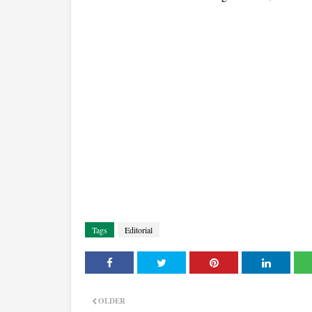
Tags
Editorial
OLDER