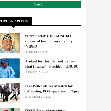
POPULAR POSTS
Veteran actor JIDE KOSOKO
appointed head of royal family
(VIDEO)
October 15, 2024
‘I asked for this job, and I know
what it takes’ - President TINUBU
January 05, 2025
Fake Police officer arrested for
defrauding POS operators in Ogun
November 23, 2024
TINUBU’s minister admits