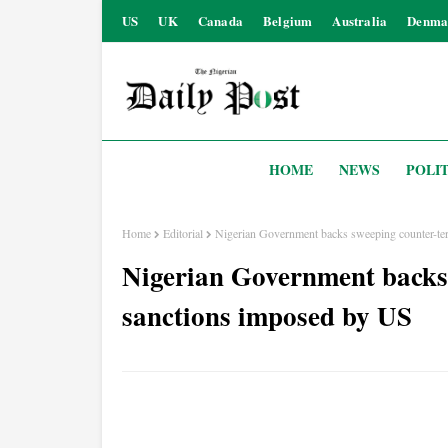
US
UK
Canada
Belgium
Australia
Denma
HOME
NEWS
POLIT
Home
Editorial
Nigerian Government backs sweeping counter-te
Nigerian Government backs
sanctions imposed by US