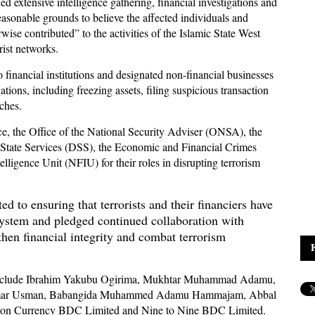
d extensive intelligence gathering, financial investigations and
easonable grounds to believe the affected individuals and
rwise contributed” to the activities of the Islamic State West
ist networks.
to financial institutions and designated non-financial businesses
tions, including freezing assets, filing suspicious transaction
tches.
, the Office of the National Security Adviser (ONSA), the
State Services (DSS), the Economic and Financial Crimes
igence Unit (NFIU) for their roles in disrupting terrorism
 to ensuring that terrorists and their financiers have
 system and pledged continued collaboration with
then financial integrity and combat terrorism
st include Ibrahim Yakubu Ogirima, Mukhtar Muhammad Adamu,
Umar Usman, Babangida Muhammed Adamu Hammajam, Abbal
ion Currency BDC Limited and Nine to Nine BDC Limited.