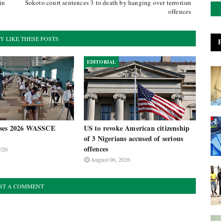
in
Sokoto court sentences 3 to death by hanging over terrorism
offences
Y LIKE THESE POSTS
EDITORIAL
ses 2026 WASSCE
US to revoke American citizenship
of 3 Nigerians accused of serious
offences
026
August 06, 2026
ST A COMMENT