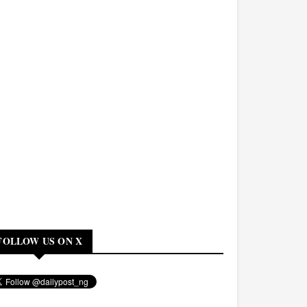
FOLLOW US ON X