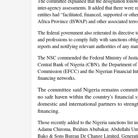
The committee explained that the designation followe
inter-agency assessments. It added that there were r
entities had “facilitated, financed, supported or othe
Africa Province (ISWAP) and other associated terror
The federal government also reiterated its directive 
and professions to comply fully with sanctions obliga
reports and notifying relevant authorities of any ma
The NSC commended the Federal Ministry of Justice
Central Bank of Nigeria (CBN), the Department of 
Commission (EFCC) and the Nigerian Financial Intell
financing networks.
The committee said Nigeria remains committed
no safe haven within the country's financial
domestic and international partners to streng
financing.
Those recently added to the Nigeria sanctions li
Adamu Chiroma, Ibrahim Abubakar, Abdullahi 
Bako & Sons Bureau De Change Limited, Generat