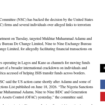
Committee (NSC) has backed the decision by the United States
 firms and several individuals over alleged links to terrorism
partment on Tuesday, targeted Mukhtar Muhammad Adamu and
cy Bureau De Change Limited, Nine to Nine Exchange Bureau
Limited, for allegedly facilitating financial transactions on
s operating in Lagos and Kano as channels for moving funds
part of a broader international crackdown on individuals and
rica accused of helping ISIS transfer funds across borders.
NSC said the US action came shortly after Adamu and some of
nctions List published on June 18, 2026. “The Nigeria Sanctions
kthar Muhammad Adamu, Nine to Nine BDC and Generation
n Assets Control (OFAC) yesterday,” the committee said.