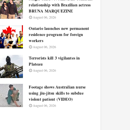
relationship with Brazilian actress
BRUNA MARQUEZINE
August 06, 2026
Ontario launches new permanent
residence program for foreign
workers
August 06, 2026
Terrorists kill 3 vigilantes in
Plateau
August 06, 2026
Footage shows Australian nurse
using jiu-jitsu skills to subdue
violent patient (VIDEO)
August 06, 2026