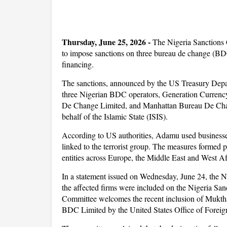
Thursday, June 25, 2026 -
The Nigeria Sanctions 
to impose sanctions on three bureau de change (BDC)
financing.
The sanctions, announced by the US Treasury De
three Nigerian BDC operators, Generation Curren
De Change Limited, and Manhattan Bureau De Change 
behalf of the Islamic State (ISIS).
According to US authorities, Adamu used businesse
linked to the terrorist group. The measures formed 
entities across Europe, the Middle East and West Af
In a statement issued on Wednesday, June 24, the 
the affected firms were included on the Nigeria Sa
Committee welcomes the recent inclusion of Mu
BDC Limited by the United States Office of Foreig