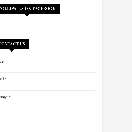
FOLLOW US ON FACEBOOK
CONTACT US
me
*
ail
*
ssage