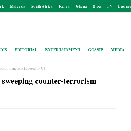
rk
Malaysia
South Africa
Kenya
Ghana
Blog
TV
Busines
ICS
EDITORIAL
ENTERTAINMENT
GOSSIP
MEDIA
rrorism sanctions imposed by US
 sweeping counter-terrorism