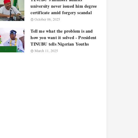
university never issued him degree
certificate amid forgery scandal
October 06, 2025
Tell me what the problem is and
how you want it solved - President
TINUBU tells Nigerian Youths
March 11, 2025