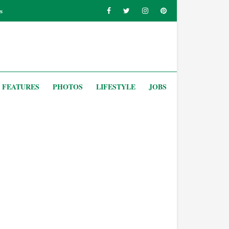
s
FEATURES
PHOTOS
LIFESTYLE
JOBS