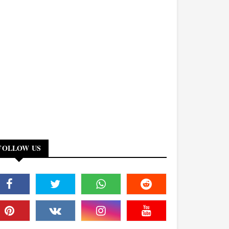
FOLLOW US