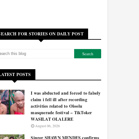
SEARCH FOR STORIES ON DAILY POST
LATEST POSTS
I was abducted and forced to falsely
claim i fell ill after recording
activities related to Oloolu
masquerade festival – TikToker
WASILAT OLALERE
August 06, 2026
Singer SHAWN MENDES confirms