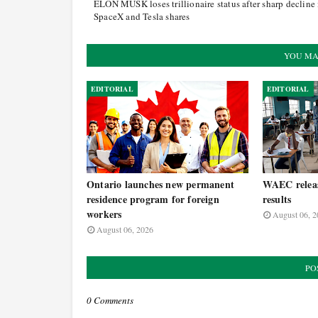
ELON MUSK loses trillionaire status after sharp decline 
SpaceX and Tesla shares
YOU MA
EDITORIAL
EDITORIAL
Ontario launches new permanent
WAEC relea
residence program for foreign
results
workers
August 06, 2
August 06, 2026
PO
0 Comments