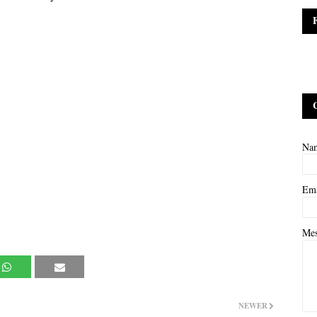
Na
Em
Me
NEWER