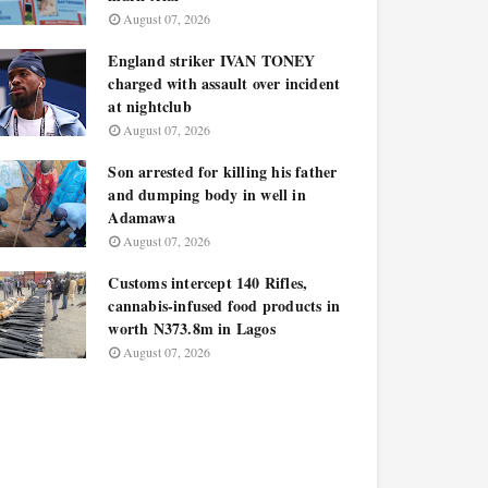
August 07, 2026
England striker IVAN TONEY
charged with assault over incident
at nightclub
August 07, 2026
Son arrested for killing his father
and dumping body in well in
Adamawa
August 07, 2026
Customs intercept 140 Rifles,
cannabis-infused food products in
worth N373.8m in Lagos
August 07, 2026