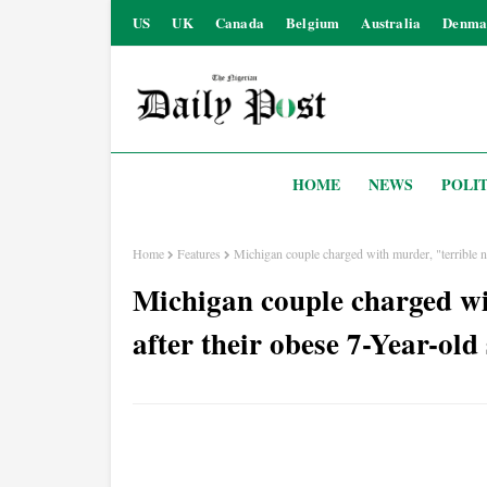
US
UK
Canada
Belgium
Australia
Denma
HOME
NEWS
POLIT
Home
Features
Michigan couple charged with murder, "terrible n
Michigan couple charged wi
after their obese 7-Year-ol