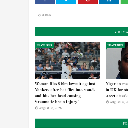
OLDER
YOU MA
FEATURES
FEATURES
Woman files $10m lawsuit against
Nigerian man
Yankees after bat flies into stands
in UK for st
and hits her head causing
street attack
‘traumatic brain injury’
August 06, 2
August 06, 2026
PO