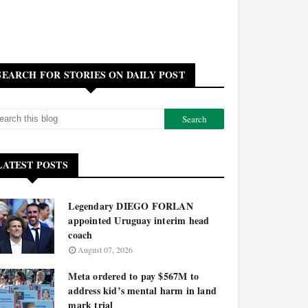
SEARCH FOR STORIES ON DAILY POST
LATEST POSTS
Legendary DIEGO FORLAN
appointed Uruguay interim head
coach
August 07, 2026
Meta ordered to pay $567M to
address kid’s mental harm in land
mark trial