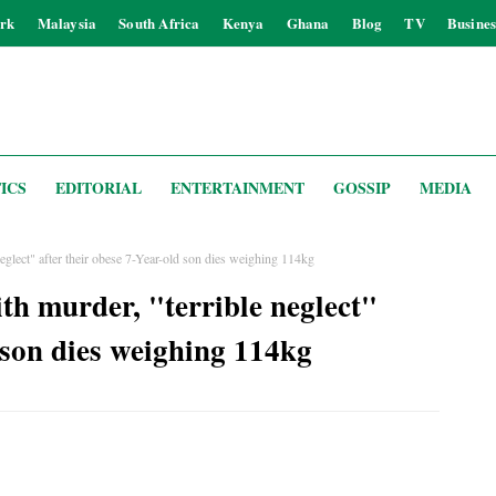
rk
Malaysia
South Africa
Kenya
Ghana
Blog
TV
Busines
ICS
EDITORIAL
ENTERTAINMENT
GOSSIP
MEDIA
eglect" after their obese 7-Year-old son dies weighing 114kg
th murder, "terrible neglect"
d son dies weighing 114kg