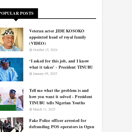
POPULAR POSTS
Veteran actor JIDE KOSOKO
appointed head of royal family
(VIDEO)
October 15, 2024
‘I asked for this job, and I know
what it takes’ - President TINUBU
January 05, 2025
Tell me what the problem is and
how you want it solved - President
TINUBU tells Nigerian Youths
March 11, 2025
Fake Police officer arrested for
defrauding POS operators in Ogun