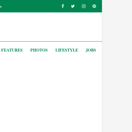
s
FEATURES
PHOTOS
LIFESTYLE
JOBS