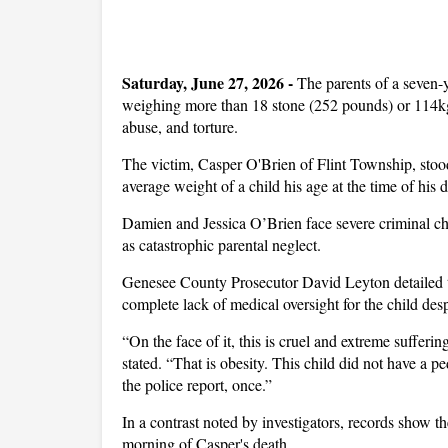
Saturday, June 27, 2026 -
The parents of a seven-
weighing more than 18 stone (252 pounds) or 114kg
abuse, and torture.
The victim, Casper O'Brien of Flint Township, stood 
average weight of a child his age at the time of his
Damien and Jessica O’Brien face severe criminal cha
as catastrophic parental neglect.
Genesee County Prosecutor David Leyton detailed th
complete lack of medical oversight for the child des
“On the face of it, this is cruel and extreme sufferi
stated. “That is obesity. This child did not have a pe
the police report, once.”
In a contrast noted by investigators, records show th
morning of Casper's death.