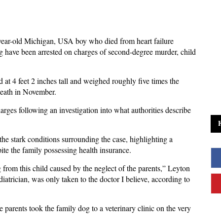
year-old Michigan, USA boy who died from heart failure
 have been arrested on charges of second-degree murder, child
at 4 feet 2 inches tall and weighed roughly five times the
 death in November.
rges following an investigation into what authorities describe
e stark conditions surrounding the case, highlighting a
pite the family possessing health insurance.
ng from this child caused by the neglect of the parents,” Leyton
diatrician, was only taken to the doctor I believe, according to
e parents took the family dog to a veterinary clinic on the very