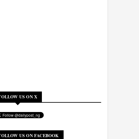
FOLLOW US ON X
FOLLOW US ON FACEBOOK