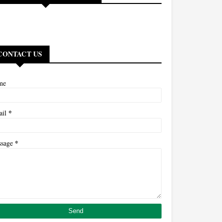
CONTACT US
me
*
ail
*
ssage