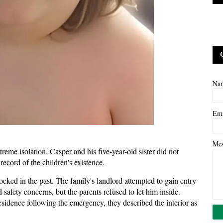
Na
Em
Me
treme isolation. Casper and his five-year-old sister did not
record of the children's existence.
ocked in the past. The family's landlord attempted to gain entry
afety concerns, but the parents refused to let him inside.
esidence following the emergency, they described the interior as