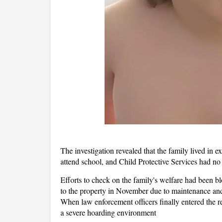
The investigation revealed that the family lived in ex
attend school, and Child Protective Services had no 
Efforts to check on the family's welfare had been bl
to the property in November due to maintenance and s
When law enforcement officers finally entered the r
a severe hoarding environment