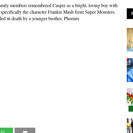
 family members remembered Casper as a bright, loving boy with
, specifically the character Frankie Mash from Super Monsters.
ed in death by a younger brother, Phoenix.