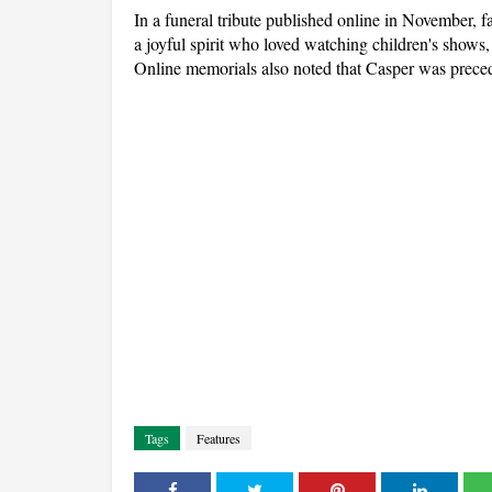
In a funeral tribute published online in November,
a joyful spirit who loved watching children's shows
Online memorials also noted that Casper was preced
Tags
Features