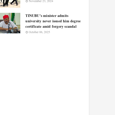
November 23, 2024
TINUBU’s minister admits
university never issued him degree
certificate amid forgery scandal
October 06, 2025