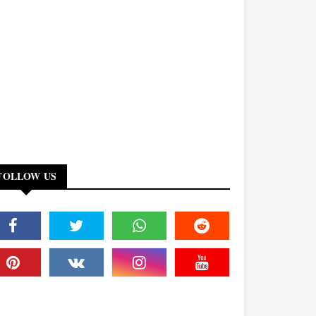
FOLLOW US