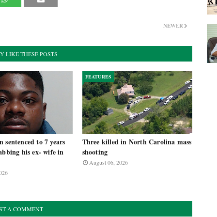
NEWER
Y LIKE THESE POSTS
FEATURES
 sentenced to 7 years
Three killed in North Carolina mass
abbing his ex- wife in
shooting
August 06, 2026
026
ST A COMMENT