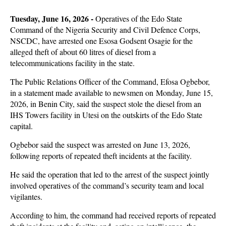
Tuesday, June 16, 2026 -
Operatives of the Edo State
Command of the Nigeria Security and Civil Defence Corps,
NSCDC, have arrested one Esosa Godsent Osagie for the
alleged theft of about 60 litres of diesel from a
telecommunications facility in the state.
The Public Relations Officer of the Command, Efosa Ogbebor,
in a statement made available to newsmen on Monday, June 15,
2026, in Benin City, said the suspect stole the diesel from an
IHS Towers facility in Utesi on the outskirts of the Edo State
capital.
Ogbebor said the suspect was arrested on June 13, 2026,
following reports of repeated theft incidents at the facility.
He said the operation that led to the arrest of the suspect jointly
involved operatives of the command’s security team and local
vigilantes.
According to him, the command had received reports of repeated