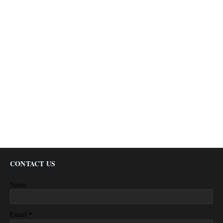
CONTACT US
Name
*
Email