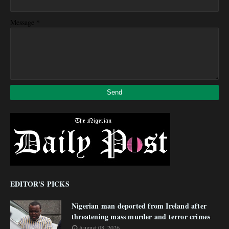
*
Message
EDITOR'S PICKS
Nigerian man deported from Ireland after
threatening mass murder and terror crimes
August 08, 2026