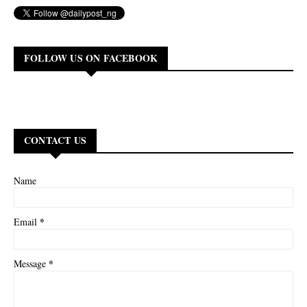
FOLLOW US ON FACEBOOK
CONTACT US
Name
*
Email
*
Message