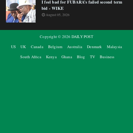
I feel bad for FUBARA’s failed second term
bid - WIKE
August 05, 2026
Copyright ©
2026
DAILY POST
US
UK
Canada
Belgium
Australia
Denmark
Malaysia
South Africa
Kenya
Ghana
Blog
TV
Business