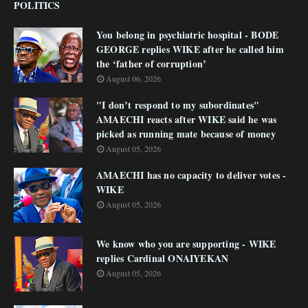
POLITICS
You belong in psychiatric hospital - BODE
GEORGE replies WIKE after he called him
the ‘father of corruption’
August 06, 2026
"I don’t respond to my subordinates"
AMAECHI reacts after WIKE said he was
picked as running mate because of money
August 05, 2026
AMAECHI has no capacity to deliver votes -
WIKE
August 05, 2026
We know who you are supporting - WIKE
replies Cardinal ONAIYEKAN
August 05, 2026