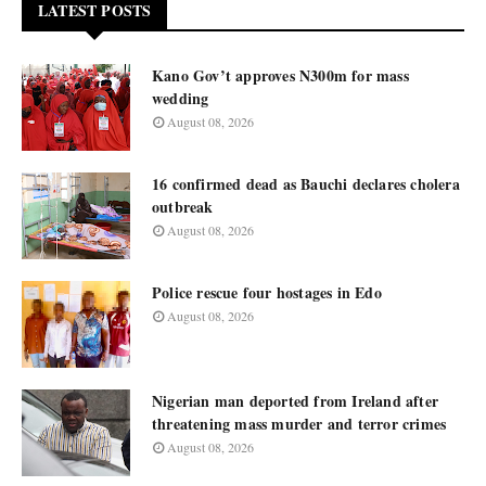
LATEST POSTS
Kano Gov’t approves N300m for mass
wedding
August 08, 2026
16 confirmed dead as Bauchi declares cholera
outbreak
August 08, 2026
Police rescue four hostages in Edo
August 08, 2026
Nigerian man deported from Ireland after
threatening mass murder and terror crimes
August 08, 2026