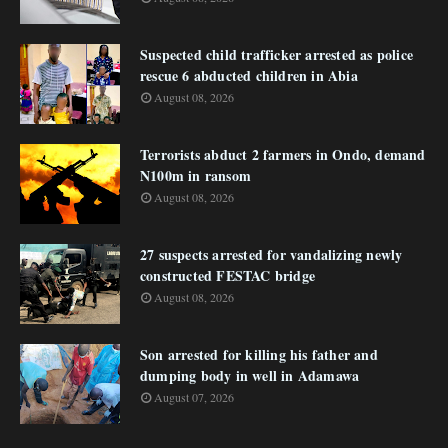
Suspected child trafficker arrested as police
rescue 6 abducted children in Abia
August 08, 2026
Terrorists abduct 2 farmers in Ondo, demand
N100m in ransom
August 08, 2026
27 suspects arrested for vandalizing newly
constructed FESTAC bridge
August 08, 2026
Son arrested for killing his father and
dumping body in well in Adamawa
August 07, 2026