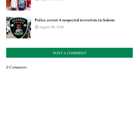
Police arrest 4 suspected terrorists in Sokoto
August 08, 2026
POST A COMMENT
0 Comments