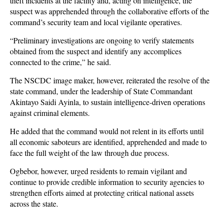
theft incidents at the facility and, acting on intelligence, the
suspect was apprehended through the collaborative efforts of the
command’s security team and local vigilante operatives.
“Preliminary investigations are ongoing to verify statements
obtained from the suspect and identify any accomplices
connected to the crime,” he said.
The NSCDC image maker, however, reiterated the resolve of the
state command, under the leadership of State Commandant
Akintayo Saidi Ayinla, to sustain intelligence-driven operations
against criminal elements.
He added that the command would not relent in its efforts until
all economic saboteurs are identified, apprehended and made to
face the full weight of the law through due process.
Ogbebor, however, urged residents to remain vigilant and
continue to provide credible information to security agencies to
strengthen efforts aimed at protecting critical national assets
across the state.