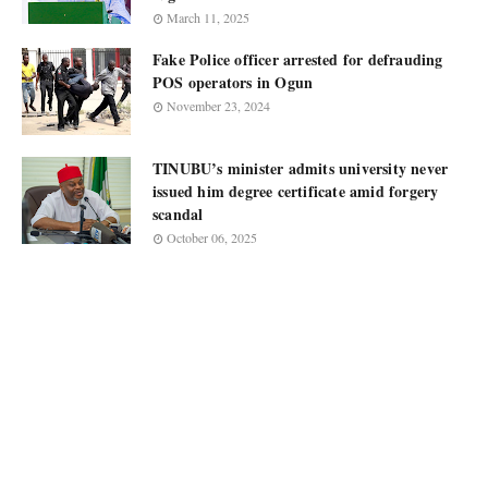
March 11, 2025
Fake Police officer arrested for defrauding
POS operators in Ogun
November 23, 2024
TINUBU’s minister admits university never
issued him degree certificate amid forgery
scandal
October 06, 2025