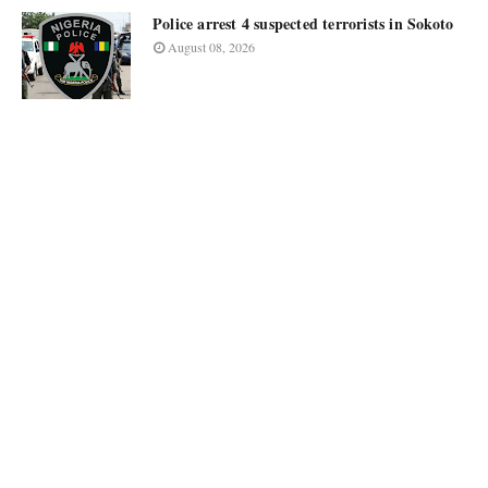
Police arrest 4 suspected terrorists in Sokoto
August 08, 2026