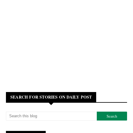
SEARCH FOR STORIES ON DAILY POST