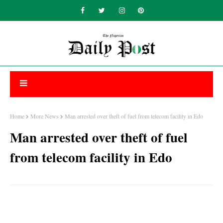
Home
More News
Man arrested over theft of fuel from telecom facility in Edo
Man arrested over theft of fuel
from telecom facility in Edo