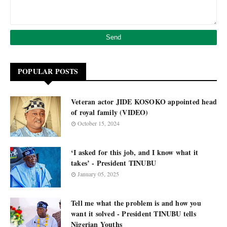
POPULAR POSTS
Veteran actor JIDE KOSOKO appointed head
of royal family (VIDEO)
October 15, 2024
‘I asked for this job, and I know what it
takes’ - President TINUBU
January 05, 2025
Tell me what the problem is and how you
want it solved - President TINUBU tells
Nigerian Youths