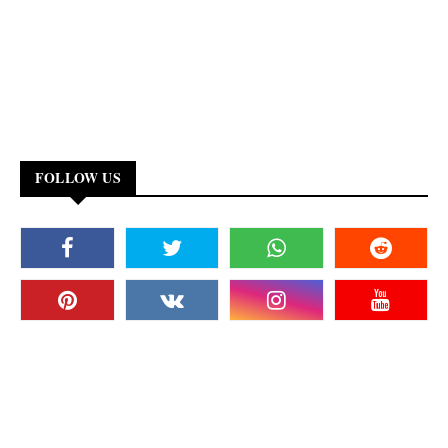
FOLLOW US