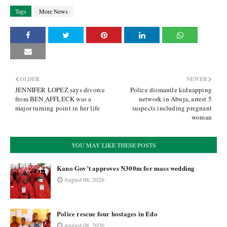
Tags
More News
OLDER
NEWER
JENNIFER LOPEZ says divorce
Police dismantle kidnapping
from BEN AFFLECK was a
network in Abuja, arrest 5
major turning point in her life
suspects including pregnant
woman
YOU MAY LIKE THESE POSTS
Kano Gov’t approves N300m for mass wedding
August 08, 2026
Police rescue four hostages in Edo
August 08, 2026