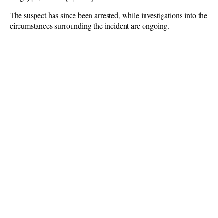
The suspect has since been arrested, while investigations into the
circumstances surrounding the incident are ongoing.