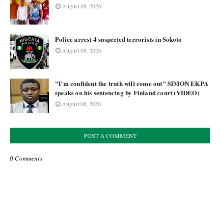
August 08, 2026
Police arrest 4 suspected terrorists in Sokoto
August 08, 2026
"I’m confident the truth will come out" SIMON EKPA
speaks on his sentencing by Finland court (VIDEO)
August 08, 2026
POST A COMMENT
0 Comments