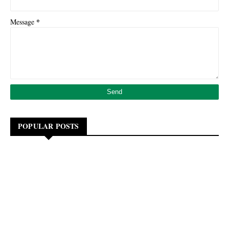
*
Message
POPULAR POSTS