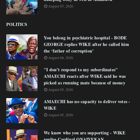
August 07, 2026
POLITICS
You belong in psychiatric hospital - BODE
GEORGE replies WIKE after he called him
the ‘father of corruption’
August 06, 2026
"I don’t respond to my subordinates"
AMAECHI reacts after WIKE said he was
picked as running mate because of money
August 05, 2026
AMAECHI has no capacity to deliver votes -
WIKE
August 05, 2026
We know who you are supporting - WIKE
replies Cardinal ONAIYEKAN