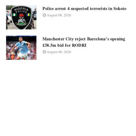
Police arrest 4 suspected terrorists in Sokoto
August 08, 2026
Manchester City reject Barcelona’s opening
£38.5m bid for RODRI
August 08, 2026