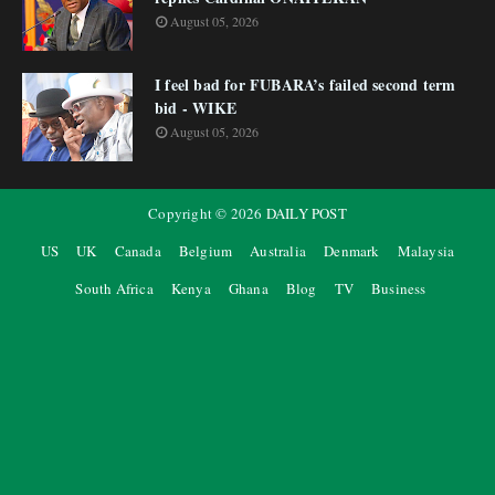
August 05, 2026
I feel bad for FUBARA’s failed second term
bid - WIKE
August 05, 2026
Copyright ©
2026
DAILY POST
US
UK
Canada
Belgium
Australia
Denmark
Malaysia
South Africa
Kenya
Ghana
Blog
TV
Business