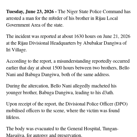
Tuesday, June 23, 2026 -
The Niger State Police Command has
arrested a man for the m8rder of his brother in Rijau Local
Government Area of the state.
The incident was reported at about 1630 hours on June 21, 2026
at the Rijau Divisional Headquarters by Abubakar Dangiwa of
Iri Village.
According to the report, a misunderstanding reportedly occurred
earlier that day at about 1500 hours between two brothers, Bello
Nani and Babuga Dangiwa, both of the same address.
During the altercation, Bello Nani allegedly macheted his
younger brother, Babuga Dangiwa, leading to his d3ath.
Upon receipt of the report, the Divisional Police Officer (DPO)
mobilised officers to the scene, where the victim was found
lifeless.
The body was evacuated to the General Hospital, Tungan-
Magajiya, for autopsy and preservation.