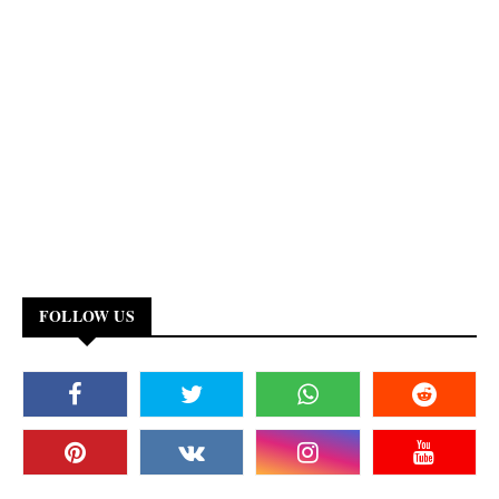
FOLLOW US