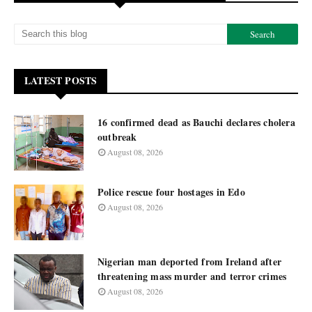
LATEST POSTS
16 confirmed dead as Bauchi declares cholera
outbreak
August 08, 2026
Police rescue four hostages in Edo
August 08, 2026
Nigerian man deported from Ireland after
threatening mass murder and terror crimes
August 08, 2026