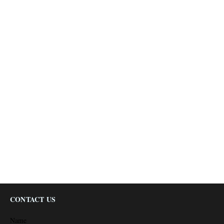
CONTACT US
Name