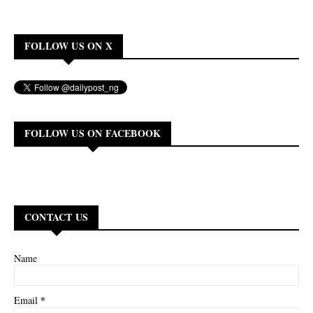
FOLLOW US ON X
FOLLOW US ON FACEBOOK
CONTACT US
Name
*
Email