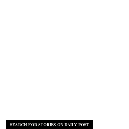
SEARCH FOR STORIES ON DAILY POST