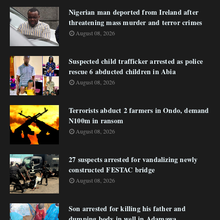
Nigerian man deported from Ireland after
threatening mass murder and terror crimes
August 08, 2026
Suspected child trafficker arrested as police
rescue 6 abducted children in Abia
August 08, 2026
Terrorists abduct 2 farmers in Ondo, demand
N100m in ransom
August 08, 2026
27 suspects arrested for vandalizing newly
constructed FESTAC bridge
August 08, 2026
Son arrested for killing his father and
dumping body in well in Adamawa