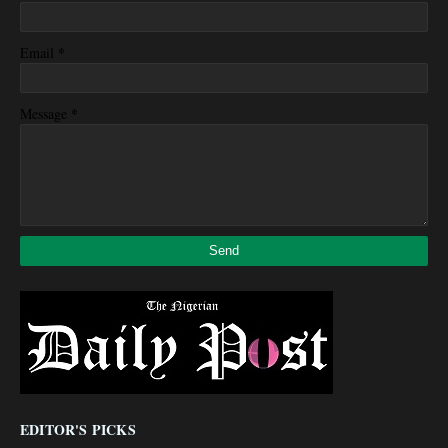
*
Email
*
Message
EDITOR'S PICKS