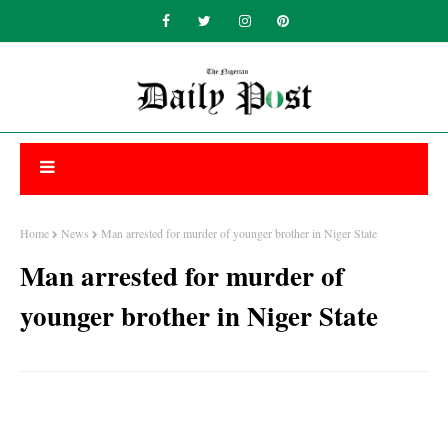
Home
News
Man arrested for murder of younger brother in Niger State
Man arrested for murder of
younger brother in Niger State