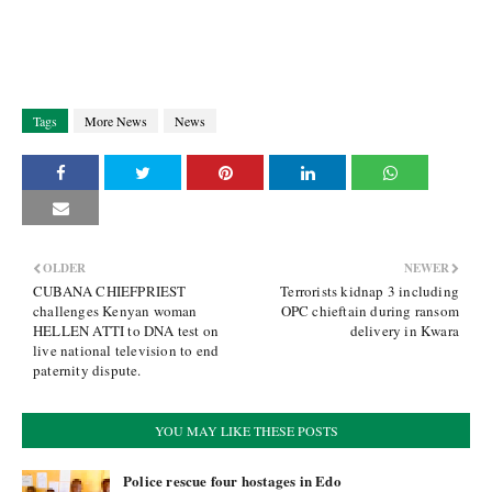
Tags
More News
News
OLDER
NEWER
CUBANA CHIEFPRIEST
Terrorists kidnap 3 including
challenges Kenyan woman
OPC chieftain during ransom
HELLEN ATTI to DNA test on
delivery in Kwara
live national television to end
paternity dispute.
YOU MAY LIKE THESE POSTS
Police rescue four hostages in Edo