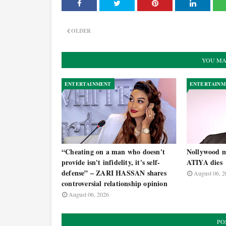
OLDER
YOU MA
ENTERTAINMENT
ENTERTAINM
“Cheating on a man who doesn't
Nollywood m
provide isn't infidelity, it's self-
ATIYA dies
defense” – ZARI HASSAN shares
August 06, 2
controversial relationship opinion
August 06, 2026
PO