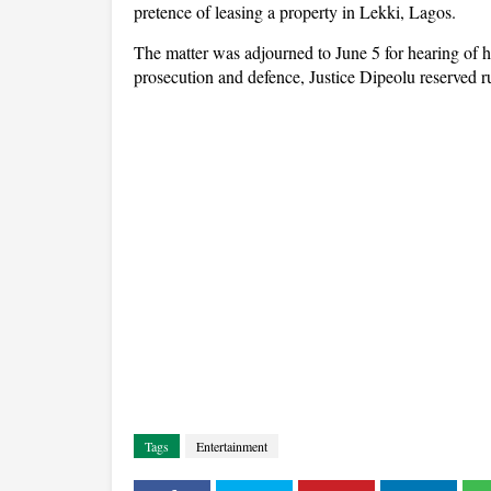
pretence of leasing a property in Lekki, Lagos.
The matter was adjourned to June 5 for hearing of he
prosecution and defence, Justice Dipeolu reserved r
Tags
Entertainment