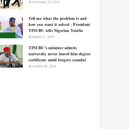
November 23, 2024
Tell me what the problem is and
how you want it solved - President
TINUBU tells Nigerian Youths
March 11, 2025
TINUBU’s minister admits
university never issued him degree
certificate amid forgery scandal
October 06, 2025