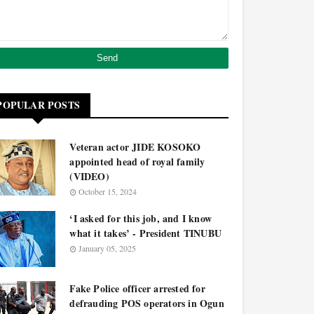
POPULAR POSTS
Veteran actor JIDE KOSOKO
appointed head of royal family
(VIDEO)
October 15, 2024
‘I asked for this job, and I know
what it takes’ - President TINUBU
January 05, 2025
Fake Police officer arrested for
defrauding POS operators in Ogun