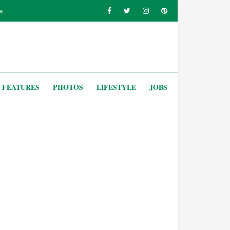
s
FEATURES
PHOTOS
LIFESTYLE
JOBS