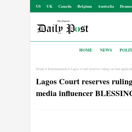
US
UK
Canada
Belgium
Australia
Denma
HOME
NEWS
POLIT
Home
Entertainment
Lagos Court reserves ruling on bail appli
Lagos Court reserves ruling 
media influencer BLESSI