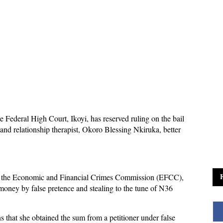
he Federal High Court, Ikoyi, has reserved ruling on the bail
 and relationship therapist, Okoro Blessing Nkiruka, better
by the Economic and Financial Crimes Commission (EFCC),
money by false pretence and stealing to the tune of N36
 that she obtained the sum from a petitioner under false