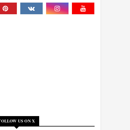
FOLLOW US ON X