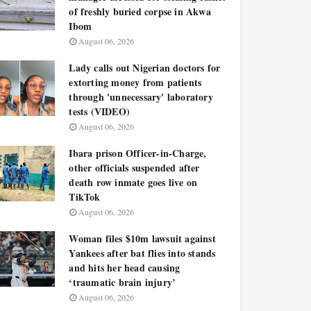
of freshly buried corpse in Akwa
Ibom
August 06, 2026
Lady calls out Nigerian doctors for
extorting money from patients
through 'unnecessary' laboratory
tests (VIDEO)
August 06, 2026
Ibara prison Officer-in-Charge,
other officials suspended after
death row inmate goes live on
TikTok
August 06, 2026
Woman files $10m lawsuit against
Yankees after bat flies into stands
and hits her head causing
‘traumatic brain injury’
August 06, 2026