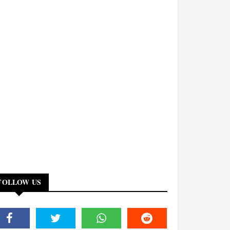
FOLLOW US