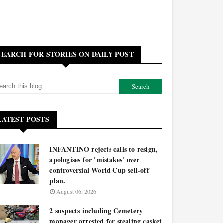
SEARCH FOR STORIES ON DAILY POST
LATEST POSTS
INFANTINO rejects calls to resign,
apologises for 'mistakes' over
controversial World Cup sell-off
plan.
August 06, 2026
2 suspects including Cemetery
manager arrested for stealing casket