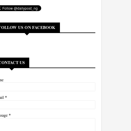
FOLLOW US ON FACEBOOK
CONTACT US
me
*
ail
*
ssage