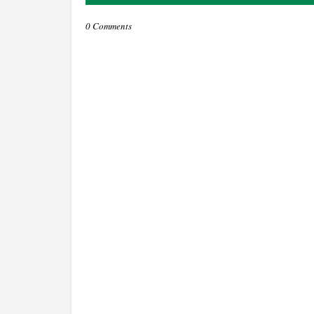
0 Comments