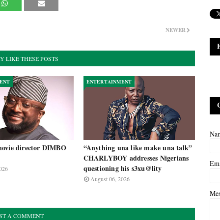
NEWER
Y LIKE THESE POSTS
ENT
ENTERTAINMENT
Na
ovie director DIMBO
“Anything una like make una talk”
CHARLYBOY addresses Nigerians
Em
questioning his s3xu@lity
026
August 06, 2026
Me
ST A COMMENT