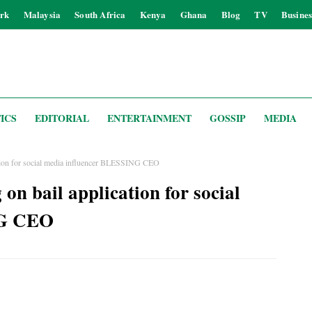
rk
Malaysia
South Africa
Kenya
Ghana
Blog
TV
Busines
ICS
EDITORIAL
ENTERTAINMENT
GOSSIP
MEDIA
cation for social media influencer BLESSING CEO
on bail application for social
NG CEO