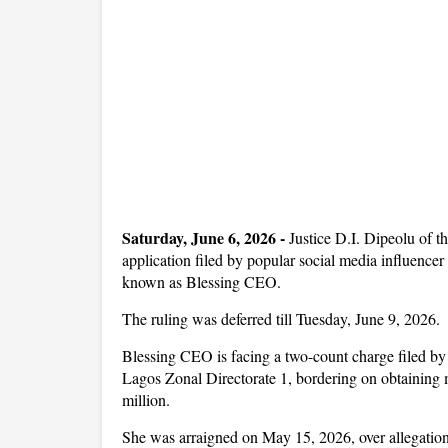
Saturday, June 6, 2026 -
Justice D.I. Dipeolu of t
application filed by popular social media influencer
known as Blessing CEO.
The ruling was deferred till Tuesday, June 9, 2026.
Blessing CEO is facing a two-count charge filed 
Lagos Zonal Directorate 1, bordering on obtaining 
million.
She was arraigned on May 15, 2026, over allegations