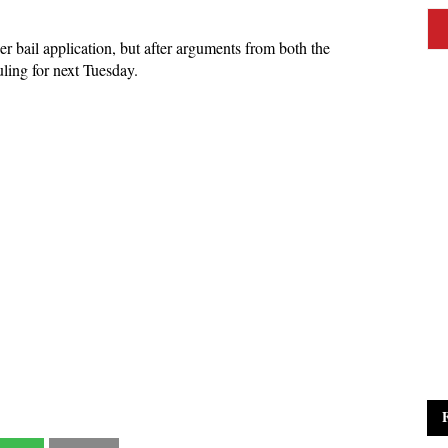
r bail application, but after arguments from both the
uling for next Tuesday.