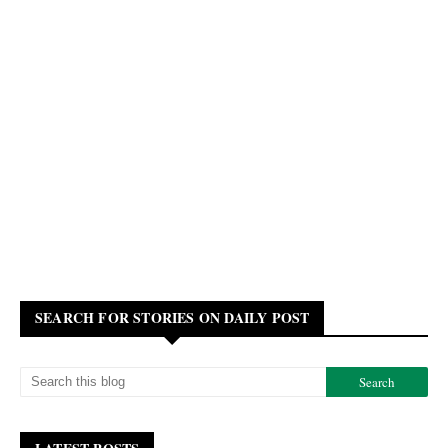
SEARCH FOR STORIES ON DAILY POST