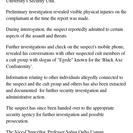
University's Security Unit.
Preliminary investigation revealed visible physical injuries on the
complainant at the time the report was made.
During interrogation, the suspect reportedly admitted to certain
aspects of the assault and threats.
Further investigations and check on the suspect's mobile phone,
revealed his conversations with other suspected cult members of
a cult group with slogan of "Egede" known for the 'Black Axe
Confraternity'.
Information relating to other individuals allegedly connected to
the suspect and the cult group and others has also been extracted
and documented for further security investigation and
administrative action.
The suspect has since been handed over to the appropriate
security agency for further investigation and possible
prosecution.
The Vice-Chancellor, Professor Salisu Ogbo Usman,