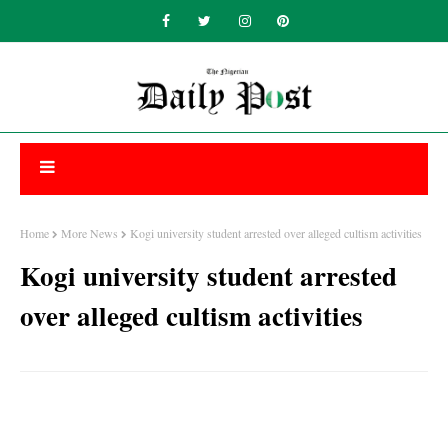
Home
More News
Kogi university student arrested over alleged cultism activities
Kogi university student arrested
over alleged cultism activities