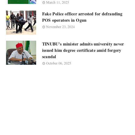
March 11, 2025
Fake Police officer arrested for defrauding
POS operators in Ogun
November 23, 2024
TINUBU’s minister admits university never
issued him degree certificate amid forgery
scandal
October 06, 2025