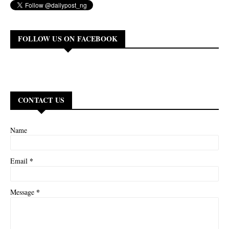
FOLLOW US ON FACEBOOK
CONTACT US
Name
*
Email
*
Message