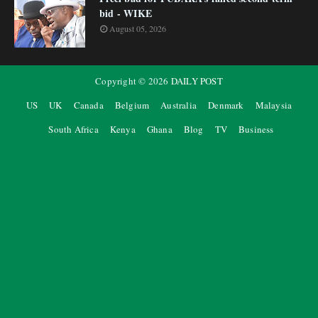
bid - WIKE
August 05, 2026
Copyright ©
2026
DAILY POST
US
UK
Canada
Belgium
Australia
Denmark
Malaysia
South Africa
Kenya
Ghana
Blog
TV
Business