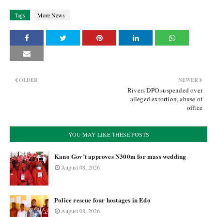
Tags
More News
OLDER
NEWER
Rivers DPO suspended over
alleged extortion, abuse of
office
YOU MAY LIKE THESE POSTS
Kano Gov’t approves N300m for mass wedding
August 08, 2026
Police rescue four hostages in Edo
August 08, 2026