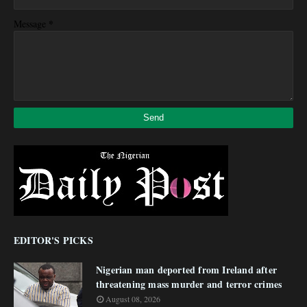
*
Message
EDITOR'S PICKS
Nigerian man deported from Ireland after
threatening mass murder and terror crimes
August 08, 2026