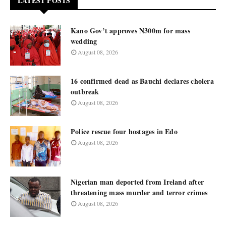
LATEST POSTS
Kano Gov’t approves N300m for mass
wedding
August 08, 2026
16 confirmed dead as Bauchi declares cholera
outbreak
August 08, 2026
Police rescue four hostages in Edo
August 08, 2026
Nigerian man deported from Ireland after
threatening mass murder and terror crimes
August 08, 2026