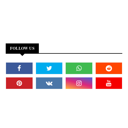
FOLLOW US