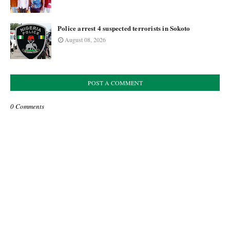
Police arrest 4 suspected terrorists in Sokoto
August 08, 2026
POST A COMMENT
0 Comments