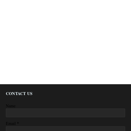
CONTACT US
Name
*
Email