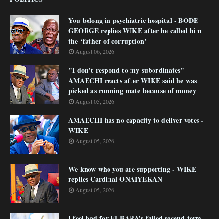
You belong in psychiatric hospital - BODE
GEORGE replies WIKE after he called him
the ‘father of corruption’
August 06, 2026
"I don’t respond to my subordinates"
AMAECHI reacts after WIKE said he was
picked as running mate because of money
August 05, 2026
AMAECHI has no capacity to deliver votes -
WIKE
August 05, 2026
We know who you are supporting - WIKE
replies Cardinal ONAIYEKAN
August 05, 2026
I feel bad for FUBARA’s failed second term