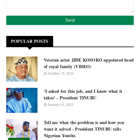
POPULAR POSTS
Veteran actor JIDE KOSOKO appointed head
of royal family (VIDEO)
October 15, 2024
‘I asked for this job, and I know what it
takes’ - President TINUBU
January 05, 2025
Tell me what the problem is and how you
want it solved - President TINUBU tells
Nigerian Youths