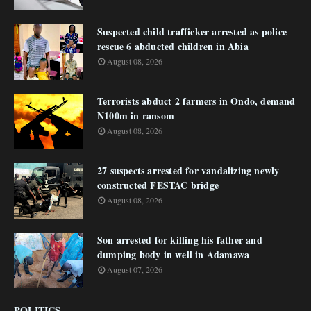
Suspected child trafficker arrested as police
rescue 6 abducted children in Abia
August 08, 2026
Terrorists abduct 2 farmers in Ondo, demand
N100m in ransom
August 08, 2026
27 suspects arrested for vandalizing newly
constructed FESTAC bridge
August 08, 2026
Son arrested for killing his father and
dumping body in well in Adamawa
August 07, 2026
POLITICS