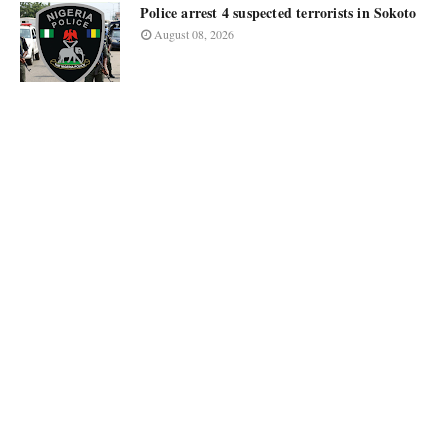
Police arrest 4 suspected terrorists in Sokoto
August 08, 2026