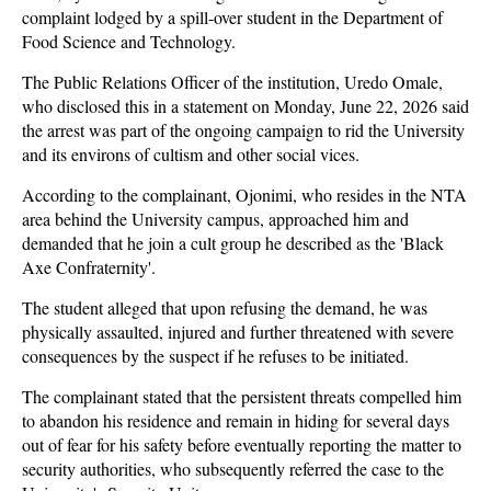
complaint lodged by a spill-over student in the Department of
Food Science and Technology.
The Public Relations Officer of the institution, Uredo Omale,
who disclosed this in a statement on Monday, June 22, 2026 said
the arrest was part of the ongoing campaign to rid the University
and its environs of cultism and other social vices.
According to the complainant, Ojonimi, who resides in the NTA
area behind the University campus, approached him and
demanded that he join a cult group he described as the 'Black
Axe Confraternity'.
The student alleged that upon refusing the demand, he was
physically assaulted, injured and further threatened with severe
consequences by the suspect if he refuses to be initiated.
The complainant stated that the persistent threats compelled him
to abandon his residence and remain in hiding for several days
out of fear for his safety before eventually reporting the matter to
security authorities, who subsequently referred the case to the