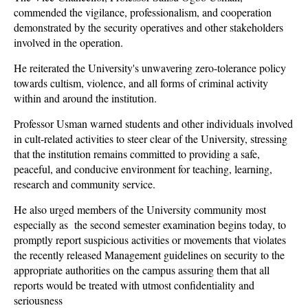
commended the vigilance, professionalism, and cooperation
demonstrated by the security operatives and other stakeholders
involved in the operation.
He reiterated the University's unwavering zero-tolerance policy
towards cultism, violence, and all forms of criminal activity
within and around the institution.
Professor Usman warned students and other individuals involved
in cult-related activities to steer clear of the University, stressing
that the institution remains committed to providing a safe,
peaceful, and conducive environment for teaching, learning,
research and community service.
He also urged members of the University community most
especially as the second semester examination begins today, to
promptly report suspicious activities or movements that violates
the recently released Management guidelines on security to the
appropriate authorities on the campus assuring them that all
reports would be treated with utmost confidentiality and
seriousness