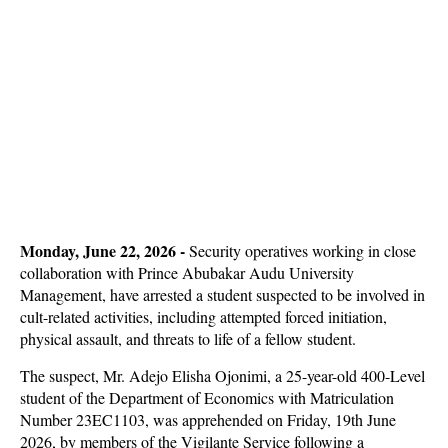
Monday, June 22, 2026 -
Security operatives working in close
collaboration with Prince Abubakar Audu University
Management, have arrested a student suspected to be involved in
cult-related activities, including attempted forced initiation,
physical assault, and threats to life of a fellow student.
The suspect, Mr. Adejo Elisha Ojonimi, a 25-year-old 400-Level
student of the Department of Economics with Matriculation
Number 23EC1103, was apprehended on Friday, 19th June
2026, by members of the Vigilante Service following a