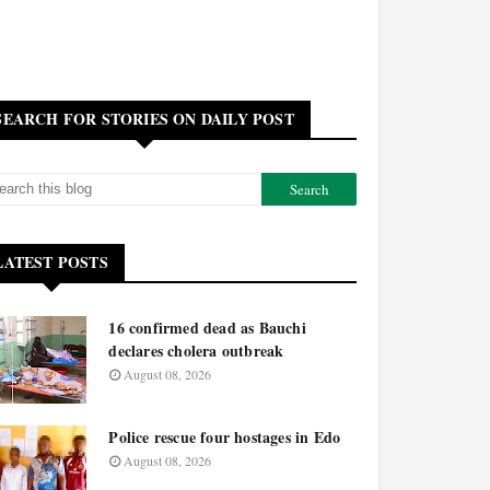
SEARCH FOR STORIES ON DAILY POST
LATEST POSTS
16 confirmed dead as Bauchi
declares cholera outbreak
August 08, 2026
Police rescue four hostages in Edo
August 08, 2026