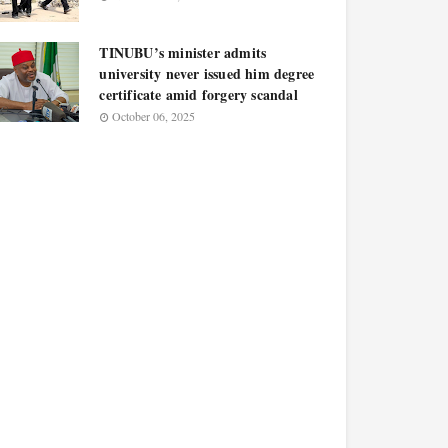
TINUBU’s minister admits
university never issued him degree
certificate amid forgery scandal
October 06, 2025