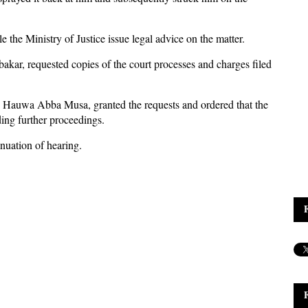
 the Ministry of Justice issue legal advice on the matter.
kar, requested copies of the court processes and charges filed
te, Hauwa Abba Musa, granted the requests and ordered that the
ing further proceedings.
inuation of hearing.