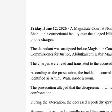
Friday, June 12, 2026 -
A Magistrate Court at No
Shehu, in a correctional facility over the alleged k!
phone charger.
The defendant was arraigned before Magistrate Cour
Commissioner for Justice, Abdulkareem Kabir Ma
The charges were read and translated to the accus
According to the prosecution, the incident occurred
identified as Aminu Wali, inside a room.
The prosecution alleged that the disagreement, whic
confrontation.
During the altercation, the deceased reportedly spra
However, the accused allegedly seized the canister,