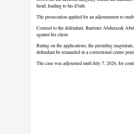
head, leading to his d3ath.
The prosecution applied for an adjournment to enable
Counsel to the defendant, Barrister Abdurazak Abuba
against his client.
Ruling on the applications, the presiding magistra
defendant be remanded in a correctional centre pend
The case was adjourned until July 7, 2026, for cont