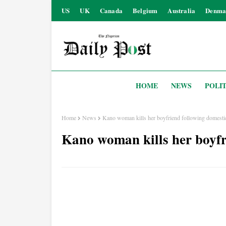
US
UK
Canada
Belgium
Australia
Denma
HOME
NEWS
POLIT
Home
News
Kano woman kills her boyfriend following domestic
Kano woman kills her boyfr