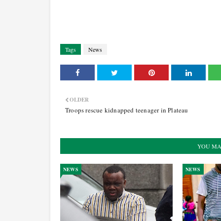
Tags
News
OLDER
Troops rescue kidnapped teenager in Plateau
YOU MA
NEWS
NEWS