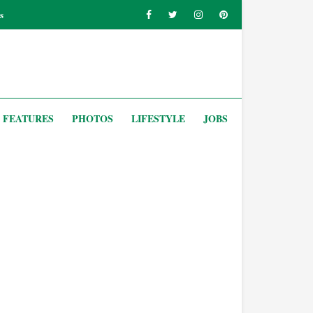
s
FEATURES
PHOTOS
LIFESTYLE
JOBS