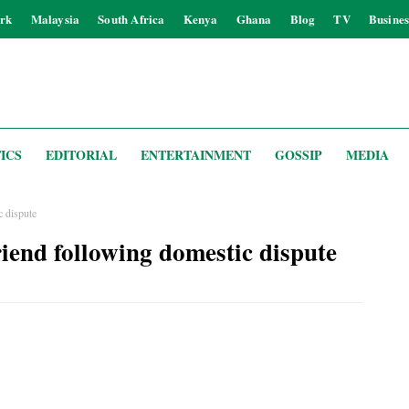
rk
Malaysia
South Africa
Kenya
Ghana
Blog
TV
Busines
ICS
EDITORIAL
ENTERTAINMENT
GOSSIP
MEDIA
 dispute
iend following domestic dispute