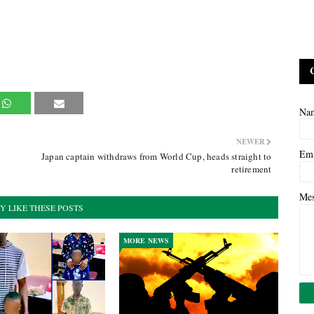
Na
NEWER
Em
Japan captain withdraws from World Cup, heads straight to
retirement
Me
Y LIKE THESE POSTS
MORE NEWS