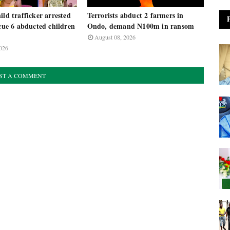
ild trafficker arrested
Terrorists abduct 2 farmers in
scue 6 abducted children
Ondo, demand N100m in ransom
August 08, 2026
026
ST A COMMENT