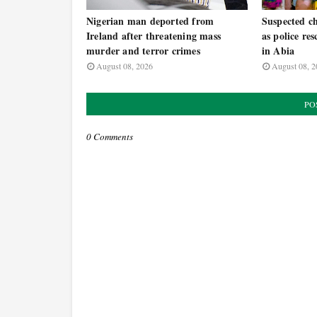
Nigerian man deported from
Suspected ch
Ireland after threatening mass
as police re
murder and terror crimes
in Abia
August 08, 2026
August 08, 2
PO
0 Comments