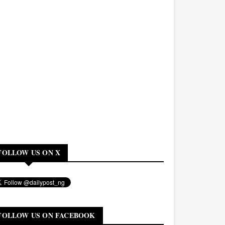
FOLLOW US ON X
FOLLOW US ON FACEBOOK