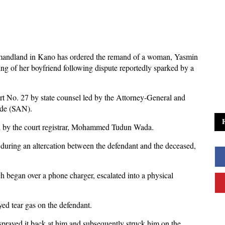
mandland in Kano has ordered the remand of a woman, Yasmin
lling of her boyfriend following dispute reportedly sparked by a
t No. 27 by state counsel led by the Attorney-General and
ude (SAN).
ed by the court registrar, Mohammed Tudun Wada.
 during an altercation between the defendant and the deceased,
h began over a phone charger, escalated into a physical
yed tear gas on the defendant.
 sprayed it back at him and subsequently struck him on the