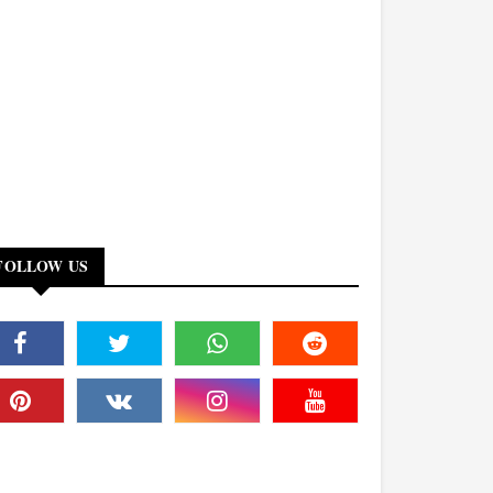
FOLLOW US