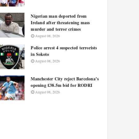
Nigerian man deported from
Ireland after threatening mass
murder and terror crimes
August 08, 2026
Police arrest 4 suspected terrorists
in Sokoto
August 08, 2026
Manchester City reject Barcelona’s
opening £38.5m bid for RODRI
August 08, 2026