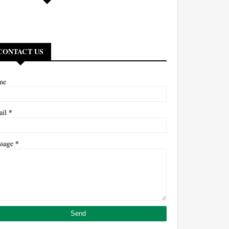
CONTACT US
me
*
ail
*
ssage