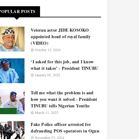
POPULAR POSTS
Veteran actor JIDE KOSOKO
appointed head of royal family
(VIDEO)
October 15, 2024
‘I asked for this job, and I know
what it takes’ - President TINUBU
January 05, 2025
Tell me what the problem is and
how you want it solved - President
TINUBU tells Nigerian Youths
March 11, 2025
Fake Police officer arrested for
defrauding POS operators in Ogun
November 23, 2024