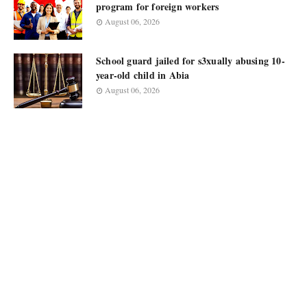
program for foreign workers
August 06, 2026
School guard jailed for s3xually abusing 10-
year-old child in Abia
August 06, 2026