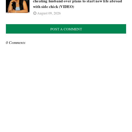
cheating husband over plans to start new life abroad
with side chick (VIDEO)
August 09, 2026
POST A COMMENT
0 Comments