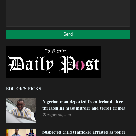
EDITOR'S PICKS
Nigerian man deported from Ireland after
threatening mass murder and terror crimes
August 08, 2026
Suspected child trafficker arrested as police