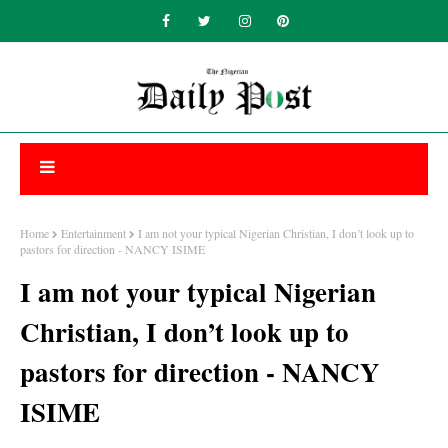
Home
Entertainment
I am not your typical Nigerian Christian, I don’t look up to
pastors for direction - NANCY ISIME
I am not your typical Nigerian
Christian, I don’t look up to
pastors for direction - NANCY
ISIME