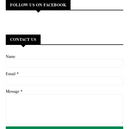
FOLLOW US ON FACEBOOK
CONTACT US
Name
*
Email
*
Message