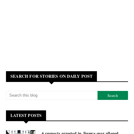
SEARCH FOR STORIES ON DAILY POST
LATEST POSTS
6 suspects arrested in Jigawa over alleged