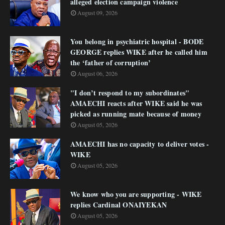
alleged election campaign violence
August 09, 2026
You belong in psychiatric hospital - BODE
GEORGE replies WIKE after he called him
the ‘father of corruption’
August 06, 2026
"I don’t respond to my subordinates"
AMAECHI reacts after WIKE said he was
picked as running mate because of money
August 05, 2026
AMAECHI has no capacity to deliver votes -
WIKE
August 05, 2026
We know who you are supporting - WIKE
replies Cardinal ONAIYEKAN
August 05, 2026