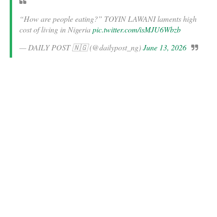
“How are people eating?” TOYIN LAWANI laments high
cost of living in Nigeria
pic.twitter.com/isMJU6Wbzb
— DAILY POST 🇳🇬 (@dailypost_ng)
June 13, 2026