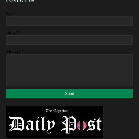
CONTACT US
Name
*
Email
*
Message