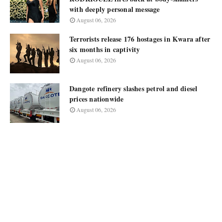
with deeply personal message
August 06, 2026
Terrorists release 176 hostages in Kwara after
six months in captivity
August 06, 2026
Dangote refinery slashes petrol and diesel
prices nationwide
August 06, 2026