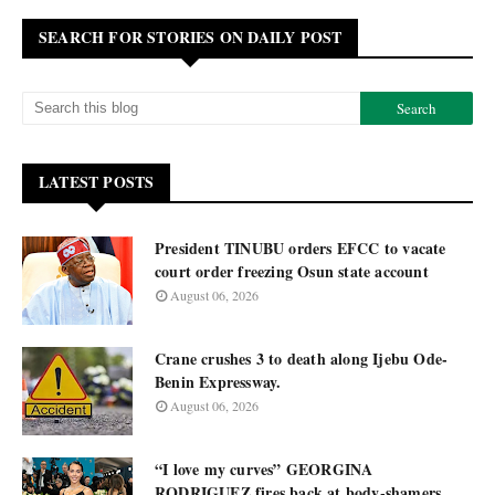
SEARCH FOR STORIES ON DAILY POST
LATEST POSTS
President TINUBU orders EFCC to vacate
court order freezing Osun state account
August 06, 2026
Crane crushes 3 to death along Ijebu Ode-
Benin Expressway.
August 06, 2026
“I love my curves” GEORGINA
RODRIGUEZ fires back at body-shamers