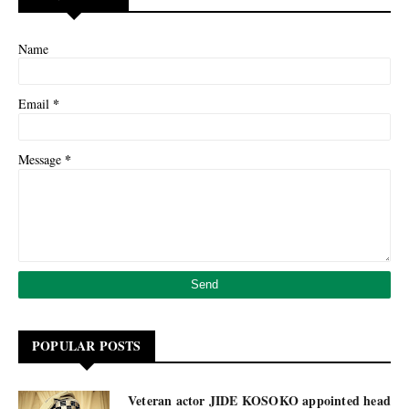
Name
*
Email
*
Message
POPULAR POSTS
Veteran actor JIDE KOSOKO appointed head