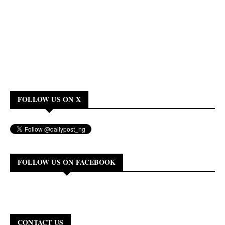
FOLLOW US ON X
FOLLOW US ON FACEBOOK
CONTACT US