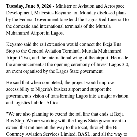
Tuesday, June 9, 2026 -
Minister of Aviation and Aerospace
Development, Mr Festus Keyamo, on Monday disclosed plans
by the Federal Government to extend the Lagos Red Line rail to
the domestic and international terminals of the Murtala
Muhammed Airport in Lagos.
Keyamo said the rail extension would connect the Ikeja Bus
Stop to the General Aviation Terminal, Murtala Muhammed
Airport Two, and the international wing of the airport. He made
the announcement at the opening ceremony of Invest Lagos 3.0,
an event organised by the Lagos State government.
He said that when completed, the project would improve
accessibility to Nigeria's busiest airport and support the
government's vision of transforming Lagos into a major aviation
and logistics hub for Africa.
"We are also planning to extend the rail line that ends at Ikeja
Bus Stop. We are working with the Lagos State government to
extend that rail line all the way to the local, through the Bi-
Courtney Aviation Services Limited, BASL, and all the way to