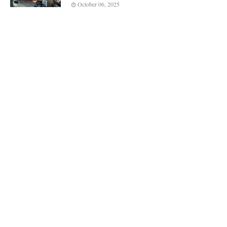
October 06, 2025