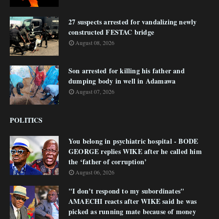
27 suspects arrested for vandalizing newly
constructed FESTAC bridge
August 08, 2026
Son arrested for killing his father and
dumping body in well in Adamawa
August 07, 2026
POLITICS
You belong in psychiatric hospital - BODE
GEORGE replies WIKE after he called him
the ‘father of corruption’
August 06, 2026
"I don’t respond to my subordinates"
AMAECHI reacts after WIKE said he was
picked as running mate because of money