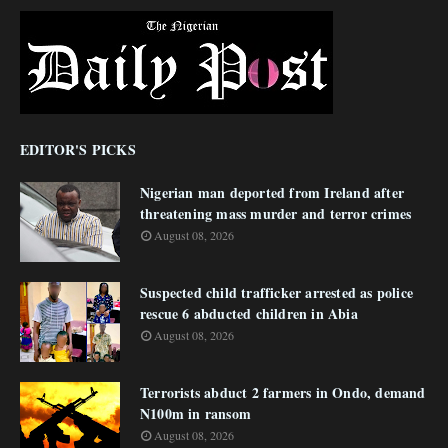
EDITOR'S PICKS
Nigerian man deported from Ireland after
threatening mass murder and terror crimes
August 08, 2026
Suspected child trafficker arrested as police
rescue 6 abducted children in Abia
August 08, 2026
Terrorists abduct 2 farmers in Ondo, demand
N100m in ransom
August 08, 2026