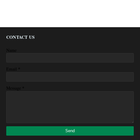
CONTACT US
Name
*
Email
*
Message