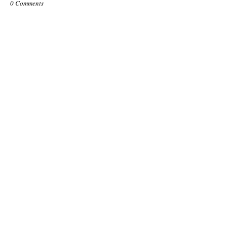
0 Comments