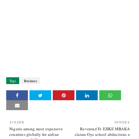
Tags
Business
OLDER
NEWER
Nigeria among most expensive
Reverend Fr. EJIKE MBAKA
countries globally for airline
claims Oyo school abductions a