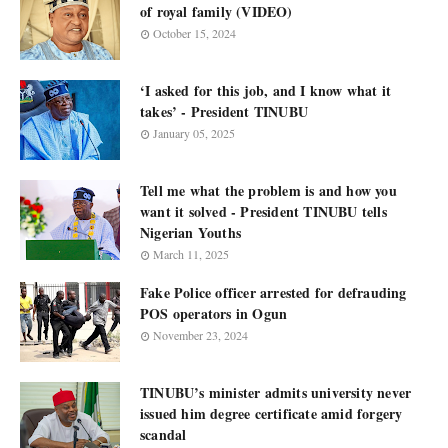
of royal family (VIDEO)
October 15, 2024
‘I asked for this job, and I know what it
takes’ - President TINUBU
January 05, 2025
Tell me what the problem is and how you
want it solved - President TINUBU tells
Nigerian Youths
March 11, 2025
Fake Police officer arrested for defrauding
POS operators in Ogun
November 23, 2024
TINUBU’s minister admits university never
issued him degree certificate amid forgery
scandal