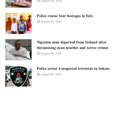
August 08, 2026
Police rescue four hostages in Edo
August 08, 2026
Nigerian man deported from Ireland after
threatening mass murder and terror crimes
August 08, 2026
Police arrest 4 suspected terrorists in Sokoto
August 08, 2026