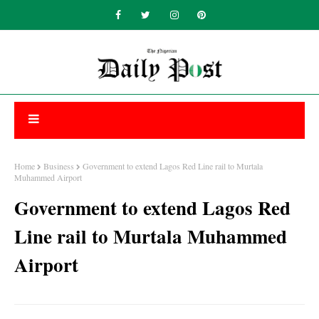
Home
Business
Government to extend Lagos Red Line rail to Murtala
Muhammed Airport
Government to extend Lagos Red
Line rail to Murtala Muhammed
Airport