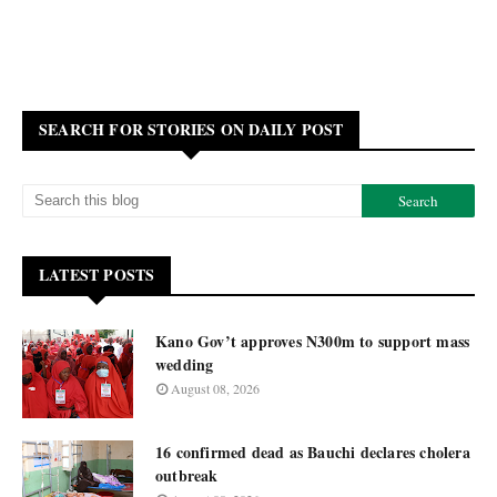
SEARCH FOR STORIES ON DAILY POST
LATEST POSTS
Kano Gov’t approves N300m to support mass
wedding
August 08, 2026
16 confirmed dead as Bauchi declares cholera
outbreak