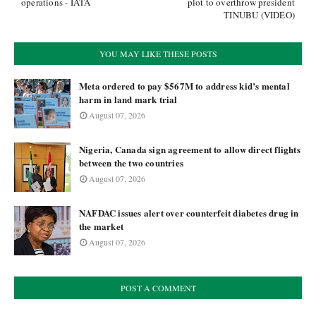
operations - IATA
plot to overthrow president
TINUBU (VIDEO)
YOU MAY LIKE THESE POSTS
Meta ordered to pay $567M to address kid’s mental
harm in land mark trial
August 07, 2026
Nigeria, Canada sign agreement to allow direct flights
between the two countries
August 07, 2026
NAFDAC issues alert over counterfeit diabetes drug in
the market
August 07, 2026
POST A COMMENT