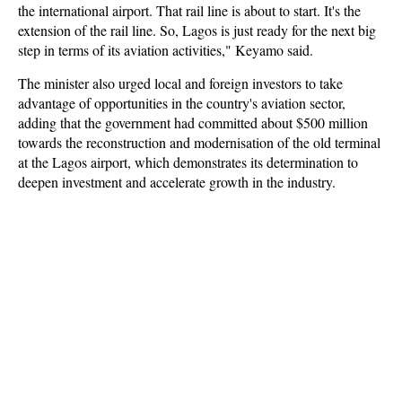
the international airport. That rail line is about to start. It's the
extension of the rail line. So, Lagos is just ready for the next big
step in terms of its aviation activities," Keyamo said.
The minister also urged local and foreign investors to take
advantage of opportunities in the country's aviation sector,
adding that the government had committed about $500 million
towards the reconstruction and modernisation of the old terminal
at the Lagos airport, which demonstrates its determination to
deepen investment and accelerate growth in the industry.