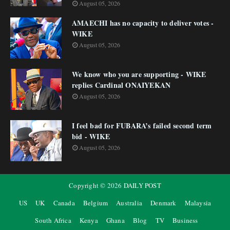
August 05, 2026
AMAECHI has no capacity to deliver votes -
WIKE
August 05, 2026
We know who you are supporting - WIKE
replies Cardinal ONAIYEKAN
August 05, 2026
I feel bad for FUBARA’s failed second term
bid - WIKE
August 05, 2026
Copyright ©
2026
DAILY POST
US
UK
Canada
Belgium
Australia
Denmark
Malaysia
South Africa
Kenya
Ghana
Blog
TV
Business