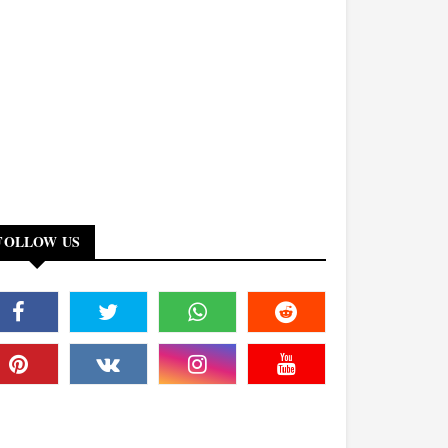
FOLLOW US