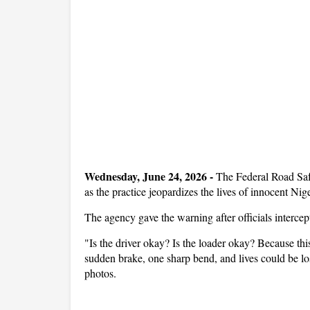
Wedne
sday, June 24, 2026 -
The Federal Road Saf
as the practice jeopardizes the lives of innocent Nig
The agency gave the warning after officials interce
"Is the driver okay? Is the loader okay? Because this 
sudden brake, one sharp bend, and lives could be lo
photos.