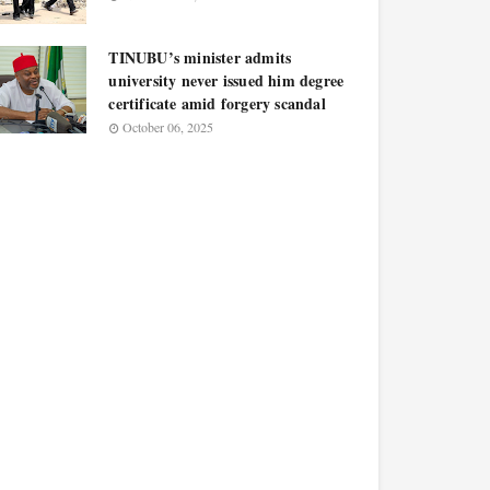
TINUBU’s minister admits
university never issued him degree
certificate amid forgery scandal
October 06, 2025