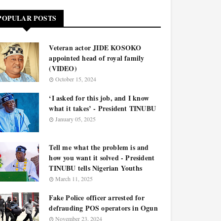
POPULAR POSTS
Veteran actor JIDE KOSOKO
appointed head of royal family
(VIDEO)
October 15, 2024
‘I asked for this job, and I know
what it takes’ - President TINUBU
January 05, 2025
Tell me what the problem is and
how you want it solved - President
TINUBU tells Nigerian Youths
March 11, 2025
Fake Police officer arrested for
defrauding POS operators in Ogun
November 23, 2024