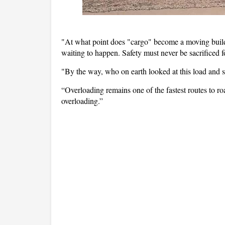
"At what point does "cargo" become a moving buildin
waiting to happen. Safety must never be sacrificed fo
"By the way, who on earth looked at this load and sai
“Overloading remains one of the fastest routes to ro
overloading.”