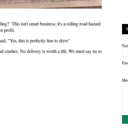
g? This isn't smart business; it's a rolling road hazard
r profit.
d, "Yes, this is perfectly fine to drive"
Na
ad crashes. No delivery is worth a life. We must say no to
Em
Me