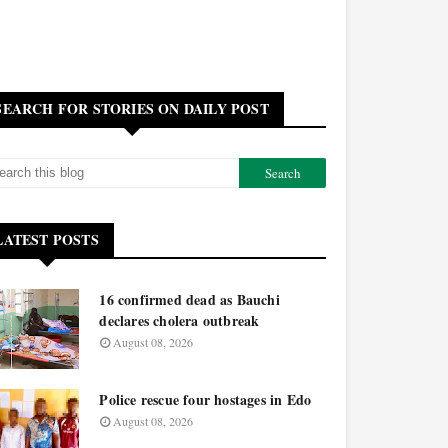
SEARCH FOR STORIES ON DAILY POST
LATEST POSTS
16 confirmed dead as Bauchi
declares cholera outbreak
August 08, 2026
Police rescue four hostages in Edo
August 08, 2026