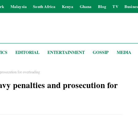
rk
Malaysia
South Africa
Kenya
Ghana
Blog
TV
Busines
ICS
EDITORIAL
ENTERTAINMENT
GOSSIP
MEDIA
prosecution for overloading
vy penalties and prosecution for