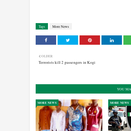
Tags
More News
OLDER
Terrorists kill 2 passengers in Kogi
YOU MA
MORE NEWS
MORE NEWS