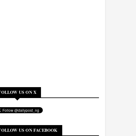
FOLLOW US ON X
FOLLOW US ON FACEBOOK