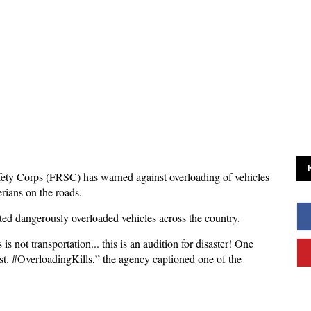
ety Corps (FRSC) has warned against overloading of vehicles
erians on the roads.
pted dangerously overloaded vehicles across the country.
is not transportation... this is an audition for disaster! One
st. #OverloadingKills,” the agency captioned one of the