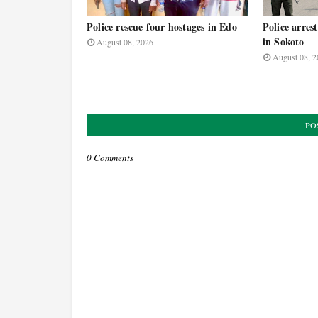
Police rescue four hostages in Edo
Police arrest
in Sokoto
August 08, 2026
August 08, 2
PO
0 Comments