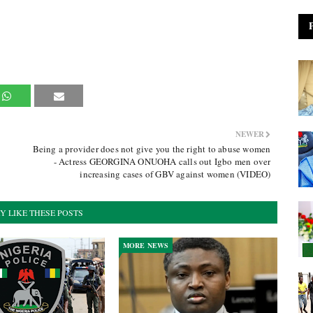
NEWER
Being a provider does not give you the right to abuse women
- Actress GEORGINA ONUOHA calls out Igbo men over
increasing cases of GBV against women (VIDEO)
Y LIKE THESE POSTS
MORE NEWS