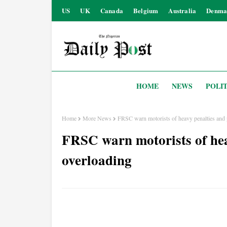
US
UK
Canada
Belgium
Australia
Denma
HOME
NEWS
POLIT
Home
More News
FRSC warn motorists of heavy penalties and 
FRSC warn motorists of hea
overloading