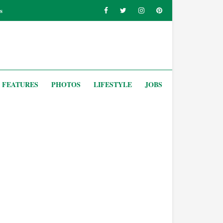
s
FEATURES
PHOTOS
LIFESTYLE
JOBS