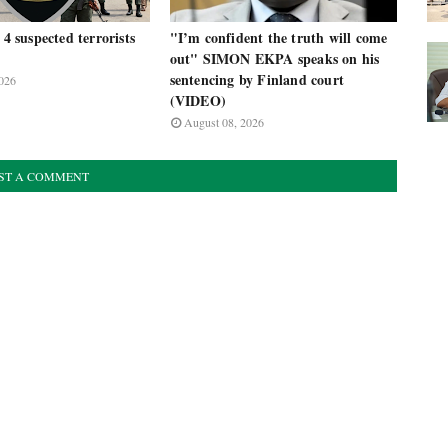
 4 suspected terrorists
"I’m confident the truth will come
out" SIMON EKPA speaks on his
sentencing by Finland court
026
(VIDEO)
August 08, 2026
ST A COMMENT