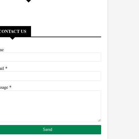
CONTACT US
me
*
ail
*
ssage