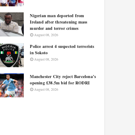
Nigerian man deported from
Ireland after threatening mass
murder and terror crimes
August 08, 2026
Police arrest 4 suspected terrorists
in Sokoto
August 08, 2026
Manchester City reject Barcelona’s
opening £38.5m bid for RODRI
August 08, 2026