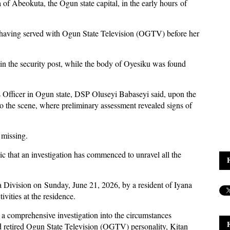
of Abeokuta, the Ogun state capital, in the early hours of
 having served with Ogun State Television (OGTV) before her
in the security post, while the body of Oyesiku was found
s Officer in Ogun state, DSP Oluseyi Babaseyi said, upon the
o the scene, where preliminary assessment revealed signs of
 missing.
c that an investigation has commenced to unravel all the
 Division on Sunday, June 21, 2026, by a resident of Iyana
vities at the residence.
comprehensive investigation into the circumstances
d retired Ogun State Television (OGTV) personality, Kitan