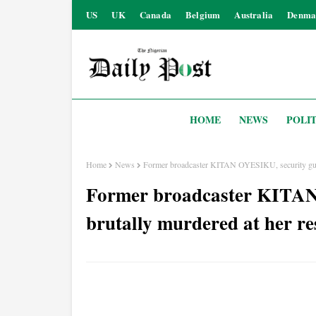
US
UK
Canada
Belgium
Australia
Denma
HOME
NEWS
POLIT
Home
News
Former broadcaster KITAN OYESIKU, security guar
Former broadcaster KITAN
brutally murdered at her re