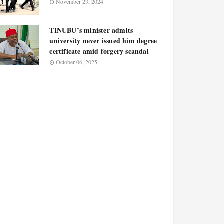
November 23, 2024
TINUBU’s minister admits
university never issued him degree
certificate amid forgery scandal
October 06, 2025