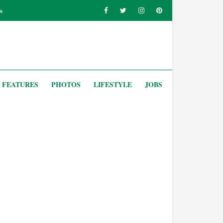
s
FEATURES
PHOTOS
LIFESTYLE
JOBS