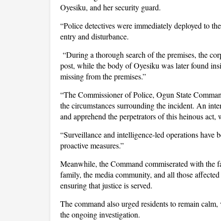
Oyesiku, and her security guard.
“Police detectives were immediately deployed to the
entry and disturbance.
“During a thorough search of the premises, the corp
post, while the body of Oyesiku was later found ins
missing from the premises.”
“The Commissioner of Police, Ogun State Command,
the circumstances surrounding the incident. An inten
and apprehend the perpetrators of this heinous act, w
“Surveillance and intelligence-led operations have 
proactive measures.”
Meanwhile, the Command commiserated with the fa
family, the media community, and all those affected b
ensuring that justice is served.
The command also urged residents to remain calm, vi
the ongoing investigation.