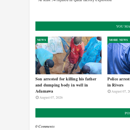
YOU MA
NEWS
MORE NEWS
Son arrested for killing his father
Police arres
and dumping body in well in
in Rivers
Adamawa
August 07, 2
August 07, 2026
PO
0 Comments