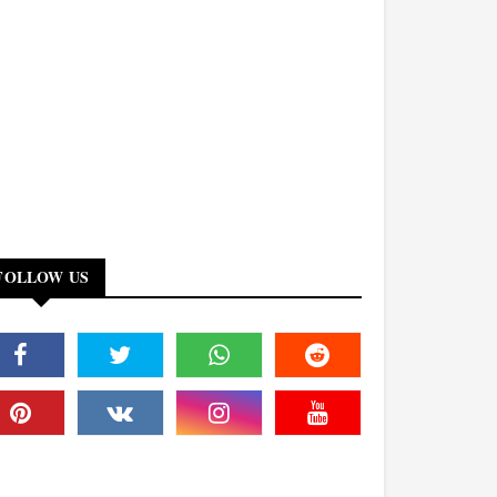
FOLLOW US