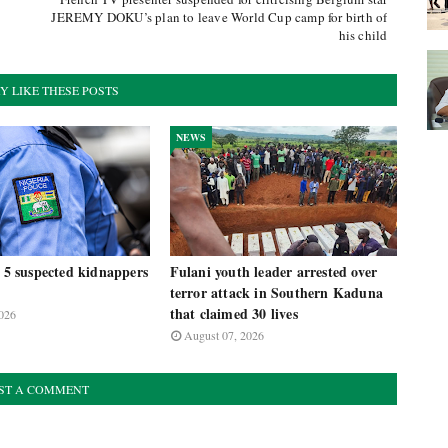
JEREMY DOKU’s plan to leave World Cup camp for birth of
his child
Y LIKE THESE POSTS
NEWS
t 5 suspected kidnappers
Fulani youth leader arrested over
terror attack in Southern Kaduna
that claimed 30 lives
026
August 07, 2026
ST A COMMENT