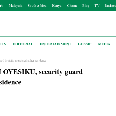
rk
Malaysia
South Africa
Kenya
Ghana
Blog
TV
Busines
ICS
EDITORIAL
ENTERTAINMENT
GOSSIP
MEDIA
d brutally murdered at her residence
 OYESIKU, security guard
sidence