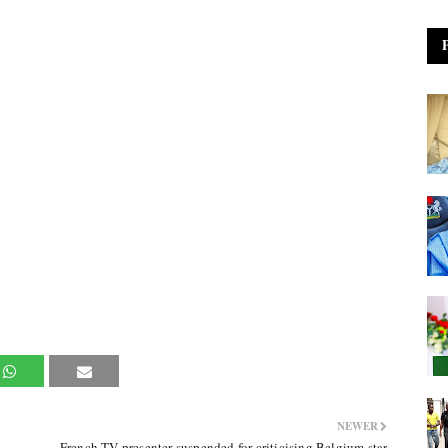
NEWER
French TV presenter suspended for criticising Belgium star