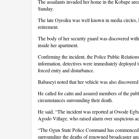
The assailants invaded her home in the Kobape area 
Sunday.
The late Oyesiku was well known in media circles,
retirement.
The body of her security guard was discovered with
inside her apartment.
Confirming the incident, the Police Public Relation
information, detectives were immediately deployed t
forced entry and disturbance.
Babaseyi noted that her vehicle was also discovered
He called for calm and assured members of the publi
circumstances surrounding their death.
He said, “The incident was reported at Owode Egba
Agodo Village, who raised alarm over suspicious acti
“The Ogun State Police Command has commenced a 
surrounding the deaths of renowned broadcaster an