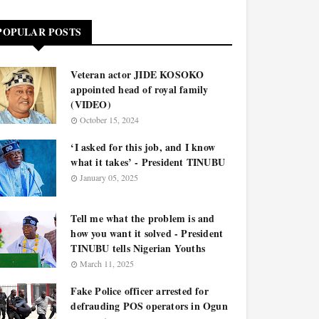
POPULAR POSTS
Veteran actor JIDE KOSOKO
appointed head of royal family
(VIDEO)
October 15, 2024
‘I asked for this job, and I know
what it takes’ - President TINUBU
January 05, 2025
Tell me what the problem is and
how you want it solved - President
TINUBU tells Nigerian Youths
March 11, 2025
Fake Police officer arrested for
defrauding POS operators in Ogun