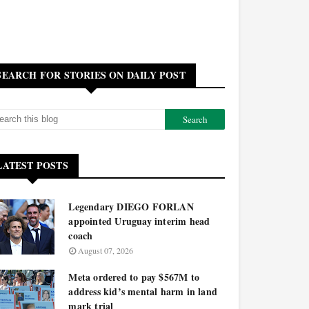
SEARCH FOR STORIES ON DAILY POST
LATEST POSTS
Legendary DIEGO FORLAN
appointed Uruguay interim head
coach
August 07, 2026
Meta ordered to pay $567M to
address kid’s mental harm in land
mark trial