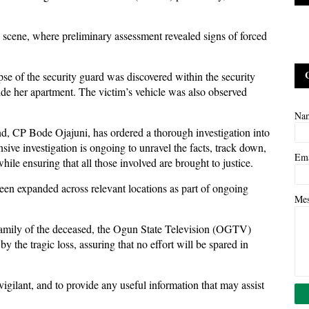
 scene, where preliminary assessment revealed signs of forced
se of the security guard was discovered within the security
ide her apartment. The victim’s vehicle was also observed
Na
 CP Bode Ojajuni, has ordered a thorough investigation into
sive investigation is ongoing to unravel the facts, track down,
Em
hile ensuring that all those involved are brought to justice.
been expanded across relevant locations as part of ongoing
Me
mily of the deceased, the Ogun State Television (OGTV)
y the tragic loss, assuring that no effort will be spared in
gilant, and to provide any useful information that may assist