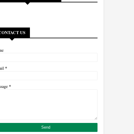
CONTACT US
me
*
ail
*
ssage