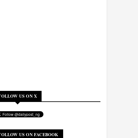
FOLLOW US ON X
FOLLOW US ON FACEBOOK