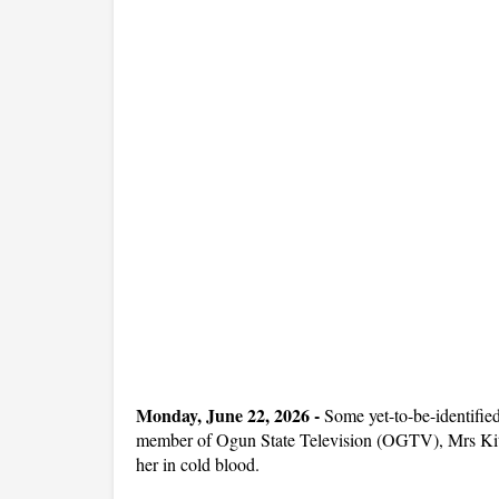
Monday, June 22, 2026 -
Some yet-to-be-identifie
member of Ogun State Television (OGTV), Mrs Kit
her in cold blood.