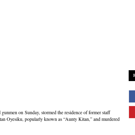
d gunmen on Sunday, stormed the residence of former staff
an Oyesiku, popularly known as “Aunty Kitan,” and murdered