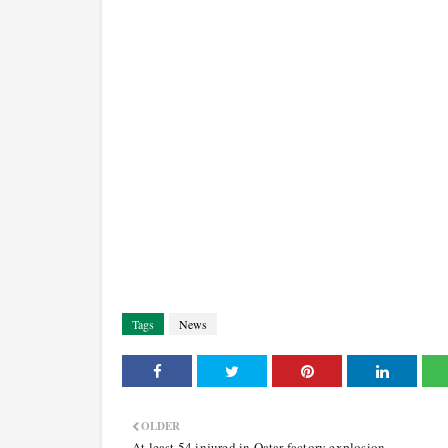
Tags
News
OLDER
At least 54 injured in Qatar factory explosion