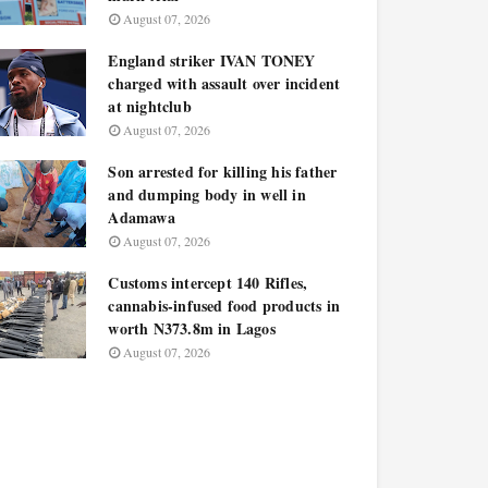
August 07, 2026
England striker IVAN TONEY
charged with assault over incident
at nightclub
August 07, 2026
Son arrested for killing his father
and dumping body in well in
Adamawa
August 07, 2026
Customs intercept 140 Rifles,
cannabis-infused food products in
worth N373.8m in Lagos
August 07, 2026