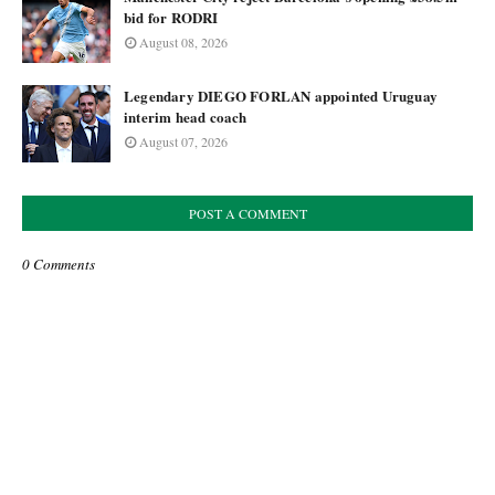
bid for RODRI
August 08, 2026
Legendary DIEGO FORLAN appointed Uruguay
interim head coach
August 07, 2026
POST A COMMENT
0 Comments