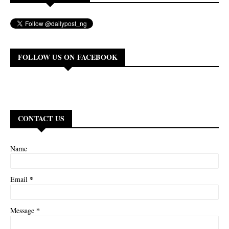
FOLLOW US ON FACEBOOK
CONTACT US
Name
*
Email
*
Message