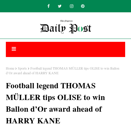
Home
Sports
Football legend THOMAS MÜLLER tips OLISE to win Ballon
d’Or award ahead of HARRY KANE
Football legend THOMAS
MÜLLER tips OLISE to win
Ballon d’Or award ahead of
HARRY KANE