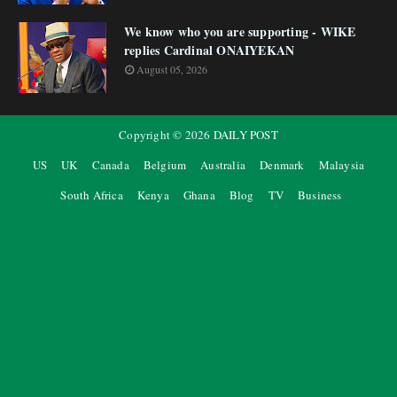
We know who you are supporting - WIKE
replies Cardinal ONAIYEKAN
August 05, 2026
Copyright ©
2026
DAILY POST
US
UK
Canada
Belgium
Australia
Denmark
Malaysia
South Africa
Kenya
Ghana
Blog
TV
Business