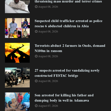
threatening mass murder and terror crimes
August 08, 2026
Suspected child trafficker arrested as police
rescue 6 abducted children in Abia
August 08, 2026
Terrorists abduct 2 farmers in Ondo, demand
N100m in ransom
August 08, 2026
27 suspects arrested for vandalizing newly
constructed FESTAC bridge
August 08, 2026
Son arrested for killing his father and
dumping body in well in Adamawa
August 07, 2026