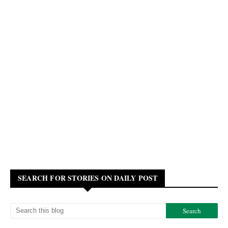
SEARCH FOR STORIES ON DAILY POST