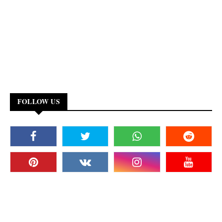
FOLLOW US