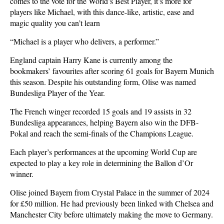
comes to the vote for the World’s Best Player, it’s more for
players like Michael, with this dance-like, artistic, ease and
magic quality you can’t learn
“Michael is a player who delivers, a performer.”
England captain Harry Kane is currently among the
bookmakers’ favourites after scoring 61 goals for Bayern Munich
this season. Despite his outstanding form, Olise was named
Bundesliga Player of the Year.
The French winger recorded 15 goals and 19 assists in 32
Bundesliga appearances, helping Bayern also win the DFB-
Pokal and reach the semi-finals of the Champions League.
Each player’s performances at the upcoming World Cup are
expected to play a key role in determining the Ballon d’Or
winner.
Olise joined Bayern from Crystal Palace in the summer of 2024
for £50 million. He had previously been linked with Chelsea and
Manchester City before ultimately making the move to Germany.