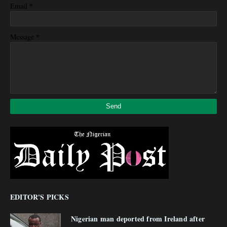
*
Email
*
Message
EDITOR'S PICKS
Nigerian man deported from Ireland after