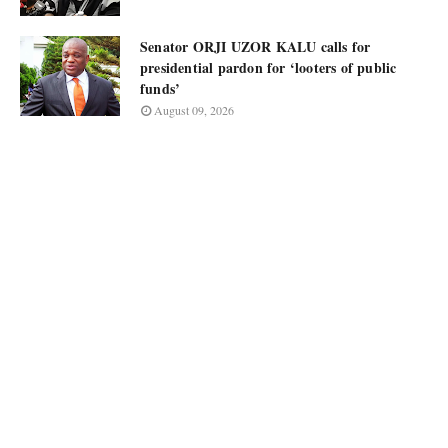
Senator ORJI UZOR KALU calls for
presidential pardon for ‘looters of public
funds’
August 09, 2026