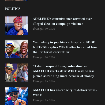
POLITICS
ADELEKE’s commissioner arrested over
alleged election campaign violence
August 09, 2026
You belong in psychiatric hospital - BODE
GEORGE replies WIKE after he called him
the ‘father of corruption’
August 06, 2026
"I don’t respond to my subordinates"
AMAECHI reacts after WIKE said he was
picked as running mate because of money
August 05, 2026
AMAECHI has no capacity to deliver votes -
WIKE
August 05, 2026