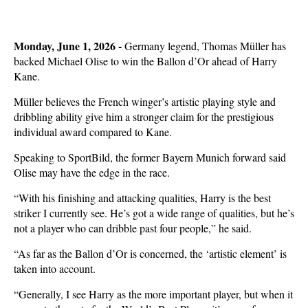
Monday, June 1, 2026 -
Germany legend, Thomas Müller has
backed Michael Olise to win the Ballon d’Or ahead of Harry
Kane.
Müller believes the French winger’s artistic playing style and
dribbling ability give him a stronger claim for the prestigious
individual award compared to Kane.
Speaking to SportBild, the former Bayern Munich forward said
Olise may have the edge in the race.
“With his finishing and attacking qualities, Harry is the best
striker I currently see. He’s got a wide range of qualities, but he’s
not a player who can dribble past four people,” he said.
“As far as the Ballon d’Or is concerned, the ‘artistic element’ is
taken into account.
“Generally, I see Harry as the more important player, but when it