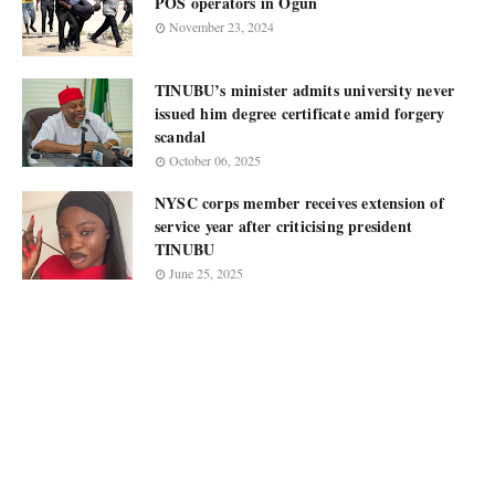
POS operators in Ogun
November 23, 2024
TINUBU’s minister admits university never
issued him degree certificate amid forgery
scandal
October 06, 2025
NYSC corps member receives extension of
service year after criticising president
TINUBU
June 25, 2025