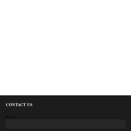
CONTACT US
Name