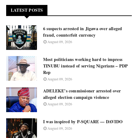
LATEST POSTS
6 suspects arrested in Jigawa over alleged
fraud, counterfeit currency
August 09, 2026
Most politicians working hard to impress
TINUBU instead of serving Nigerians – PDP
Rep
August 09, 2026
ADELEKE’s commissioner arrested over
alleged election campaign violence
August 09, 2026
I was inspired by P-SQUARE — DAVIDO
August 09, 2026