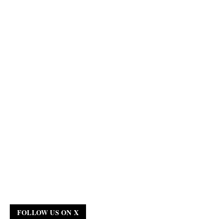
FOLLOW US ON X