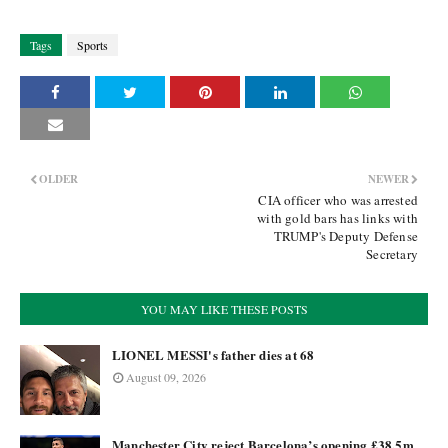
Tags
Sports
OLDER
NEWER
CIA officer who was arrested
with gold bars has links with
TRUMP's Deputy Defense
Secretary
YOU MAY LIKE THESE POSTS
LIONEL MESSI's father dies at 68
August 09, 2026
Manchester City reject Barcelona’s opening £38.5m