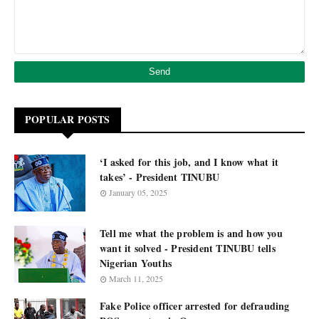
POPULAR POSTS
‘I asked for this job, and I know what it
takes’ - President TINUBU
January 05, 2025
Tell me what the problem is and how you
want it solved - President TINUBU tells
Nigerian Youths
March 11, 2025
Fake Police officer arrested for defrauding