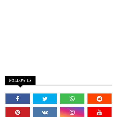
FOLLOW US