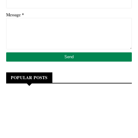
*
Message
POPULAR POSTS