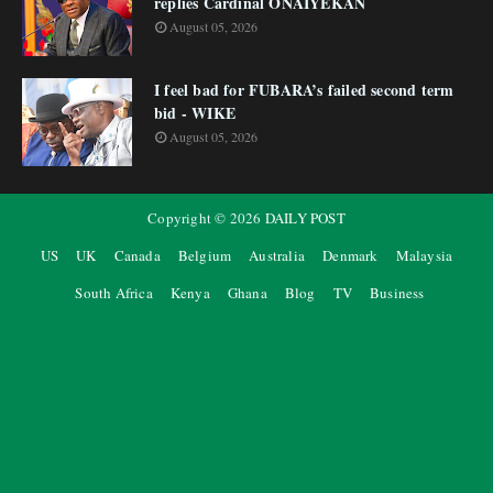
replies Cardinal ONAIYEKAN
August 05, 2026
I feel bad for FUBARA’s failed second term
bid - WIKE
August 05, 2026
Copyright ©
2026
DAILY POST
US
UK
Canada
Belgium
Australia
Denmark
Malaysia
South Africa
Kenya
Ghana
Blog
TV
Business