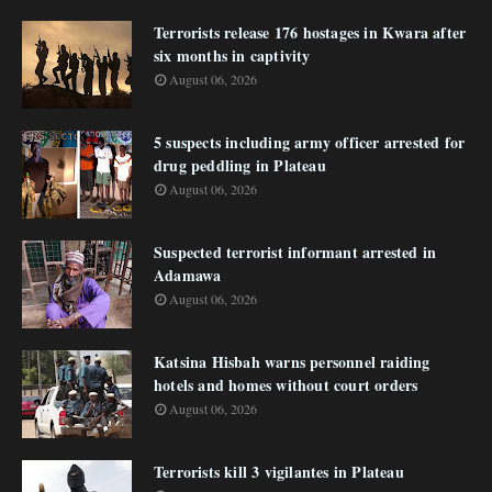
Terrorists release 176 hostages in Kwara after
six months in captivity
August 06, 2026
5 suspects including army officer arrested for
drug peddling in Plateau
August 06, 2026
Suspected terrorist informant arrested in
Adamawa
August 06, 2026
Katsina Hisbah warns personnel raiding
hotels and homes without court orders
August 06, 2026
Terrorists kill 3 vigilantes in Plateau