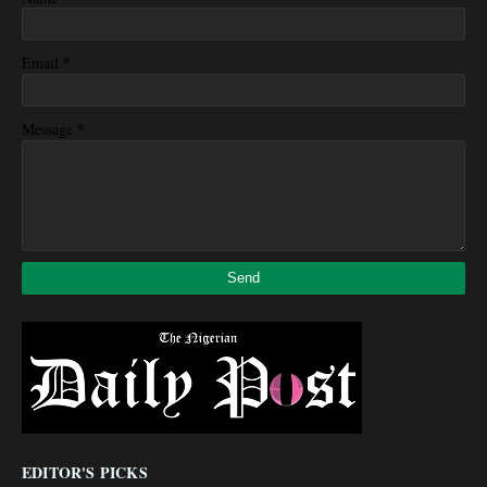
*
Email
*
Message
EDITOR'S PICKS