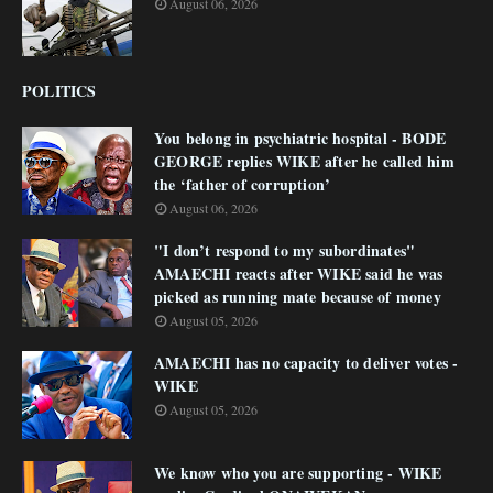
August 06, 2026
POLITICS
You belong in psychiatric hospital - BODE
GEORGE replies WIKE after he called him
the ‘father of corruption’
August 06, 2026
"I don’t respond to my subordinates"
AMAECHI reacts after WIKE said he was
picked as running mate because of money
August 05, 2026
AMAECHI has no capacity to deliver votes -
WIKE
August 05, 2026
We know who you are supporting - WIKE