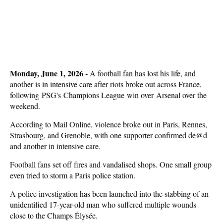
Monday, June 1, 2026 -
A football fan has lost his life, and
another is in intensive care after riots broke out across France,
following PSG's Champions League win over Arsenal over the
weekend.
According to Mail Online, violence broke out in Paris, Rennes,
Strasbourg, and Grenoble, with one supporter confirmed de@d
and another in intensive care.
Football fans set off fires and vandalised shops. One small group
even tried to storm a Paris police station.
A police investigation has been launched into the stabbing of an
unidentified 17-year-old man who suffered multiple wounds
close to the Champs Élysée.