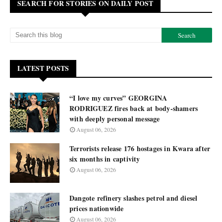
SEARCH FOR STORIES ON DAILY POST
LATEST POSTS
“I love my curves” GEORGINA
RODRIGUEZ fires back at body-shamers
with deeply personal message
August 06, 2026
Terrorists release 176 hostages in Kwara after
six months in captivity
August 06, 2026
Dangote refinery slashes petrol and diesel
prices nationwide
August 06, 2026