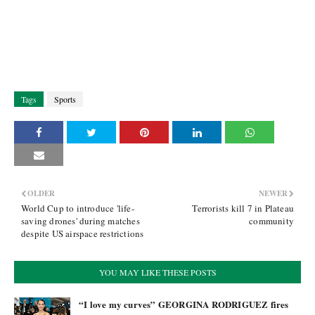
Tags
Sports
OLDER
NEWER
World Cup to introduce 'life-
Terrorists kill 7 in Plateau
saving drones' during matches
community
despite US airspace restrictions
YOU MAY LIKE THESE POSTS
“I love my curves” GEORGINA RODRIGUEZ fires