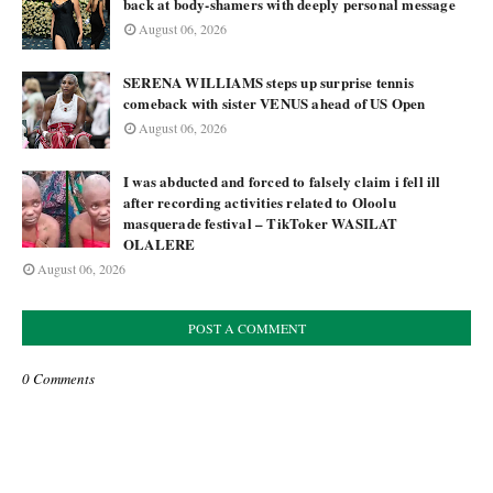
back at body-shamers with deeply personal message
August 06, 2026
SERENA WILLIAMS steps up surprise tennis
comeback with sister VENUS ahead of US Open
August 06, 2026
I was abducted and forced to falsely claim i fell ill
after recording activities related to Oloolu
masquerade festival – TikToker WASILAT
OLALERE
August 06, 2026
POST A COMMENT
0 Comments