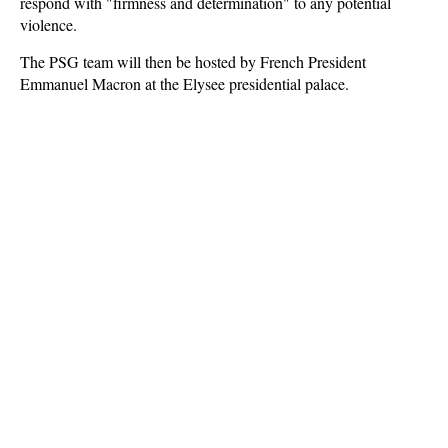
respond with "firmness and determination" to any potential
violence.
The PSG team will then be hosted by French President
Emmanuel Macron at the Elysee presidential palace.