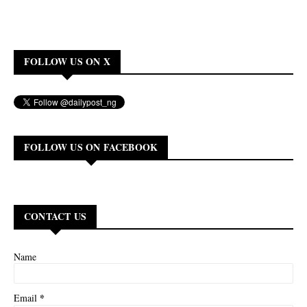
FOLLOW US ON X
FOLLOW US ON FACEBOOK
CONTACT US
Name
*
Email