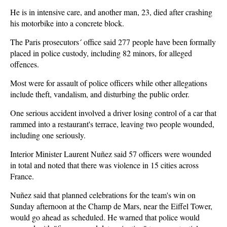
He is in intensive care, and another man, 23, died after crashing
his motorbike into a concrete block.
The Paris prosecutors´ office said 277 people have been formally
placed in police custody, including 82 minors, for alleged
offences.
Most were for assault of police officers while other allegations
include theft, vandalism, and disturbing the public order.
One serious accident involved a driver losing control of a car that
rammed into a restaurant's terrace, leaving two people wounded,
including one seriously.
Interior Minister Laurent Nuñez said 57 officers were wounded
in total and noted that there was violence in 15 cities across
France.
Nuñez said that planned celebrations for the team's win on
Sunday afternoon at the Champ de Mars, near the Eiffel Tower,
would go ahead as scheduled. He warned that police would