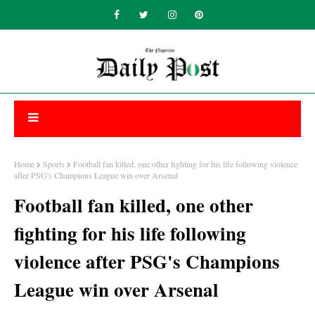
Home
Sports
Football fan killed, one other fighting for his life following violence
after PSG's Champions League win over Arsenal
Football fan killed, one other
fighting for his life following
violence after PSG's Champions
League win over Arsenal