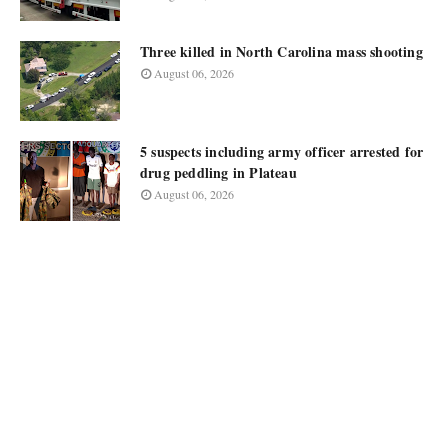
Three killed in North Carolina mass shooting
August 06, 2026
5 suspects including army officer arrested for
drug peddling in Plateau
August 06, 2026