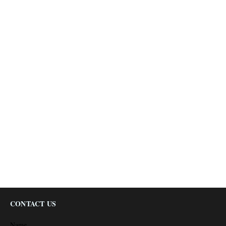
CONTACT US
Name