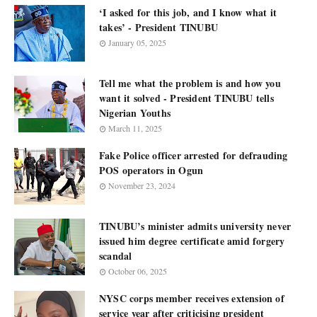
‘I asked for this job, and I know what it
takes’ - President TINUBU
January 05, 2025
Tell me what the problem is and how you
want it solved - President TINUBU tells
Nigerian Youths
March 11, 2025
Fake Police officer arrested for defrauding
POS operators in Ogun
November 23, 2024
TINUBU’s minister admits university never
issued him degree certificate amid forgery
scandal
October 06, 2025
NYSC corps member receives extension of
service year after criticising president