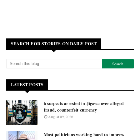
SEARCH FOR STORIES ON DAILY POST
LATEST POSTS
6 suspects arrested in Jigawa over alleged
fraud, counterfeit currency
August 09, 2026
Most politicians working hard to impress