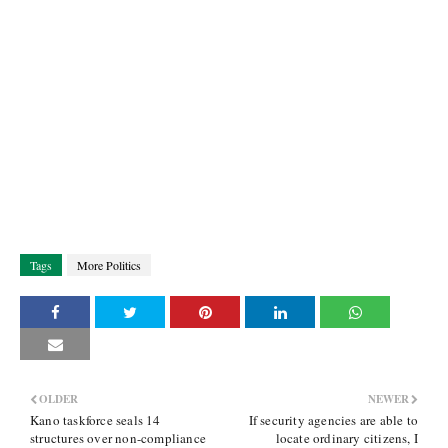
Tags
More Politics
OLDER
NEWER
Kano taskforce seals 14
If security agencies are able to
structures over non-compliance
locate ordinary citizens, I