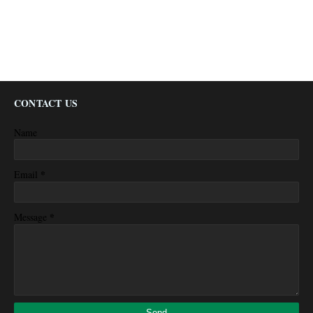
CONTACT US
Name
*
Email
*
Message