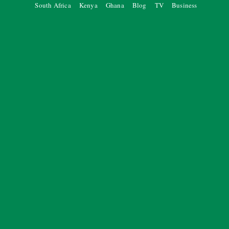
South Africa
Kenya
Ghana
Blog
TV
Business