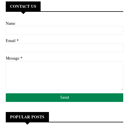
CONTACT US
Name
*
Email
*
Message
POPULAR POSTS