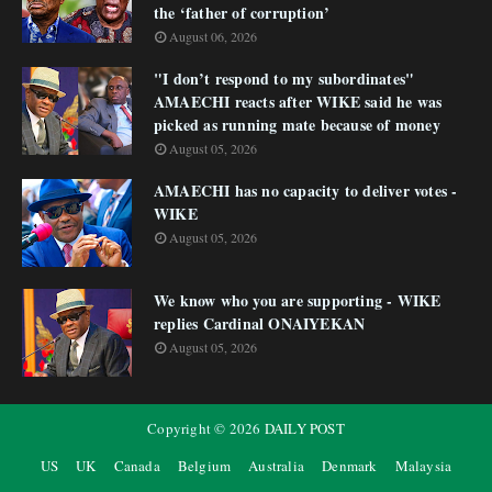
the ‘father of corruption’
August 06, 2026
"I don’t respond to my subordinates"
AMAECHI reacts after WIKE said he was
picked as running mate because of money
August 05, 2026
AMAECHI has no capacity to deliver votes -
WIKE
August 05, 2026
We know who you are supporting - WIKE
replies Cardinal ONAIYEKAN
August 05, 2026
Copyright ©
2026
DAILY POST
US
UK
Canada
Belgium
Australia
Denmark
Malaysia