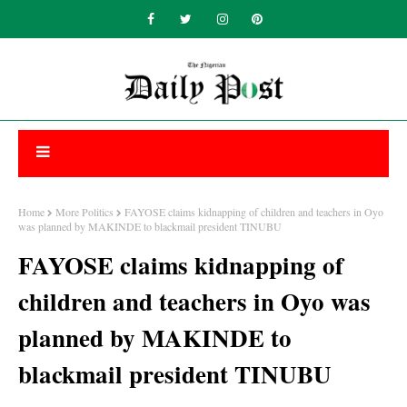
Home
More Politics
FAYOSE claims kidnapping of children and teachers in Oyo
was planned by MAKINDE to blackmail president TINUBU
FAYOSE claims kidnapping of
children and teachers in Oyo was
planned by MAKINDE to
blackmail president TINUBU