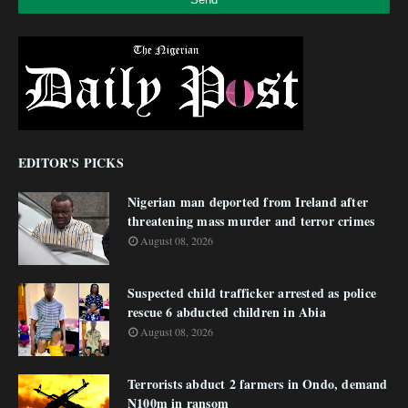
EDITOR'S PICKS
Nigerian man deported from Ireland after
threatening mass murder and terror crimes
August 08, 2026
Suspected child trafficker arrested as police
rescue 6 abducted children in Abia
August 08, 2026
Terrorists abduct 2 farmers in Ondo, demand
N100m in ransom