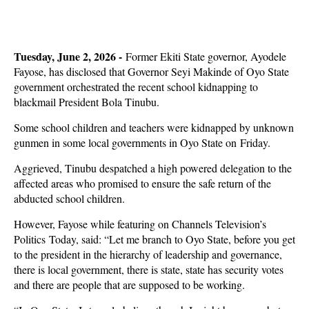
Tuesday, June 2, 2026 -
Former Ekiti State governor, Ayodele
Fayose, has disclosed that Governor Seyi Makinde of Oyo State
government orchestrated the recent school kidnapping to
blackmail President Bola Tinubu.
Some school children and teachers were kidnapped by unknown
gunmen in some local governments in Oyo State on Friday.
Aggrieved, Tinubu despatched a high powered delegation to the
affected areas who promised to ensure the safe return of the
abducted school children.
However, Fayose while featuring on Channels Television’s
Politics Today, said: “Let me branch to Oyo State, before you get
to the president in the hierarchy of leadership and governance,
there is local government, there is state, state has security votes
and there are people that are supposed to be working.