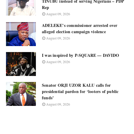
TINUBU instead of serving Nigerians – PDP
Rep
August 09, 2026
ADELEKE’s commissioner arrested over
alleged election campaign violence
August 09, 2026
I was inspired by P-SQUARE — DAVIDO
August 09, 2026
Senator ORJI UZOR KALU calls for
presidential pardon for ‘looters of public
funds’
August 09, 2026