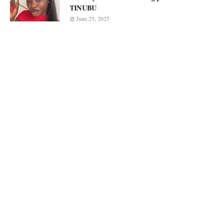
TINUBU
June 25, 2025