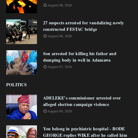
August 08, 2026
27 suspects arrested for vandalizing newly
constructed FESTAC bridge
August 08, 2026
Son arrested for killing his father and
dumping body in well in Adamawa
August 07, 2026
POLITICS
ADELEKE’s commissioner arrested over
alleged election campaign violence
August 09, 2026
You belong in psychiatric hospital - BODE
GEORGE replies WIKE after he called him