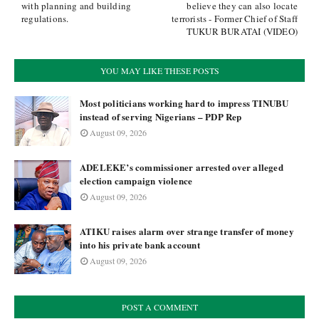
with planning and building
believe they can also locate
regulations.
terrorists - Former Chief of Staff
TUKUR BURATAI (VIDEO)
YOU MAY LIKE THESE POSTS
Most politicians working hard to impress TINUBU
instead of serving Nigerians – PDP Rep
August 09, 2026
ADELEKE’s commissioner arrested over alleged
election campaign violence
August 09, 2026
ATIKU raises alarm over strange transfer of money
into his private bank account
August 09, 2026
POST A COMMENT