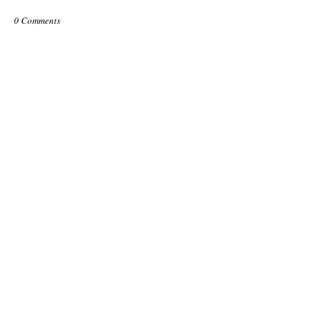
0 Comments