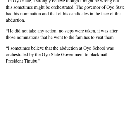
“In Oyo State, I strongly believe though I might be wrong but
this sometimes might be orchestrated. The governor of Oyo State
had his nomination and that of his candidates in the face of this
abduction.
“He did not take any action, no steps were taken, it was after
those nominations that he went to the families to visit them
“I sometimes believe that the abduction at Oyo School was
orchestrated by the Oyo State Government to blackmail
President Tinubu.”