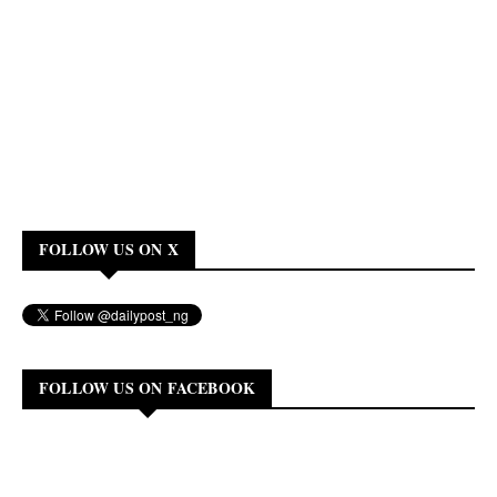
FOLLOW US ON X
FOLLOW US ON FACEBOOK