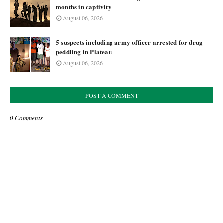
months in captivity
August 06, 2026
5 suspects including army officer arrested for drug
peddling in Plateau
August 06, 2026
POST A COMMENT
0 Comments