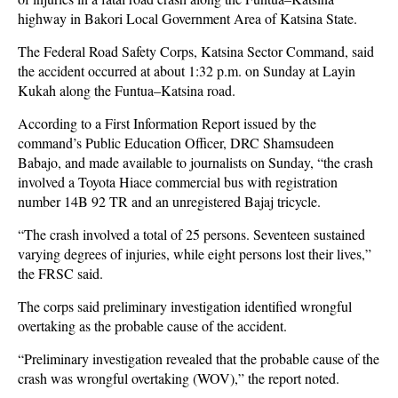
highway in Bakori Local Government Area of Katsina State.
The Federal Road Safety Corps, Katsina Sector Command, said
the accident occurred at about 1:32 p.m. on Sunday at Layin
Kukah along the Funtua–Katsina road.
According to a First Information Report issued by the
command’s Public Education Officer, DRC Shamsudeen
Babajo, and made available to journalists on Sunday, “the crash
involved a Toyota Hiace commercial bus with registration
number 14B 92 TR and an unregistered Bajaj tricycle.
“The crash involved a total of 25 persons. Seventeen sustained
varying degrees of injuries, while eight persons lost their lives,”
the FRSC said.
The corps said preliminary investigation identified wrongful
overtaking as the probable cause of the accident.
“Preliminary investigation revealed that the probable cause of the
crash was wrongful overtaking (WOV),” the report noted.