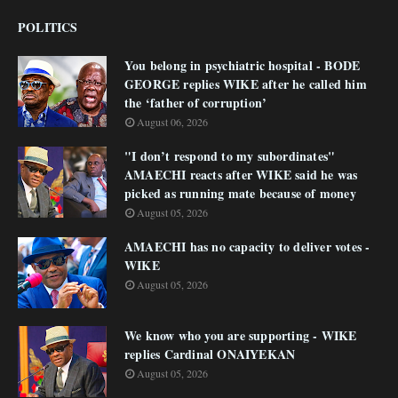
POLITICS
You belong in psychiatric hospital - BODE
GEORGE replies WIKE after he called him
the ‘father of corruption’
August 06, 2026
"I don’t respond to my subordinates"
AMAECHI reacts after WIKE said he was
picked as running mate because of money
August 05, 2026
AMAECHI has no capacity to deliver votes -
WIKE
August 05, 2026
We know who you are supporting - WIKE
replies Cardinal ONAIYEKAN
August 05, 2026