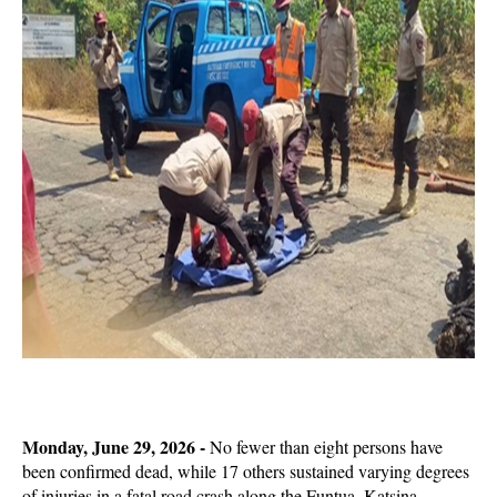
Monday, June 29, 2026 -
No fewer than eight persons have
been confirmed dead, while 17 others sustained varying degrees
of injuries in a fatal road crash along the Funtua–Katsina