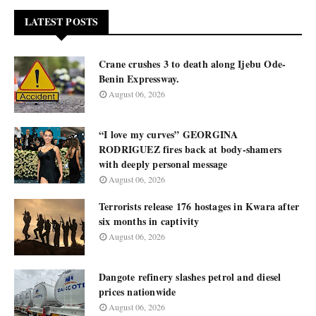
LATEST POSTS
Crane crushes 3 to death along Ijebu Ode-
Benin Expressway.
August 06, 2026
“I love my curves” GEORGINA
RODRIGUEZ fires back at body-shamers
with deeply personal message
August 06, 2026
Terrorists release 176 hostages in Kwara after
six months in captivity
August 06, 2026
Dangote refinery slashes petrol and diesel
prices nationwide
August 06, 2026