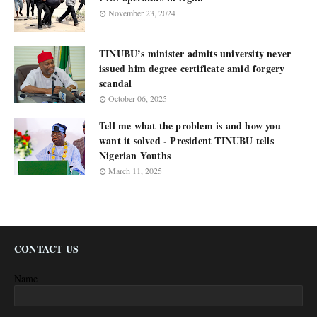
November 23, 2024
TINUBU’s minister admits university never
issued him degree certificate amid forgery
scandal
October 06, 2025
Tell me what the problem is and how you
want it solved - President TINUBU tells
Nigerian Youths
March 11, 2025
CONTACT US
Name