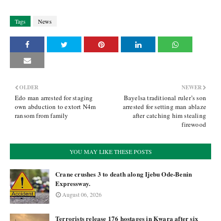
Tags
News
OLDER
NEWER
Edo man arrested for staging
Bayelsa traditional ruler’s son
own abduction to extort N4m
arrested for setting man ablaze
ransom from family
after catching him stealing
firewood
YOU MAY LIKE THESE POSTS
Crane crushes 3 to death along Ijebu Ode-Benin
Expressway.
August 06, 2026
Terrorists release 176 hostages in Kwara after six