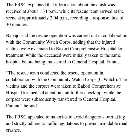
The FRSC explained that information about the crash was
received at about 1:34 p.m., while its rescue team arrived at the
scene at approximately 2:04 p.m., recording a response time of
30 minutes.
Babajo said the rescue operation was carried out in collaboration
with the Community Watch Corps, adding that the injured
victims were evacuated to Bakori Comprehensive Hospital for
treatment, while the deceased were initially taken to the same
hospital before being transferred to General Hospital, Funtua.
“The rescue team conducted the rescue operation in
collaboration with the Community Watch Corps (C-Watch). The
victims and the corpses were taken to Bakori Comprehensive
Hospital for medical attention and further check-up, while the
corpses were subsequently transferred to General Hospital,
Funtua,” he said.
The FRSC appealed to motorists to avoid dangerous overtaking
and strictly adhere to traffic regulations to prevent avoidable road
crashes.