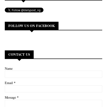
FOLLOW US ON FACEBOOK
CONTACT US
Name
*
Email
*
Message