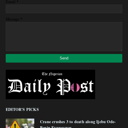
*
Email
*
Message
EDITOR'S PICKS
Crane crushes 3 to death along Ijebu Ode-
Benin Expressway.