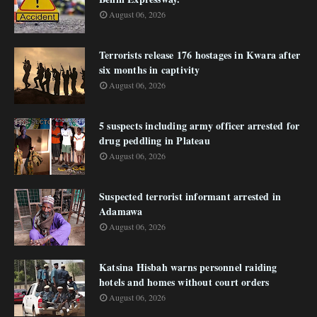
August 06, 2026
Terrorists release 176 hostages in Kwara after
six months in captivity
August 06, 2026
5 suspects including army officer arrested for
drug peddling in Plateau
August 06, 2026
Suspected terrorist informant arrested in
Adamawa
August 06, 2026
Katsina Hisbah warns personnel raiding
hotels and homes without court orders
August 06, 2026