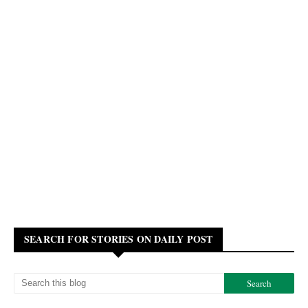
SEARCH FOR STORIES ON DAILY POST