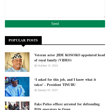
POPULAR POSTS
Veteran actor JIDE KOSOKO appointed head
of royal family (VIDEO)
October 15, 2024
‘I asked for this job, and I know what it
takes’ - President TINUBU
January 05, 2025
Fake Police officer arrested for defrauding
POS operators in Ogun