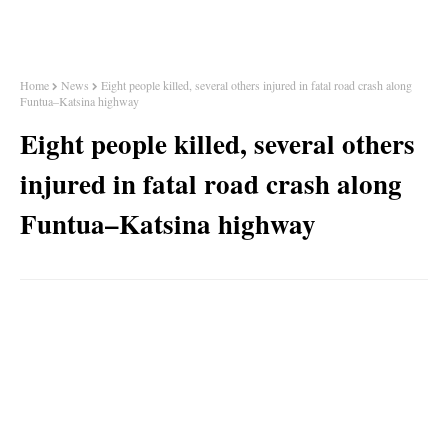
Home
News
Eight people killed, several others injured in fatal road crash along
Funtua–Katsina highway
Eight people killed, several others
injured in fatal road crash along
Funtua–Katsina highway