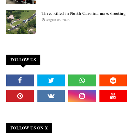
Three killed in North Carolina mass shooting
August 06, 2026
FOLLOW US
FOLLOW US ON X