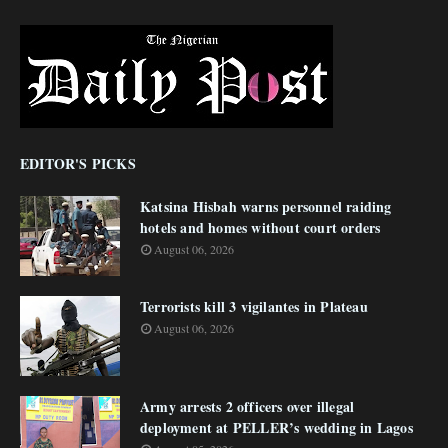
EDITOR'S PICKS
Katsina Hisbah warns personnel raiding
hotels and homes without court orders
August 06, 2026
Terrorists kill 3 vigilantes in Plateau
August 06, 2026
Army arrests 2 officers over illegal
deployment at PELLER’s wedding in Lagos