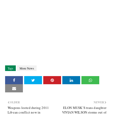
Tags
More News
OLDER
NEWER
Weapons looted during 2011
ELON MUSK’S trans daughter
Libyan conflict now in
VIVIAN WILSON storms out of