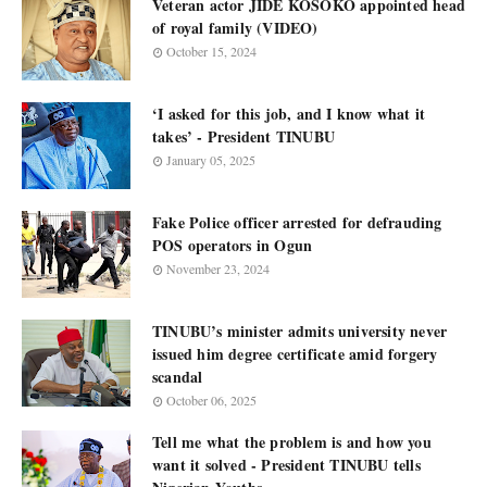
Veteran actor JIDE KOSOKO appointed head
of royal family (VIDEO)
October 15, 2024
‘I asked for this job, and I know what it
takes’ - President TINUBU
January 05, 2025
Fake Police officer arrested for defrauding
POS operators in Ogun
November 23, 2024
TINUBU’s minister admits university never
issued him degree certificate amid forgery
scandal
October 06, 2025
Tell me what the problem is and how you
want it solved - President TINUBU tells