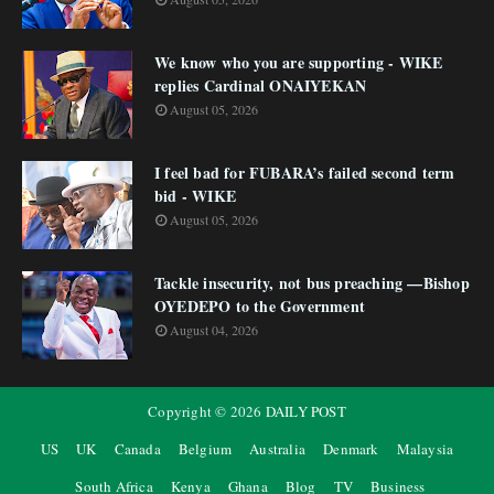
We know who you are supporting - WIKE
replies Cardinal ONAIYEKAN
August 05, 2026
I feel bad for FUBARA’s failed second term
bid - WIKE
August 05, 2026
Tackle insecurity, not bus preaching —Bishop
OYEDEPO to the Government
August 04, 2026
Copyright ©
2026
DAILY POST
US
UK
Canada
Belgium
Australia
Denmark
Malaysia
South Africa
Kenya
Ghana
Blog
TV
Business