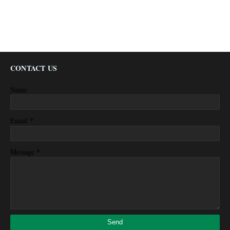
CONTACT US
Name
*
Email
*
Message