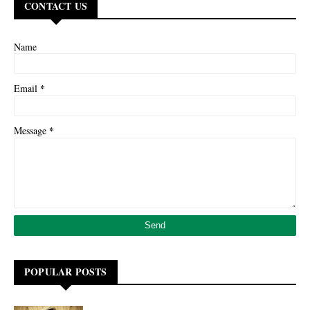
CONTACT US
Name
*
Email
*
Message
POPULAR POSTS