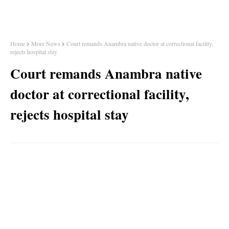
Home
More News
Court remands Anambra native doctor at correctional facility,
rejects hospital stay
Court remands Anambra native
doctor at correctional facility,
rejects hospital stay