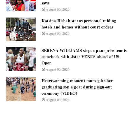
says
August 06, 2026
Katsina Hisbah warns personnel raiding
hotels and homes without court orders
August 06, 2026
SERENA WILLIAMS steps up surprise tennis
comeback with sister VENUS ahead of US
Open
August 06, 2026
Heartwarming moment mum gifts her
graduating son a goat during sign-out
ceremony (VIDEO)
August 06, 2026