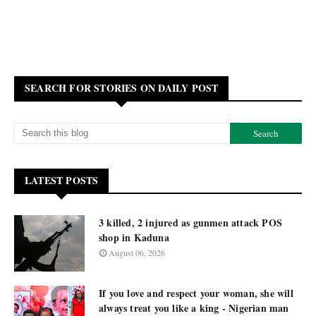
SEARCH FOR STORIES ON DAILY POST
LATEST POSTS
3 killed, 2 injured as gunmen attack POS
shop in Kaduna
August 06, 2026
If you love and respect your woman, she will
always treat you like a king - Nigerian man