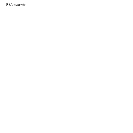
0 Comments