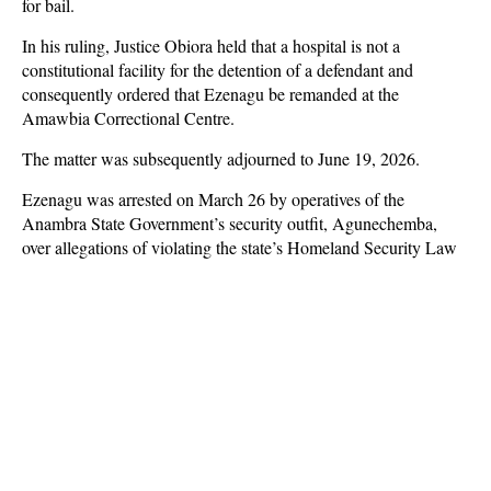
for bail.
In his ruling, Justice Obiora held that a hospital is not a
constitutional facility for the detention of a defendant and
consequently ordered that Ezenagu be remanded at the
Amawbia Correctional Centre.
The matter was subsequently adjourned to June 19, 2026.
Ezenagu was arrested on March 26 by operatives of the
Anambra State Government’s security outfit, Agunechemba,
over allegations of violating the state’s Homeland Security Law