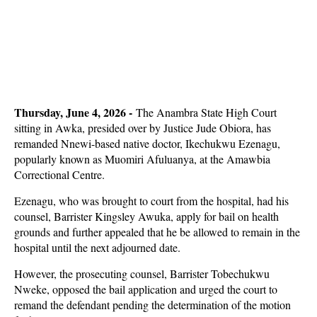
Thursday, June 4, 2026 -
The Anambra State High Court
sitting in Awka, presided over by Justice Jude Obiora, has
remanded Nnewi-based native doctor, Ikechukwu Ezenagu,
popularly known as Muomiri Afuluanya, at the Amawbia
Correctional Centre.
Ezenagu, who was brought to court from the hospital, had his
counsel, Barrister Kingsley Awuka, apply for bail on health
grounds and further appealed that he be allowed to remain in the
hospital until the next adjourned date.
However, the prosecuting counsel, Barrister Tobechukwu
Nweke, opposed the bail application and urged the court to
remand the defendant pending the determination of the motion