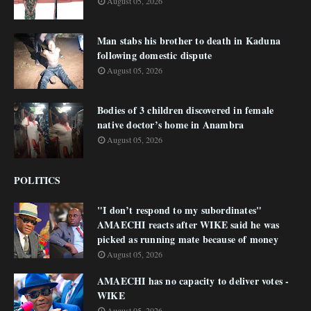
August 05, 2026
Man stabs his brother to death in Kaduna
following domestic dispute
August 05, 2026
Bodies of 3 children discovered in female
native doctor’s home in Anambra
August 05, 2026
POLITICS
"I don’t respond to my subordinates"
AMAECHI reacts after WIKE said he was
picked as running mate because of money
August 05, 2026
AMAECHI has no capacity to deliver votes -
WIKE
August 05, 2026