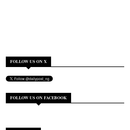
FOLLOW US ON X
FOLLOW US ON FACEBOOK