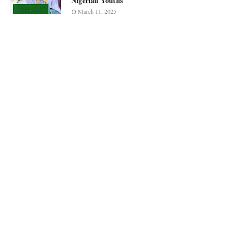
Nigerian Youths
March 11, 2025