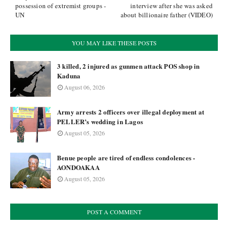
possession of extremist groups -
interview after she was asked
UN
about billionaire father (VIDEO)
YOU MAY LIKE THESE POSTS
3 killed, 2 injured as gunmen attack POS shop in
Kaduna
August 06, 2026
Army arrests 2 officers over illegal deployment at
PELLER’s wedding in Lagos
August 05, 2026
Benue people are tired of endless condolences -
AONDOAKAA
August 05, 2026
POST A COMMENT