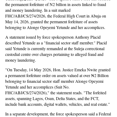
the permanent forfeiture of N2 billion in assets linked to fraud
and money laundering. In a suit marked
FHC/ABJ/CS/274/2026, the Federal High Court in Abuja on
May 14, 2026, granted the permanent forfeiture of assets
belonging to Alonge Opeyemi Yetunde and her accomplices.
A statement issued by force spokesperson Anthony Placid
described Yetunde as a "financial sector staff member." Placid
said Yetunde is currently remanded at the Suleja correctional
custodial centre over charges pertaining to alleged fraud and
money laundering.
"On Tuesday, 14 May 2026, Hon. Justice Emeka Nwite granted
a permanent forfeiture order on assets valued at over ₦2 Billion
belonging to financial sector staff member Alonge Opeyemi
Yetunde and her accomplices (Suit No.
FHC/ABJ/CS/274/2026)," the statement reads. "The forfeited
assets, spanning Lagos, Osun, Delta States, and the FCT,
include bank accounts, digital wallets, vehicles, and real estate."
In a separate development, the force spokesperson said a Federal