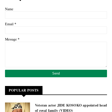
Name
*
Email
*
Message
POPULAR POSTS
Veteran actor JIDE KOSOKO appointed head
of royal family (VIDEO)