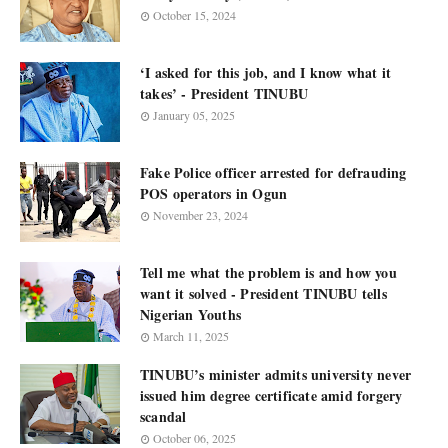
October 15, 2024
‘I asked for this job, and I know what it
takes’ - President TINUBU
January 05, 2025
Fake Police officer arrested for defrauding
POS operators in Ogun
November 23, 2024
Tell me what the problem is and how you
want it solved - President TINUBU tells
Nigerian Youths
March 11, 2025
TINUBU’s minister admits university never
issued him degree certificate amid forgery
scandal
October 06, 2025