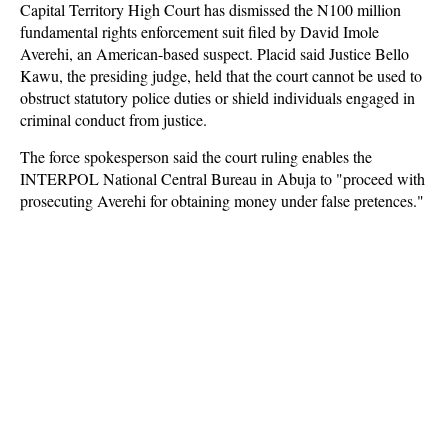
Capital Territory High Court has dismissed the N100 million
fundamental rights enforcement suit filed by David Imole
Averehi, an American-based suspect. Placid said Justice Bello
Kawu, the presiding judge, held that the court cannot be used to
obstruct statutory police duties or shield individuals engaged in
criminal conduct from justice.
The force spokesperson said the court ruling enables the
INTERPOL National Central Bureau in Abuja to "proceed with
prosecuting Averehi for obtaining money under false pretences."