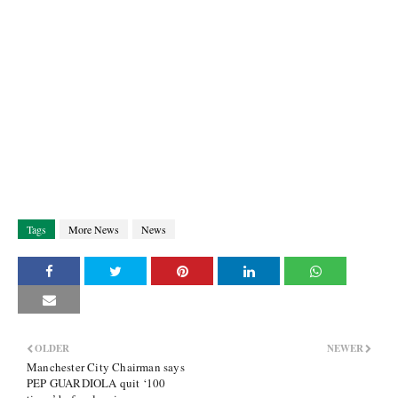
Tags
More News
News
OLDER
NEWER
Manchester City Chairman says
PEP GUARDIOLA quit ‘100