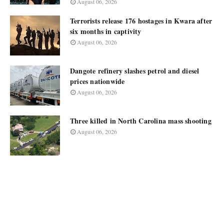
August 06, 2026
Terrorists release 176 hostages in Kwara after
six months in captivity
August 06, 2026
Dangote refinery slashes petrol and diesel
prices nationwide
August 06, 2026
Three killed in North Carolina mass shooting
August 06, 2026