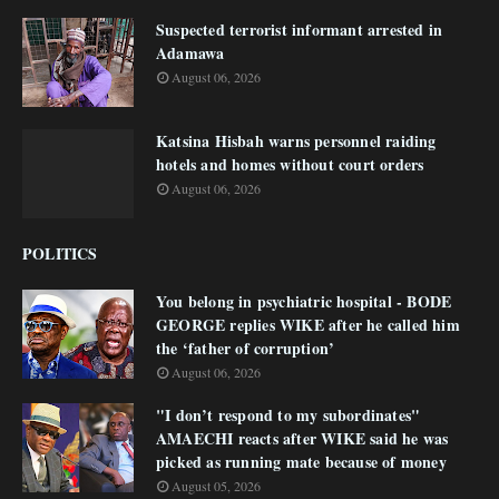
Suspected terrorist informant arrested in
Adamawa
August 06, 2026
Katsina Hisbah warns personnel raiding
hotels and homes without court orders
August 06, 2026
POLITICS
You belong in psychiatric hospital - BODE
GEORGE replies WIKE after he called him
the ‘father of corruption’
August 06, 2026
"I don’t respond to my subordinates"
AMAECHI reacts after WIKE said he was
picked as running mate because of money
August 05, 2026