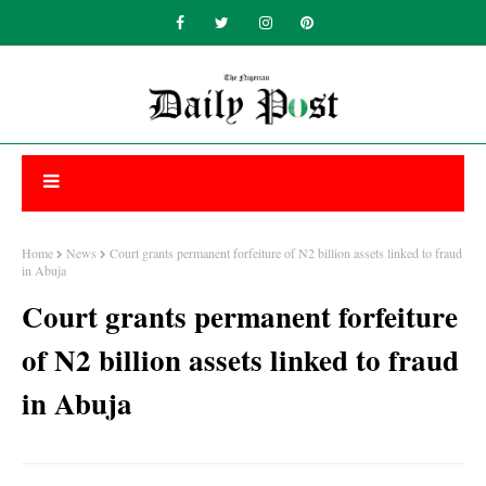
Home
News
Court grants permanent forfeiture of N2 billion assets linked to fraud
in Abuja
Court grants permanent forfeiture
of N2 billion assets linked to fraud
in Abuja