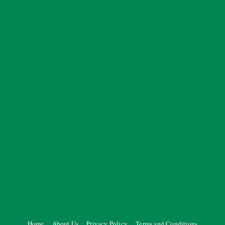
Home
About Us
Privacy Policy
Terms and Conditions