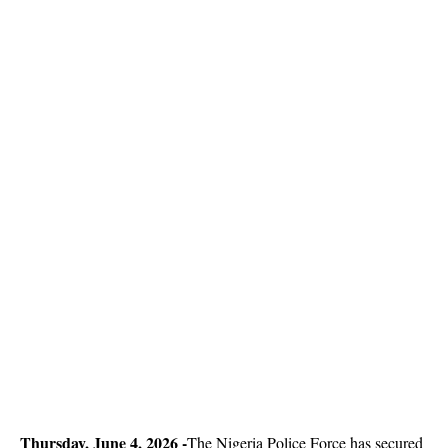
Thursday, June 4, 2026 -
The Nigeria Police Force has secured