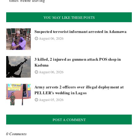
times’ before leaving
YOU MAY LIKE THESE POSTS
Suspected terrorist informant arrested in Adamawa
August 06, 2026
3 killed, 2 injured as gunmen attack POS shop in
Kaduna
August 06, 2026
Army arrests 2 officers over illegal deployment at
PELLER’s wedding in Lagos
August 05, 2026
POST A COMMENT
0 Comments