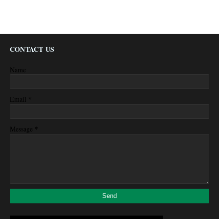
CONTACT US
Name
*
Email
*
Message