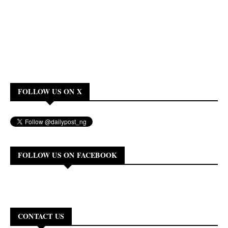
FOLLOW US ON X
FOLLOW US ON FACEBOOK
CONTACT US