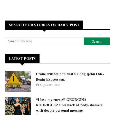
SEARCH FOR STORIES ON DAILY POST
LATEST POSTS
Crane crushes 3 to death along Ijebu Ode-
Benin Expressway.
August 06, 2026
“I love my curves” GEORGINA
RODRIGUEZ fires back at body-shamers
with deeply personal message