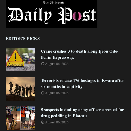
EDITOR'S PICKS
Crane crushes 3 to death along Ijebu Ode-
Benin Expressway.
August 06, 2026
Terrorists release 176 hostages in Kwara after
six months in captivity
August 06, 2026
5 suspects including army officer arrested for
drug peddling in Plateau
August 06, 2026