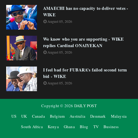
AMAECHI has no capacity to deliver votes -
WIKE
August 05, 2026
We know who you are supporting - WIKE
replies Cardinal ONAIYEKAN
August 05, 2026
I feel bad for FUBARA’s failed second term
bid - WIKE
August 05, 2026
Copyright ©
2026
DAILY POST
US
UK
Canada
Belgium
Australia
Denmark
Malaysia
South Africa
Kenya
Ghana
Blog
TV
Business