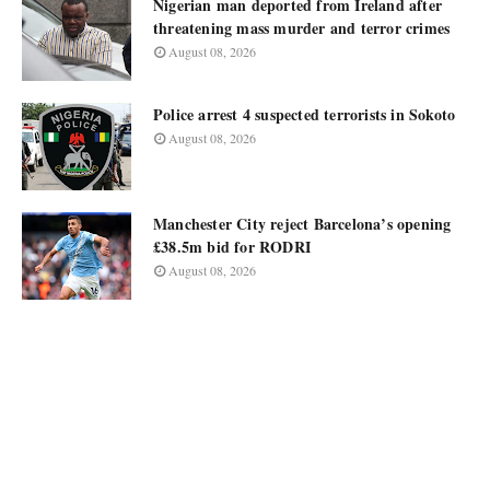
Nigerian man deported from Ireland after
threatening mass murder and terror crimes
August 08, 2026
Police arrest 4 suspected terrorists in Sokoto
August 08, 2026
Manchester City reject Barcelona’s opening
£38.5m bid for RODRI
August 08, 2026