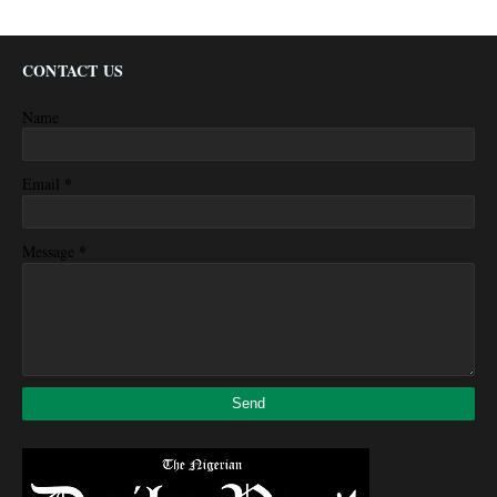
CONTACT US
Name
*
Email
*
Message