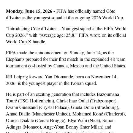
Monday, June 15, 2026 -
FIFA has officially named Côte
d’Ivoire as the youngest squad at the ongoing 2026 World Cup.
“Introducing Côte d’Ivoire… Youngest squad at the FIFA World
Cup 2026,” with “Average age: 25.8,” FIFA wrote on its official
World Cup X handle.
FIFA made the announcement on Sunday, June 14, as the
Elephants prepared for their first match in the expanded 48-team
tournament co-hosted by Canada, Mexico and the United States.
RB Leipzig forward Yan Diomande, born on November 14,
2006, is the youngest player in the Ivorian squad.
He is part of an exciting generation that includes Bazoumana
Touré (TSG Hoffenheim), Christ Inao Oulai (Trabzonspor),
Evann Guessand (Crystal Palace), Guela Doué (Strasbourg),
Amad Diallo (Manchester United), Mohamed Koné (Charleroi),
Oumar Diakité (Cercle Brugge), Elye Wahi (Nice), Simon
Adingra (Monaco), Ange-Yoan Bonny (Inter Milan) and