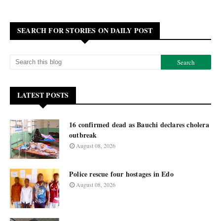
SEARCH FOR STORIES ON DAILY POST
LATEST POSTS
16 confirmed dead as Bauchi declares cholera
outbreak
August 08, 2026
Police rescue four hostages in Edo
August 08, 2026