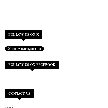
FOLLOW US ON X
FOLLOW US ON FACEBOOK
CONTACT US
Name