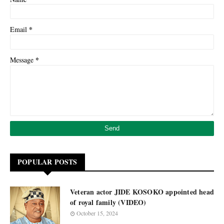
*
Email
*
Message
POPULAR POSTS
Veteran actor JIDE KOSOKO appointed head
of royal family (VIDEO)
October 15, 2024