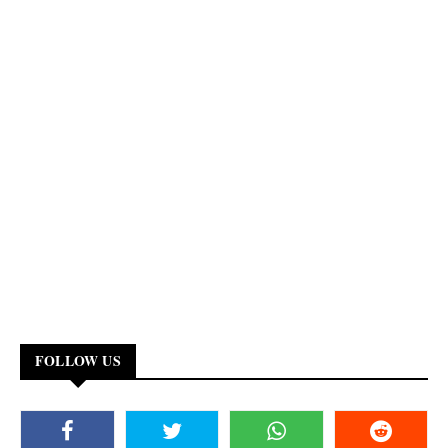
FOLLOW US