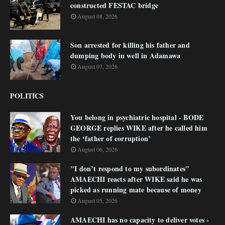
constructed FESTAC bridge
August 08, 2026
Son arrested for killing his father and
dumping body in well in Adamawa
August 07, 2026
POLITICS
You belong in psychiatric hospital - BODE
GEORGE replies WIKE after he called him
the ‘father of corruption’
August 06, 2026
"I don’t respond to my subordinates"
AMAECHI reacts after WIKE said he was
picked as running mate because of money
August 05, 2026
AMAECHI has no capacity to deliver votes -