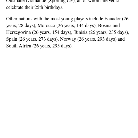
Ousmane Diomande (Sporting CP), all of whom are yet to
celebrate their 25th birthdays.
Other nations with the most young players include Ecuador (26
years, 28 days), Morocco (26 years, 144 days), Bosnia and
Herzegovina (26 years, 154 days), Tunisia (26 years, 235 days),
Spain (26 years, 273 days), Norway (26 years, 293 days) and
South Africa (26 years, 295 days).