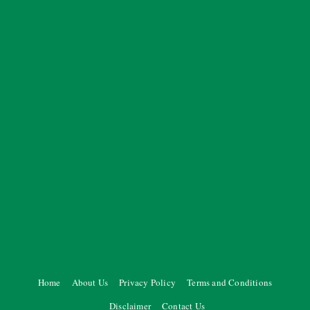
Home
About Us
Privacy Policy
Terms and Conditions
Disclaimer
Contact Us