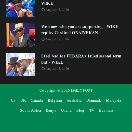
WIKE
August 05, 2026
We know who you are supporting - WIKE
replies Cardinal ONAIYEKAN
August 05, 2026
I feel bad for FUBARA’s failed second term
bid - WIKE
August 05, 2026
Copyright ©
2026
DAILY POST
US
UK
Canada
Belgium
Australia
Denmark
Malaysia
South Africa
Kenya
Ghana
Blog
TV
Business