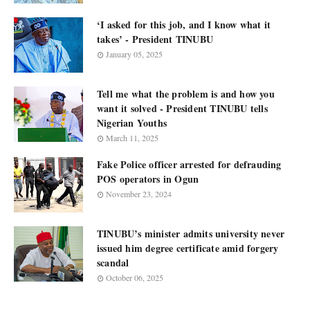
‘I asked for this job, and I know what it
takes’ - President TINUBU
January 05, 2025
Tell me what the problem is and how you
want it solved - President TINUBU tells
Nigerian Youths
March 11, 2025
Fake Police officer arrested for defrauding
POS operators in Ogun
November 23, 2024
TINUBU’s minister admits university never
issued him degree certificate amid forgery
scandal
October 06, 2025