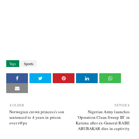
Tags
Sports
OLDER
NEWER
Norwegian crown princess's son
Nigerian Army launches
sentenced to 4 years in prison
‘Operation Clean Sweep III’ in
over r@pe
Katsina after ex-General RABE
ABUBAKAR dies in captivity