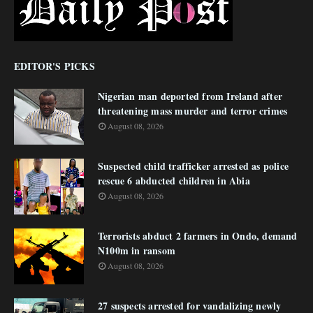
EDITOR'S PICKS
Nigerian man deported from Ireland after
threatening mass murder and terror crimes
August 08, 2026
Suspected child trafficker arrested as police
rescue 6 abducted children in Abia
August 08, 2026
Terrorists abduct 2 farmers in Ondo, demand
N100m in ransom
August 08, 2026
27 suspects arrested for vandalizing newly