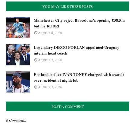
YOU MAY LIKE THESE POSTS
Manchester City reject Barcelona’s opening £38.5m
bid for RODRI
August 08, 2026
Legendary DIEGO FORLAN appointed Uruguay
interim head coach
August 07, 2026
England striker IVAN TONEY charged with assault
over incident at nightclub
August 07, 2026
POST A COMMENT
0 Comments