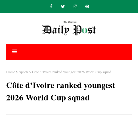
Home
Sports
Côte d’Ivoire ranked youngest 2026 World Cup squad
Côte d’Ivoire ranked youngest
2026 World Cup squad