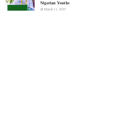
Nigerian Youths
March 11, 2025