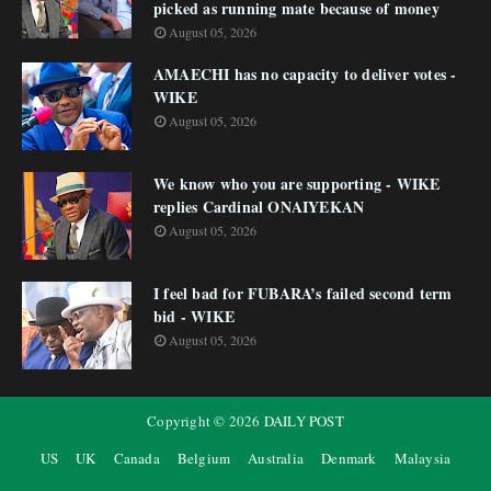
picked as running mate because of money
August 05, 2026
AMAECHI has no capacity to deliver votes -
WIKE
August 05, 2026
We know who you are supporting - WIKE
replies Cardinal ONAIYEKAN
August 05, 2026
I feel bad for FUBARA’s failed second term
bid - WIKE
August 05, 2026
Copyright ©
2026
DAILY POST
US
UK
Canada
Belgium
Australia
Denmark
Malaysia