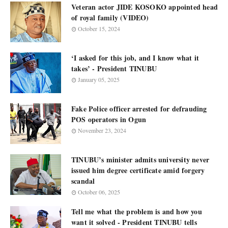
Veteran actor JIDE KOSOKO appointed head
of royal family (VIDEO)
October 15, 2024
‘I asked for this job, and I know what it
takes’ - President TINUBU
January 05, 2025
Fake Police officer arrested for defrauding
POS operators in Ogun
November 23, 2024
TINUBU’s minister admits university never
issued him degree certificate amid forgery
scandal
October 06, 2025
Tell me what the problem is and how you
want it solved - President TINUBU tells