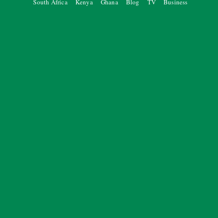
South Africa
Kenya
Ghana
Blog
TV
Business