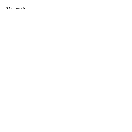
0 Comments