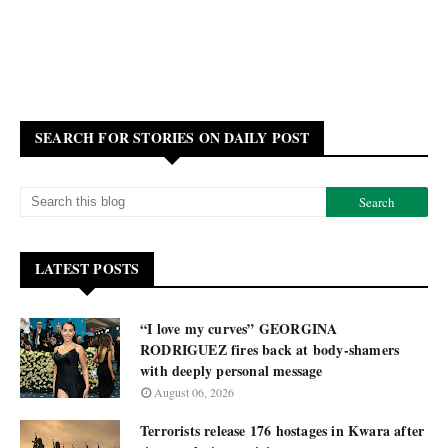
SEARCH FOR STORIES ON DAILY POST
LATEST POSTS
“I love my curves” GEORGINA
RODRIGUEZ fires back at body-shamers
with deeply personal message
August 06, 2026
Terrorists release 176 hostages in Kwara after