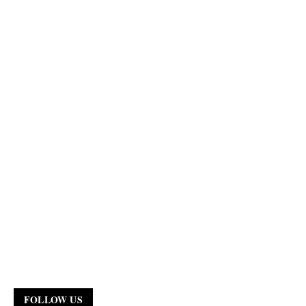
FOLLOW US