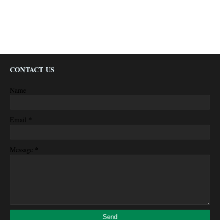
CONTACT US
Name
*
Email
*
Message