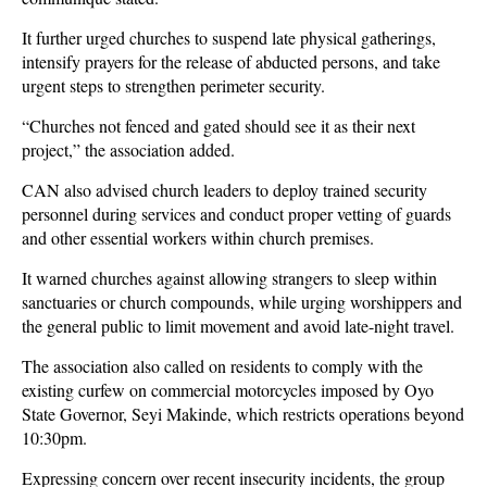
It further urged churches to suspend late physical gatherings,
intensify prayers for the release of abducted persons, and take
urgent steps to strengthen perimeter security.
“Churches not fenced and gated should see it as their next
project,” the association added.
CAN also advised church leaders to deploy trained security
personnel during services and conduct proper vetting of guards
and other essential workers within church premises.
It warned churches against allowing strangers to sleep within
sanctuaries or church compounds, while urging worshippers and
the general public to limit movement and avoid late-night travel.
The association also called on residents to comply with the
existing curfew on commercial motorcycles imposed by Oyo
State Governor, Seyi Makinde, which restricts operations beyond
10:30pm.
Expressing concern over recent insecurity incidents, the group