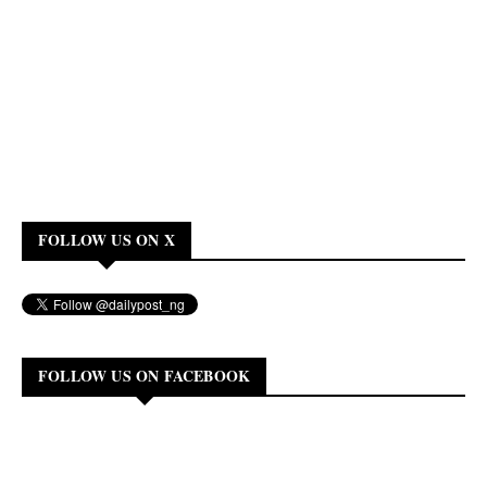
FOLLOW US ON X
FOLLOW US ON FACEBOOK