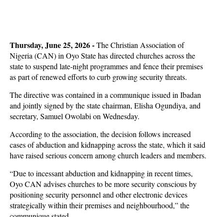
Thursday, June 25, 2026 -
The Christian Association of
Nigeria (CAN) in Oyo State has directed churches across the
state to suspend late-night programmes and fence their premises
as part of renewed efforts to curb growing security threats.
The directive was contained in a communique issued in Ibadan
and jointly signed by the state chairman, Elisha Ogundiya, and
secretary, Samuel Owolabi on Wednesday.
According to the association, the decision follows increased
cases of abduction and kidnapping across the state, which it said
have raised serious concern among church leaders and members.
“Due to incessant abduction and kidnapping in recent times,
Oyo CAN advises churches to be more security conscious by
positioning security personnel and other electronic devices
strategically within their premises and neighbourhood,” the
communique stated.