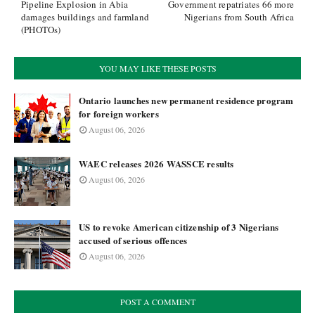
Pipeline Explosion in Abia
Government repatriates 66 more
damages buildings and farmland
Nigerians from South Africa
(PHOTOs)
YOU MAY LIKE THESE POSTS
Ontario launches new permanent residence program
for foreign workers
August 06, 2026
WAEC releases 2026 WASSCE results
August 06, 2026
US to revoke American citizenship of 3 Nigerians
accused of serious offences
August 06, 2026
POST A COMMENT