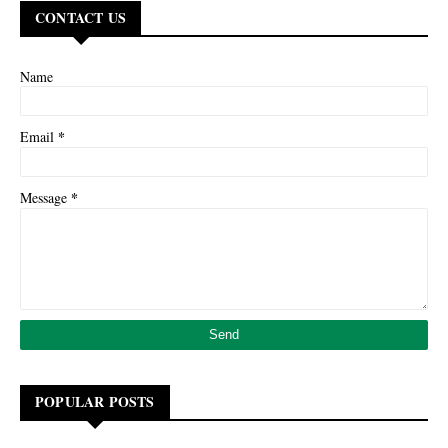
CONTACT US
Name
*
Email
*
Message
POPULAR POSTS