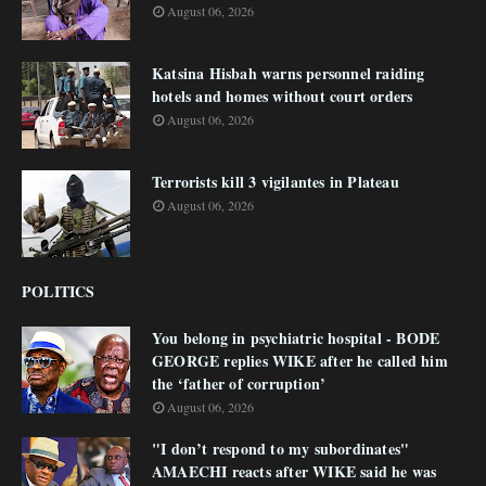
August 06, 2026
Katsina Hisbah warns personnel raiding
hotels and homes without court orders
August 06, 2026
Terrorists kill 3 vigilantes in Plateau
August 06, 2026
POLITICS
You belong in psychiatric hospital - BODE
GEORGE replies WIKE after he called him
the ‘father of corruption’
August 06, 2026
"I don’t respond to my subordinates"
AMAECHI reacts after WIKE said he was