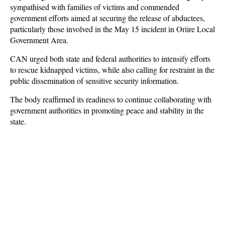
sympathised with families of victims and commended
government efforts aimed at securing the release of abductees,
particularly those involved in the May 15 incident in Oriire Local
Government Area.
CAN urged both state and federal authorities to intensify efforts
to rescue kidnapped victims, while also calling for restraint in the
public dissemination of sensitive security information.
The body reaffirmed its readiness to continue collaborating with
government authorities in promoting peace and stability in the
state.