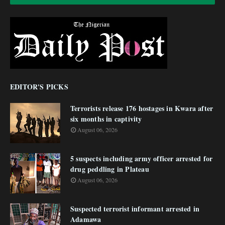
EDITOR'S PICKS
Terrorists release 176 hostages in Kwara after
six months in captivity
August 06, 2026
5 suspects including army officer arrested for
drug peddling in Plateau
August 06, 2026
Suspected terrorist informant arrested in
Adamawa