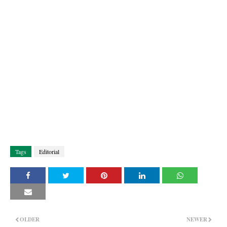
Tags
Editorial
OLDER
NEWER