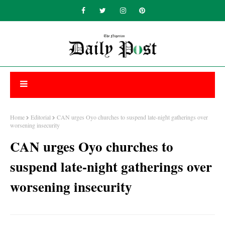
Home
Editorial
CAN urges Oyo churches to suspend late-night gatherings over
worsening insecurity
CAN urges Oyo churches to
suspend late-night gatherings over
worsening insecurity