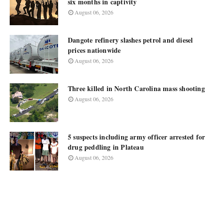
six months in captivity
August 06, 2026
Dangote refinery slashes petrol and diesel
prices nationwide
August 06, 2026
Three killed in North Carolina mass shooting
August 06, 2026
5 suspects including army officer arrested for
drug peddling in Plateau
August 06, 2026