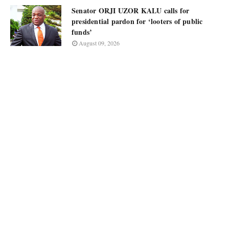
Senator ORJI UZOR KALU calls for
presidential pardon for ‘looters of public
funds’
August 09, 2026