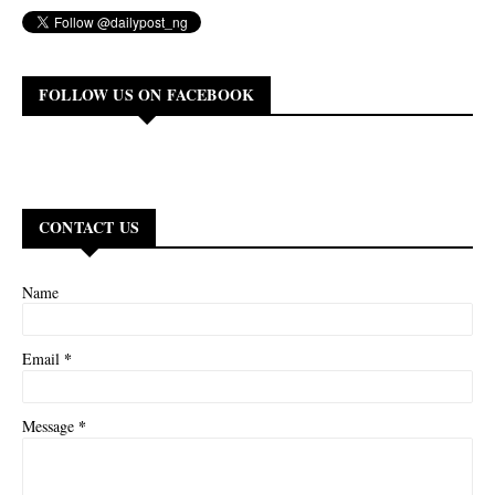
FOLLOW US ON FACEBOOK
CONTACT US
Name
*
Email
*
Message