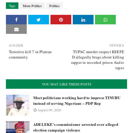
Tags
More Politics
Politics
OLDER
NEWER
Terrorists kill 7 in Plateau
TUPAC murder suspect KEEFE
community
D allegedly brags about killing
rapper in recorded prison Audio
tapes
YOU MAY LIKE THESE POSTS
Most politicians working hard to impress TINUBU
instead of serving Nigerians – PDP Rep
August 09, 2026
ADELEKE’s commissioner arrested over alleged
election campaign violence