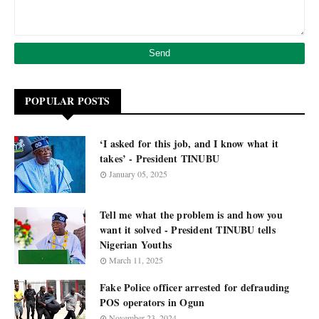
POPULAR POSTS
‘I asked for this job, and I know what it
takes’ - President TINUBU
January 05, 2025
Tell me what the problem is and how you
want it solved - President TINUBU tells
Nigerian Youths
March 11, 2025
Fake Police officer arrested for defrauding
POS operators in Ogun
November 23, 2024