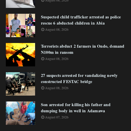
August 08, 2026
Suspected child trafficker arrested as police
rescue 6 abducted children in Abia
August 08, 2026
Terrorists abduct 2 farmers in Ondo, demand
N100m in ransom
August 08, 2026
27 suspects arrested for vandalizing newly
constructed FESTAC bridge
August 08, 2026
Son arrested for killing his father and
dumping body in well in Adamawa
August 07, 2026