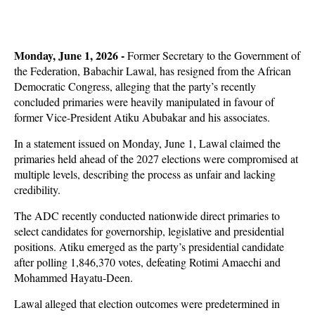
Monday, June 1, 2026 -
Former Secretary to the Government of
the Federation, Babachir Lawal, has resigned from the African
Democratic Congress, alleging that the party’s recently
concluded primaries were heavily manipulated in favour of
former Vice-President Atiku Abubakar and his associates.
In a statement issued on Monday, June 1, Lawal claimed the
primaries held ahead of the 2027 elections were compromised at
multiple levels, describing the process as unfair and lacking
credibility.
The ADC recently conducted nationwide direct primaries to
select candidates for governorship, legislative and presidential
positions. Atiku emerged as the party’s presidential candidate
after polling 1,846,370 votes, defeating Rotimi Amaechi and
Mohammed Hayatu-Deen.
Lawal alleged that election outcomes were predetermined in