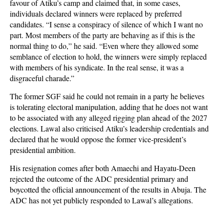
favour of Atiku’s camp and claimed that, in some cases,
individuals declared winners were replaced by preferred
candidates. “I sense a conspiracy of silence of which I want no
part. Most members of the party are behaving as if this is the
normal thing to do,” he said. “Even where they allowed some
semblance of election to hold, the winners were simply replaced
with members of his syndicate. In the real sense, it was a
disgraceful charade.”
The former SGF said he could not remain in a party he believes
is tolerating electoral manipulation, adding that he does not want
to be associated with any alleged rigging plan ahead of the 2027
elections. Lawal also criticised Atiku’s leadership credentials and
declared that he would oppose the former vice-president’s
presidential ambition.
His resignation comes after both Amaechi and Hayatu-Deen
rejected the outcome of the ADC presidential primary and
boycotted the official announcement of the results in Abuja. The
ADC has not yet publicly responded to Lawal’s allegations.