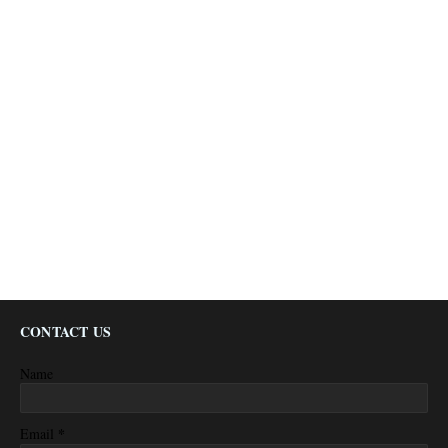
CONTACT US
Name
*
Email