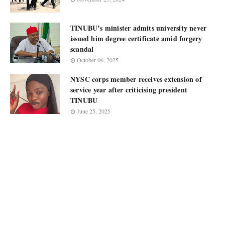
TINUBU’s minister admits university never
issued him degree certificate amid forgery
scandal
October 06, 2025
NYSC corps member receives extension of
service year after criticising president
TINUBU
June 25, 2025