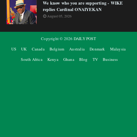
We know who you are supporting - WIKE
replies Cardinal ONAIYEKAN
August 05, 2026
Copyright ©
2026
DAILY POST
US
UK
Canada
Belgium
Australia
Denmark
Malaysia
South Africa
Kenya
Ghana
Blog
TV
Business