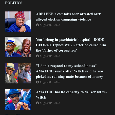
POLITICS
ADELEKE’s commissioner arrested over
alleged election campaign violence
August 09, 2026
You belong in psychiatric hospital - BODE
GEORGE replies WIKE after he called him
the ‘father of corruption’
August 06, 2026
"I don’t respond to my subordinates"
AMAECHI reacts after WIKE said he was
picked as running mate because of money
August 05, 2026
AMAECHI has no capacity to deliver votes -
WIKE
August 05, 2026