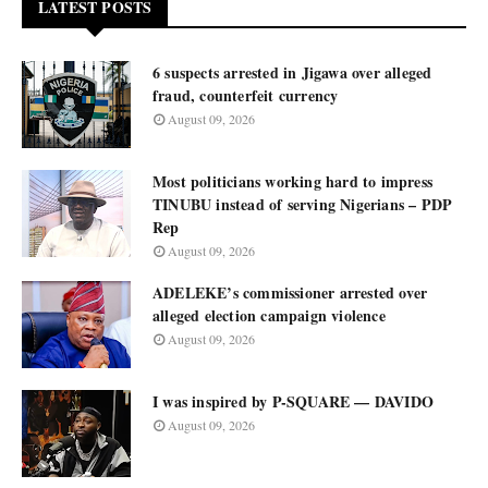
LATEST POSTS
6 suspects arrested in Jigawa over alleged
fraud, counterfeit currency
August 09, 2026
Most politicians working hard to impress
TINUBU instead of serving Nigerians – PDP
Rep
August 09, 2026
ADELEKE’s commissioner arrested over
alleged election campaign violence
August 09, 2026
I was inspired by P-SQUARE — DAVIDO
August 09, 2026