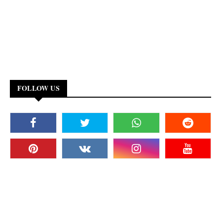
FOLLOW US