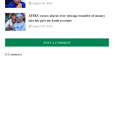
August 09, 2026
ATIKU raises alarm over strange transfer of money
into his private bank account
August 09, 2026
POST A COMMENT
0 Comments