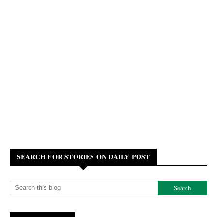
SEARCH FOR STORIES ON DAILY POST