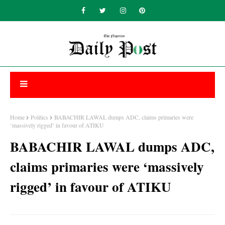
Home
Politics
BABACHIR LAWAL dumps ADC, claims primaries were
‘massively rigged’ in favour of ATIKU
BABACHIR LAWAL dumps ADC,
claims primaries were ‘massively
rigged’ in favour of ATIKU