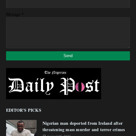
*
Message
EDITOR'S PICKS
Nigerian man deported from Ireland after
threatening mass murder and terror crimes