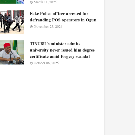
March 11, 2025
Fake Police officer arrested for
defrauding POS operators in Ogun
November 23, 2024
TINUBU’s minister admits
university never issued him degree
certificate amid forgery scandal
October 06, 2025