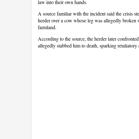
law into their own hands.
A source familiar with the incident said the crisis
herder over a cow whose leg was allegedly broken w
farmland.
According to the source, the herder later confronted 
allegedly stabbed him to death, sparking retaliatory