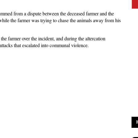
 stemmed from a dispute between the deceased farmer and the
hile the farmer was trying to chase the animals away from his
the farmer over the incident, and during the altercation
 attacks that escalated into communal violence.