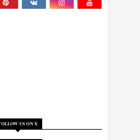
FOLLOW US ON X