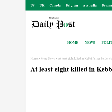
US
UK
Canada
Belgium
Australia
Denma
HOME
NEWS
POLIT
Home
More News
At least eight killed in Kebbi farmer-herder c
At least eight killed in Keb