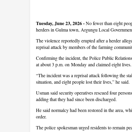
Tuesday, June 23, 2026 -
No fewer than eight peop
herders in Gulma town, Argungu Local Government
The violence reportedly erupted after a herder alleg
reprisal attack by members of the farming community
Confirming the incident, the Police Public Relations
at about 3 p.m. on Monday and claimed eight lives.
“The incident was a reprisal attack following the sta
situation, and eight people lost their lives,” he said.
Usman said security operatives rescued four persons 
adding that they had since been discharged.
He said normalcy had been restored in the area, wh
order.
The police spokesman urged residents to remain peac