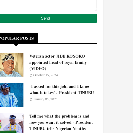
POPULAR POSTS
Veteran actor JIDE KOSOKO
appointed head of royal family
(VIDEO)
October 15, 2024
‘I asked for this job, and I know
what it takes’ - President TINUBU
January 05, 2025
Tell me what the problem is and
how you want it solved - President
TINUBU tells Nigerian Youths