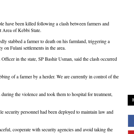
le have been killed following a clash between farmers and
 Area of Kebbi State.
edly stabbed a farmer to death on his farmland, triggering a
 on Fulani settlements in the area.
 Officer in the state, SP Bashir Usman, said the clash occurred
bbing of a farmer by a herder. We are currently in control of the
during the violence and took them to hospital for treatment,
ile security personnel had been deployed to maintain law and
eful, cooperate with security agencies and avoid taking the