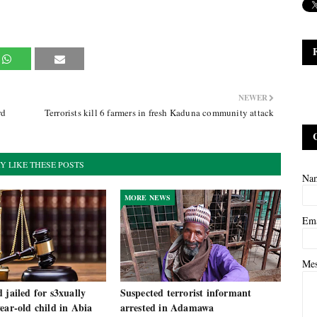
NEWER
rd
Terrorists kill 6 farmers in fresh Kaduna community attack
Y LIKE THESE POSTS
Na
MORE NEWS
Em
Me
 jailed for s3xually
Suspected terrorist informant
ear-old child in Abia
arrested in Adamawa