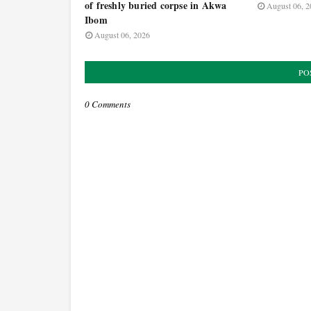
of freshly buried corpse in Akwa
August 06, 2
Ibom
August 06, 2026
PO
0 Comments