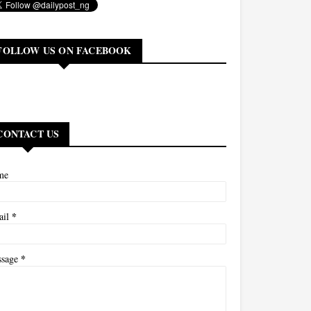
FOLLOW US ON FACEBOOK
CONTACT US
me
*
ail
*
ssage