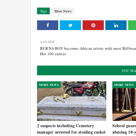
Tags
More News
OLDER
BURNA BOY becomes African artiste with most Billboa
Hot 100 entries
YOU MA
MORE NEWS
MORE NEWS
2 suspects including Cemetery
School guard
manager arrested for stealing casket
abusing 10-y