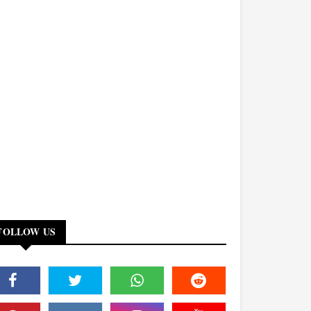
FOLLOW US