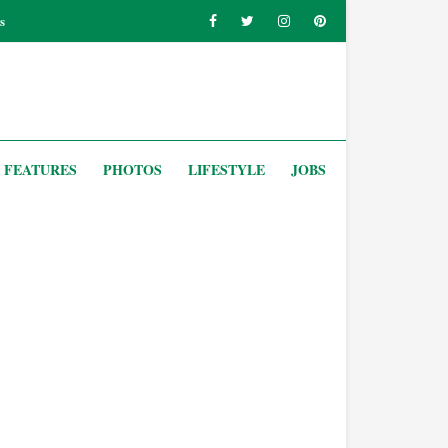
s
FEATURES
PHOTOS
LIFESTYLE
JOBS