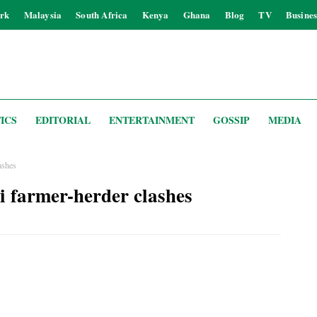
rk
Malaysia
South Africa
Kenya
Ghana
Blog
TV
Busines
ICS
EDITORIAL
ENTERTAINMENT
GOSSIP
MEDIA
lashes
bi farmer-herder clashes