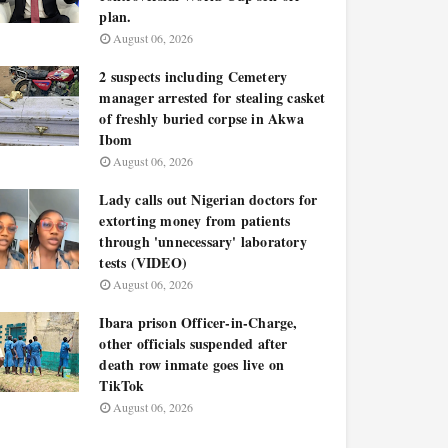
plan.
August 06, 2026
2 suspects including Cemetery
manager arrested for stealing casket
of freshly buried corpse in Akwa
Ibom
August 06, 2026
Lady calls out Nigerian doctors for
extorting money from patients
through 'unnecessary' laboratory
tests (VIDEO)
August 06, 2026
Ibara prison Officer-in-Charge,
other officials suspended after
death row inmate goes live on
TikTok
August 06, 2026