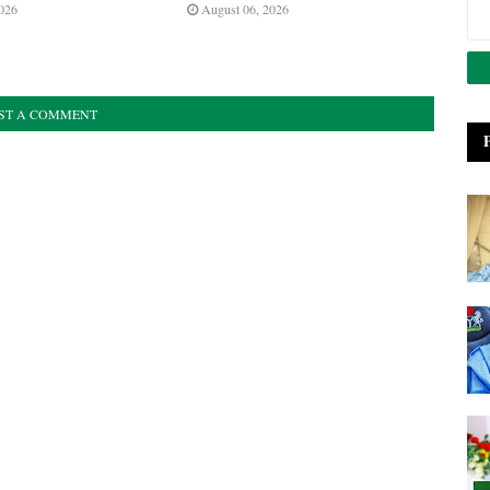
026
August 06, 2026
ST A COMMENT