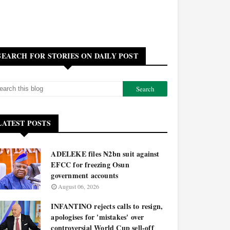
SEARCH FOR STORIES ON DAILY POST
LATEST POSTS
ADELEKE files ₦2bn suit against
EFCC for freezing Osun
government accounts
August 06, 2026
INFANTINO rejects calls to resign,
apologises for 'mistakes' over
controversial World Cup sell-off