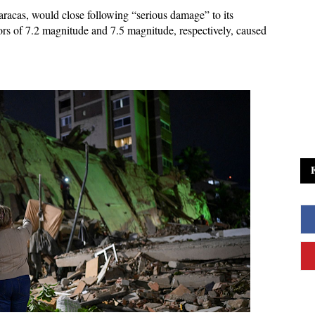
aracas, would close following “serious damage” to its
mors of 7.2 magnitude and 7.5 magnitude, respectively, caused