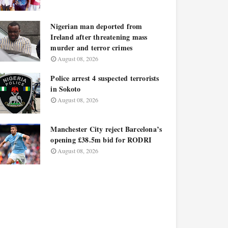
Nigerian man deported from
Ireland after threatening mass
murder and terror crimes
August 08, 2026
Police arrest 4 suspected terrorists
in Sokoto
August 08, 2026
Manchester City reject Barcelona’s
opening £38.5m bid for RODRI
August 08, 2026