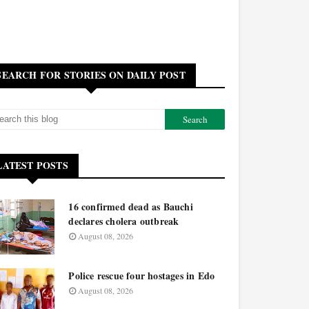
SEARCH FOR STORIES ON DAILY POST
LATEST POSTS
16 confirmed dead as Bauchi
declares cholera outbreak
August 08, 2026
Police rescue four hostages in Edo
August 08, 2026