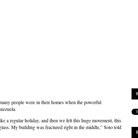
s many people were in their homes when the powerful
enezuela.
e a regular holiday, and then we felt this huge movement, this
lass. My building was fractured right in the middle,” Soto told