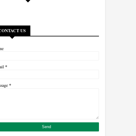
CONTACT US
me
*
ail
*
ssage