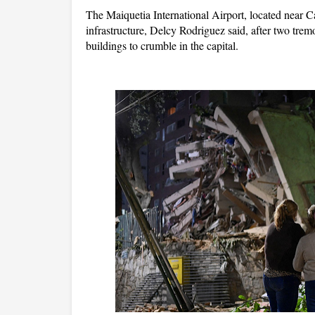
The Maiquetia International Airport, located near C
infrastructure, Delcy Rodriguez said, after two tre
buildings to crumble in the capital.