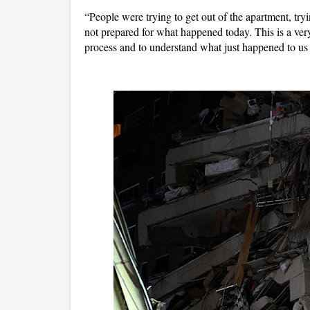
“People were trying to get out of the apartment, tryi
not prepared for what happened today. This is a very c
process and to understand what just happened to us