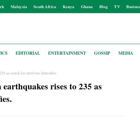
rk
Malaysia
South Africa
Kenya
Ghana
Blog
TV
Busines
ICS
EDITORIAL
ENTERTAINMENT
GOSSIP
MEDIA
235 as search for survivors intensifies.
 earthquakes rises to 235 as
ies.