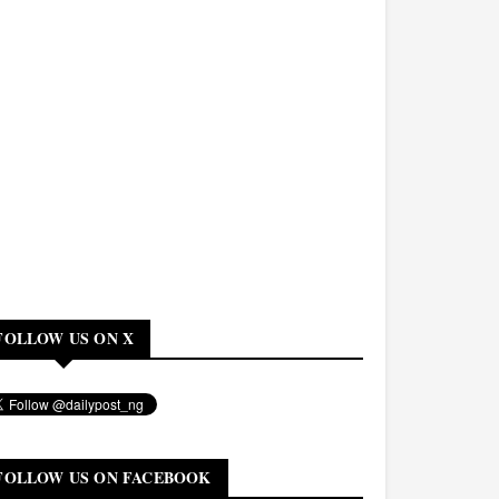
FOLLOW US ON X
FOLLOW US ON FACEBOOK