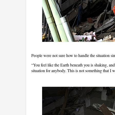
People were not sure how to handle the situation sin
“You feel like the Earth beneath you is shaking, and 
situation for anybody. This is not something that I