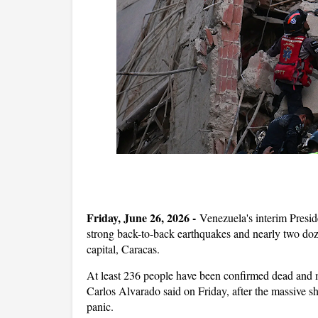
Friday, June 26, 2026 -
Venezuela's interim Presid
strong back-to-back earthquakes and nearly two doze
capital, Caracas.
At least 236 people have been confirmed dead and 
‌Carlos Alvarado said on Friday, after the massive s
panic.