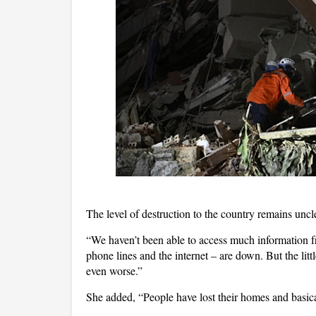
The level of destruction to the country remains uncl
“We haven’t been able to access much information f
phone lines and the internet – are down. But the littl
even worse.”
She added, “People have lost their homes and basica