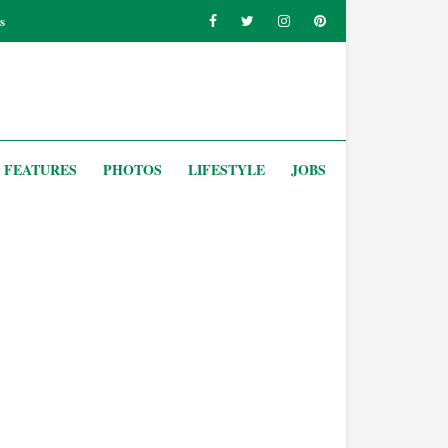
s
FEATURES
PHOTOS
LIFESTYLE
JOBS