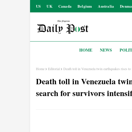
US
UK
Canada
Belgium
Australia
Denma
HOME
NEWS
POLIT
Home
Editorial
Death toll in Venezuela twin earthquakes rises to 
Death toll in Venezuela twin
search for survivors intensif