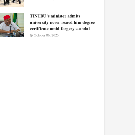
TINUBU’s minister admits
university never issued him degree
certificate amid forgery scandal
October 06, 2025