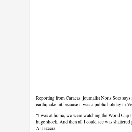
Reporting from Caracas, journalist Noris Soto say
earthquake hit because it was a public holiday in V
“I was at home, we were watching the World Cup lik
huge shock. And then all I could see was shattered g
Al Jazeera.