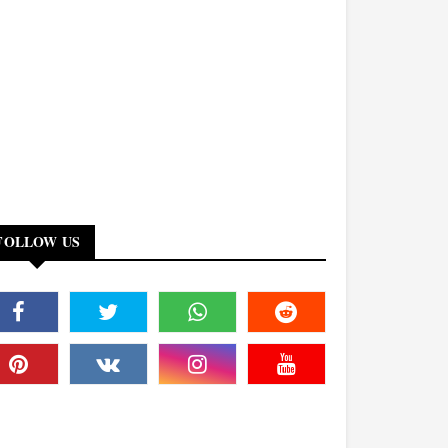
FOLLOW US