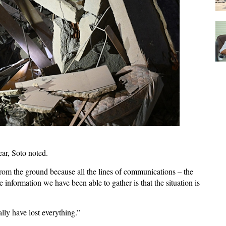
ear, Soto noted.
rom the ground because all the lines of communications – the
e information we have been able to gather is that the situation is
lly have lost everything.”