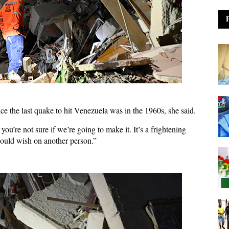
ce the last quake to hit Venezuela was in the 1960s, she said.
you’re not sure if we’re going to make it. It’s a frightening
 would wish on another person.”