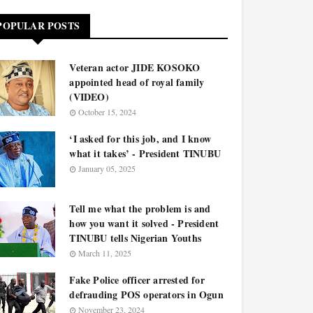
POPULAR POSTS
Veteran actor JIDE KOSOKO
appointed head of royal family
(VIDEO)
October 15, 2024
‘I asked for this job, and I know
what it takes’ - President TINUBU
January 05, 2025
Tell me what the problem is and
how you want it solved - President
TINUBU tells Nigerian Youths
March 11, 2025
Fake Police officer arrested for
defrauding POS operators in Ogun
November 23, 2024