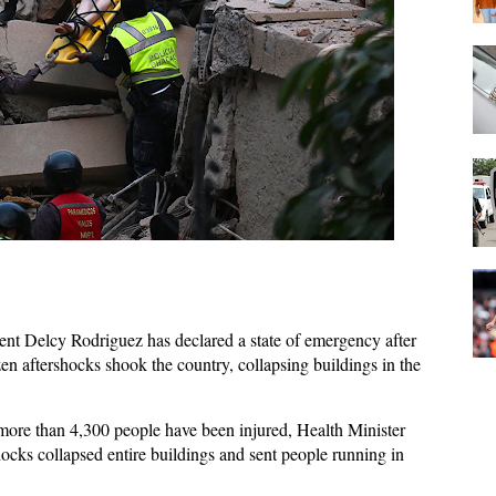
ent Delcy Rodriguez has declared a state of emergency after
n aftershocks shook the country, collapsing buildings in ​the
more than 4,300 people have been injured, Health Minister
hocks collapsed entire buildings and sent people running in