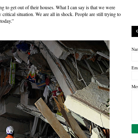
ng to get out of their houses. What I can say is that we were
ritical situation. We are all in shock. People are still trying to
 today.”
Na
Em
Me