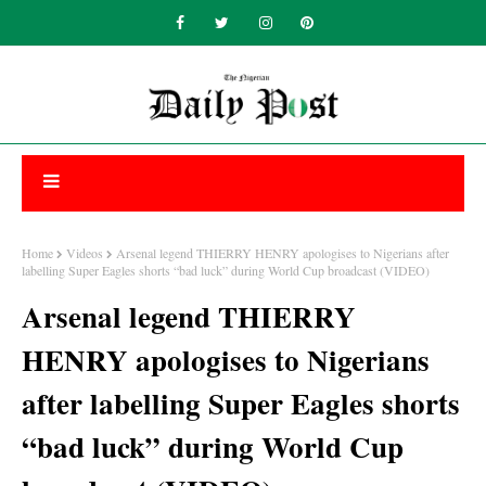
Home
Videos
Arsenal legend THIERRY HENRY apologises to Nigerians after
labelling Super Eagles shorts “bad luck” during World Cup broadcast (VIDEO)
Arsenal legend THIERRY
HENRY apologises to Nigerians
after labelling Super Eagles shorts
“bad luck” during World Cup