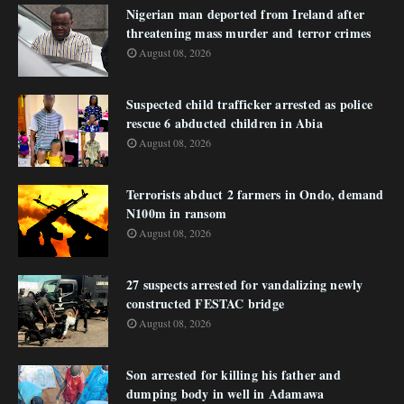
Nigerian man deported from Ireland after
threatening mass murder and terror crimes
August 08, 2026
Suspected child trafficker arrested as police
rescue 6 abducted children in Abia
August 08, 2026
Terrorists abduct 2 farmers in Ondo, demand
N100m in ransom
August 08, 2026
27 suspects arrested for vandalizing newly
constructed FESTAC bridge
August 08, 2026
Son arrested for killing his father and
dumping body in well in Adamawa