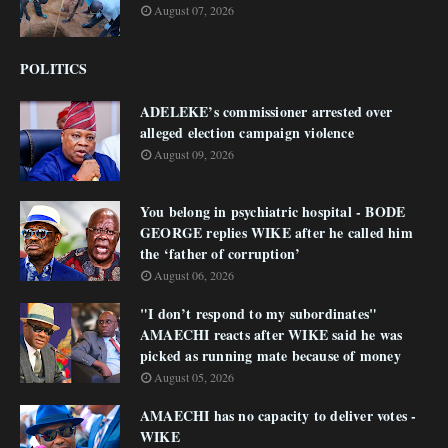
August 07, 2026
POLITICS
ADELEKE’s commissioner arrested over
alleged election campaign violence
August 09, 2026
You belong in psychiatric hospital - BODE
GEORGE replies WIKE after he called him
the ‘father of corruption’
August 06, 2026
"I don’t respond to my subordinates"
AMAECHI reacts after WIKE said he was
picked as running mate because of money
August 05, 2026
AMAECHI has no capacity to deliver votes -
WIKE