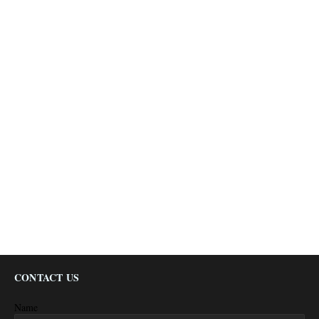
CONTACT US
Name