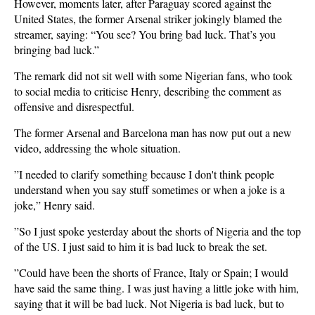
However, moments later, after Paraguay scored against the
United States, the former Arsenal striker jokingly blamed the
streamer, saying: “You see? You bring bad luck. That’s you
bringing bad luck.”
The remark did not sit well with some Nigerian fans, who took
to social media to criticise Henry, describing the comment as
offensive and disrespectful.
The former Arsenal and Barcelona man has now put out a new
video, addressing the whole situation.
​”I needed to clarify something because I don't think people
understand when you say stuff sometimes or when a joke is a
joke,” Henry said.
​”So I just spoke yesterday about the shorts of Nigeria and the top
of the US. I just said to him it is bad luck to break the set.
​”Could have been the shorts of France, Italy or Spain; I would
have said the same thing. I was just having a little joke with him,
saying that it will be bad luck. Not Nigeria is bad luck, but to