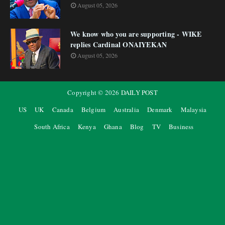
August 05, 2026
We know who you are supporting - WIKE
replies Cardinal ONAIYEKAN
August 05, 2026
Copyright ©
2026
DAILY POST
US
UK
Canada
Belgium
Australia
Denmark
Malaysia
South Africa
Kenya
Ghana
Blog
TV
Business