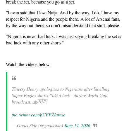
break the set, because you go as a set.
​”I even said that I love Naija. And by the way, I do. I have my
respect for Nigeria and the people there. A lot of Arsenal fans,
by the way out there, so don't misunderstand that stuff, please.
​”Nigeria is never bad luck. I was just saying breaking the set is
bad luck with any other shorts.”
Watch the videos below.
Thierry Henry apologizes to Nigerians after labelling
Super Eagles shorts “b@d luck” during World Cup
broadcast. 🙏🇳🇬
pic.twitter.com/pCFFZIawxo
— Goals Side (@goalsside)
June 14, 2026