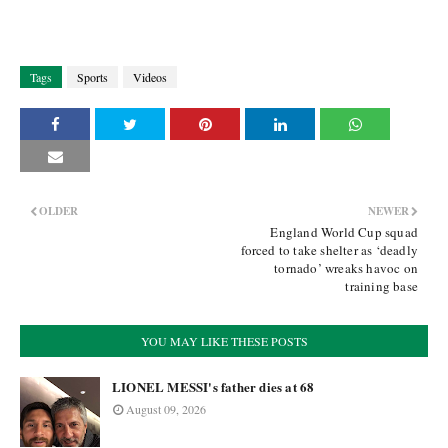
Tags
Sports
Videos
OLDER
NEWER
England World Cup squad
forced to take shelter as ‘deadly
tornado’ wreaks havoc on
training base
YOU MAY LIKE THESE POSTS
LIONEL MESSI's father dies at 68
August 09, 2026