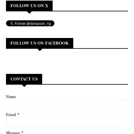
FOLLOW US ON X
FOLLOW US ON FACEBOOK
CONTACT US
Name
*
Email
*
Message