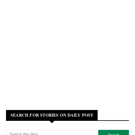
SEARCH FOR STORIES ON DAILY POST