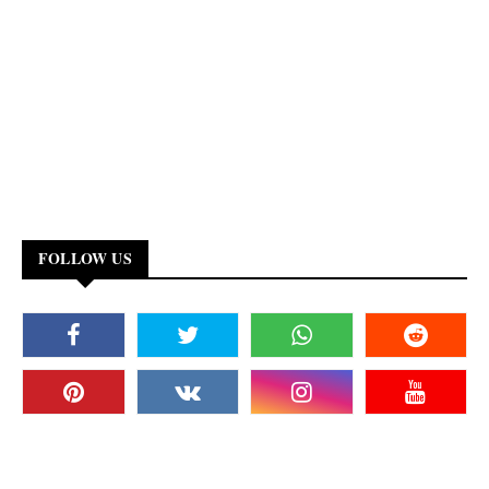
FOLLOW US