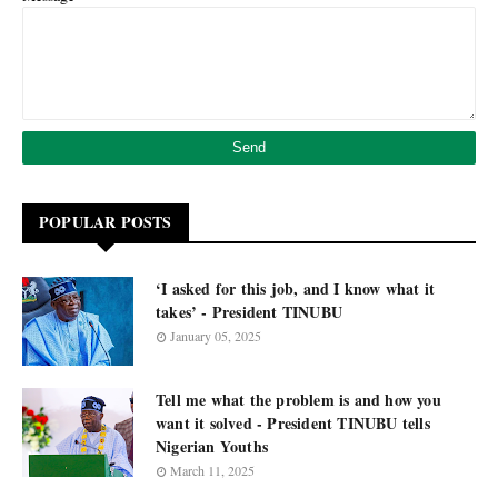
POPULAR POSTS
‘I asked for this job, and I know what it
takes’ - President TINUBU
January 05, 2025
Tell me what the problem is and how you
want it solved - President TINUBU tells
Nigerian Youths
March 11, 2025