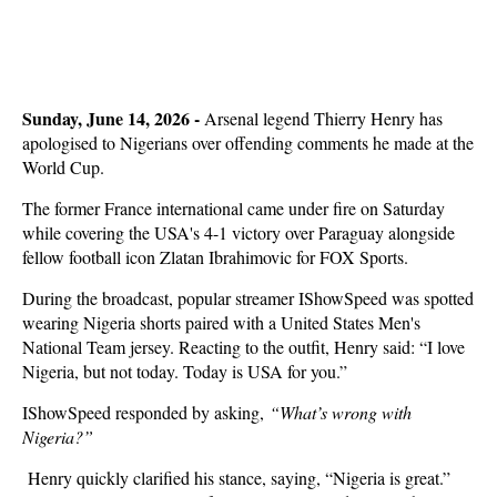
Sunday, June 14, 2026 -
Arsenal legend Thierry Henry has
apologised to Nigerians over offending comments he made at the
World Cup.
The former France international came under fire on Saturday
while covering the USA's 4-1 victory over Paraguay alongside
fellow football icon Zlatan Ibrahimovic for FOX Sports.
During the broadcast, popular streamer IShowSpeed was spotted
wearing Nigeria shorts paired with a United States Men's
National Team jersey. Reacting to the outfit, Henry said: “I love
Nigeria, but not today. Today is USA for you.”
IShowSpeed responded by asking,
“What’s wrong with
Nigeria?”
Henry quickly clarified his stance, saying, “Nigeria is great.”