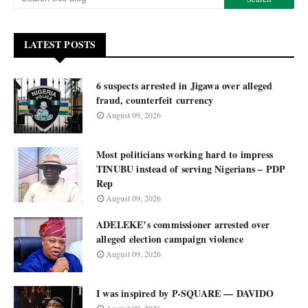
LATEST POSTS
6 suspects arrested in Jigawa over alleged
fraud, counterfeit currency
August 09, 2026
Most politicians working hard to impress
TINUBU instead of serving Nigerians – PDP
Rep
August 09, 2026
ADELEKE’s commissioner arrested over
alleged election campaign violence
August 09, 2026
I was inspired by P-SQUARE — DAVIDO