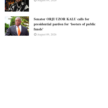
August 09, 2026
Senator ORJI UZOR KALU calls for
presidential pardon for ‘looters of public
funds’
August 09, 2026