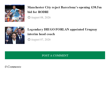
Manchester City reject Barcelona’s opening £38.5m
bid for RODRI
August 08, 2026
Legendary DIEGO FORLAN appointed Uruguay
interim head coach
August 07, 2026
POST A COMMENT
0 Comments