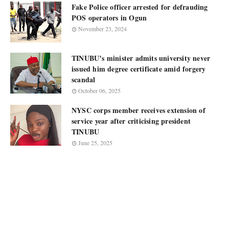
Fake Police officer arrested for defrauding
POS operators in Ogun
November 23, 2024
TINUBU’s minister admits university never
issued him degree certificate amid forgery
scandal
October 06, 2025
NYSC corps member receives extension of
service year after criticising president
TINUBU
June 25, 2025