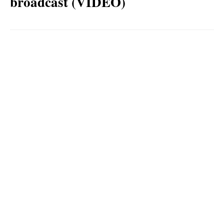
broadcast (VIDEO)