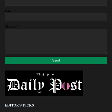
*
Email
*
Message
EDITOR'S PICKS