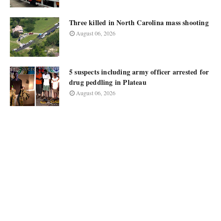
Three killed in North Carolina mass shooting
August 06, 2026
5 suspects including army officer arrested for
drug peddling in Plateau
August 06, 2026