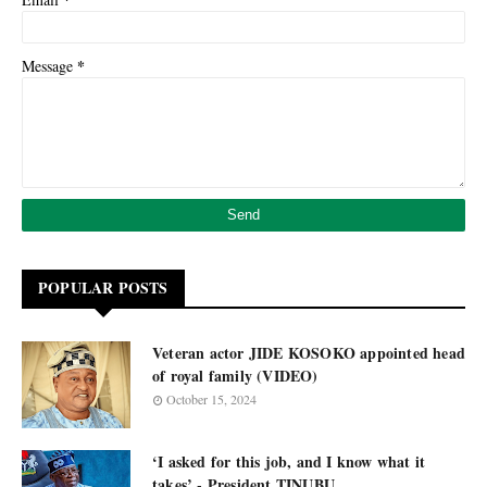
*
Message
POPULAR POSTS
Veteran actor JIDE KOSOKO appointed head
of royal family (VIDEO)
October 15, 2024
‘I asked for this job, and I know what it
takes’ - President TINUBU