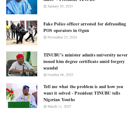
January 05, 2025
Fake Police officer arrested for defrauding
POS operators in Ogun
November 23, 2024
TINUBU’s minister admits university never
issued him degree certificate amid forgery
scandal
October 06, 2025
Tell me what the problem is and how you
want it solved - President TINUBU tells
Nigerian Youths
March 11, 2025