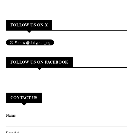
FOLLOW US ON X
FOLLOW US ON FACEBOOK
CONTACT US
Name
*
Email