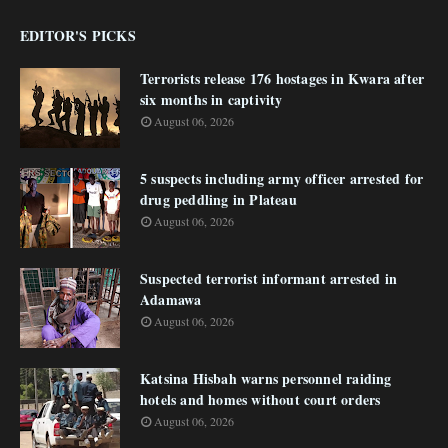
EDITOR'S PICKS
Terrorists release 176 hostages in Kwara after
six months in captivity
August 06, 2026
5 suspects including army officer arrested for
drug peddling in Plateau
August 06, 2026
Suspected terrorist informant arrested in
Adamawa
August 06, 2026
Katsina Hisbah warns personnel raiding
hotels and homes without court orders
August 06, 2026