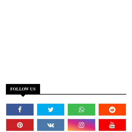
FOLLOW US