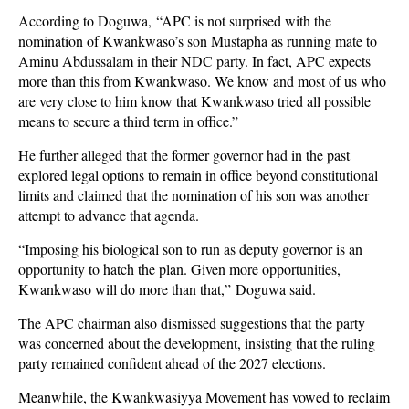
According to Doguwa, “APC is not surprised with the
nomination of Kwankwaso’s son Mustapha as running mate to
Aminu Abdussalam in their NDC party. In fact, APC expects
more than this from Kwankwaso. We know and most of us who
are very close to him know that Kwankwaso tried all possible
means to secure a third term in office.”
He further alleged that the former governor had in the past
explored legal options to remain in office beyond constitutional
limits and claimed that the nomination of his son was another
attempt to advance that agenda.
“Imposing his biological son to run as deputy governor is an
opportunity to hatch the plan. Given more opportunities,
Kwankwaso will do more than that,” Doguwa said.
The APC chairman also dismissed suggestions that the party
was concerned about the development, insisting that the ruling
party remained confident ahead of the 2027 elections.
Meanwhile, the Kwankwasiyya Movement has vowed to reclaim