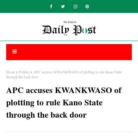
Home
Politics
APC accuses KWANKWASO of plotting to rule Kano State
through the back door
APC accuses KWANKWASO of
plotting to rule Kano State
through the back door