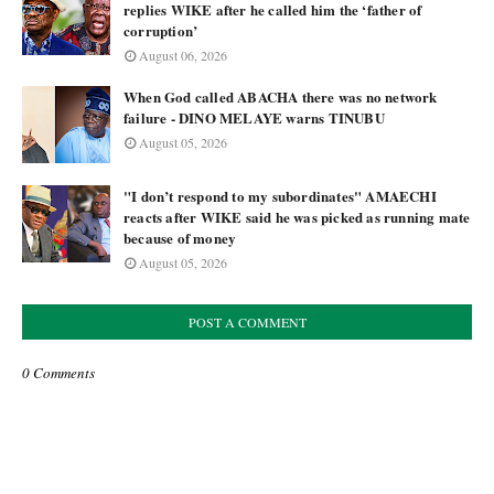
replies WIKE after he called him the ‘father of
corruption’
August 06, 2026
When God called ABACHA there was no network
failure - DINO MELAYE warns TINUBU
August 05, 2026
"I don’t respond to my subordinates" AMAECHI
reacts after WIKE said he was picked as running mate
because of money
August 05, 2026
POST A COMMENT
0 Comments