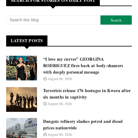
SEARCH FOR STORIES ON DAILY POST
LATEST POSTS
“I love my curves” GEORGINA
RODRIGUEZ fires back at body-shamers
with deeply personal message
August 06, 2026
Terrorists release 176 hostages in Kwara after
six months in captivity
August 06, 2026
Dangote refinery slashes petrol and diesel
prices nationwide
August 06, 2026