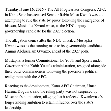
Tuesday, June 16, 2026 -
The All Progressives Congress, APC,
in Kano State has accused Senator Rabiu Musa Kwankwaso of
attempting to rule the state by proxy following the emergence of
his son, Mustapha Kwankwaso, as the NDC deputy
governorship candidate for the 2027 election.
The allegation comes after the NDC unveiled Mustapha
Kwankwaso as the running mate to its governorship candidate,
Aminu Abdussalam Gwarzo, ahead of the 2027 polls.
Mustapha, a former Commissioner for Youth and Sports under
Governor Abba Kabir Yusuf’s administration, resigned alongside
three other commissioners following the governor’s political
realignment with the APC.
Reacting to the development, Kano APC Chairman, Umar
Haruna Doguwa, said the ruling party was not surprised by
Mustapha’s nomination, alleging that it reflected Kwankwaso’s
long-standing ambition to retain influence over the state’s
leadership.