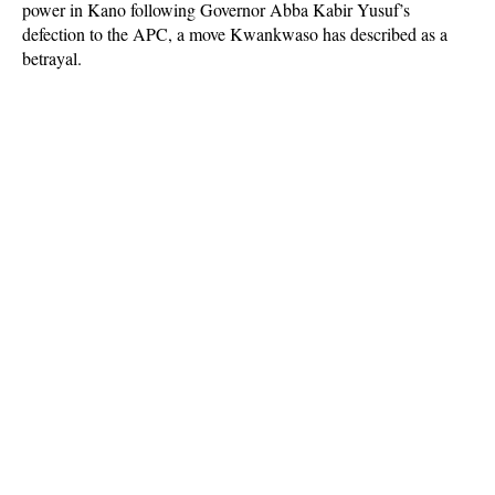
power in Kano following Governor Abba Kabir Yusuf’s
defection to the APC, a move Kwankwaso has described as a
betrayal.