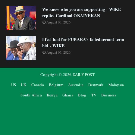
We know who you are supporting - WIKE
replies Cardinal ONAIYEKAN
August 05, 2026
I feel bad for FUBARA’s failed second term
bid - WIKE
August 05, 2026
Copyright ©
2026
DAILY POST
US
UK
Canada
Belgium
Australia
Denmark
Malaysia
South Africa
Kenya
Ghana
Blog
TV
Business