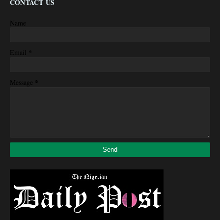
CONTACT US
Name
*
Email
*
Message