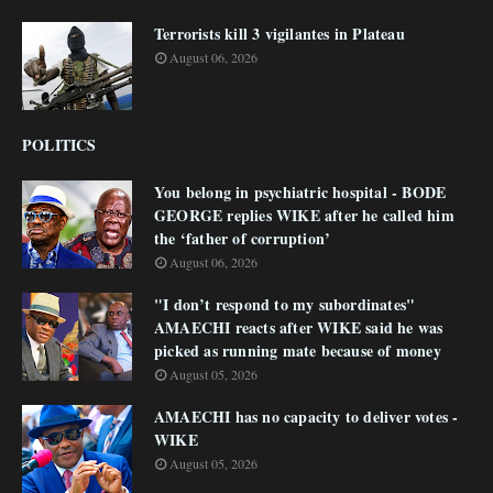
Terrorists kill 3 vigilantes in Plateau
August 06, 2026
POLITICS
You belong in psychiatric hospital - BODE
GEORGE replies WIKE after he called him
the ‘father of corruption’
August 06, 2026
"I don’t respond to my subordinates"
AMAECHI reacts after WIKE said he was
picked as running mate because of money
August 05, 2026
AMAECHI has no capacity to deliver votes -
WIKE
August 05, 2026