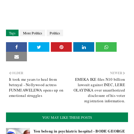
Tags
More Politics
Politics
OLDER
NEWER
It took me years to heal from
EMEKA IKE files N10 billion
betrayal - Nollywood actress
lawsuit against INEC, LERE
FUNMI AWELEWA opens up on
OLAYINKA over unauthorized
emotional struggles
disclosure of his voter
registration information.
YOU MAY LIKE THESE POSTS
You belong in psychiatric hospital - BODE GEORGE