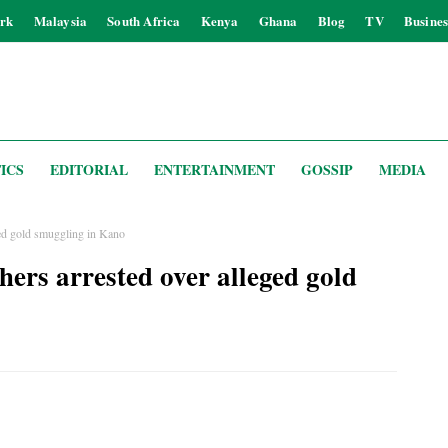
rk
Malaysia
South Africa
Kenya
Ghana
Blog
TV
Busines
ICS
EDITORIAL
ENTERTAINMENT
GOSSIP
MEDIA
eged gold smuggling in Kano
thers arrested over alleged gold