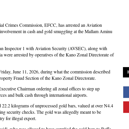
al Crimes Commission, EFCC, has arrested an Aviation
ed involvement in cash and gold smuggling at the Mallam Aminu
 an Inspector 1 with Aviation Security (AVSEC), along with
ere arrested by operatives of the Kano Zonal Directorate of
Friday, June 11, 2026, during what the commission described
Property Fraud Section of the Kano Zonal Directorate.
xecutive Chairman ordering all zonal offices to step up
ces and bulk cash through international airports.
id 22.2 kilograms of unprocessed gold bars, valued at over N4.4
vading security checks. The gold was allegedly meant to be
y for illegal export.
asidi, who was alleged to have supplied the gold bars to Baffa.