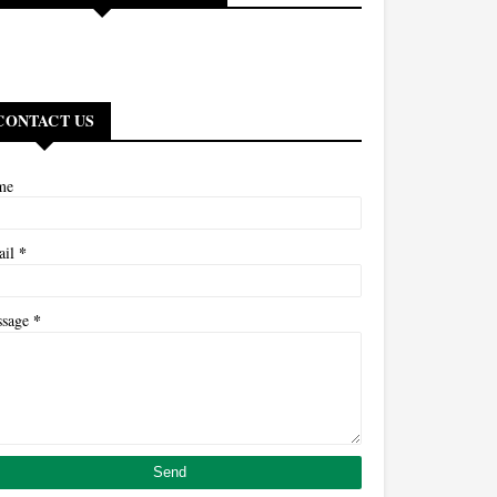
CONTACT US
me
*
ail
*
ssage