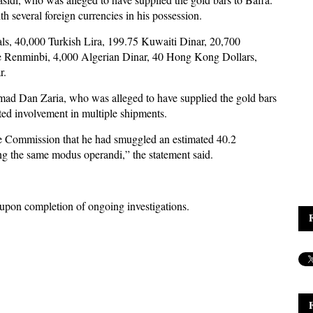
th several foreign currencies in his possession.
ls, 40,000 Turkish Lira, 199.75 Kuwaiti Dinar, 20,700
se Renminbi, 4,000 Algerian Dinar, 40 Hong Kong Dollars,
r.
mad Dan Zaria, who was alleged to have supplied the gold bars
tted involvement in multiple shipments.
he Commission that he had smuggled an estimated 40.2
ng the same modus operandi,” the statement said.
upon completion of ongoing investigations.