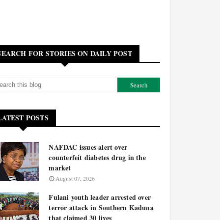
SEARCH FOR STORIES ON DAILY POST
LATEST POSTS
NAFDAC issues alert over
counterfeit diabetes drug in the
market
August 07, 2026
Fulani youth leader arrested over
terror attack in Southern Kaduna
that claimed 30 lives