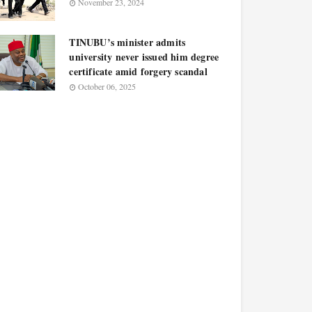
November 23, 2024
TINUBU’s minister admits
university never issued him degree
certificate amid forgery scandal
October 06, 2025