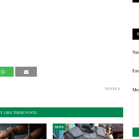
Na
Em
NEWER
Me
Y LIKE THESE POSTS
NEWS