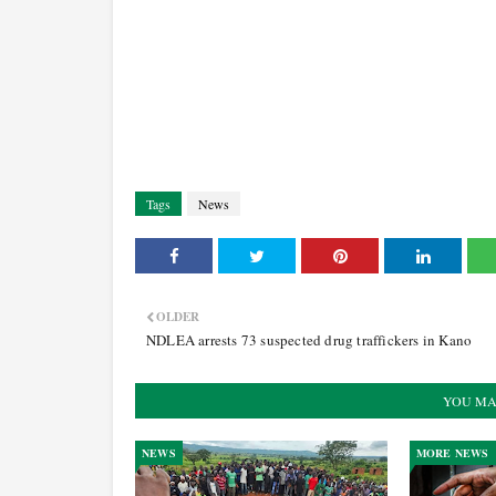
Tags
News
OLDER
NDLEA arrests 73 suspected drug traffickers in Kano
YOU MA
NEWS
MORE NEWS