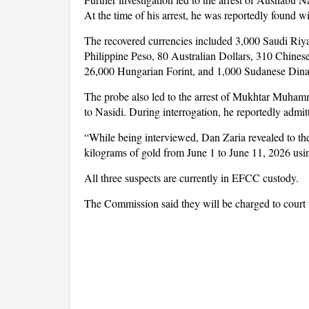
At the time of his arrest, he was reportedly found wi
The recovered currencies included 3,000 Saudi Riya
Philippine Peso, 80 Australian Dollars, 310 Chine
26,000 Hungarian Forint, and 1,000 Sudanese Dina
The probe also led to the arrest of Mukhtar Muham
to Nasidi. During interrogation, he reportedly admi
“While being interviewed, Dan Zaria revealed to t
kilograms of gold from June 1 to June 11, 2026 usi
All three suspects are currently in EFCC custody.
The Commission said they will be charged to court 