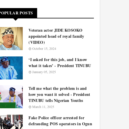
POPULAR POSTS
Veteran actor JIDE KOSOKO
appointed head of royal family
(VIDEO)
October 15, 2024
‘I asked for this job, and I know
what it takes’ - President TINUBU
January 05, 2025
Tell me what the problem is and
how you want it solved - President
TINUBU tells Nigerian Youths
March 11, 2025
Fake Police officer arrested for
defrauding POS operators in Ogun