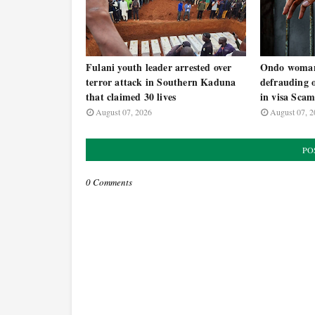
Fulani youth leader arrested over
Ondo woman 
terror attack in Southern Kaduna
defrauding 
that claimed 30 lives
in visa Sca
August 07, 2026
August 07, 2
PO
0 Comments