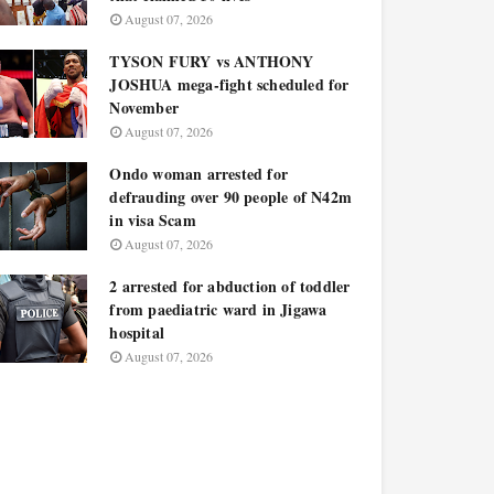
August 07, 2026
TYSON FURY vs ANTHONY
JOSHUA mega-fight scheduled for
November
August 07, 2026
Ondo woman arrested for
defrauding over 90 people of N42m
in visa Scam
August 07, 2026
2 arrested for abduction of toddler
from paediatric ward in Jigawa
hospital
August 07, 2026