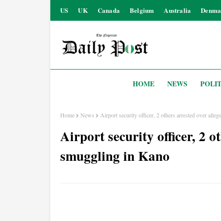
US
UK
Canada
Belgium
Australia
Denma
HOME
NEWS
POLIT
Home
News
Airport security officer, 2 others arrested over all
Airport security officer, 2 o
smuggling in Kano