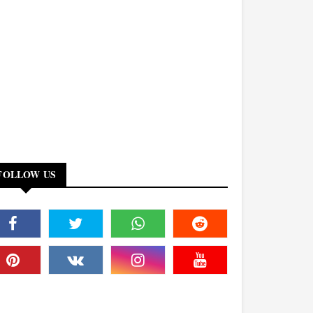
FOLLOW US