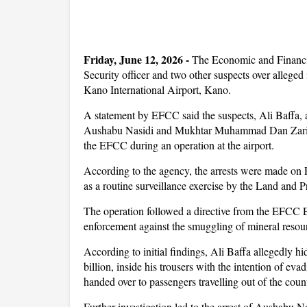
Friday, June 12, 2026 -
The Economic and Financi
Security officer and two other suspects over alleg
Kano International Airport, Kano.
A statement by EFCC said the suspects, Ali Baffa,
Aushabu Nasidi and Mukhtar Muhammad Dan Zaria w
the EFCC during an operation at the airport.
According to the agency, the arrests were made on 
as a routine surveillance exercise by the Land and 
The operation followed a directive from the EFCC E
enforcement against the smuggling of mineral resour
According to initial findings, Ali Baffa allegedly h
billion, inside his trousers with the intention of e
handed over to passengers travelling out of the countr
Further investigation led to the arrest of Aushabu N