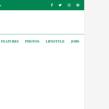
s
FEATURES
PHOTOS
LIFESTYLE
JOBS