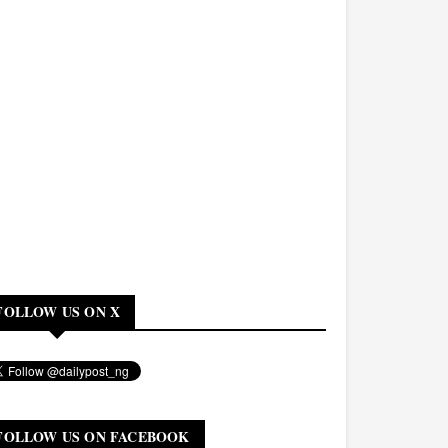
FOLLOW US ON X
FOLLOW US ON FACEBOOK