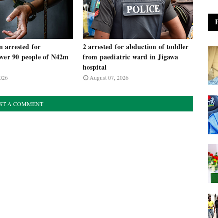
arrested for
2 arrested for abduction of toddler
over 90 people of N42m
from paediatric ward in Jigawa
m
hospital
026
August 07, 2026
ST A COMMENT