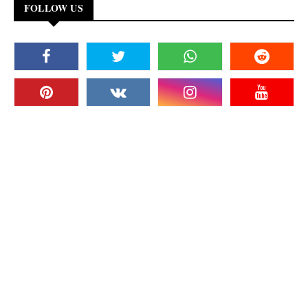
FOLLOW US