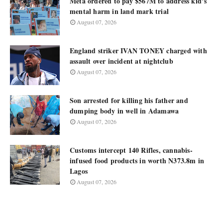
Meta ordered to pay $567M to address kid’s
mental harm in land mark trial
August 07, 2026
England striker IVAN TONEY charged with
assault over incident at nightclub
August 07, 2026
Son arrested for killing his father and
dumping body in well in Adamawa
August 07, 2026
Customs intercept 140 Rifles, cannabis-
infused food products in worth N373.8m in
Lagos
August 07, 2026