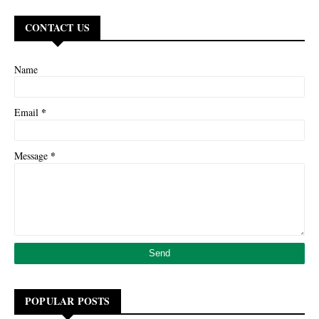
CONTACT US
Name
*
Email
*
Message
POPULAR POSTS