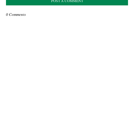
POST A COMMENT
0 Comments