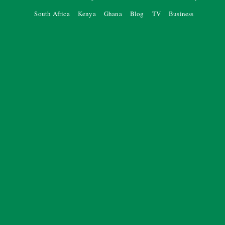
South Africa
Kenya
Ghana
Blog
TV
Business