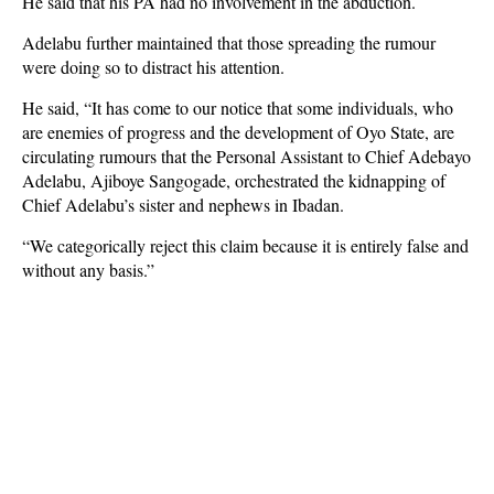
He said that his PA had no involvement in the abduction.
Adelabu further maintained that those spreading the rumour
were doing so to distract his attention.
He said, “It has come to our notice that some individuals, who
are enemies of progress and the development of Oyo State, are
circulating rumours that the Personal Assistant to Chief Adebayo
Adelabu, Ajiboye Sangogade, orchestrated the kidnapping of
Chief Adelabu’s sister and nephews in Ibadan.
“We categorically reject this claim because it is entirely false and
without any basis.”