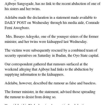
Ajiboye Sangogade, has no link to the recent abduction of one of
his sisters and her twins.
Adelabu made the declaration in a statement made available to
DAILY POST on Wednesday through his media aide, Comrade
Femi Awogboro.
Mrs. Busayo Adegoke, one of the younger sisters of the former
minister, and her twins were kidnapped last Wednesday.
The victims were subsequently rescued by a combined team of
security operatives on Saturday in Ibadan, the Oyo State capital.
Our correspondent gathered that rumours surfaced at the
weekend alleging that Ajiboye had links to the abduction by
supplying information to the kidnappers.
Adelabu, however, described the rumour as false and baseless.
The former minister, in the statement, advised those spreading
the rumour to desist from doing so.