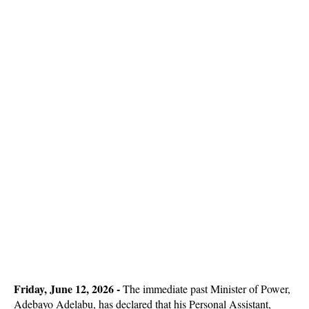
Friday, June 12, 2026 -
The immediate past Minister of Power,
Adebayo Adelabu, has declared that his Personal Assistant,