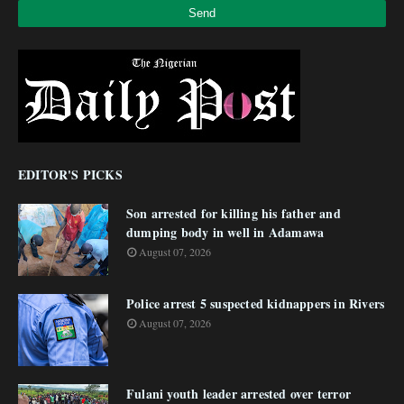
EDITOR'S PICKS
Son arrested for killing his father and
dumping body in well in Adamawa
August 07, 2026
Police arrest 5 suspected kidnappers in Rivers
August 07, 2026
Fulani youth leader arrested over terror