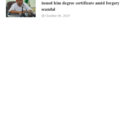
issued him degree certificate amid forgery
scandal
October 06, 2025