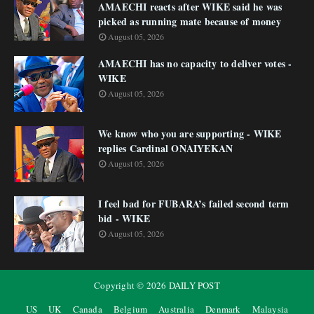
AMAECHI reacts after WIKE said he was
picked as running mate because of money
August 05, 2026
AMAECHI has no capacity to deliver votes -
WIKE
August 05, 2026
We know who you are supporting - WIKE
replies Cardinal ONAIYEKAN
August 05, 2026
I feel bad for FUBARA’s failed second term
bid - WIKE
August 05, 2026
Copyright ©
2026
DAILY POST
US
UK
Canada
Belgium
Australia
Denmark
Malaysia