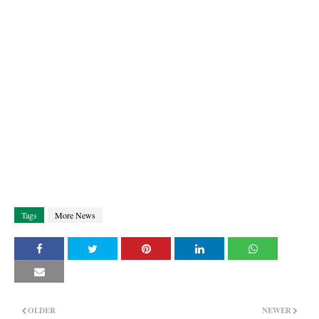
Tags
More News
OLDER
NEWER