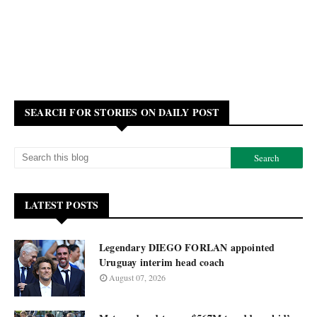
SEARCH FOR STORIES ON DAILY POST
LATEST POSTS
Legendary DIEGO FORLAN appointed
Uruguay interim head coach
August 07, 2026