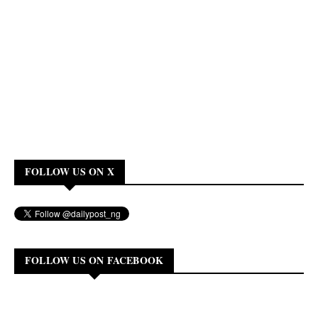
FOLLOW US ON X
FOLLOW US ON FACEBOOK