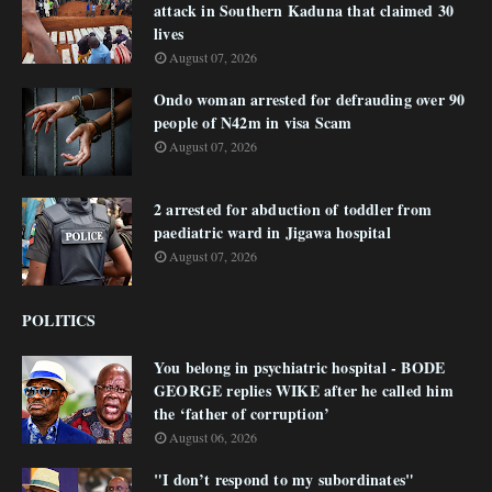
attack in Southern Kaduna that claimed 30
lives
August 07, 2026
Ondo woman arrested for defrauding over 90
people of N42m in visa Scam
August 07, 2026
2 arrested for abduction of toddler from
paediatric ward in Jigawa hospital
August 07, 2026
POLITICS
You belong in psychiatric hospital - BODE
GEORGE replies WIKE after he called him
the ‘father of corruption’
August 06, 2026
"I don’t respond to my subordinates"