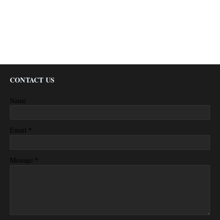
CONTACT US
Name
*
Email
*
Message