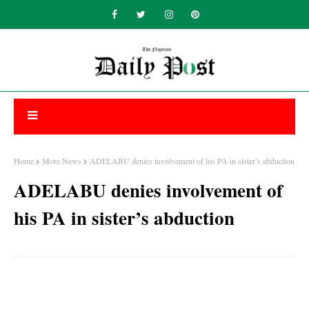
Home
More News
ADELABU denies involvement of his PA in sister’s abduction
ADELABU denies involvement of
his PA in sister’s abduction