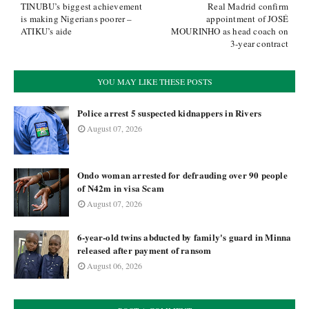
TINUBU’s biggest achievement
Real Madrid confirm
is making Nigerians poorer –
appointment of JOSÉ
ATIKU’s aide
MOURINHO as head coach on
3-year contract
YOU MAY LIKE THESE POSTS
Police arrest 5 suspected kidnappers in Rivers
August 07, 2026
Ondo woman arrested for defrauding over 90 people
of N42m in visa Scam
August 07, 2026
6-year-old twins abducted by family's guard in Minna
released after payment of ransom
August 06, 2026