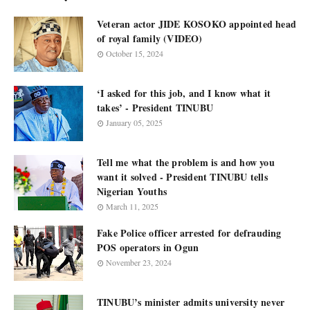
Veteran actor JIDE KOSOKO appointed head
of royal family (VIDEO)
October 15, 2024
‘I asked for this job, and I know what it
takes’ - President TINUBU
January 05, 2025
Tell me what the problem is and how you
want it solved - President TINUBU tells
Nigerian Youths
March 11, 2025
Fake Police officer arrested for defrauding
POS operators in Ogun
November 23, 2024
TINUBU’s minister admits university never