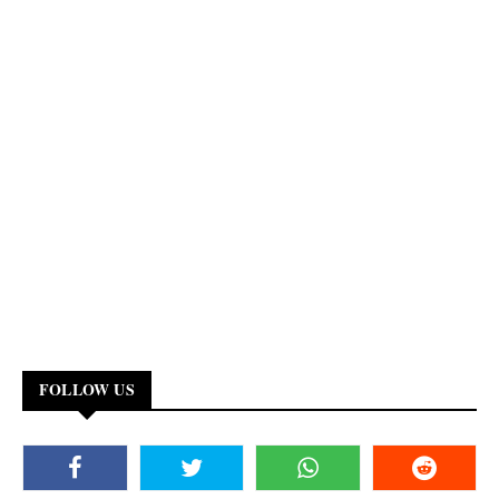
FOLLOW US