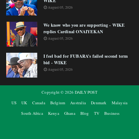
WIKE
August 05, 2026
We know who you are supporting - WIKE
replies Cardinal ONAIYEKAN
August 05, 2026
I feel bad for FUBARA’s failed second term
bid - WIKE
August 05, 2026
Copyright ©
2026
DAILY POST
US
UK
Canada
Belgium
Australia
Denmark
Malaysia
South Africa
Kenya
Ghana
Blog
TV
Business