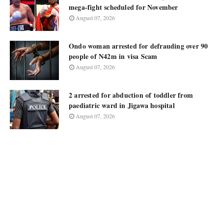
mega-fight scheduled for November
August 07, 2026
Ondo woman arrested for defrauding over 90
people of N42m in visa Scam
August 07, 2026
2 arrested for abduction of toddler from
paediatric ward in Jigawa hospital
August 07, 2026