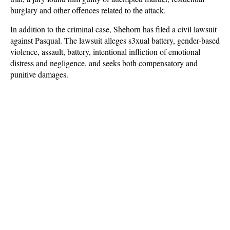
burglary and other offences related to the attack.
In addition to the criminal case, Shehorn has filed a civil lawsuit
against Pasqual. The lawsuit alleges s3xual battery, gender-based
violence, assault, battery, intentional infliction of emotional
distress and negligence, and seeks both compensatory and
punitive damages.