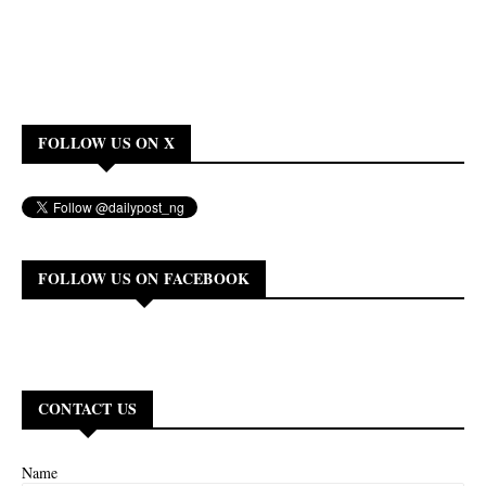
FOLLOW US ON X
FOLLOW US ON FACEBOOK
CONTACT US
Name