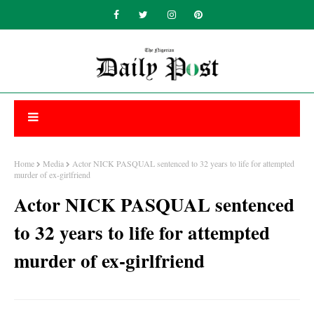
Home
Media
Actor NICK PASQUAL sentenced to 32 years to life for attempted
murder of ex-girlfriend
Actor NICK PASQUAL sentenced
to 32 years to life for attempted
murder of ex-girlfriend