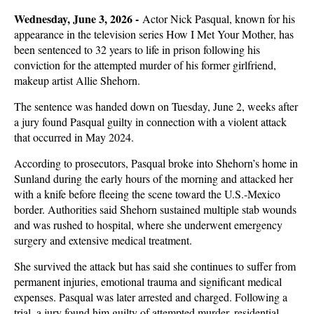
Wednesday, June 3, 2026 -
Actor Nick Pasqual, known for his
appearance in the television series How I Met Your Mother, has
been sentenced to 32 years to life in prison following his
conviction for the attempted murder of his former girlfriend,
makeup artist Allie Shehorn.
The sentence was handed down on Tuesday, June 2, weeks after
a jury found Pasqual guilty in connection with a violent attack
that occurred in May 2024.
According to prosecutors, Pasqual broke into Shehorn’s home in
Sunland during the early hours of the morning and attacked her
with a knife before fleeing the scene toward the U.S.-Mexico
border. Authorities said Shehorn sustained multiple stab wounds
and was rushed to hospital, where she underwent emergency
surgery and extensive medical treatment.
She survived the attack but has said she continues to suffer from
permanent injuries, emotional trauma and significant medical
expenses. Pasqual was later arrested and charged. Following a
trial, a jury found him guilty of attempted murder, residential