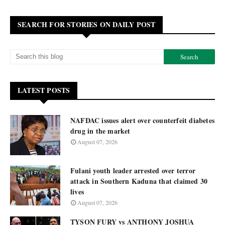
SEARCH FOR STORIES ON DAILY POST
LATEST POSTS
NAFDAC issues alert over counterfeit diabetes
drug in the market
August 07, 2026
Fulani youth leader arrested over terror
attack in Southern Kaduna that claimed 30
lives
August 07, 2026
TYSON FURY vs ANTHONY JOSHUA