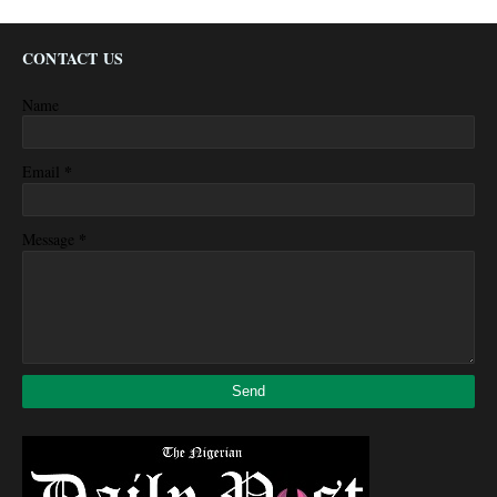
CONTACT US
Name
*
Email
*
Message