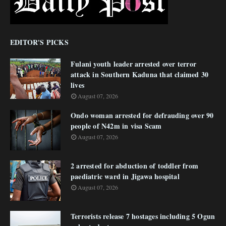
EDITOR'S PICKS
Fulani youth leader arrested over terror
attack in Southern Kaduna that claimed 30
lives
August 07, 2026
Ondo woman arrested for defrauding over 90
people of N42m in visa Scam
August 07, 2026
2 arrested for abduction of toddler from
paediatric ward in Jigawa hospital
August 07, 2026
Terrorists release 7 hostages including 5 Ogun