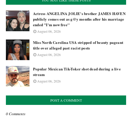
YOU MAY LIKE THESE POSTS
Actress ANGELINA JOLIE's brother JAMES HAVEN
publicly comes out as g@y months after his marriage
ended "I'm now free''
August 06, 2026
Miss North Carolina USA stripped of beauty pageant
title over alleged past racist posts
August 06, 2026
Popular Mexican Tik-Toker shot dead during a live
stream
August 06, 2026
POST A COMMENT
0 Comments