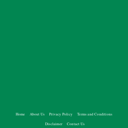
Home
About Us
Privacy Policy
Terms and Conditions
Disclaimer
Contact Us