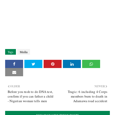
Tags
Media
OLDER
NEWER
Before you rush to do DNA test,
Tragic: 6 including 4 Corps
confirm if you can father a child
members burn to death in
- Nigerian woman tells men
Adamawa road accident