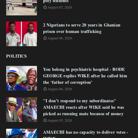
poly students
August 07, 2026
2 Nigerians to serve 20 years in Ghanian
prison over human trafficking
August 06, 2026
POLITICS
You belong in psychiatric hospital - BODE
GEORGE replies WIKE after he called him
the ‘father of corruption’
August 06, 2026
"I don’t respond to my subordinates"
AMAECHI reacts after WIKE said he was
picked as running mate because of money
August 05, 2026
AMAECHI has no capacity to deliver votes -