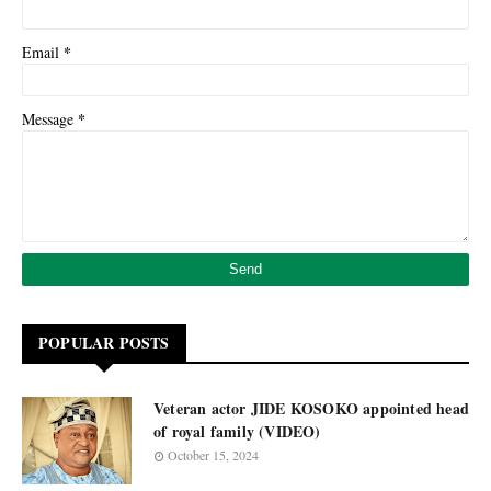
*
Email
*
Message
POPULAR POSTS
Veteran actor JIDE KOSOKO appointed head
of royal family (VIDEO)
October 15, 2024