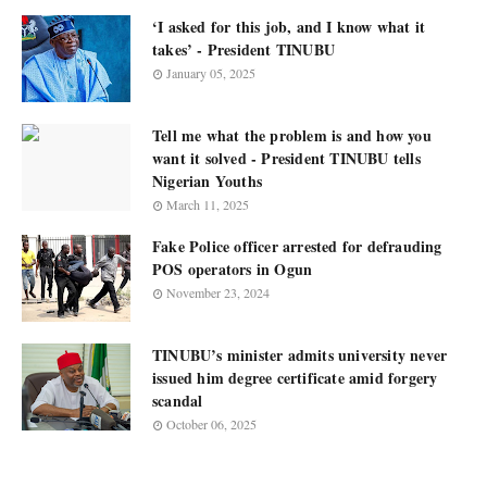
‘I asked for this job, and I know what it
takes’ - President TINUBU
January 05, 2025
Tell me what the problem is and how you
want it solved - President TINUBU tells
Nigerian Youths
March 11, 2025
Fake Police officer arrested for defrauding
POS operators in Ogun
November 23, 2024
TINUBU’s minister admits university never
issued him degree certificate amid forgery
scandal
October 06, 2025