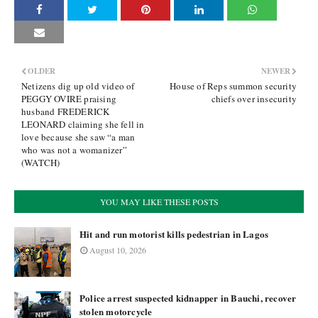
OLDER
NEWER
Netizens dig up old video of
House of Reps summon security
PEGGY OVIRE praising
chiefs over insecurity
husband FREDERICK
LEONARD claiming she fell in
love because she saw “a man
who was not a womanizer”
(WATCH)
YOU MAY LIKE THESE POSTS
Hit and run motorist kills pedestrian in Lagos
August 10, 2026
Police arrest suspected kidnapper in Bauchi, recover
stolen motorcycle