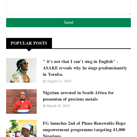
POPULAR POSTS
'' it’s not that I can’t sing in English'' -
ASAKE reveals why he sings predominantly
in Yoruba.
August 11, 2024
Nigerian arrested in South Africa for
possession of precious metals
March 05, 2025
FG launches 2nd of Phase Renewable Hope
empowerment programme targeting 41,000
Nigerians