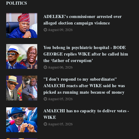
POLITICS
ADELEKE’s commissioner arrested over
alleged election campaign violence
August 09, 2026
You belong in psychiatric hospital - BODE
GEORGE replies WIKE after he called him
the ‘father of corruption’
August 06, 2026
"I don’t respond to my subordinates"
AMAECHI reacts after WIKE said he was
picked as running mate because of money
August 05, 2026
AMAECHI has no capacity to deliver votes -
WIKE
August 05, 2026