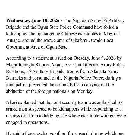
Wednesday, June 10, 2026 -
The Nigerian Army 35 Artillery
Brigade and the Ogun State Police Command have foiled a
kidnapping attempt targeting Chinese expatriates at Magbon
Village, around the Mowe area of Obafemi Owode Local
Government Area of Ogun State.
According to a statement issued on Tuesday, June 9, 2026 by
Major Idereghi Samuel Akari, Assistant Director, Army Public
Relations, 35 Artillery Brigade, troops from Alamala Army
Barracks and personnel of the Nigeria Police Force, during a
joint patrol, prevented the criminals from carrying out the
abduction of the foreign nationals on Monday.
Akari explained that the joint security team was ambushed by
armed men suspected to be kidnappers while responding to a
distress call from a dredging site where expatriate workers were
engaged in operations.
He said a fierce exchange of gunfire ensued, during which one