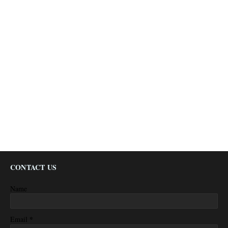
CONTACT US
Name
*
Email