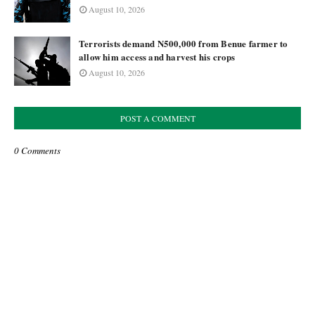
August 10, 2026
Terrorists demand N500,000 from Benue farmer to
allow him access and harvest his crops
August 10, 2026
POST A COMMENT
0 Comments