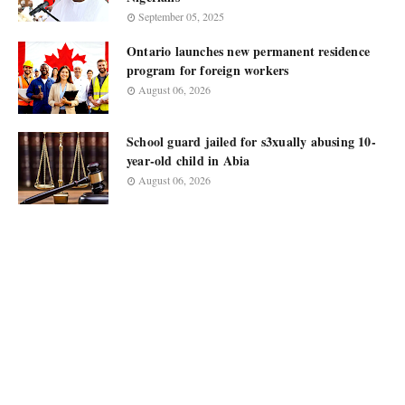
September 05, 2025
Ontario launches new permanent residence
program for foreign workers
August 06, 2026
School guard jailed for s3xually abusing 10-
year-old child in Abia
August 06, 2026