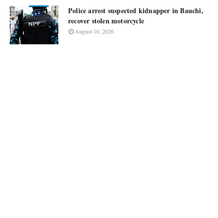
Police arrest suspected kidnapper in Bauchi,
recover stolen motorcycle
August 10, 2026