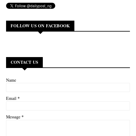
FOLLOW US ON FACEBOOK
CONTACT US
Name
*
Email
*
Message