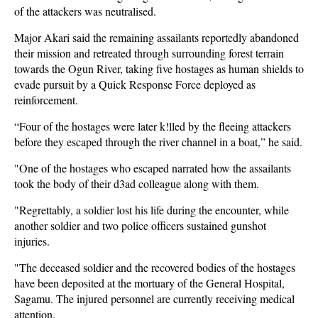
of the attackers was neutralised.
Major Akari said the remaining assailants reportedly abandoned
their mission and retreated through surrounding forest terrain
towards the Ogun River, taking five hostages as human shields to
evade pursuit by a Quick Response Force deployed as
reinforcement.
“Four of the hostages were later k!lled by the fleeing attackers
before they escaped through the river channel in a boat,” he said.
"One of the hostages who escaped narrated how the assailants
took the body of their d3ad colleague along with them.
"Regrettably, a soldier lost his life during the encounter, while
another soldier and two police officers sustained gunshot
injuries.
"The deceased soldier and the recovered bodies of the hostages
have been deposited at the mortuary of the General Hospital,
Sagamu. The injured personnel are currently receiving medical
attention.