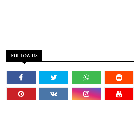
FOLLOW US