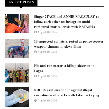
LATEST POSTS
Singer 2FACE and ANNIE MACAULAY re-
follow each other on Instagram amid
rumoured marital crisis with NATASHA
August 10, 2026
10 suspected cultists arrested as police recover
weapon, charms in Akwa Ibom
August 10, 2026
Hit and run motorist kills pedestrian in
Lagos
August 10, 2026
NDLEA cautions public against illegal
cannabis-laced snacks with fake packaging
August 10, 2026