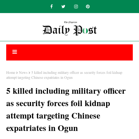
Home
News
5 killed including military officer as security forces foil kidnap
attempt targeting Chinese expatriates in Ogun
5 killed including military officer
as security forces foil kidnap
attempt targeting Chinese
expatriates in Ogun