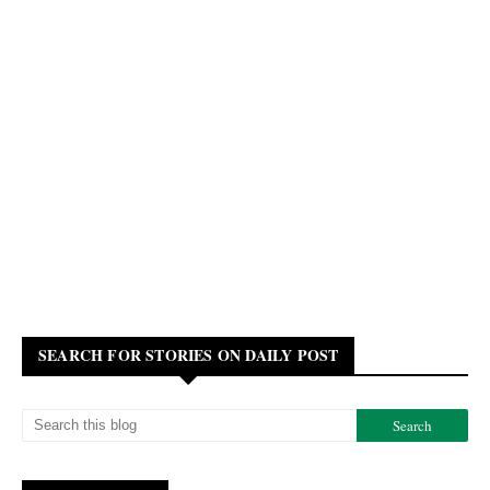
SEARCH FOR STORIES ON DAILY POST