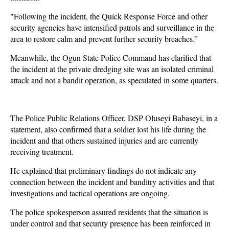
"Following the incident, the Quick Response Force and other
security agencies have intensified patrols and surveillance in the
area to restore calm and prevent further security breaches.”
Meanwhile, the Ogun State Police Command has clarified that
the incident at the private dredging site was an isolated criminal
attack and not a bandit operation, as speculated in some quarters.
The Police Public Relations Officer, DSP Oluseyi Babaseyi, in a
statement, also confirmed that a soldier lost his life during the
incident and that others sustained injuries and are currently
receiving treatment.
He explained that preliminary findings do not indicate any
connection between the incident and banditry activities and that
investigations and tactical operations are ongoing.
The police spokesperson assured residents that the situation is
under control and that security presence has been reinforced in