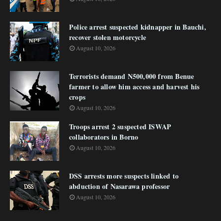
Police arrest suspected kidnapper in Bauchi,
recover stolen motorcycle
August 10, 2026
Terrorists demand N500,000 from Benue
farmer to allow him access and harvest his
crops
August 10, 2026
Troops arrest 2 suspected ISWAP
collaborators in Borno
August 10, 2026
DSS arrests more suspects linked to
abduction of Nasarawa professor
August 10, 2026