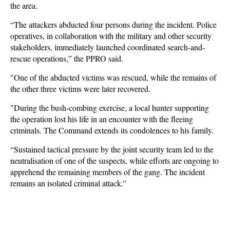
the area.
“The attackers abducted four persons during the incident. Police
operatives, in collaboration with the military and other security
stakeholders, immediately launched coordinated search-and-
rescue operations,” the PPRO said.
"One of the abducted victims was rescued, while the remains of
the other three victims were later recovered.
"During the bush-combing exercise, a local hunter supporting
the operation lost his life in an encounter with the fleeing
criminals. The Command extends its condolences to his family.
“Sustained tactical pressure by the joint security team led to the
neutralisation of one of the suspects, while efforts are ongoing to
apprehend the remaining members of the gang. The incident
remains an isolated criminal attack.”