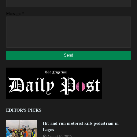
*
Message
EDITOR'S PICKS
Hit and run motorist kills pedestrian in
Lagos
August 10, 2026