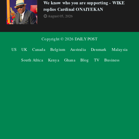
We know who you are supporting - WIKE
replies Cardinal ONAIYEKAN
August 05, 2026
Copyright ©
2026
DAILY POST
US
UK
Canada
Belgium
Australia
Denmark
Malaysia
South Africa
Kenya
Ghana
Blog
TV
Business