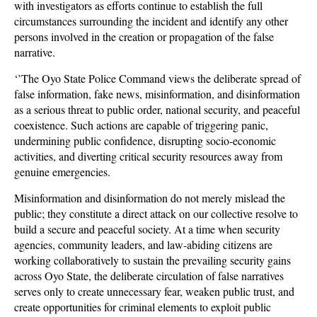
with investigators as efforts continue to establish the full
circumstances surrounding the incident and identify any other
persons involved in the creation or propagation of the false
narrative.
‘’The Oyo State Police Command views the deliberate spread of
false information, fake news, misinformation, and disinformation
as a serious threat to public order, national security, and peaceful
coexistence. Such actions are capable of triggering panic,
undermining public confidence, disrupting socio-economic
activities, and diverting critical security resources away from
genuine emergencies.
Misinformation and disinformation do not merely mislead the
public; they constitute a direct attack on our collective resolve to
build a secure and peaceful society. At a time when security
agencies, community leaders, and law-abiding citizens are
working collaboratively to sustain the prevailing security gains
across Oyo State, the deliberate circulation of false narratives
serves only to create unnecessary fear, weaken public trust, and
create opportunities for criminal elements to exploit public