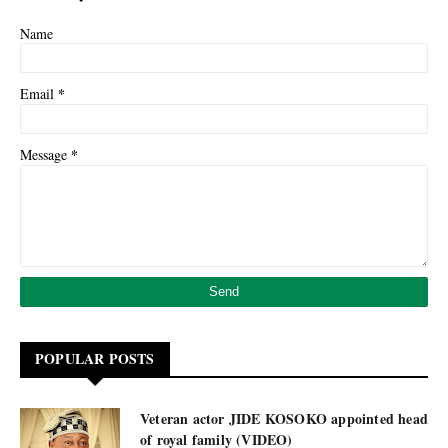
Name
*
Email
*
Message
POPULAR POSTS
Veteran actor JIDE KOSOKO appointed head
of royal family (VIDEO)