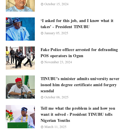
October 15, 2024
‘I asked for this job, and I know what it
takes’ - President TINUBU
January 05, 2025
Fake Police officer arrested for defrauding
POS operators in Ogun
November 23, 2024
TINUBU’s minister admits university never
issued him degree certificate amid forgery
scandal
October 06, 2025
Tell me what the problem is and how you
want it solved - President TINUBU tells
Nigerian Youths
March 11, 2025