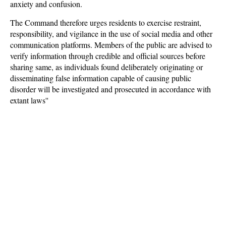
anxiety and confusion.
The Command therefore urges residents to exercise restraint,
responsibility, and vigilance in the use of social media and other
communication platforms. Members of the public are advised to
verify information through credible and official sources before
sharing same, as individuals found deliberately originating or
disseminating false information capable of causing public
disorder will be investigated and prosecuted in accordance with
extant laws''