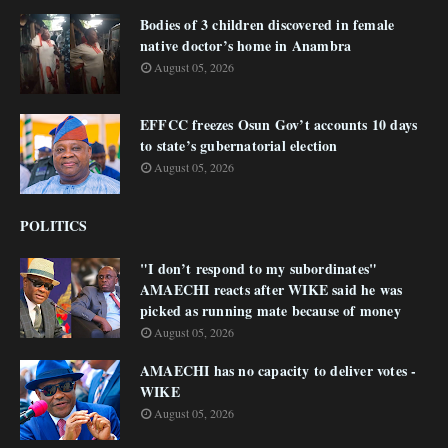
Bodies of 3 children discovered in female
native doctor’s home in Anambra
August 05, 2026
EFFCC freezes Osun Gov’t accounts 10 days
to state’s gubernatorial election
August 05, 2026
POLITICS
"I don’t respond to my subordinates"
AMAECHI reacts after WIKE said he was
picked as running mate because of money
August 05, 2026
AMAECHI has no capacity to deliver votes -
WIKE
August 05, 2026