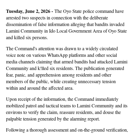
Tuesday, June 2, 2026 -
The Oyo State police command have
arrested two suspects in connection with the deliberate
dissemination of false information alleging that bandits invaded
Lamini Community in Ido Local Government Area of Oyo State
and killed six persons.
The Command's attention was drawn to a widely circulated
voice note on various WhatsApp platforms and other social
media channels claiming that armed bandits had attacked Lamini
Community and k!lled six residents. The publication generated
fear, panic, and apprehension among residents and other
members of the public, while creating unnecessary tension
within and around the affected area.
Upon receipt of the information, the Command immediately
mobilized patrol and tactical teams to Lamini Community and its
environs to verify the claim, reassure residents, and douse the
palpable tension generated by the alarming report.
Following a thorough assessment and on-the-ground verification,