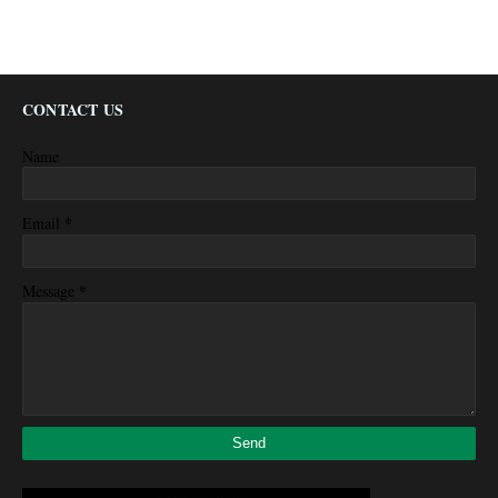
CONTACT US
Name
*
Email
*
Message