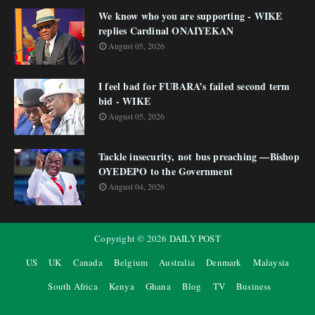
We know who you are supporting - WIKE
replies Cardinal ONAIYEKAN
August 05, 2026
I feel bad for FUBARA’s failed second term
bid - WIKE
August 05, 2026
Tackle insecurity, not bus preaching —Bishop
OYEDEPO to the Government
August 04, 2026
Copyright ©
2026
DAILY POST
US
UK
Canada
Belgium
Australia
Denmark
Malaysia
South Africa
Kenya
Ghana
Blog
TV
Business