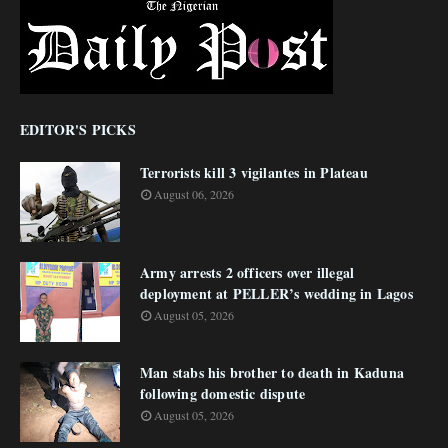
EDITOR'S PICKS
Terrorists kill 3 vigilantes in Plateau
August 06, 2026
Army arrests 2 officers over illegal
deployment at PELLER’s wedding in Lagos
August 05, 2026
Man stabs his brother to death in Kaduna
following domestic dispute
August 05, 2026