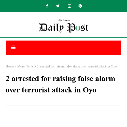
Home
More News
2 arrested for raising false alarm over terrorist attack in Oyo
2 arrested for raising false alarm
over terrorist attack in Oyo