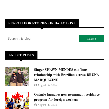
SEARCH FOR STORIES ON DAILY POST
LATEST POSTS
Singer SHAWN MENDES confirms
relationship with Brazilian actress BRUNA
MARQUEZINE
August 06, 2026
Ontario launches new permanent residence
program for foreign workers
August 06, 2026