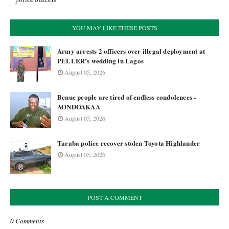
YOU MAY LIKE THESE POSTS
Army arrests 2 officers over illegal deployment at
PELLER’s wedding in Lagos
August 05, 2026
Benue people are tired of endless condolences -
AONDOAKAA
August 05, 2026
Taraba police recover stolen Toyota Highlander
August 05, 2026
POST A COMMENT
0 Comments