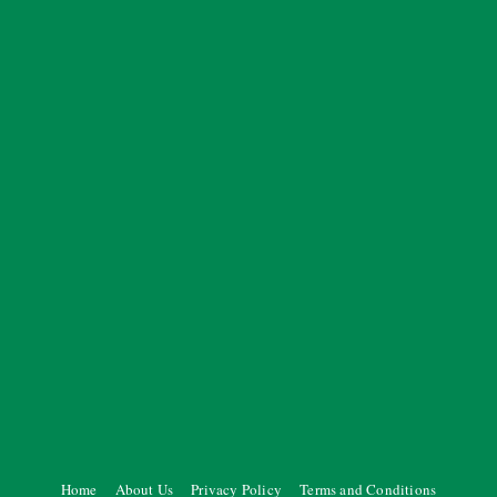
Home
About Us
Privacy Policy
Terms and Conditions