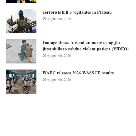
Terrorists kill 3 vigilantes in Plateau
August 06, 2026
Footage shows Australian nurse using jiu-
jitsu skills to subdue violent patient (VIDEO)
August 06, 2026
WAEC releases 2026 WASSCE results
August 06, 2026