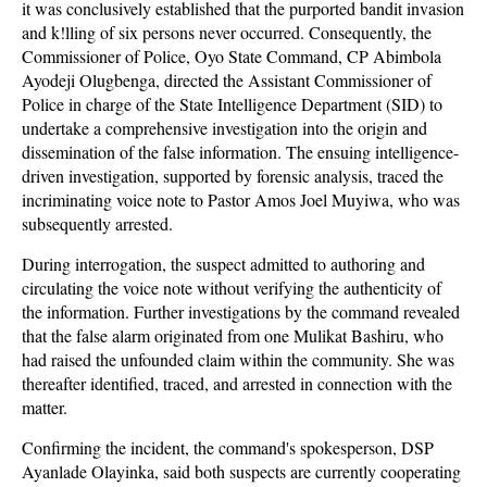
it was conclusively established that the purported bandit invasion
and k!lling of six persons never occurred. Consequently, the
Commissioner of Police, Oyo State Command, CP Abimbola
Ayodeji Olugbenga, directed the Assistant Commissioner of
Police in charge of the State Intelligence Department (SID) to
undertake a comprehensive investigation into the origin and
dissemination of the false information. The ensuing intelligence-
driven investigation, supported by forensic analysis, traced the
incriminating voice note to Pastor Amos Joel Muyiwa, who was
subsequently arrested.
During interrogation, the suspect admitted to authoring and
circulating the voice note without verifying the authenticity of
the information. Further investigations by the command revealed
that the false alarm originated from one Mulikat Bashiru, who
had raised the unfounded claim within the community. She was
thereafter identified, traced, and arrested in connection with the
matter.
Confirming the incident, the command's spokesperson, DSP
Ayanlade Olayinka, said both suspects are currently cooperating