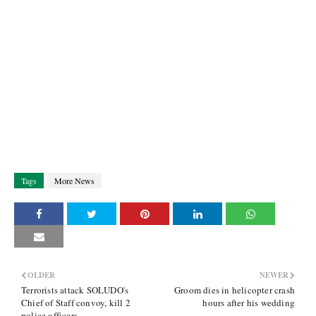
Tags
More News
OLDER
NEWER
Terrorists attack SOLUDO's
Groom dies in helicopter crash
Chief of Staff convoy, kill 2
hours after his wedding
police officers