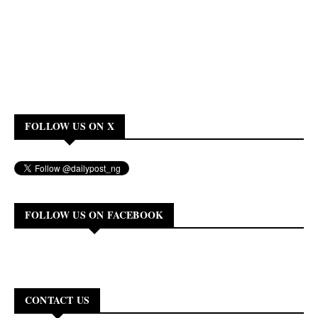
FOLLOW US ON X
FOLLOW US ON FACEBOOK
CONTACT US