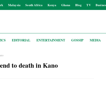
rk
Malaysia
South Africa
Kenya
Ghana
Blog
TV
Busines
ICS
EDITORIAL
ENTERTAINMENT
GOSSIP
MEDIA
Kano
riend to death in Kano