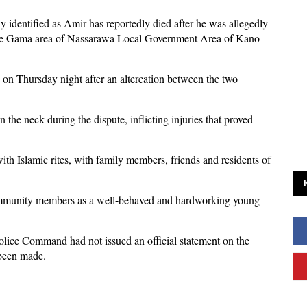
y identified as Amir has reportedly died after he was allegedly
 the Gama area of Nassarawa Local Government Area of Kano
on Thursday night after an altercation between the two
 the neck during the dispute, inflicting injuries that proved
h Islamic rites, with family members, friends and residents of
ommunity members as a well-behaved and hardworking young
 Police Command had not issued an official statement on the
 been made.