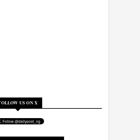
FOLLOW US ON X