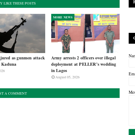
Y LIKE THESE POSTS
MORE NEWS
Na
injured as gunmen attack
Army arrests 2 officers over illegal
n Kaduna
deployment at PELLER’s wedding
in Lagos
026
Em
August 05, 2026
Me
ST A COMMENT