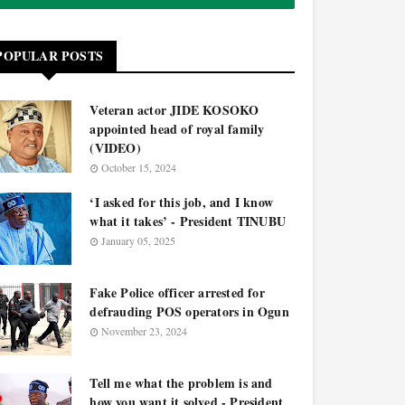
POPULAR POSTS
Veteran actor JIDE KOSOKO
appointed head of royal family
(VIDEO)
October 15, 2024
‘I asked for this job, and I know
what it takes’ - President TINUBU
January 05, 2025
Fake Police officer arrested for
defrauding POS operators in Ogun
November 23, 2024
Tell me what the problem is and
how you want it solved - President