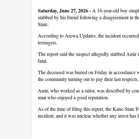
Saturday, June 27, 2026 -
A 16-year-old boy simpl
stabbed by his friend following a disagreement in
State.
According to Arewa Updates, the incident occurred 
teenagers.
The report said the suspect allegedly stabbed Amir in
fatal.
The deceased was buried on Friday in accordance wit
the community turning out to pay their last respects.
Amir, who worked as a tailor, was described by c
man who enjoyed a good reputation.
As of the time of filing this report, the Kano State
incident, and it was unclear whether any arrest has