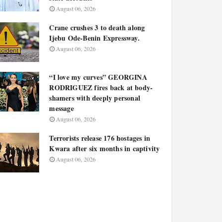
August 06, 2026
Crane crushes 3 to death along
Ijebu Ode-Benin Expressway.
August 06, 2026
“I love my curves” GEORGINA
RODRIGUEZ fires back at body-
shamers with deeply personal
message
August 06, 2026
Terrorists release 176 hostages in
Kwara after six months in captivity
August 06, 2026