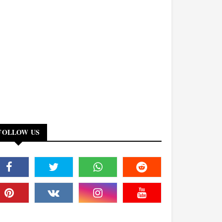
FOLLOW US