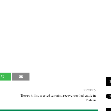
NEWER
Troops kill suspected terrorist, recover rustled cattle in
Plateau