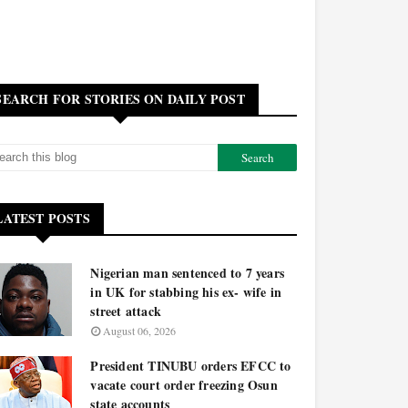
SEARCH FOR STORIES ON DAILY POST
LATEST POSTS
Nigerian man sentenced to 7 years
in UK for stabbing his ex- wife in
street attack
August 06, 2026
President TINUBU orders EFCC to
vacate court order freezing Osun
state accounts