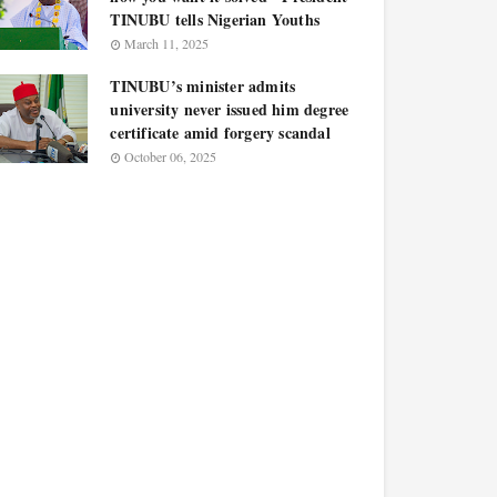
TINUBU tells Nigerian Youths
March 11, 2025
TINUBU’s minister admits
university never issued him degree
certificate amid forgery scandal
October 06, 2025