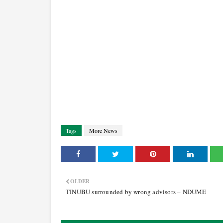
Tags
More News
OLDER
TINUBU surrounded by wrong advisors – NDUME