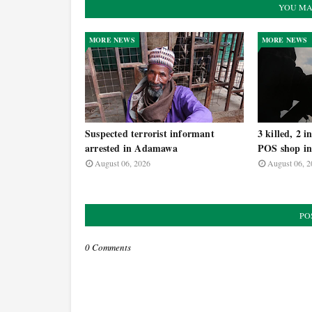
YOU MA
MORE NEWS
MORE NEWS
Suspected terrorist informant
3 killed, 2 
arrested in Adamawa
POS shop i
August 06, 2026
August 06, 2
PO
0 Comments