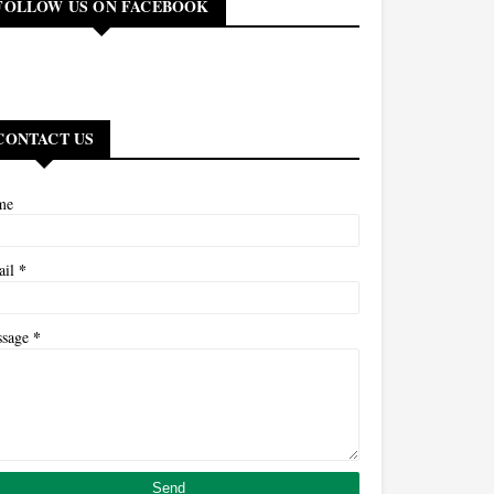
FOLLOW US ON FACEBOOK
CONTACT US
me
*
ail
*
ssage