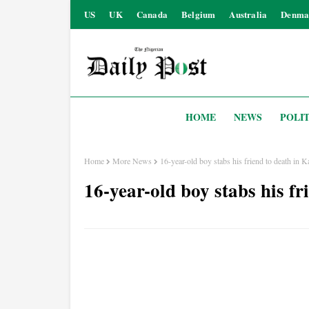
US
UK
Canada
Belgium
Australia
Denma
HOME
NEWS
POLIT
Home
More News
16-year-old boy stabs his friend to death in 
16-year-old boy stabs his f