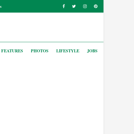
s
FEATURES
PHOTOS
LIFESTYLE
JOBS