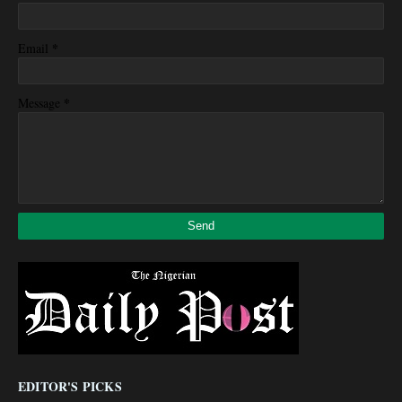
*
Email
*
Message
EDITOR'S PICKS