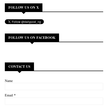
FOLLOW US ON X
FOLLOW US ON FACEBOOK
CONTACT US
Name
*
Email