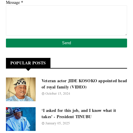
*
Message
POPULAR POSTS
Veteran actor JIDE KOSOKO appointed head
of royal family (VIDEO)
October 15, 2024
‘I asked for this job, and I know what it
takes’ - President TINUBU
January 05, 2025