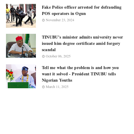
Fake Police officer arrested for defrauding
POS operators in Ogun
November 23, 2024
TINUBU’s minister admits university never
issued him degree certificate amid forgery
scandal
October 06, 2025
Tell me what the problem is and how you
want it solved - President TINUBU tells
Nigerian Youths
March 11, 2025