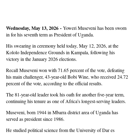
Wednesday, May 13, 2026 -
Yoweri Museveni has been sworn
in for his seventh term as President of Uganda.
His swearing in ceremony held today, May 12, 2026, at the
Kololo Independence Grounds in Kampala, following his
victory in the January 2026 elections.
Recall Museveni won with 71.65 percent of the vote, defeating
his main challenger, 43-year-old Bobi Wine, who received 24.72
percent of the vote, according to the official results.
The 81-year-old leader took his oath for another five-year term,
continuing his tenure as one of Africa’s longest-serving leaders.
Museveni, born 1944 in Mbarra district area of Uganda has
served as president since 1986.
He studied political science from the University of Dar es