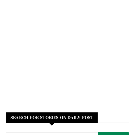
SEARCH FOR STORIES ON DAILY POST