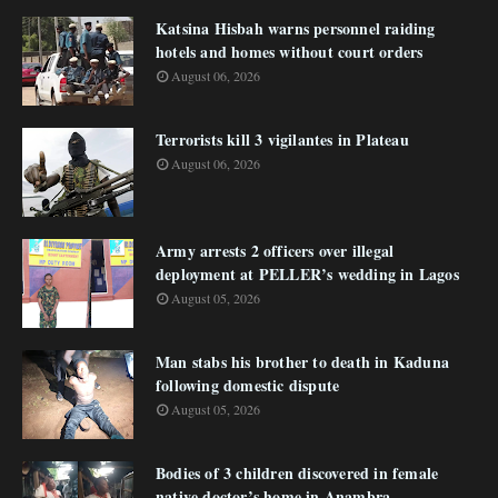
Katsina Hisbah warns personnel raiding
hotels and homes without court orders
August 06, 2026
Terrorists kill 3 vigilantes in Plateau
August 06, 2026
Army arrests 2 officers over illegal
deployment at PELLER’s wedding in Lagos
August 05, 2026
Man stabs his brother to death in Kaduna
following domestic dispute
August 05, 2026
Bodies of 3 children discovered in female
native doctor’s home in Anambra