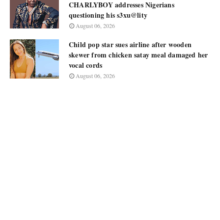
CHARLYBOY addresses Nigerians
questioning his s3xu@lity
August 06, 2026
Child pop star sues airline after wooden
skewer from chicken satay meal damaged her
vocal cords
August 06, 2026