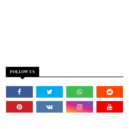
FOLLOW US