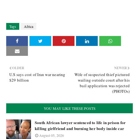
Tags
Africa
OLDER
NEWER
U.S says cost of Iran war nearing
Wife of suspected thief pictured
$29 billion
wailing outside court after his
bail application was rejected
(PHOTOs)
YOU MAY LIKE THESE POSTS
South African lawyer sentenced to life in prison for
killing girlfriend and burning her body inside car
August 05, 2026