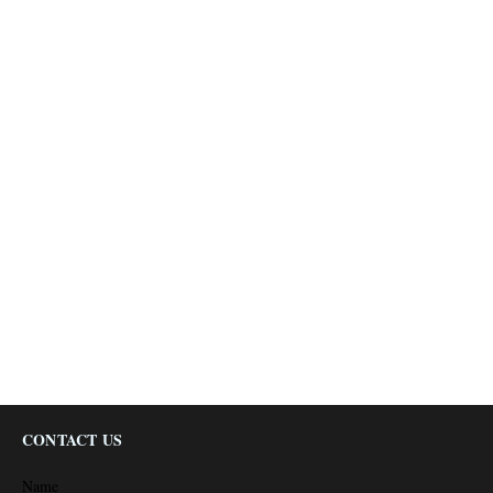
CONTACT US
Name