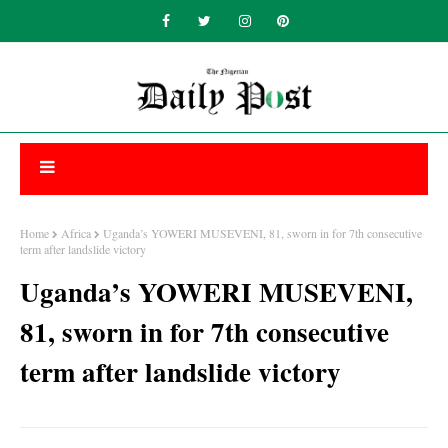
Home
Africa
Uganda’s YOWERI MUSEVENI, 81, sworn in for 7th consecutive
term after landslide victory
Uganda’s YOWERI MUSEVENI,
81, sworn in for 7th consecutive
term after landslide victory