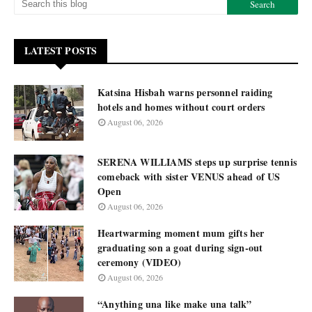
LATEST POSTS
Katsina Hisbah warns personnel raiding
hotels and homes without court orders
August 06, 2026
SERENA WILLIAMS steps up surprise tennis
comeback with sister VENUS ahead of US
Open
August 06, 2026
Heartwarming moment mum gifts her
graduating son a goat during sign-out
ceremony (VIDEO)
August 06, 2026
“Anything una like make una talk”