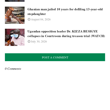
Ghanian man jailed 10 years for defiling 13-year-old
stepdaughter
August 04, 2026
Ugandan opposition leader Dr. KIZZA BESIGYE
collapses in Courtroom during treason trial (WATCH)
July 30, 2026
POST A COMMENT
0 Comments