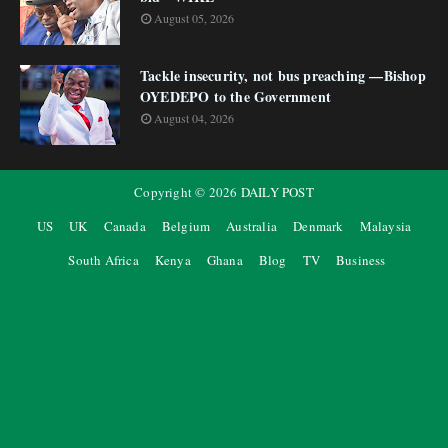
August 05, 2026
Tackle insecurity, not bus preaching —Bishop
OYEDEPO to the Government
August 04, 2026
Copyright ©
2026
DAILY POST
US
UK
Canada
Belgium
Australia
Denmark
Malaysia
South Africa
Kenya
Ghana
Blog
TV
Business