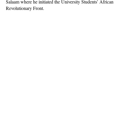
Salaam where he initiated the University Students’ African
Revolutionary Front.