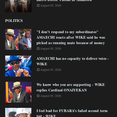
August 05, 2026
POLITICS
"I don’t respond to my subordinates"
AMAECHI reacts after WIKE said he was
picked as running mate because of money
August 05, 2026
AMAECHI has no capacity to deliver votes -
WIKE
August 05, 2026
We know who you are supporting - WIKE
replies Cardinal ONAIYEKAN
August 05, 2026
I feel bad for FUBARA’s failed second term
bid - WIKE