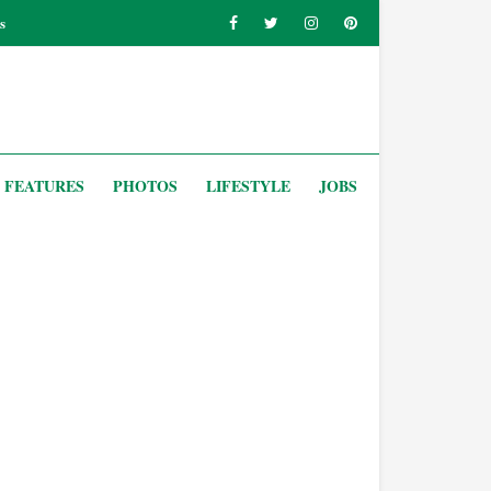
s
FEATURES
PHOTOS
LIFESTYLE
JOBS