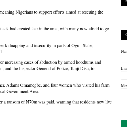
eaning Nigerians to support efforts aimed at rescuing the
ttack had created fear in the area, with many now afraid to go
er kidnapping and insecurity in parts of Ogun State,
d.
Na
 over increasing cases of abduction by armed hoodlums and
 and the Inspector-General of Police, Tunji Disu, to
Em
farmer, Adams Omamegbe, and four women who visited his farm
Me
ocal Government Area.
ter a ransom of N70m was paid, warning that residents now live