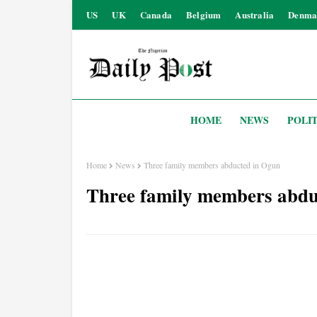
US
UK
Canada
Belgium
Australia
Denma
HOME
NEWS
POLIT
Home
News
Three family members abducted in Ogun
Three family members abdu