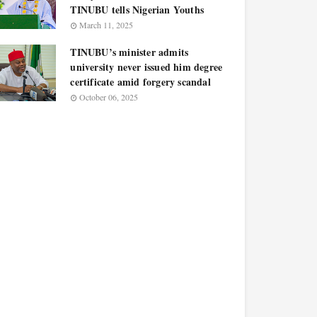
TINUBU tells Nigerian Youths
March 11, 2025
TINUBU’s minister admits
university never issued him degree
certificate amid forgery scandal
October 06, 2025