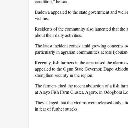
condition,” he said.
Badewa appealed to the state government and well-m
victims.
Residents of the community also lamented that the a
about their daily activities.
The latest incident comes amid growing concerns ov
particularly in agrarian communities across Ijebulan
Recently, fish farmers in the area raised the alarm
appealed to the Ogun State Governor, Dapo Abiodun,
strengthen security in the region.
The farmers cited the recent abduction of a fish 
at Alayo Fish Farm Cluster, Agoro, in Odogbolu L
They alleged that the victims were released only af
in fear of further attacks.