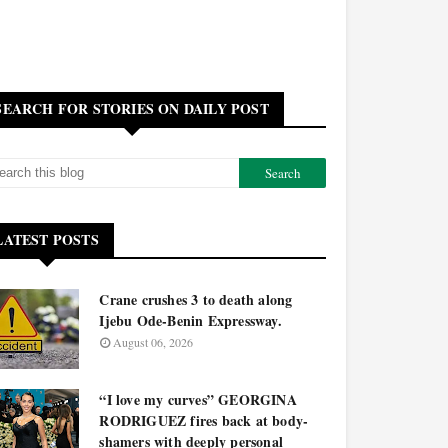
SEARCH FOR STORIES ON DAILY POST
LATEST POSTS
Crane crushes 3 to death along
Ijebu Ode-Benin Expressway.
August 06, 2026
“I love my curves” GEORGINA
RODRIGUEZ fires back at body-
shamers with deeply personal