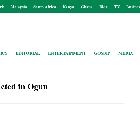
rk
Malaysia
South Africa
Kenya
Ghana
Blog
TV
Busines
ICS
EDITORIAL
ENTERTAINMENT
GOSSIP
MEDIA
cted in Ogun