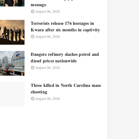
message
August 06, 2026
Terrorists release 176 hostages in
Kwara after six months in captivity
August 06, 2026
Dangote refinery slashes petrol and
diesel prices nationwide
August 06, 2026
Three killed in North Carolina mass
shooting
August 06, 2026