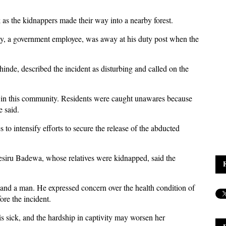
as the kidnappers made their way into a nearby forest.
ly, a government employee, was away at his duty post when the
nde, described the incident as disturbing and called on the
 in this community. Residents were caught unawares because
e said.
to intensify efforts to secure the release of the abducted
siru Badewa, whose relatives were kidnapped, said the
and a man. He expressed concern over the health condition of
re the incident.
 sick, and the hardship in captivity may worsen her