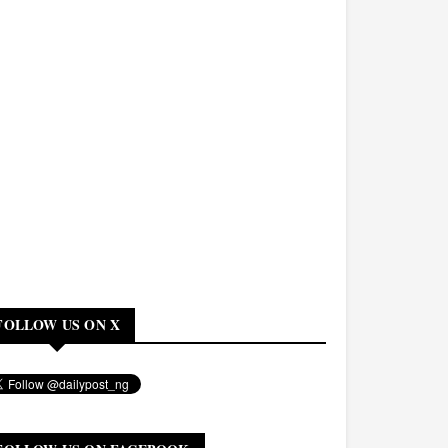
FOLLOW US ON X