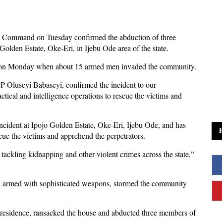
e Command on Tuesday confirmed the abduction of three
olden Estate, Oke-Eri, in Ijebu Ode area of the state.
m on Monday when about 15 armed men invaded the community.
P Oluseyi Babaseyi, confirmed the incident to our
tical and intelligence operations to rescue the victims and
cident at Ipojo Golden Estate, Oke-Eri, Ijebu Ode, and has
escue the victims and apprehend the perpetrators.
ckling kidnapping and other violent crimes across the state,”
 armed with sophisticated weapons, stormed the community
y residence, ransacked the house and abducted three members of