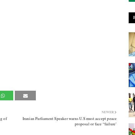
NEWER
g of
Iranian Parliament Speaker warns U.S must accept peace
proposal or face “failure’