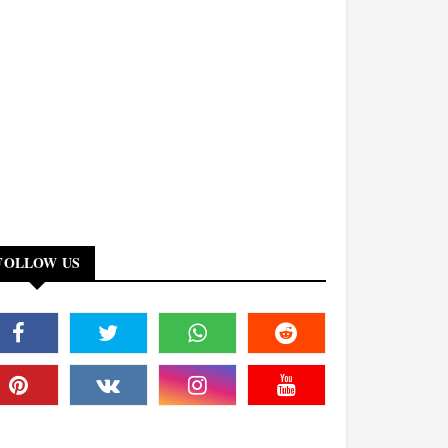
FOLLOW US