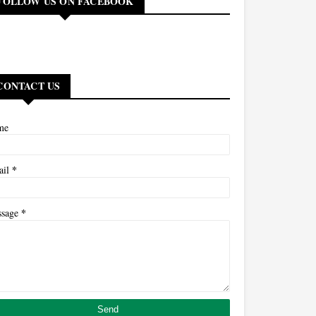
FOLLOW US ON FACEBOOK
CONTACT US
me
*
ail
*
ssage