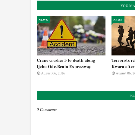
YOU MA
NEWS
NEWS
Crane crushes 3 to death along
Terrorists re
Ijebu Ode-Benin Expressway.
Kwara after 
August 06, 2026
August 06, 2
PO
0 Comments