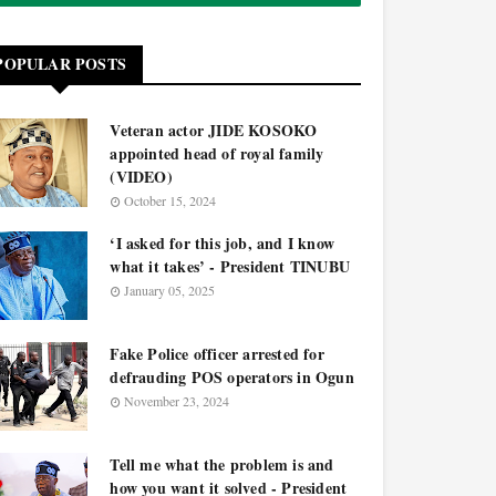
POPULAR POSTS
Veteran actor JIDE KOSOKO
appointed head of royal family
(VIDEO)
October 15, 2024
‘I asked for this job, and I know
what it takes’ - President TINUBU
January 05, 2025
Fake Police officer arrested for
defrauding POS operators in Ogun
November 23, 2024
Tell me what the problem is and
how you want it solved - President