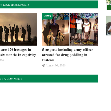
Y LIKE THESE POSTS
NEWS
lease 176 hostages in
5 suspects including army officer
six months in captivity
arrested for drug peddling in
Plateau
026
August 06, 2026
ST A COMMENT