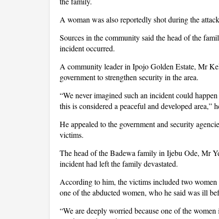
the family.
A woman was also reportedly shot during the attack 
Sources in the community said the head of the fami
incident occurred.
A community leader in Ipojo Golden Estate, Mr Kehi
government to strengthen security in the area.
“We never imagined such an incident could happen
this is considered a peaceful and developed area,” h
He appealed to the government and security agencies 
victims.
The head of the Badewa family in Ijebu Ode, Mr Ye
incident had left the family devastated.
According to him, the victims included two women 
one of the abducted women, who he said was ill befo
“We are deeply worried because one of the women is