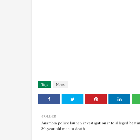
Tags
News
OLDER
Anambra police launch investigation into alleged beatin
80-year-old man to death