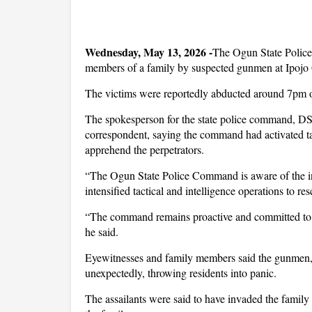
Wednesday, May 13, 2026 -
The Ogun State Polic
members of a family by suspected gunmen at Ipojo G
The victims were reportedly abducted around 7p
The spokesperson for the state police command, DS
correspondent, saying the command had activated tac
apprehend the perpetrators.
“The Ogun State Police Command is aware of the in
intensified tactical and intelligence operations to r
“The command remains proactive and committed to ta
he said.
Eyewitnesses and family members said the gunmen,
unexpectedly, throwing residents into panic.
The assailants were said to have invaded the famil