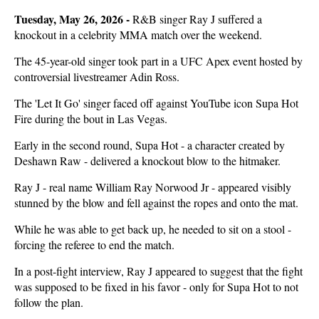
Tuesday, May 26, 2026 -
R&B singer Ray J suffered a
knockout in a celebrity MMA match over the weekend.
The 45-year-old singer took part in a UFC Apex event hosted by
controversial livestreamer Adin Ross.
The 'Let It Go' singer faced off against YouTube icon Supa Hot
Fire during the bout in Las Vegas.
Early in the second round, Supa Hot - a character created by
Deshawn Raw - delivered a knockout blow to the hitmaker.
Ray J - real name William Ray Norwood Jr - appeared visibly
stunned by the blow and fell against the ropes and onto the mat.
While he was able to get back up, he needed to sit on a stool -
forcing the referee to end the match.
In a post-fight interview, Ray J appeared to suggest that the fight
was supposed to be fixed in his favor - only for Supa Hot to not
follow the plan.