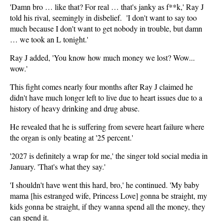
'Damn bro … like that? For real … that's janky as f**k,' Ray J
told his rival, seemingly in disbelief. 'I don't want to say too
much because I don't want to get nobody in trouble, but damn
… we took an L tonight.'
Ray J added, 'You know how much money we lost? Wow...
wow.'
This fight comes nearly four months after Ray J claimed he
didn't have much longer left to live due to heart issues due to a
history of heavy drinking and drug abuse.
He revealed that he is suffering from severe heart failure where
the organ is only beating at '25 percent.'
'2027 is definitely a wrap for me,' the singer told social media in
January. 'That's what they say.'
'I shouldn't have went this hard, bro,' he continued. 'My baby
mama [his estranged wife, Princess Love] gonna be straight, my
kids gonna be straight, if they wanna spend all the money, they
can spend it.