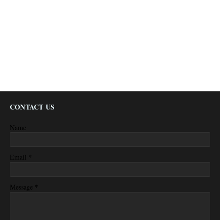
CONTACT US
Name
*
Email
*
Message