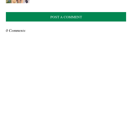
POST A COMMENT
0 Comments