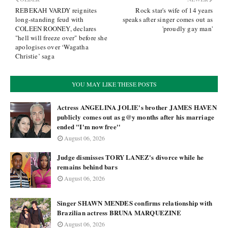
REBEKAH VARDY reignites
Rock star's wife of 14 years
long-standing feud with
speaks after singer comes out as
COLEEN ROONEY, declares
'proudly gay man'
"hell will freeze over" before she
apologises over ‘Wagatha
Christie’ saga
YOU MAY LIKE THESE POSTS
Actress ANGELINA JOLIE's brother JAMES HAVEN
publicly comes out as g@y months after his marriage
ended "I'm now free''
August 06, 2026
Judge dismisses TORY LANEZ's divorce while he
remains behind bars
August 06, 2026
Singer SHAWN MENDES confirms relationship with
Brazilian actress BRUNA MARQUEZINE
August 06, 2026