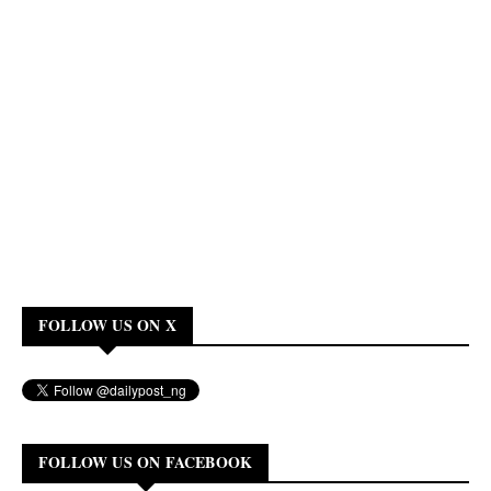
FOLLOW US ON X
FOLLOW US ON FACEBOOK