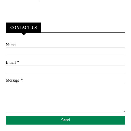
CONTACT US
Name
*
Email
*
Message