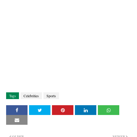
Tags
Celebrities
Sports
OLDER
NEWER