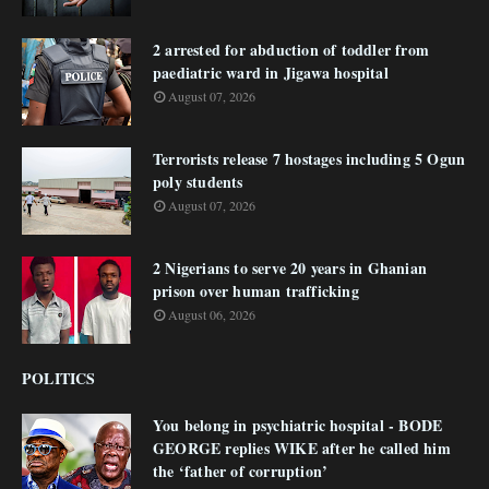
2 arrested for abduction of toddler from
paediatric ward in Jigawa hospital
August 07, 2026
Terrorists release 7 hostages including 5 Ogun
poly students
August 07, 2026
2 Nigerians to serve 20 years in Ghanian
prison over human trafficking
August 06, 2026
POLITICS
You belong in psychiatric hospital - BODE
GEORGE replies WIKE after he called him
the ‘father of corruption’