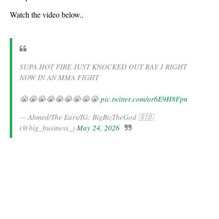
Watch the video below..
SUPA HOT FIRE JUST KNOCKED OUT RAY J RIGHT
NOW IN AN MMA FIGHT
😭😭😭😭😭😭😭😭😭
pic.twitter.com/or6E9H8Fpn
— Ahmed/The Ears/IG: BigBizTheGod 🇸🇴
(@big_business_)
May 24, 2026