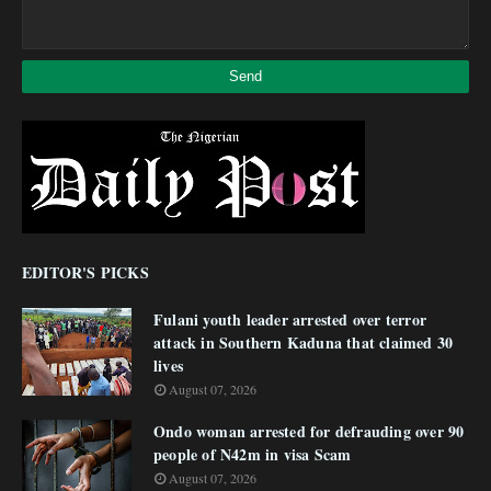
EDITOR'S PICKS
Fulani youth leader arrested over terror
attack in Southern Kaduna that claimed 30
lives
August 07, 2026
Ondo woman arrested for defrauding over 90
people of N42m in visa Scam
August 07, 2026