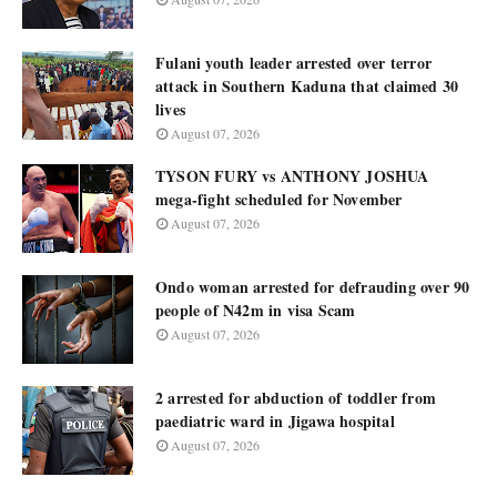
Fulani youth leader arrested over terror
attack in Southern Kaduna that claimed 30
lives
August 07, 2026
TYSON FURY vs ANTHONY JOSHUA
mega-fight scheduled for November
August 07, 2026
Ondo woman arrested for defrauding over 90
people of N42m in visa Scam
August 07, 2026
2 arrested for abduction of toddler from
paediatric ward in Jigawa hospital
August 07, 2026