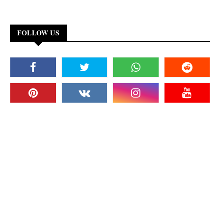
FOLLOW US