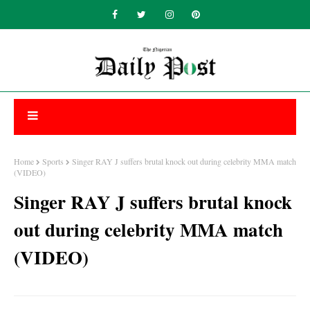
Home
Sports
Singer RAY J suffers brutal knock out during celebrity MMA match
(VIDEO)
Singer RAY J suffers brutal knock
out during celebrity MMA match
(VIDEO)