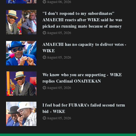
August 06, 2026
"I don’t respond to my subordinates"
AMAECHI reacts after WIKE said he was
picked as running mate because of money
August 05, 2026
AMAECHI has no capacity to deliver votes -
WIKE
August 05, 2026
We know who you are supporting - WIKE
replies Cardinal ONAIYEKAN
August 05, 2026
I feel bad for FUBARA’s failed second term
bid - WIKE
August 05, 2026