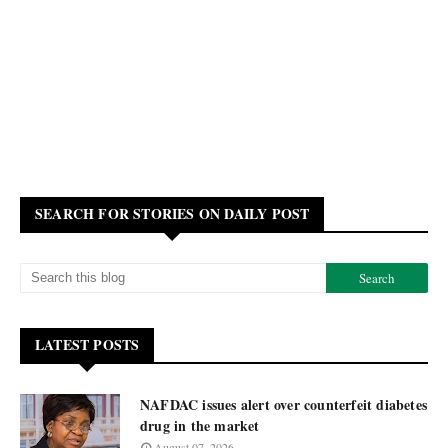
SEARCH FOR STORIES ON DAILY POST
LATEST POSTS
NAFDAC issues alert over counterfeit diabetes
drug in the market
August 07, 2026