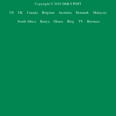
Copyright ©
2026
DAILY POST
US
UK
Canada
Belgium
Australia
Denmark
Malaysia
South Africa
Kenya
Ghana
Blog
TV
Business