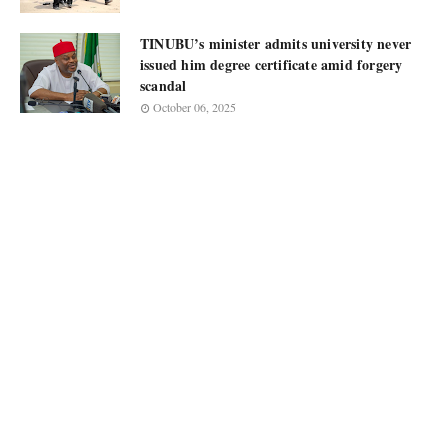
TINUBU’s minister admits university never
issued him degree certificate amid forgery
scandal
October 06, 2025