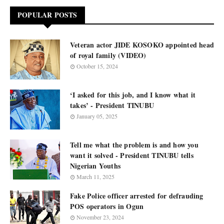
POPULAR POSTS
Veteran actor JIDE KOSOKO appointed head
of royal family (VIDEO)
October 15, 2024
‘I asked for this job, and I know what it
takes’ - President TINUBU
January 05, 2025
Tell me what the problem is and how you
want it solved - President TINUBU tells
Nigerian Youths
March 11, 2025
Fake Police officer arrested for defrauding
POS operators in Ogun
November 23, 2024