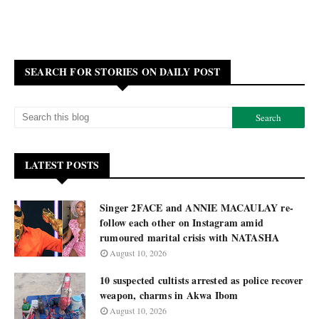
SEARCH FOR STORIES ON DAILY POST
LATEST POSTS
Singer 2FACE and ANNIE MACAULAY re-
follow each other on Instagram amid
rumoured marital crisis with NATASHA
August 10, 2026
10 suspected cultists arrested as police recover
weapon, charms in Akwa Ibom
August 10, 2026