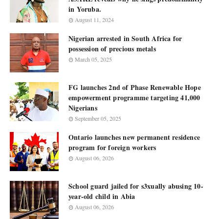
in Yoruba.
August 11, 2024
Nigerian arrested in South Africa for
possession of precious metals
March 05, 2025
FG launches 2nd of Phase Renewable Hope
empowerment programme targeting 41,000
Nigerians
September 05, 2025
Ontario launches new permanent residence
program for foreign workers
August 06, 2026
School guard jailed for s3xually abusing 10-
year-old child in Abia
August 06, 2026