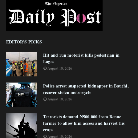
EDITOR'S PICKS
Hit and run motorist kills pedestrian in
Lagos
August 10, 2026
Police arrest suspected kidnapper in Bauchi,
recover stolen motorcycle
August 10, 2026
Terrorists demand N500,000 from Benue
farmer to allow him access and harvest his
crops
August 10, 2026