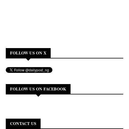
FOLLOW US ON X
FOLLOW US ON FACEBOOK
CONTACT US