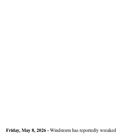
Friday, May 8, 2026
-
Windstorm has reportedly wreaked