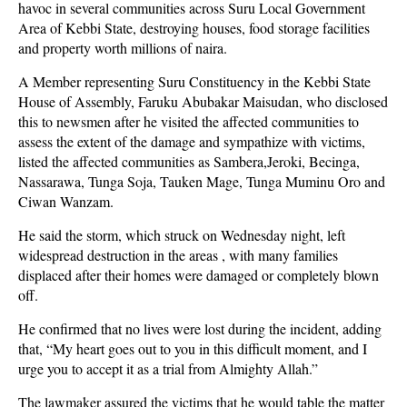
havoc in several communities across Suru Local Government
Area of Kebbi State, destroying houses, food storage facilities
and property worth millions of naira.
A Member representing Suru Constituency in the Kebbi State
House of Assembly, Faruku Abubakar Maisudan, who disclosed
this to newsmen after he visited the affected communities to
assess the extent of the damage and sympathize with victims,
listed the affected communities as Sambera,Jeroki, Becinga,
Nassarawa, Tunga Soja, Tauken Mage, Tunga Muminu Oro and
Ciwan Wanzam.
He said the storm, which struck on Wednesday night, left
widespread destruction in the areas , with many families
displaced after their homes were damaged or completely blown
off.
He confirmed that no lives were lost during the incident, adding
that, “My heart goes out to you in this difficult moment, and I
urge you to accept it as a trial from Almighty Allah.”
The lawmaker assured the victims that he would table the matter