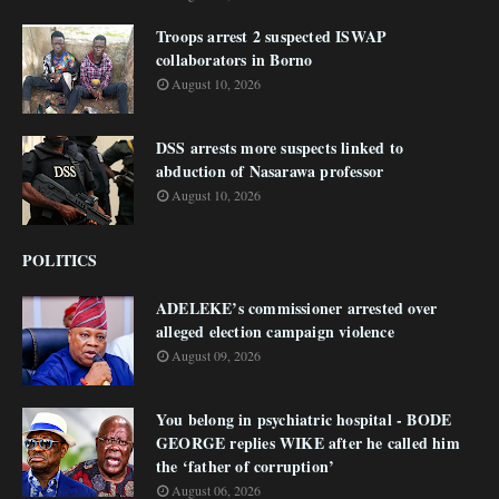
Troops arrest 2 suspected ISWAP
collaborators in Borno
August 10, 2026
DSS arrests more suspects linked to
abduction of Nasarawa professor
August 10, 2026
POLITICS
ADELEKE’s commissioner arrested over
alleged election campaign violence
August 09, 2026
You belong in psychiatric hospital - BODE
GEORGE replies WIKE after he called him
the ‘father of corruption’
August 06, 2026