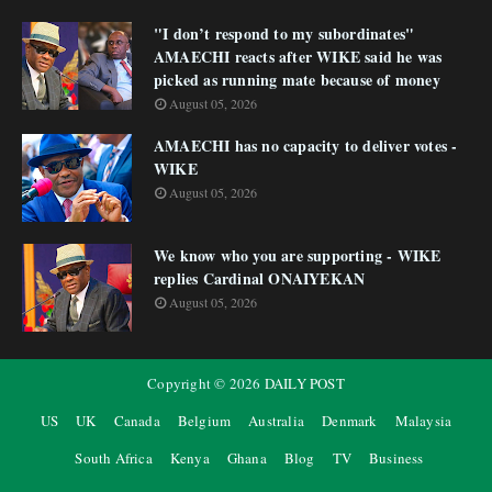
"I don’t respond to my subordinates"
AMAECHI reacts after WIKE said he was
picked as running mate because of money
August 05, 2026
AMAECHI has no capacity to deliver votes -
WIKE
August 05, 2026
We know who you are supporting - WIKE
replies Cardinal ONAIYEKAN
August 05, 2026
Copyright ©
2026
DAILY POST
US
UK
Canada
Belgium
Australia
Denmark
Malaysia
South Africa
Kenya
Ghana
Blog
TV
Business