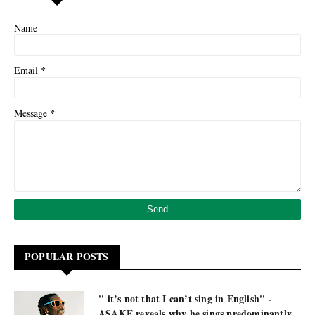
Name
*
Email
*
Message
POPULAR POSTS
'' it’s not that I can’t sing in English'' -
ASAKE reveals why he sings predominantly