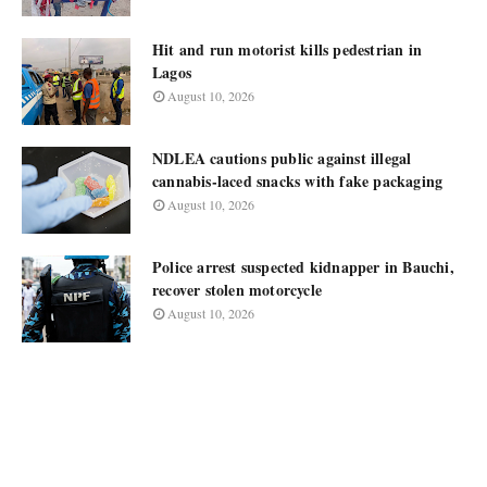
Hit and run motorist kills pedestrian in
Lagos
August 10, 2026
NDLEA cautions public against illegal
cannabis-laced snacks with fake packaging
August 10, 2026
Police arrest suspected kidnapper in Bauchi,
recover stolen motorcycle
August 10, 2026