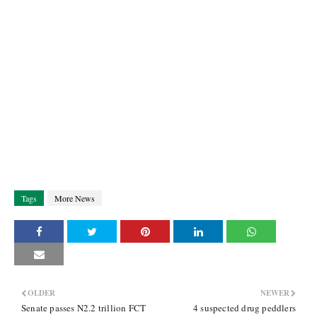
Tags
More News
OLDER
NEWER
Senate passes N2.2 trillion FCT
4 suspected drug peddlers