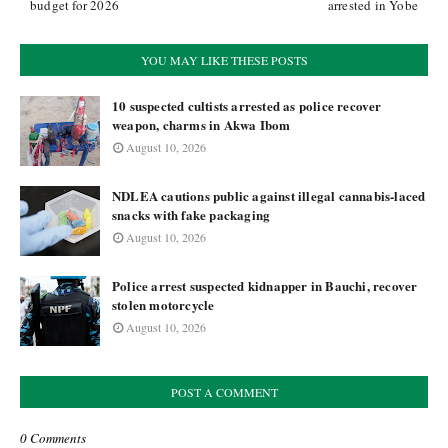
budget for 2026
arrested in Yobe
YOU MAY LIKE THESE POSTS
10 suspected cultists arrested as police recover
weapon, charms in Akwa Ibom
August 10, 2026
NDLEA cautions public against illegal cannabis-laced
snacks with fake packaging
August 10, 2026
Police arrest suspected kidnapper in Bauchi, recover
stolen motorcycle
August 10, 2026
POST A COMMENT
0 Comments