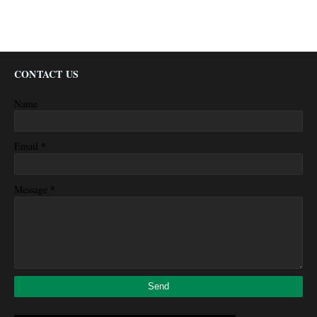
CONTACT US
Name
*
Email
*
Message