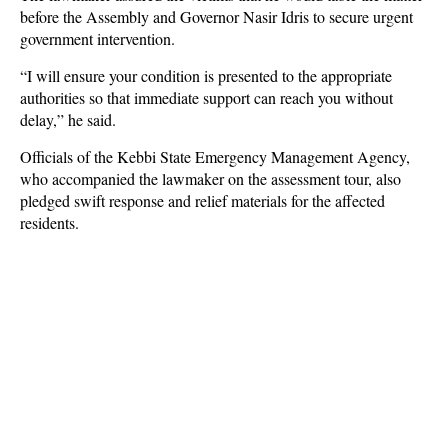
before the Assembly and Governor Nasir Idris to secure urgent
government intervention.
“I will ensure your condition is presented to the appropriate
authorities so that immediate support can reach you without
delay,” he said.
Officials of the Kebbi State Emergency Management Agency,
who accompanied the lawmaker on the assessment tour, also
pledged swift response and relief materials for the affected
residents.