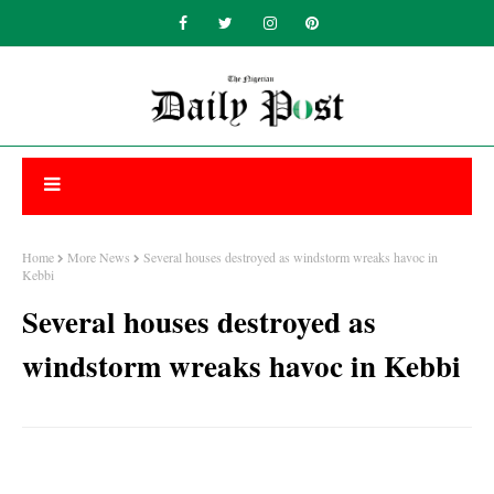
Home
More News
Several houses destroyed as windstorm wreaks havoc in
Kebbi
Several houses destroyed as
windstorm wreaks havoc in Kebbi