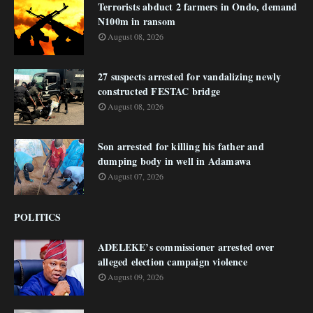
Terrorists abduct 2 farmers in Ondo, demand
N100m in ransom
August 08, 2026
27 suspects arrested for vandalizing newly
constructed FESTAC bridge
August 08, 2026
Son arrested for killing his father and
dumping body in well in Adamawa
August 07, 2026
POLITICS
ADELEKE’s commissioner arrested over
alleged election campaign violence
August 09, 2026