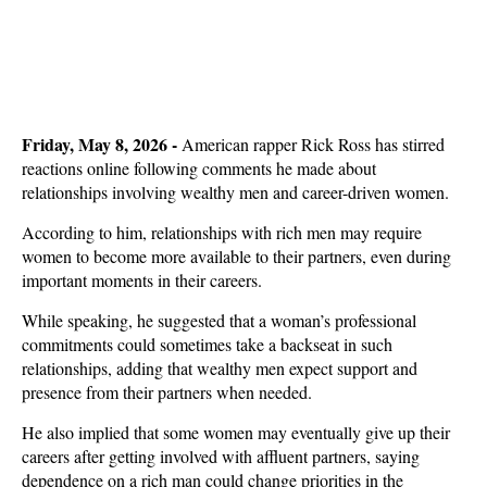
Friday, May 8, 2026
-
American rapper Rick Ross has stirred
reactions online following comments he made about
relationships involving wealthy men and career-driven women.
According to him, relationships with rich men may require
women to become more available to their partners, even during
important moments in their careers.
While speaking, he suggested that a woman’s professional
commitments could sometimes take a backseat in such
relationships, adding that wealthy men expect support and
presence from their partners when needed.
He also implied that some women may eventually give up their
careers after getting involved with affluent partners, saying
dependence on a rich man could change priorities in the