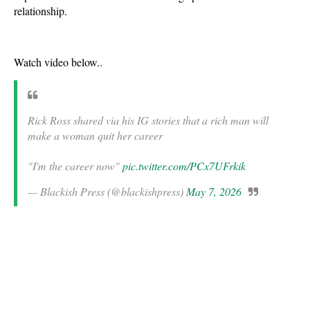
relationship.
Watch video below..
Rick Ross shared via his IG stories that a rich man will
make a woman quit her career
"I'm the career now"
pic.twitter.com/PCx7UFrkik
— Blackish Press (@blackishpress)
May 7, 2026