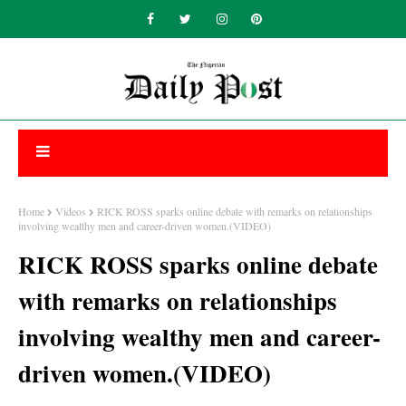
Home
Videos
RICK ROSS sparks online debate with remarks on relationships
involving wealthy men and career-driven women.(VIDEO)
RICK ROSS sparks online debate
with remarks on relationships
involving wealthy men and career-
driven women.(VIDEO)