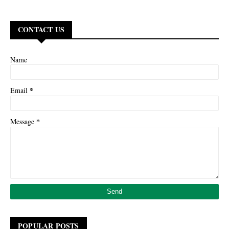
CONTACT US
Name
*
Email
*
Message
POPULAR POSTS