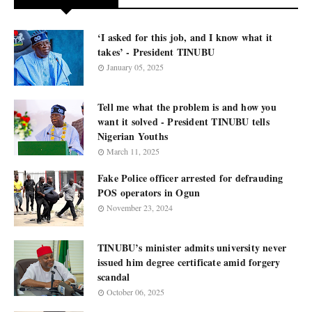
‘I asked for this job, and I know what it
takes’ - President TINUBU
January 05, 2025
Tell me what the problem is and how you
want it solved - President TINUBU tells
Nigerian Youths
March 11, 2025
Fake Police officer arrested for defrauding
POS operators in Ogun
November 23, 2024
TINUBU’s minister admits university never
issued him degree certificate amid forgery
scandal
October 06, 2025