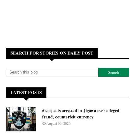
SEARCH FOR STORIES ON DAILY POST
LATEST POSTS
6 suspects arrested in Jigawa over alleged
fraud, counterfeit currency
August 09, 2026