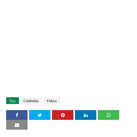
Tags
Celebrities
Videos