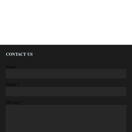
CONTACT US
Name
*
Email
*
Message