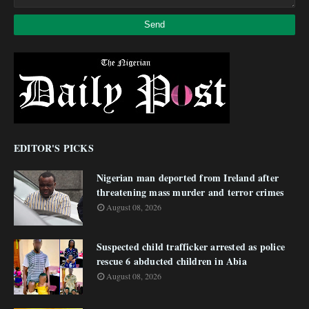
EDITOR'S PICKS
Nigerian man deported from Ireland after
threatening mass murder and terror crimes
August 08, 2026
Suspected child trafficker arrested as police
rescue 6 abducted children in Abia
August 08, 2026