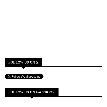
FOLLOW US ON X
FOLLOW US ON FACEBOOK