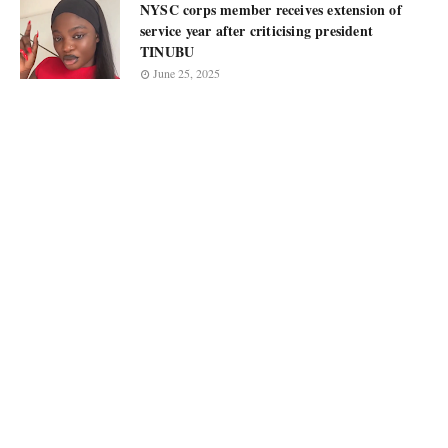
NYSC corps member receives extension of
service year after criticising president
TINUBU
June 25, 2025