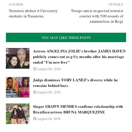
OLDER
NEWER
Terrorists abduct 6 University
Troops arrest suspected terrorist
students in Nasarawa
courier with 500 rounds of
ammunition in Kogi
YOU MAY LIKE THESE POSTS
Actress ANGELINA JOLIE's brother JAMES HAVEN
publicly comes out as g@y months after his marriage
ended "I'm now free''
August 06, 2026
Judge dismisses TORY LANEZ's divorce while he
remains behind bars
August 06, 2026
Singer SHAWN MENDES confirms relationship with
Brazilian actress BRUNA MARQUEZINE
August 06, 2026