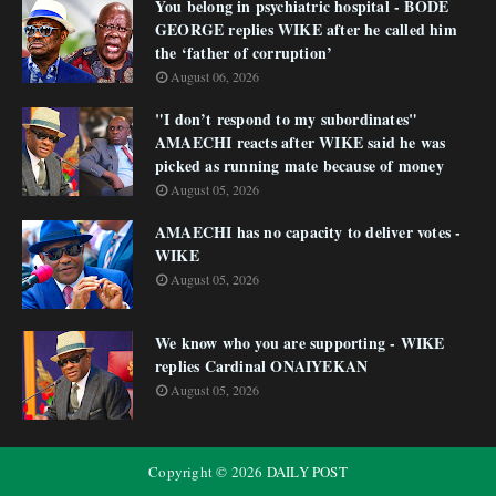
You belong in psychiatric hospital - BODE
GEORGE replies WIKE after he called him
the ‘father of corruption’
August 06, 2026
"I don’t respond to my subordinates"
AMAECHI reacts after WIKE said he was
picked as running mate because of money
August 05, 2026
AMAECHI has no capacity to deliver votes -
WIKE
August 05, 2026
We know who you are supporting - WIKE
replies Cardinal ONAIYEKAN
August 05, 2026
Copyright ©
2026
DAILY POST