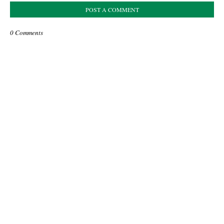
POST A COMMENT
0 Comments