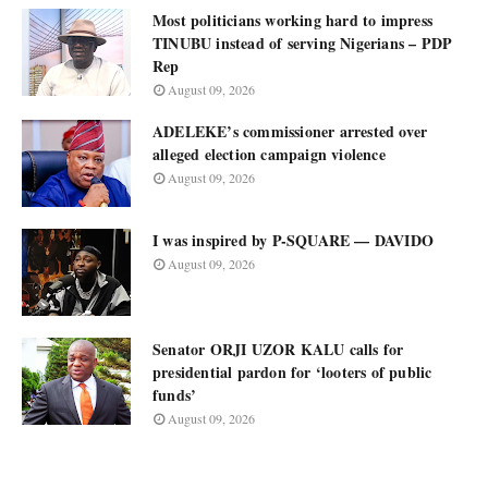
Most politicians working hard to impress
TINUBU instead of serving Nigerians – PDP
Rep
August 09, 2026
ADELEKE’s commissioner arrested over
alleged election campaign violence
August 09, 2026
I was inspired by P-SQUARE — DAVIDO
August 09, 2026
Senator ORJI UZOR KALU calls for
presidential pardon for ‘looters of public
funds’
August 09, 2026