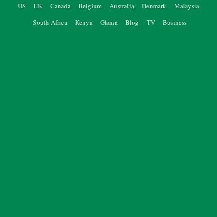
US
UK
Canada
Belgium
Australia
Denmark
Malaysia
South Africa
Kenya
Ghana
Blog
TV
Business