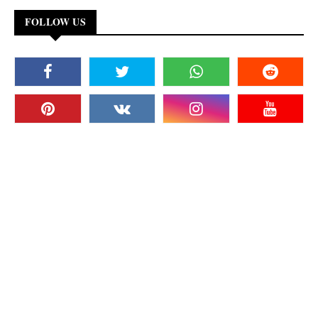
FOLLOW US