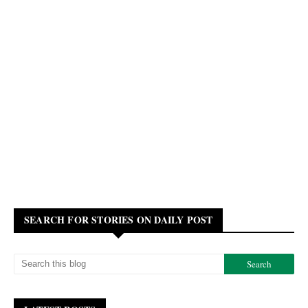
SEARCH FOR STORIES ON DAILY POST