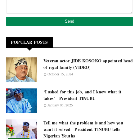
POPULAR POSTS
Veteran actor JIDE KOSOKO appointed head
of royal family (VIDEO)
October 15, 2024
‘I asked for this job, and I know what it
takes’ - President TINUBU
January 05, 2025
Tell me what the problem is and how you
want it solved - President TINUBU tells
Nigerian Youths