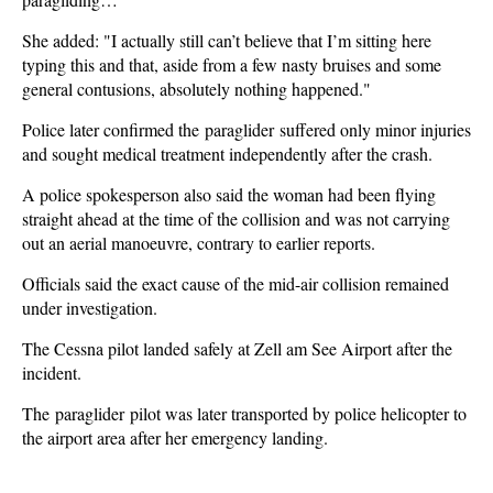
She added: "I actually still can’t believe that I’m sitting here
typing this and that, aside from a few nasty bruises and some
general contusions, absolutely nothing happened."
Police later confirmed the paraglider suffered only minor injuries
and sought medical treatment independently after the crash.
A police spokesperson also said the woman had been flying
straight ahead at the time of the collision and was not carrying
out an aerial manoeuvre, contrary to earlier reports.
Officials said the exact cause of the mid-air collision remained
under investigation.
The Cessna pilot landed safely at Zell am See Airport after the
incident.
The paraglider pilot was later transported by police helicopter to
the airport area after her emergency landing.