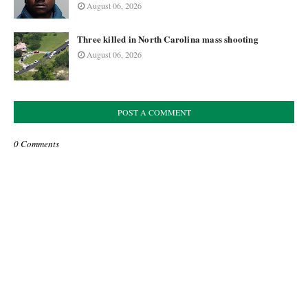
August 06, 2026
Three killed in North Carolina mass shooting
August 06, 2026
POST A COMMENT
0 Comments