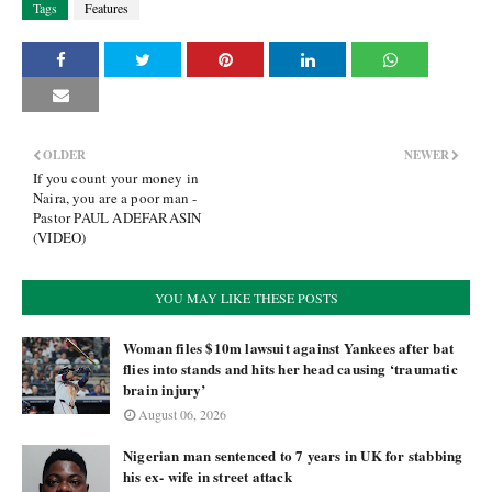
Tags
Features
OLDER
NEWER
If you count your money in
Naira, you are a poor man -
Pastor PAUL ADEFARASIN
(VIDEO)
YOU MAY LIKE THESE POSTS
Woman files $10m lawsuit against Yankees after bat
flies into stands and hits her head causing ‘traumatic
brain injury’
August 06, 2026
Nigerian man sentenced to 7 years in UK for stabbing
his ex- wife in street attack