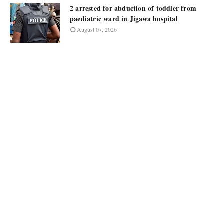
2 arrested for abduction of toddler from
paediatric ward in Jigawa hospital
August 07, 2026