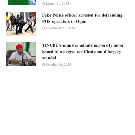
March 11, 2025
Fake Police officer arrested for defrauding
POS operators in Ogun
November 23, 2024
TINUBU’s minister admits university never
issued him degree certificate amid forgery
scandal
October 06, 2025