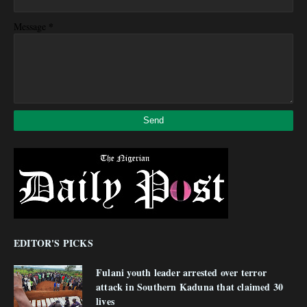
*
Message
EDITOR'S PICKS
Fulani youth leader arrested over terror
attack in Southern Kaduna that claimed 30
lives