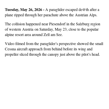
Tuesday, May 26, 2026 -
A paraglider escaped de@th after a
plane ripped through her parachute above the Austrian Alps.
The collision happened near Piesendorf in the Salzburg region
of western Austria on Saturday, May 23, close to the popular
alpine resort area around Zell am See.
Video filmed from the paraglider’s perspective showed the small
Cessna aircraft approach from behind before its wing and
propeller sliced through the canopy just above the pilot’s head.