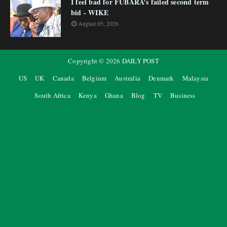
I feel bad for FUBARA’s failed second term
bid - WIKE
August 05, 2026
Copyright ©
2026
DAILY POST
US
UK
Canada
Belgium
Australia
Denmark
Malaysia
South Africa
Kenya
Ghana
Blog
TV
Business