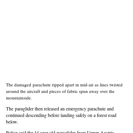
The damaged parachute ripped apart in mid-air as lines twisted
around the aircraft and pieces of fabric spun away over the
mountainside.
The paraglider then released an emergency parachute and
continued descending before landing safely on a forest road
below.
Police said the 44-year-old paraglider from Upper Austria,