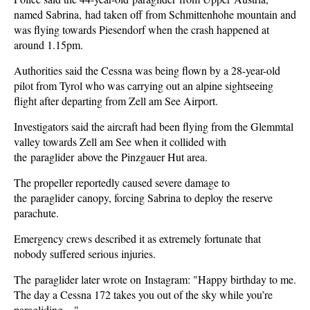
named Sabrina, had taken off from Schmittenhohe mountain and
was flying towards Piesendorf when the crash happened at
around 1.15pm.
Authorities said the Cessna was being flown by a 28-year-old
pilot from Tyrol who was carrying out an alpine sightseeing
flight after departing from Zell am See Airport.
Investigators said the aircraft had been flying from the Glemmtal
valley towards Zell am See when it collided with
the paraglider above the Pinzgauer Hut area.
The propeller reportedly caused severe damage to
the paraglider canopy, forcing Sabrina to deploy the reserve
parachute.
Emergency crews described it as extremely fortunate that
nobody suffered serious injuries.
The paraglider later wrote on Instagram: "Happy birthday to me.
The day a Cessna 172 takes you out of the sky while you’re
paragliding…"