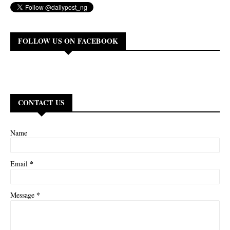
FOLLOW US ON FACEBOOK
CONTACT US
Name
*
Email
*
Message