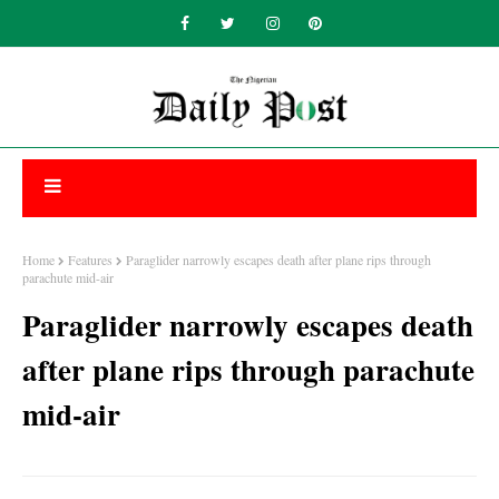
Home
Features
Paraglider narrowly escapes death after plane rips through
parachute mid-air
Paraglider narrowly escapes death
after plane rips through parachute
mid-air