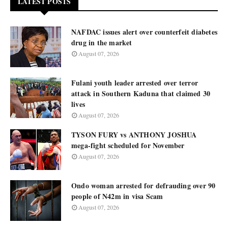
LATEST POSTS
NAFDAC issues alert over counterfeit diabetes
drug in the market
August 07, 2026
Fulani youth leader arrested over terror
attack in Southern Kaduna that claimed 30
lives
August 07, 2026
TYSON FURY vs ANTHONY JOSHUA
mega-fight scheduled for November
August 07, 2026
Ondo woman arrested for defrauding over 90
people of N42m in visa Scam
August 07, 2026