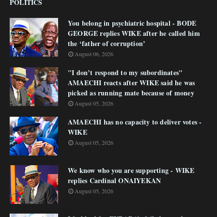
POLITICS
You belong in psychiatric hospital - BODE
GEORGE replies WIKE after he called him
the ‘father of corruption’
August 06, 2026
"I don’t respond to my subordinates"
AMAECHI reacts after WIKE said he was
picked as running mate because of money
August 05, 2026
AMAECHI has no capacity to deliver votes -
WIKE
August 05, 2026
We know who you are supporting - WIKE
replies Cardinal ONAIYEKAN
August 05, 2026