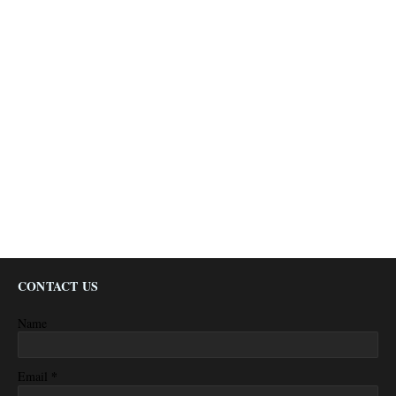
CONTACT US
Name
*
Email