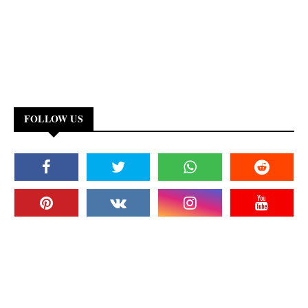
FOLLOW US