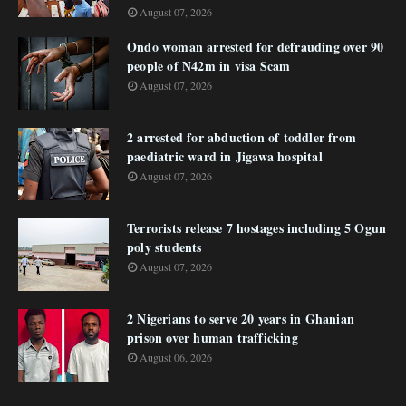
August 07, 2026
Ondo woman arrested for defrauding over 90
people of N42m in visa Scam
August 07, 2026
2 arrested for abduction of toddler from
paediatric ward in Jigawa hospital
August 07, 2026
Terrorists release 7 hostages including 5 Ogun
poly students
August 07, 2026
2 Nigerians to serve 20 years in Ghanian
prison over human trafficking
August 06, 2026